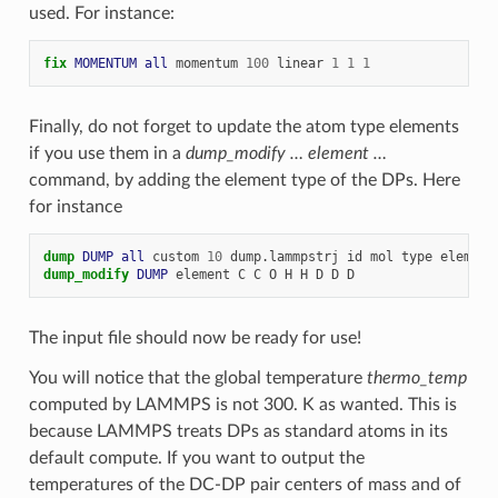
used. For instance:
fix 
MOMENTUM
all
momentum
100
linear
1
1
1
Finally, do not forget to update the atom type elements
if you use them in a
dump_modify … element …
command, by adding the element type of the DPs. Here
for instance
dump 
DUMP
all
custom
10
dump.lammpstrj
id
mol
type
element
dump_modify 
DUMP
element
C
C
O
H
H
D
D
D
The input file should now be ready for use!
You will notice that the global temperature
thermo_temp
computed by LAMMPS is not 300. K as wanted. This is
because LAMMPS treats DPs as standard atoms in its
default compute. If you want to output the
temperatures of the DC-DP pair centers of mass and of