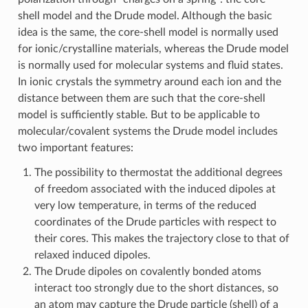
shell model and the Drude model. Although the basic
idea is the same, the core-shell model is normally used
for ionic/crystalline materials, whereas the Drude model
is normally used for molecular systems and fluid states.
In ionic crystals the symmetry around each ion and the
distance between them are such that the core-shell
model is sufficiently stable. But to be applicable to
molecular/covalent systems the Drude model includes
two important features:
The possibility to thermostat the additional degrees
of freedom associated with the induced dipoles at
very low temperature, in terms of the reduced
coordinates of the Drude particles with respect to
their cores. This makes the trajectory close to that of
relaxed induced dipoles.
The Drude dipoles on covalently bonded atoms
interact too strongly due to the short distances, so
an atom may capture the Drude particle (shell) of a