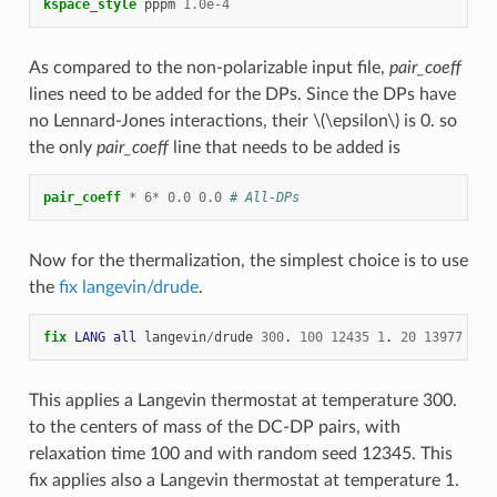
kspace_style
pppm
1.0e-4
As compared to the non-polarizable input file,
pair_coeff
lines need to be added for the DPs. Since the DPs have
no Lennard-Jones interactions, their
\(\epsilon\)
is 0. so
the only
pair_coeff
line that needs to be added is
pair_coeff
*
6
*
0.0
0.0
# All-DPs
Now for the thermalization, the simplest choice is to use
the
fix langevin/drude
.
fix 
LANG
all
langevin
/
drude
300
.
100
12435
1
.
20
13977
This applies a Langevin thermostat at temperature 300.
to the centers of mass of the DC-DP pairs, with
relaxation time 100 and with random seed 12345. This
fix applies also a Langevin thermostat at temperature 1.