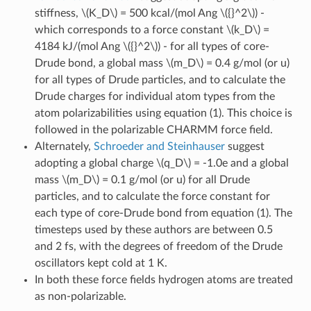
stiffness,
\(K_D\)
= 500 kcal/(mol Ang
\({}^2\)
) -
which corresponds to a force constant
\(k_D\)
=
4184 kJ/(mol Ang
\({}^2\)
) - for all types of core-
Drude bond, a global mass
\(m_D\)
= 0.4 g/mol (or u)
for all types of Drude particles, and to calculate the
Drude charges for individual atom types from the
atom polarizabilities using equation (1). This choice is
followed in the polarizable CHARMM force field.
Alternately,
Schroeder and Steinhauser
suggest
adopting a global charge
\(q_D\)
= -1.0e and a global
mass
\(m_D\)
= 0.1 g/mol (or u) for all Drude
particles, and to calculate the force constant for
each type of core-Drude bond from equation (1). The
timesteps used by these authors are between 0.5
and 2 fs, with the degrees of freedom of the Drude
oscillators kept cold at 1 K.
In both these force fields hydrogen atoms are treated
as non-polarizable.