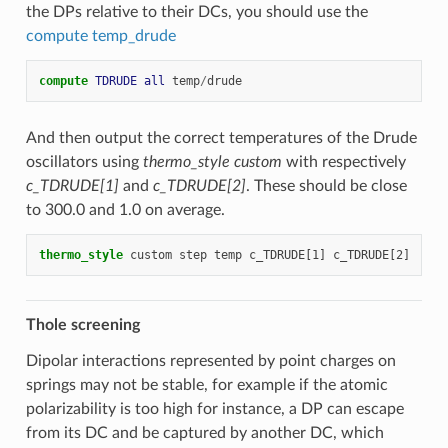
the DPs relative to their DCs, you should use the
compute temp_drude
compute 
TDRUDE
all
temp
/
drude
And then output the correct temperatures of the Drude
oscillators using
thermo_style custom
with respectively
c_TDRUDE[1]
and
c_TDRUDE[2]
. These should be close
to 300.0 and 1.0 on average.
thermo_style
custom
step
temp
c_TDRUDE[1]
c_TDRUDE[2]
Thole screening
Dipolar interactions represented by point charges on
springs may not be stable, for example if the atomic
polarizability is too high for instance, a DP can escape
from its DC and be captured by another DC, which