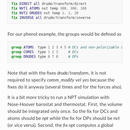
fix 
DIRECT
all
drude
/
transform
/
direct
fix 
NVT1
ATOMS
nvt
temp
300
.
300
.
100
fix 
NVT2
DRUDES
nvt
temp
1
.
1
.
20
fix 
INVERSE
all
drude
/
transform
/
inverse
For our phenol example, the groups would be defined as
group 
ATOMS
type
1
2
3
4
5
# DCs and non-polarizable atom
group 
CORES
type
1
2
3
# DCs
group 
DRUDES
type
6
7
8
# DPs
Note that with the fixes
drude/transform
, it is not
required to specify
comm_modify vel yes
because the
fixes do it anyway (several times and for the forces also).
It is a bit more tricky to run a NPT simulation with
Nose-Hoover barostat and thermostat. First, the volume
should be integrated only once. So the fix for DCs and
atoms should be
npt
while the fix for DPs should be
nvt
(or vice versa). Second, the
fix npt
computes a global