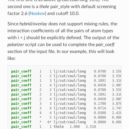
second one is a
thole
pair_style with default screening
factor 2.6 (
Noskov
) and cutoff 10.0.
Since
hybrid/overlay
does not support mixing rules, the
interaction coefficients of all the pairs of atom types
with i < j should be explicitly defined. The output of the
polarizer
script can be used to complete the
pair_coeff
section of the input file. In our example, this will look
like:
pair_coeff
1
1
lj
/
cut
/
coul
/
long
0.0700
3.550
pair_coeff
1
2
lj
/
cut
/
coul
/
long
0.0700
3.550
pair_coeff
1
3
lj
/
cut
/
coul
/
long
0.1091
3.310
pair_coeff
1
4
lj
/
cut
/
coul
/
long
0.0458
2.985
pair_coeff
2
2
lj
/
cut
/
coul
/
long
0.0700
3.550
pair_coeff
2
3
lj
/
cut
/
coul
/
long
0.1091
3.310
pair_coeff
2
4
lj
/
cut
/
coul
/
long
0.0458
2.985
pair_coeff
3
3
lj
/
cut
/
coul
/
long
0.1700
3.070
pair_coeff
3
4
lj
/
cut
/
coul
/
long
0.0714
2.745
pair_coeff
4
4
lj
/
cut
/
coul
/
long
0.0300
2.420
pair_coeff
*
5
lj
/
cut
/
coul
/
long
0.0000
0.000
pair_coeff
*
6
*
lj
/
cut
/
coul
/
long
0.0000
0.000
pair_coeff
1
1
thole
1.090
2.510