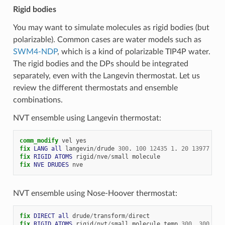
Rigid bodies
You may want to simulate molecules as rigid bodies (but
polarizable). Common cases are water models such as
SWM4-NDP
, which is a kind of polarizable TIP4P water.
The rigid bodies and the DPs should be integrated
separately, even with the Langevin thermostat. Let us
review the different thermostats and ensemble
combinations.
NVT ensemble using Langevin thermostat:
comm_modify
vel
yes
fix 
LANG
all
langevin
/
drude
300
.
100
12435
1
.
20
13977
fix 
RIGID
ATOMS
rigid
/
nve
/
small
molecule
fix 
NVE
DRUDES
nve
NVT ensemble using Nose-Hoover thermostat:
fix 
DIRECT
all
drude
/
transform
/
direct
fix 
RIGID
ATOMS
rigid
/
nvt
/
small
molecule
temp
300
.
300
.
10