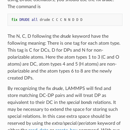
The command is
fix 
DRUDE
all
drude
C
C
C
N
N
D
D
D
The N, C, D following the
drude
keyword have the
following meaning: There is one tag for each atom type.
This tag is C for DCs, D for DPs and N for non-
polarizable atoms. Here the atom types 1 to 3 (C and O
atoms) are DC, atom types 4 and 5 (H atoms) are non-
polarizable and the atom types 6 to 8 are the newly
created DPs.
By recognizing the fix
drude
, LAMMPS will find and
store matching DC-DP pairs and will treat DP as
equivalent to their DC in the
special bonds
relations. It
may be necessary to extend the space for storing such
special relations. In this case extra space should be
reserved by using the
extra/special/per/atom
keyword of