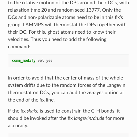
to the relative motion of the DPs around their DCs, with
relaxation time 20 and random seed 13977. Only the
DCs and non-polarizable atoms need to be in this fix’s
group. LAMMPS will thermostat the DPs together with
their DC. For this, ghost atoms need to know their
velocities. Thus you need to add the following
command:
comm_modify
vel
yes
In order to avoid that the center of mass of the whole
system drifts due to the random forces of the Langevin
thermostat on DCs, you can add the
zero yes
option at
the end of the fix line.
If the fix
shake
is used to constrain the C-H bonds, it
should be invoked after the fix
langevin/drude
for more
accuracy.