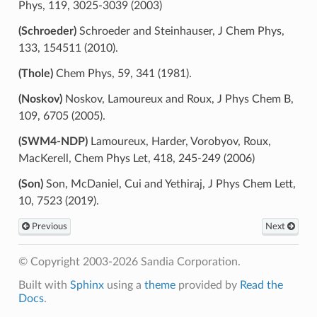
Phys, 119, 3025-3039 (2003)
(Schroeder)
Schroeder and Steinhauser, J Chem Phys,
133, 154511 (2010).
(Thole)
Chem Phys, 59, 341 (1981).
(Noskov)
Noskov, Lamoureux and Roux, J Phys Chem B,
109, 6705 (2005).
(SWM4-NDP)
Lamoureux, Harder, Vorobyov, Roux,
MacKerell, Chem Phys Let, 418, 245-249 (2006)
(Son)
Son, McDaniel, Cui and Yethiraj, J Phys Chem Lett,
10, 7523 (2019).
Previous
Next
© Copyright 2003-2026 Sandia Corporation.
Built with
Sphinx
using a
theme
provided by
Read the
Docs
.