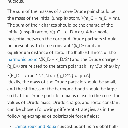
nucleus.
The sum of the masses of a core-Drude pair should be
the mass of the initial (unsplit) atom,
\(m_C + m_D = m\)
.
The sum of their charges should be the charge of the
initial (unsplit) atom,
\(q_C + q_D = q\)
. A harmonic
potential between the core and Drude partners should
be present, with force constant
\(k_D\)
and an
equilibrium distance of zero. The (half-)stiffness of the
harmonic bond
\(K_D = k_D/2\)
and the Drude charge
\
(q_D\)
are related to the atom polarizability
\(\alpha\)
by
\[K_D = \frac 1 2\, \frac {q_D^2} \alpha\]
Ideally, the mass of the Drude particle should be small,
and the stiffness of the harmonic bond should be large,
so that the Drude particle remains close to the core. The
values of Drude mass, Drude charge, and force constant
can be chosen following different strategies, as in the
following examples of polarizable force fields:
Lamoureux and Roux
suggest adopting a global half-