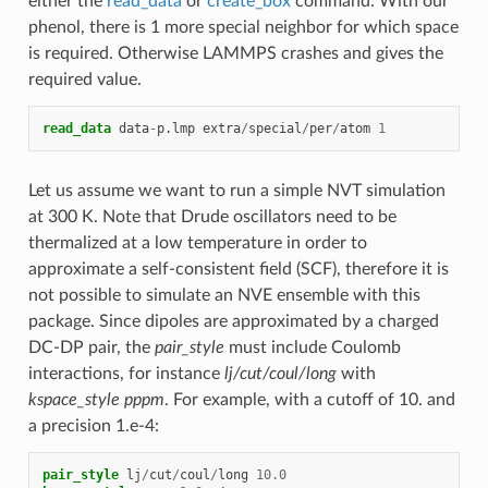
either the
read_data
or
create_box
command. With our
phenol, there is 1 more special neighbor for which space
is required. Otherwise LAMMPS crashes and gives the
required value.
read_data
data
-
p.lmp
extra
/
special
/
per
/
atom
1
Let us assume we want to run a simple NVT simulation
at 300 K. Note that Drude oscillators need to be
thermalized at a low temperature in order to
approximate a self-consistent field (SCF), therefore it is
not possible to simulate an NVE ensemble with this
package. Since dipoles are approximated by a charged
DC-DP pair, the
pair_style
must include Coulomb
interactions, for instance
lj/cut/coul/long
with
kspace_style pppm
. For example, with a cutoff of 10. and
a precision 1.e-4:
pair_style
lj
/
cut
/
coul
/
long
10.0