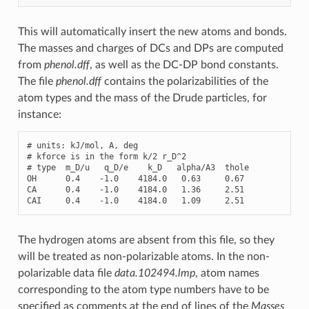
This will automatically insert the new atoms and bonds.
The masses and charges of DCs and DPs are computed
from
phenol.dff
, as well as the DC-DP bond constants.
The file
phenol.dff
contains the polarizabilities of the
atom types and the mass of the Drude particles, for
instance:
# units: kJ/mol, A, deg

# kforce is in the form k/2 r_D^2

# type  m_D/u   q_D/e    k_D   alpha/A3  thole

OH      0.4    -1.0    4184.0   0.63     0.67

CA      0.4    -1.0    4184.0   1.36     2.51

CAI     0.4    -1.0    4184.0   1.09     2.51
The hydrogen atoms are absent from this file, so they
will be treated as non-polarizable atoms. In the non-
polarizable data file
data.102494.lmp
, atom names
corresponding to the atom type numbers have to be
specified as comments at the end of lines of the
Masses