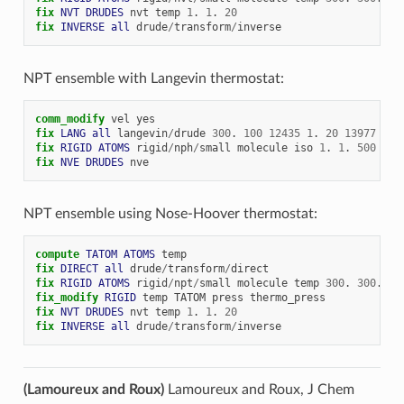
fix 
NVT
DRUDES
nvt
temp
1
.
1
.
20
fix 
INVERSE
all
drude
/
transform
/
inverse
NPT ensemble with Langevin thermostat:
comm_modify
vel
yes
fix 
LANG
all
langevin
/
drude
300
.
100
12435
1
.
20
13977
fix 
RIGID
ATOMS
rigid
/
nph
/
small
molecule
iso
1
.
1
.
500
fix 
NVE
DRUDES
nve
NPT ensemble using Nose-Hoover thermostat:
compute 
TATOM
ATOMS
temp
fix 
DIRECT
all
drude
/
transform
/
direct
fix 
RIGID
ATOMS
rigid
/
npt
/
small
molecule
temp
300
.
300
.
10
fix_modify 
RIGID
temp
TATOM
press
thermo_press
fix 
NVT
DRUDES
nvt
temp
1
.
1
.
20
fix 
INVERSE
all
drude
/
transform
/
inverse
(Lamoureux and Roux)
Lamoureux and Roux, J Chem