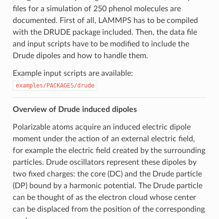
files for a simulation of 250 phenol molecules are
documented. First of all, LAMMPS has to be compiled
with the DRUDE package included. Then, the data file
and input scripts have to be modified to include the
Drude dipoles and how to handle them.
Example input scripts are available:
examples/PACKAGES/drude
Overview of Drude induced dipoles
Polarizable atoms acquire an induced electric dipole
moment under the action of an external electric field,
for example the electric field created by the surrounding
particles. Drude oscillators represent these dipoles by
two fixed charges: the core (DC) and the Drude particle
(DP) bound by a harmonic potential. The Drude particle
can be thought of as the electron cloud whose center
can be displaced from the position of the corresponding