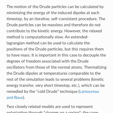
The motion of the Drude particles can be calculated by
minimizing the energy of the induced dipoles at each
timestep, by an iterative, self-consistent procedure. The
Drude particles can be massless and therefore do not
contribute to the kinetic energy. However, the relaxed
method is computationally slow. An extended-
lagrangian method can be used to calculate the
positions of the Drude particles, but this requires them
to have mass. It is important in this case to decouple the
degrees of freedom associated with the Drude
oscillators from those of the normal atoms. Thermalizing
the Drude dipoles at temperatures comparable to the
rest of the simulation leads to several problems (kinetic
energy transfer, very short timestep, etc.), which can be
remedied by the “cold Drude” technique (
Lamoureux
and Roux
).
Two closely related models are used to represent
polarization through “charges on a spring”: the core-