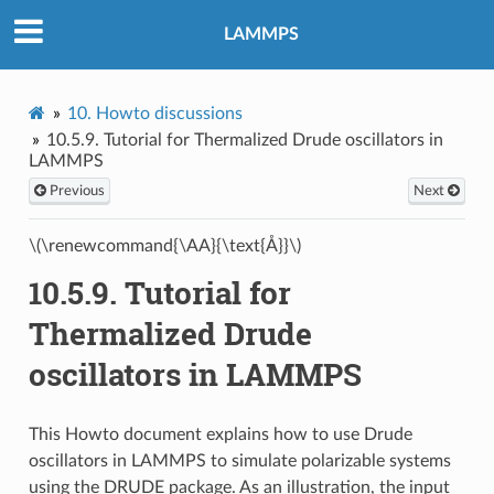
LAMMPS
10.
Howto discussions
10.5.9.
Tutorial for Thermalized Drude oscillators in
LAMMPS
Previous
Next
\(\renewcommand{\AA}{\text{Å}}\)
10.5.9.
Tutorial for
Thermalized Drude
oscillators in LAMMPS
This Howto document explains how to use Drude
oscillators in LAMMPS to simulate polarizable systems
using the DRUDE package. As an illustration, the input