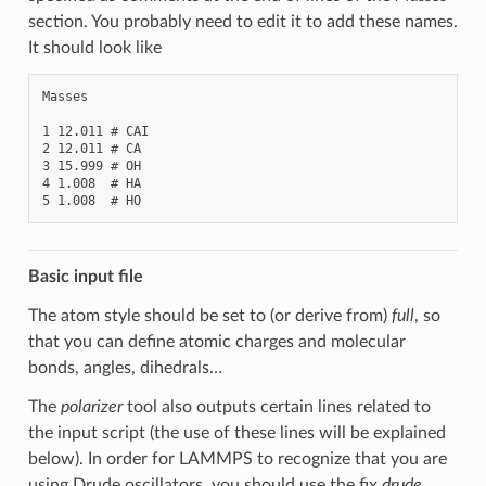
section. You probably need to edit it to add these names.
It should look like
Masses

1 12.011 # CAI

2 12.011 # CA

3 15.999 # OH

4 1.008  # HA

Basic input file
The atom style should be set to (or derive from)
full
, so
that you can define atomic charges and molecular
bonds, angles, dihedrals…
The
polarizer
tool also outputs certain lines related to
the input script (the use of these lines will be explained
below). In order for LAMMPS to recognize that you are
using Drude oscillators, you should use the fix
drude
.