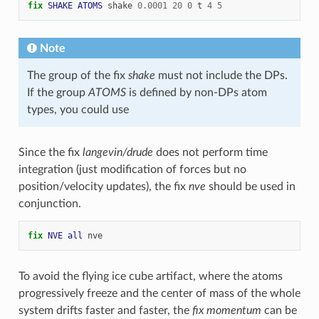
fix 
SHAKE
ATOMS
shake
0.0001
20
0
t
4
5
Note
The group of the fix
shake
must not include the DPs.
If the group
ATOMS
is defined by non-DPs atom
types, you could use
Since the fix
langevin/drude
does not perform time
integration (just modification of forces but no
position/velocity updates), the fix
nve
should be used in
conjunction.
fix 
NVE
all
nve
To avoid the flying ice cube artifact, where the atoms
progressively freeze and the center of mass of the whole
system drifts faster and faster, the
fix momentum
can be