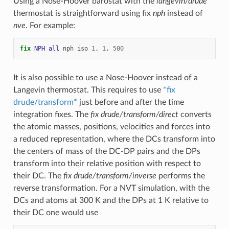
Using a Nose-Hoover barostat with the
langevin/drude
thermostat is straightforward using fix
nph
instead of
nve
. For example:
fix 
NPH
all
nph
iso
1
.
1
.
500
It is also possible to use a Nose-Hoover instead of a
Langevin thermostat. This requires to use
*fix
drude/transform*
just before and after the time
integration fixes. The
fix drude/transform/direct
converts
the atomic masses, positions, velocities and forces into
a reduced representation, where the DCs transform into
the centers of mass of the DC-DP pairs and the DPs
transform into their relative position with respect to
their DC. The
fix drude/transform/inverse
performs the
reverse transformation. For a NVT simulation, with the
DCs and atoms at 300 K and the DPs at 1 K relative to
their DC one would use