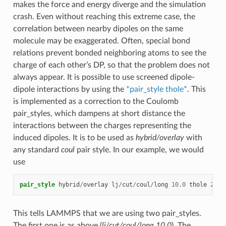
makes the force and energy diverge and the simulation
crash. Even without reaching this extreme case, the
correlation between nearby dipoles on the same
molecule may be exaggerated. Often, special bond
relations prevent bonded neighboring atoms to see the
charge of each other’s DP, so that the problem does not
always appear. It is possible to use screened dipole-
dipole interactions by using the
*pair_style thole*
. This
is implemented as a correction to the Coulomb
pair_styles, which dampens at short distance the
interactions between the charges representing the
induced dipoles. It is to be used as
hybrid/overlay
with
any standard
coul
pair style. In our example, we would
use
pair_style
hybrid
/
overlay
lj
/
cut
/
coul
/
long
10.0
thole
2.6
This tells LAMMPS that we are using two pair_styles.
The first one is as above (
lj/cut/coul/long 10.0
). The