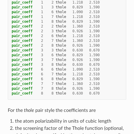
pair_coeff
1
2
thole
1.218
2.510
pair_coeff
1
3
thole
0.829
1.590
pair_coeff
1
6
thole
1.090
2.510
pair_coeff
1
7
thole
1.218
2.510
pair_coeff
1
8
thole
0.829
1.590
pair_coeff
2
2
thole
1.360
2.510
pair_coeff
2
3
thole
0.926
1.590
pair_coeff
2
6
thole
1.218
2.510
pair_coeff
2
7
thole
1.360
2.510
pair_coeff
2
8
thole
0.926
1.590
pair_coeff
3
3
thole
0.630
0.670
pair_coeff
3
6
thole
0.829
1.590
pair_coeff
3
7
thole
0.926
1.590
pair_coeff
3
8
thole
0.630
0.670
pair_coeff
6
6
thole
1.090
2.510
pair_coeff
6
7
thole
1.218
2.510
pair_coeff
6
8
thole
0.829
1.590
pair_coeff
7
7
thole
1.360
2.510
pair_coeff
7
8
thole
0.926
1.590
pair_coeff
8
8
thole
0.630
0.670
For the
thole
pair style the coefficients are
the atom polarizability in units of cubic length
the screening factor of the Thole function (optional,