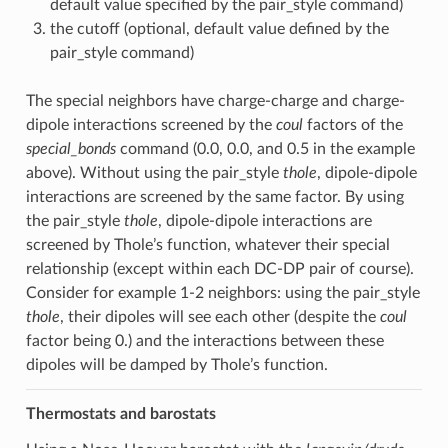
default value specified by the pair_style command)
the cutoff (optional, default value defined by the
pair_style command)
The special neighbors have charge-charge and charge-
dipole interactions screened by the
coul
factors of the
special_bonds
command (0.0, 0.0, and 0.5 in the example
above). Without using the pair_style
thole
, dipole-dipole
interactions are screened by the same factor. By using
the pair_style
thole
, dipole-dipole interactions are
screened by Thole’s function, whatever their special
relationship (except within each DC-DP pair of course).
Consider for example 1-2 neighbors: using the pair_style
thole
, their dipoles will see each other (despite the
coul
factor being 0.) and the interactions between these
dipoles will be damped by Thole’s function.
Thermostats and barostats