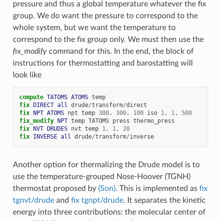
pressure and thus a global temperature whatever the fix
group. We do want the pressure to correspond to the
whole system, but we want the temperature to
correspond to the fix group only. We must then use the
fix_modify
command for this. In the end, the block of
instructions for thermostatting and barostatting will
look like
compute 
TATOMS
ATOMS
temp
fix 
DIRECT
all
drude
/
transform
/
direct
fix 
NPT
ATOMS
npt
temp
300
.
300
.
100
iso
1
.
1
.
500
fix_modify 
NPT
temp
TATOMS
press
thermo_press
fix 
NVT
DRUDES
nvt
temp
1
.
1
.
20
fix 
INVERSE
all
drude
/
transform
/
inverse
Another option for thermalizing the Drude model is to
use the temperature-grouped Nose-Hoover (TGNH)
thermostat proposed by
(Son)
. This is implemented as
fix
tgnvt/drude
and
fix tgnpt/drude
. It separates the kinetic
energy into three contributions: the molecular center of