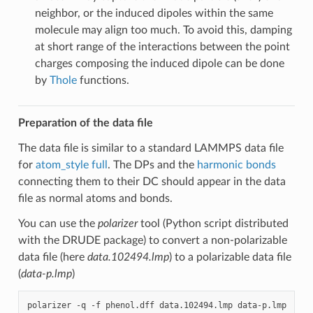
neighbor, or the induced dipoles within the same
molecule may align too much. To avoid this, damping
at short range of the interactions between the point
charges composing the induced dipole can be done
by
Thole
functions.
Preparation of the data file
The data file is similar to a standard LAMMPS data file
for
atom_style full
. The DPs and the
harmonic bonds
connecting them to their DC should appear in the data
file as normal atoms and bonds.
You can use the
polarizer
tool (Python script distributed
with the DRUDE package) to convert a non-polarizable
data file (here
data.102494.lmp
) to a polarizable data file
(
data-p.lmp
)
polarizer
-q
-f
phenol.dff
data.102494.lmp