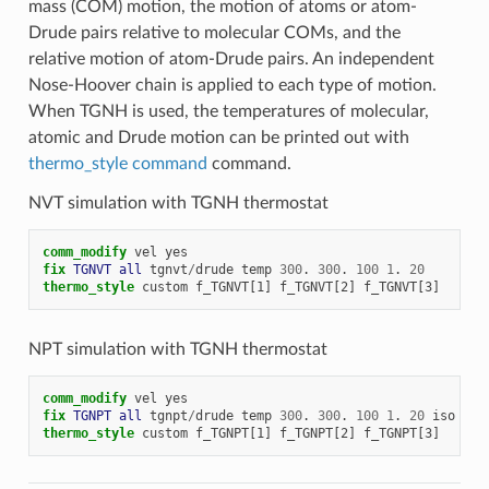
mass (COM) motion, the motion of atoms or atom-
Drude pairs relative to molecular COMs, and the
relative motion of atom-Drude pairs. An independent
Nose-Hoover chain is applied to each type of motion.
When TGNH is used, the temperatures of molecular,
atomic and Drude motion can be printed out with
thermo_style command
command.
NVT simulation with TGNH thermostat
comm_modify
vel
yes
fix 
TGNVT
all
tgnvt
/
drude
temp
300
.
300
.
100
1
.
20
thermo_style
custom
f_TGNVT[1]
f_TGNVT[2]
f_TGNVT[3]
NPT simulation with TGNH thermostat
comm_modify
vel
yes
fix 
TGNPT
all
tgnpt
/
drude
temp
300
.
300
.
100
1
.
20
iso
1
.
thermo_style
custom
f_TGNPT[1]
f_TGNPT[2]
f_TGNPT[3]