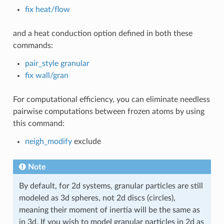
fix heat/flow
and a heat conduction option defined in both these
commands:
pair_style granular
fix wall/gran
For computational efficiency, you can eliminate needless
pairwise computations between frozen atoms by using
this command:
neigh_modify
exclude
Note
By default, for 2d systems, granular particles are still
modeled as 3d spheres, not 2d discs (circles),
meaning their moment of inertia will be the same as
in 3d. If you wish to model granular particles in 2d as