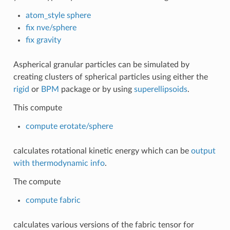
atom_style sphere
fix nve/sphere
fix gravity
Aspherical granular particles can be simulated by
creating clusters of spherical particles using either the
rigid
or
BPM
package or by using
superellipsoids
.
This compute
compute erotate/sphere
calculates rotational kinetic energy which can be
output
with thermodynamic info
.
The compute
compute fabric
calculates various versions of the fabric tensor for