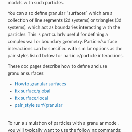
models with such particles.
You can also define granular “surfaces” which are a
collection of line segments (2d systems) or triangles (3d
systems), which act as boundaries interacting with the
particles. This is particularly useful for defining a
complex wall or boundary geometry. Particle/surface
interactions can be specified with similar options as the
pair styles listed below for particle/particle interactions.
These doc pages describe how to define and use
granular surfaces:
Howto granular surfaces
fix surface/global
fix surface/local
pair_style surf/granular
To run a simulation of particles with a granular model,
you will typically want to use the following commands: