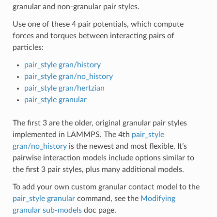
granular and non-granular pair styles.
Use one of these 4 pair potentials, which compute
forces and torques between interacting pairs of
particles:
pair_style gran/history
pair_style gran/no_history
pair_style gran/hertzian
pair_style granular
The first 3 are the older, original granular pair styles
implemented in LAMMPS. The 4th
pair_style
gran/no_history
is the newest and most flexible. It’s
pairwise interaction models include options similar to
the first 3 pair styles, plus many additional models.
To add your own custom granular contact model to the
pair_style granular
command, see the
Modifying
granular sub-models
doc page.