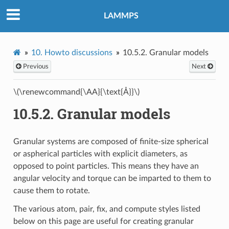
LAMMPS
10.
Howto discussions
10.5.2.
Granular models
Previous
Next
\(\renewcommand{\AA}{\text{Å}}\)
10.5.2.
Granular models
Granular systems are composed of finite-size spherical
or aspherical particles with explicit diameters, as
opposed to point particles. This means they have an
angular velocity and torque can be imparted to them to
cause them to rotate.
The various atom, pair, fix, and compute styles listed
below on this page are useful for creating granular