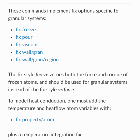
These commands implement fix options specific to
granular systems:
fix freeze
fix pour
fix viscous
fix wall/gran
fix wall/gran/region
The fix style
freeze
zeroes both the force and torque of
frozen atoms, and should be used for granular systems
instead of the fix style
setforce
.
To model heat conduction, one must add the
temperature and heatflow atom variables with:
fix property/atom
plus a temperature integration fix