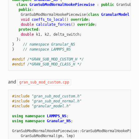
class
GranSubModNormalHookePiecewise
:
public
GranSubMod
public
:
GranSubModNormalHookePiecewise
(
class
GranularModel
*
,
void
coeffs_to_local
()
override
;
double
calculate_forces
()
override
;
protected
:
double
k1
,
k2
,
delta_switch
;
};
}
// namespace Granular_NS
}
// namespace LAMMPS_NS
#endif 
/*GRAN_SUB_MOD_CUSTOM_H */
#endif 
/*GRAN_SUB_MOD_CLASS_H */
and
gran_sub_mod_custom.cpp
#include
"gran_sub_mod_custom.h"
#include
"gran_sub_mod_normal.h"
#include
"granular_model.h"
using
namespace
LAMMPS_NS
;
using
namespace
Granular_NS
;
GranSubModNormalHookePiecewise
::
GranSubModNormalHookePiece
GranSubModNormal
(
gm
,
lmp
)