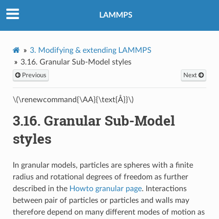
LAMMPS
3.
Modifying & extending LAMMPS
3.16.
Granular Sub-Model styles
Previous
Next
\(\renewcommand{\AA}{\text{Å}}\)
3.16.
Granular Sub-Model
styles
In granular models, particles are spheres with a finite
radius and rotational degrees of freedom as further
described in the
Howto granular page
. Interactions
between pair of particles or particles and walls may
therefore depend on many different modes of motion as