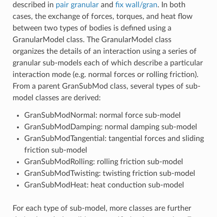
described in
pair granular
and
fix wall/gran
. In both
cases, the exchange of forces, torques, and heat flow
between two types of bodies is defined using a
GranularModel class. The GranularModel class
organizes the details of an interaction using a series of
granular sub-models each of which describe a particular
interaction mode (e.g. normal forces or rolling friction).
From a parent GranSubMod class, several types of sub-
model classes are derived:
GranSubModNormal: normal force sub-model
GranSubModDamping: normal damping sub-model
GranSubModTangential: tangential forces and sliding
friction sub-model
GranSubModRolling: rolling friction sub-model
GranSubModTwisting: twisting friction sub-model
GranSubModHeat: heat conduction sub-model
For each type of sub-model, more classes are further