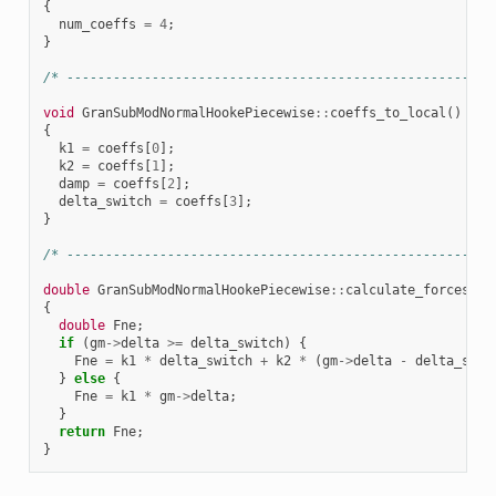
{
num_coeffs
=
4
;
}
/* -------------------------------------------------------
void
GranSubModNormalHookePiecewise
::
coeffs_to_local
()
{
k1
=
coeffs
[
0
];
k2
=
coeffs
[
1
];
damp
=
coeffs
[
2
];
delta_switch
=
coeffs
[
3
];
}
/* -------------------------------------------------------
double
GranSubModNormalHookePiecewise
::
calculate_forces
()
{
double
Fne
;
if
(
gm
->
delta
>=
delta_switch
)
{
Fne
=
k1
*
delta_switch
+
k2
*
(
gm
->
delta
-
delta_swit
}
else
{
Fne
=
k1
*
gm
->
delta
;
}
return
Fne
;
}