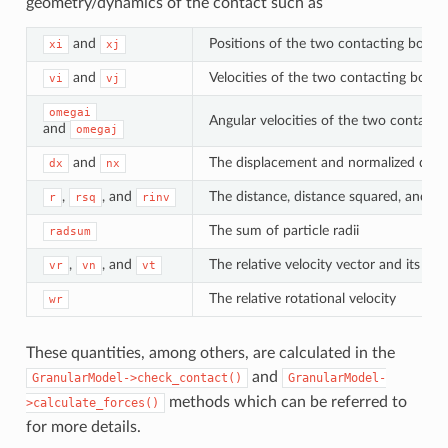
geometry/dynamics of the contact such as
and
Positions of the two contacting bodies
xi
xj
and
Velocities of the two contacting bodie
vi
vj
omegai
Angular velocities of the two contacti
and
omegaj
and
The displacement and normalized disp
dx
nx
,
, and
The distance, distance squared, and in
r
rsq
rinv
The sum of particle radii
radsum
,
, and
The relative velocity vector and its n
vr
vn
vt
The relative rotational velocity
wr
These quantities, among others, are calculated in the
and
GranularModel->check_contact()
GranularModel-
methods which can be referred to
>calculate_forces()
for more details.