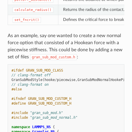
Returns the radius of the contact. By 
calculate_radius()
Defines the critical force to break th
set_fncrit()
As an example, say one wanted to create a new normal
force option that consisted of a Hookean force with a
piecewise stiffness. This could be done by adding a new
set of files
:
gran_sub_mod_custom.h
#ifdef GRAN_SUB_MOD_CLASS
// clang-format off
GranSubModStyle
(
hooke
/
piecewise
,
GranSubModNormalHookePiece
// clang-format on
#else
#ifndef GRAN_SUB_MOD_CUSTOM_H
#define GRAN_SUB_MOD_CUSTOM_H
#include
"gran_sub_mod.h"
#include
"gran_sub_mod_normal.h"
namespace
LAMMPS_NS
{
namespace
Granular_NS
{