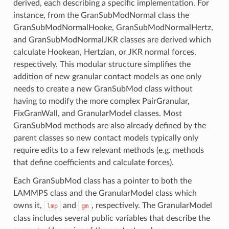
derived, each describing a specific implementation. For
instance, from the GranSubModNormal class the
GranSubModNormalHooke, GranSubModNormalHertz,
and GranSubModNormalJKR classes are derived which
calculate Hookean, Hertzian, or JKR normal forces,
respectively. This modular structure simplifies the
addition of new granular contact models as one only
needs to create a new GranSubMod class without
having to modify the more complex PairGranular,
FixGranWall, and GranularModel classes. Most
GranSubMod methods are also already defined by the
parent classes so new contact models typically only
require edits to a few relevant methods (e.g. methods
that define coefficients and calculate forces).
Each GranSubMod class has a pointer to both the
LAMMPS class and the GranularModel class which
owns it,
and
, respectively. The GranularModel
lmp
gm
class includes several public variables that describe the