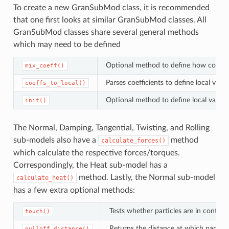
To create a new GranSubMod class, it is recommended
that one first looks at similar GranSubMod classes. All
GranSubMod classes share several general methods
which may need to be defined
Optional method to define how coeffici
mix_coeff()
Parses coefficients to define local var
coeffs_to_local()
Optional method to define local varia
init()
The Normal, Damping, Tangential, Twisting, and Rolling
sub-models also have a
method
calculate_forces()
which calculate the respective forces/torques.
Correspondingly, the Heat sub-model has a
method. Lastly, the Normal sub-model
calculate_heat()
has a few extra optional methods:
Tests whether particles are in contact.
touch()
Returns the distance at which particle
pulloff_distance()