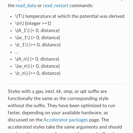
the
read_data
or
read_restart
commands:
\(T\)
temperature at which the potential was derived
\(n\)
(integer >=1)
\(A_1\)
(> 0, distance)
\(w_1\)
(> 0, distance)
\(r_1\)
(>= 0, distance)
…
\(A_n\)
(> 0, distance)
\(w_n\)
(> 0, distance)
\(r_n\)
(>= 0, distance)
Styles with a
gpu
,
intel
,
kk
,
omp
, or
opt
suffix are
functionally the same as the corresponding style
without the suffix. They have been optimized to run
faster, depending on your available hardware, as
discussed on the
Accelerator packages
page. The
accelerated styles take the same arguments and should