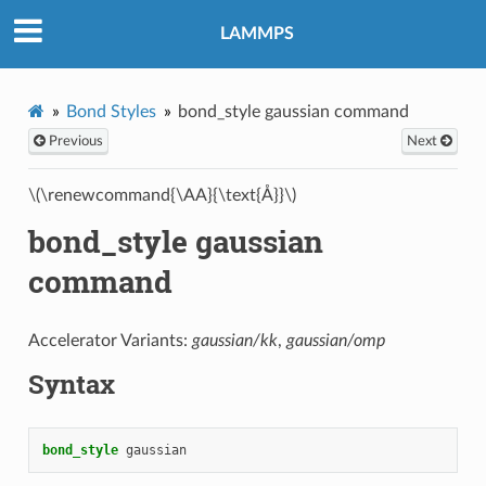
LAMMPS
Bond Styles
bond_style gaussian command
Previous
Next
\(\renewcommand{\AA}{\text{Å}}\)
bond_style gaussian
command
Accelerator Variants:
gaussian/kk
,
gaussian/omp
Syntax
bond_style
gaussian