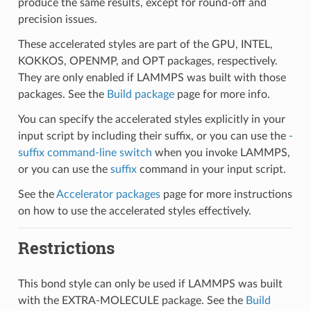
produce the same results, except for round-off and
precision issues.
These accelerated styles are part of the GPU, INTEL,
KOKKOS, OPENMP, and OPT packages, respectively.
They are only enabled if LAMMPS was built with those
packages. See the
Build package
page for more info.
You can specify the accelerated styles explicitly in your
input script by including their suffix, or you can use the
-
suffix command-line switch
when you invoke LAMMPS,
or you can use the
suffix
command in your input script.
See the
Accelerator packages
page for more instructions
on how to use the accelerated styles effectively.
Restrictions
This bond style can only be used if LAMMPS was built
with the EXTRA-MOLECULE package. See the
Build