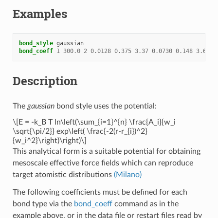
Examples
bond_style
gaussian
bond_coeff
1
300.0
2
0.0128
0.375
3.37
0.0730
0.148
3.63
Description
The
gaussian
bond style uses the potential:
\[E = -k_B T ln\left(\sum_{i=1}^{n} \frac{A_i}{w_i
\sqrt{\pi/2}} exp\left( \frac{-2(r-r_{i})^2}
{w_i^2}\right)\right)\]
This analytical form is a suitable potential for obtaining
mesoscale effective force fields which can reproduce
target atomistic distributions
(Milano)
The following coefficients must be defined for each
bond type via the
bond_coeff
command as in the
example above, or in the data file or restart files read by