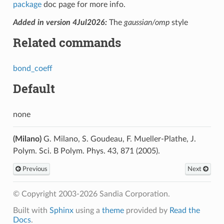
package
doc page for more info.
Added in version 4Jul2026:
The
gaussian/omp
style
Related commands
bond_coeff
Default
none
(Milano)
G. Milano, S. Goudeau, F. Mueller-Plathe, J.
Polym. Sci. B Polym. Phys. 43, 871 (2005).
Previous
Next
© Copyright 2003-2026 Sandia Corporation.
Built with
Sphinx
using a
theme
provided by
Read the
Docs
.