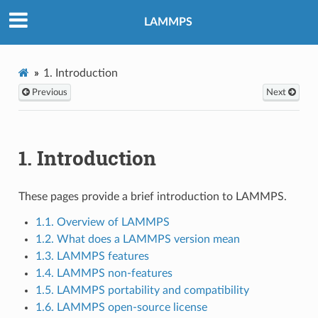
LAMMPS
1.
Introduction
Previous
Next
1.
Introduction
These pages provide a brief introduction to LAMMPS.
1.1. Overview of LAMMPS
1.2. What does a LAMMPS version mean
1.3. LAMMPS features
1.4. LAMMPS non-features
1.5. LAMMPS portability and compatibility
1.6. LAMMPS open-source license