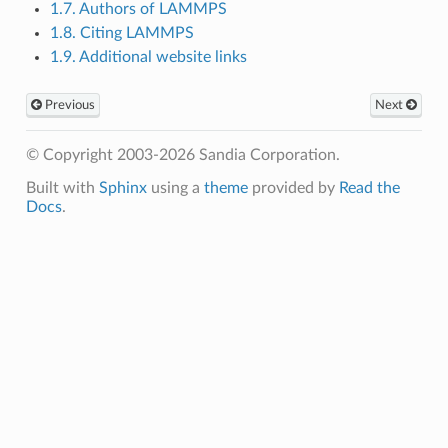
1.7. Authors of LAMMPS
1.8. Citing LAMMPS
1.9. Additional website links
Previous
Next
© Copyright 2003-2026 Sandia Corporation.
Built with
Sphinx
using a
theme
provided by
Read the
Docs
.