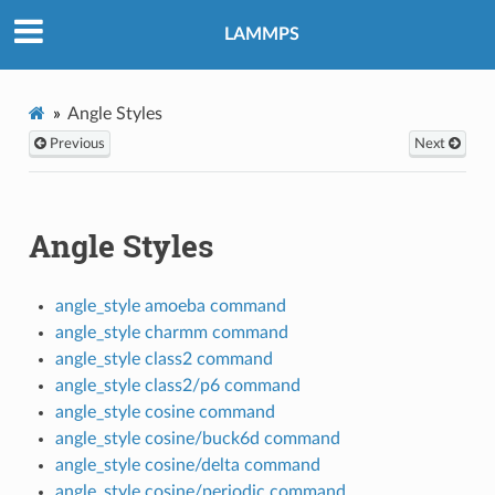
LAMMPS
Angle Styles
Previous
Next
Angle Styles
angle_style amoeba command
angle_style charmm command
angle_style class2 command
angle_style class2/p6 command
angle_style cosine command
angle_style cosine/buck6d command
angle_style cosine/delta command
angle_style cosine/periodic command