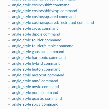
angle_style cosine/shift command
angle_style cosine/shift/exp command
angle_style cosine/squared command
angle_style cosine/squared/restricted command
angle_style cross command
angle_style dipole command
angle_style fourier command
angle_style fourier/simple command
angle_style gaussian command
angle_style harmonic command
angle_style hybrid command
angle_style lepton command
angle_style mesocnt command
angle_style mm3 command
angle_style mwlc command
angle_style none command
angle_style quartic command
angle_style spica command