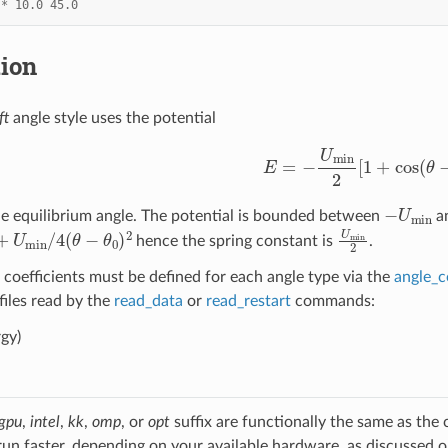
*
10.0
45.0
tion
ft
angle style uses the potential
E
=
−
U
min
2
[
1
+
cos
(
θ
−
−
U
min
he equilibrium angle. The potential is bounded between
an
min
/
4
(
θ
−
θ
0
)
2
U
min
2
hence the spring constant is
.
 coefficients must be defined for each angle type via the
angle_c
 files read by the
read_data
or
read_restart
commands:
gy)
gpu
,
intel
,
kk
,
omp
, or
opt
suffix are functionally the same as the
run faster, depending on your available hardware, as discussed 