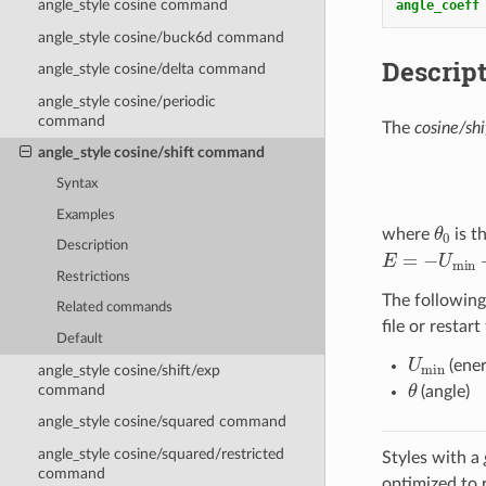
angle_style cosine command
angle_coeff
angle_style cosine/buck6d command
Descrip
angle_style cosine/delta command
angle_style cosine/periodic
command
The
cosine/shi
angle_style cosine/shift command
Syntax
Examples
θ
0
where
is t
Description
E
=
−
U
min
+
U
Restrictions
The following
Related commands
file or restart
Default
U
min
(ener
angle_style cosine/shift/exp
θ
command
(angle)
angle_style cosine/squared command
angle_style cosine/squared/restricted
Styles with a
command
optimized to 