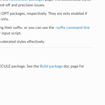
d-off and precision issues.
PT packages, respectively. They are only enabled if
 info.
ng their suffix, or you can use the
-suffix command-line
input script.
elerated styles effectively.
LECULE package. See the
Build package
doc page for