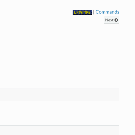
|
Commands
Next