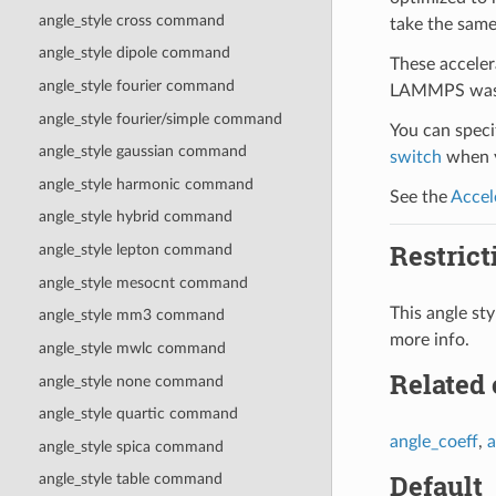
angle_style cross command
take the same
angle_style dipole command
These acceler
angle_style fourier command
LAMMPS was b
angle_style fourier/simple command
You can specif
angle_style gaussian command
switch
when y
angle_style harmonic command
See the
Accel
angle_style hybrid command
Restrict
angle_style lepton command
angle_style mesocnt command
This angle s
angle_style mm3 command
more info.
angle_style mwlc command
Related
angle_style none command
angle_style quartic command
angle_coeff
,
a
angle_style spica command
Default
angle_style table command