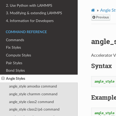
2. Use Python with LAMMPS
Angle St
3. Modifying & extending LAMMPS
Previous
4. Information for Developers
COMMAND REFERENCE
angle_
Commands
Fix Styles
Accelerator V
Compute Styles
Pair Styles
Syntax
Bond Styles
Angle Styles
angle_style
angle_style amoeba command
angle_style charmm command
Exampl
angle_style class2 command
angle_style class2/p6 command
angle_style