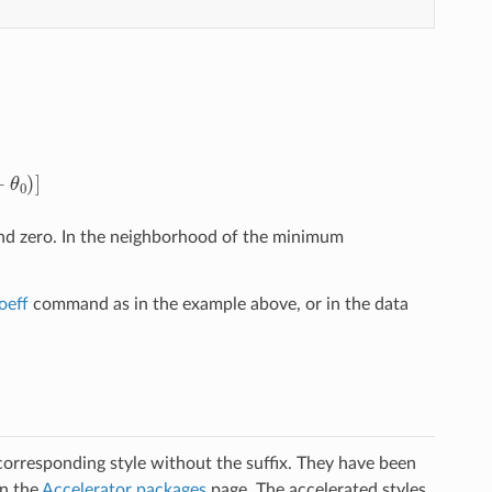
θ
0
)
]
d zero. In the neighborhood of the minimum
oeff
command as in the example above, or in the data
 corresponding style without the suffix. They have been
on the
Accelerator packages
page. The accelerated styles