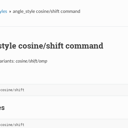
yles
angle_style cosine/shift command
style cosine/shift command
ariants:
cosine/shift/omp
cosine
/
shift
es
cosine
/
shift