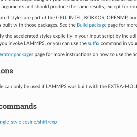
 arguments and should produce the same results, except for roun
ated styles are part of the GPU, INTEL, KOKKOS, OPENMP, and O
uilt with those packages. See the
Build package
page for more
y the accelerated styles explicitly in your input script by includi
ou invoke LAMMPS, or you can use the
suffix
command in your 
erator packages
page for more instructions on how to use the acc
ions
tyle can only be used if LAMMPS was built with the EXTRA-MO
 commands
ngle_style cosine/shift/exp