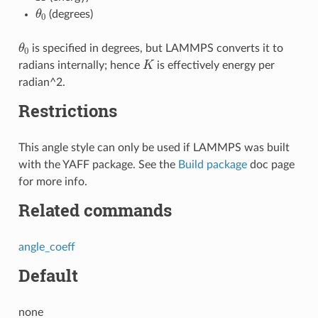
θ
0
(degrees)
θ
0
is specified in degrees, but LAMMPS converts it to
K
radians internally; hence
is effectively energy per
radian^2.
Restrictions
This angle style can only be used if LAMMPS was built
with the YAFF package. See the
Build package
doc page
for more info.
Related commands
angle_coeff
Default
none