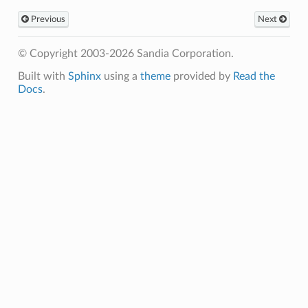
Previous
Next
© Copyright 2003-2026 Sandia Corporation.
Built with
Sphinx
using a
theme
provided by
Read the
Docs
.