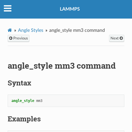
LAMMPS
Angle Styles
angle_style mm3 command
Previous
Next
angle_style mm3 command
Syntax
angle_style
mm3
Examples