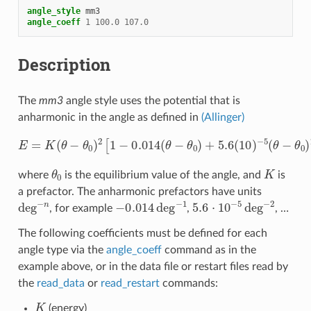
angle_style
mm3
angle_coeff
1
100.0
107.0
Description
The
mm3
angle style uses the potential that is
anharmonic in the angle as defined in
(Allinger)
E
=
K
(
θ
−
θ
0
)
2
[
1
−
0.014
(
θ
−
θ
0
)
+
5.6
(
10
)
−
5
(
θ
−
θ
0
)
2
−
7.0
(
10
θ
0
K
where
is the equilibrium value of the angle, and
is
a prefactor. The anharmonic prefactors have units
deg
−
n
−
0.014
deg
−
1
5.6
⋅
10
−
5
deg
−
2
, for example
,
, …
The following coefficients must be defined for each
angle type via the
angle_coeff
command as in the
example above, or in the data file or restart files read by
the
read_data
or
read_restart
commands:
K
(energy)