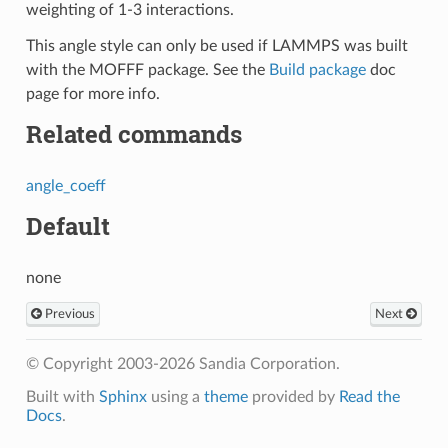
weighting of 1-3 interactions.
This angle style can only be used if LAMMPS was built
with the MOFFF package. See the
Build package
doc
page for more info.
Related commands
angle_coeff
Default
none
Previous
Next
© Copyright 2003-2026 Sandia Corporation.
Built with
Sphinx
using a
theme
provided by
Read the
Docs
.