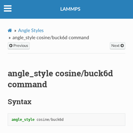
LAMMPS
Angle Styles
angle_style cosine/buck6d command
Previous
Next
angle_style cosine/buck6d
command
Syntax
angle_style
cosine
/
buck6d