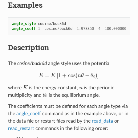
Examples
angle_style
cosine
/
buck6d
angle_coeff
1
cosine
/
buck6d
1.978350
4
180.000000
Description
The
cosine/buck6d
angle style uses the potential
E
=
K
[
1
+
cos
(
n
θ
−
θ
0
)
]
K
n
where
is the energy constant,
is the periodic
θ
0
multiplicity and
is the equilibrium angle.
The coefficients must be defined for each angle type via
the
angle_coeff
command as in the example above, or in
the data file or restart files read by the
read_data
or
read_restart
commands in the following order:
K