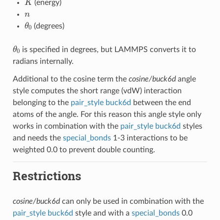
(energy)
n
θ
0
(degrees)
θ
0
is specified in degrees, but LAMMPS converts it to
radians internally.
Additional to the cosine term the
cosine/buck6d
angle
style computes the short range (vdW) interaction
belonging to the
pair_style buck6d
between the end
atoms of the angle. For this reason this angle style only
works in combination with the
pair_style buck6d
styles
and needs the
special_bonds
1-3 interactions to be
weighted 0.0 to prevent double counting.
Restrictions
cosine/buck6d
can only be used in combination with the
pair_style buck6d
style and with a
special_bonds
0.0