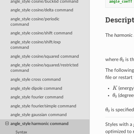
angle_style cosine/buck6d command
angle_coeff
angle_style cosine/delta command
Descrip
angle_style cosine/periodic
command
angle_style cosine/shift command
The
harmonic
angle_style cosine/shift/exp
command
θ
0
angle_style cosine/squared command
where
is t
angle_style cosine/squared/restricted
The following
command
file or restart
angle_style cross command
K
(energy
angle_style dipole command
θ
0
(degree
angle_style fourier command
angle_style fourier/simple command
θ
0
is specifie
angle_style gaussian command
angle_style harmonic command
Styles with a
optimized to 
Syntax