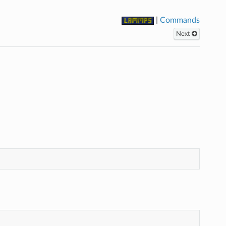
|
Commands
Next