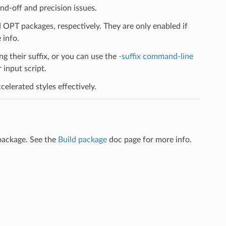
d-off and precision issues.
PT packages, respectively. They are only enabled if
 info.
ng their suffix, or you can use the
-suffix command-line
input script.
elerated styles effectively.
package. See the
Build package
doc page for more info.