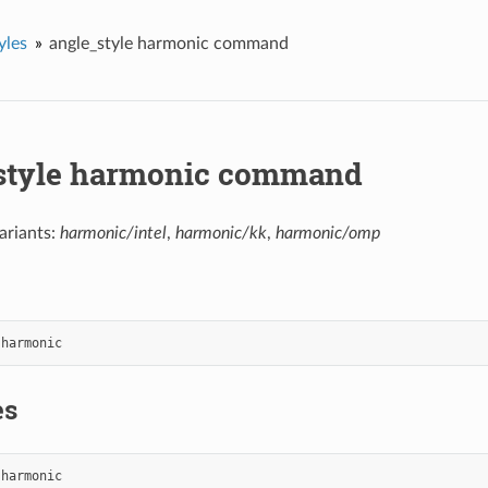
yles
angle_style harmonic command
style harmonic command
ariants:
harmonic/intel
,
harmonic/kk
,
harmonic/omp
harmonic
es
harmonic