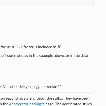
K
 the usual 1/2 factor is included in
.
oeff
command as in the example above, or in the data
K
ce
is effectively energy per radian^2.
 corresponding style without the suffix. They have been
on the
Accelerator packages
page. The accelerated styles