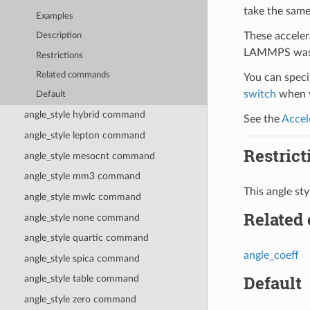
take the same
Examples
These acceler
Description
LAMMPS was b
Restrictions
Related commands
You can specif
switch
when y
Default
angle_style hybrid command
See the
Accel
angle_style lepton command
Restrict
angle_style mesocnt command
angle_style mm3 command
This angle s
angle_style mwlc command
Related
angle_style none command
angle_style quartic command
angle_coeff
angle_style spica command
Default
angle_style table command
angle_style zero command