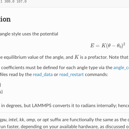
1
300.0
107.0
tion
angle style uses the potential
E
=
K
(
θ
−
θ
0
)
2
K
he equilibrium value of the angle, and
is a prefactor. Note that
 coefficients must be defined for each angle type via the
angle_c
 files read by the
read_data
or
read_restart
commands:
)
s)
d in degrees, but LAMMPS converts it to radians internally; hen
gpu
,
intel
,
kk
,
omp
, or
opt
suffix are functionally the same as the
run faster, depending on your available hardware, as discussed 