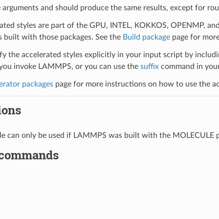
 arguments and should produce the same results, except for roun
ated styles are part of the GPU, INTEL, KOKKOS, OPENMP, and O
uilt with those packages. See the
Build package
page for more
y the accelerated styles explicitly in your input script by includi
ou invoke LAMMPS, or you can use the
suffix
command in your 
erator packages
page for more instructions on how to use the acc
ions
tyle can only be used if LAMMPS was built with the MOLECULE 
 commands