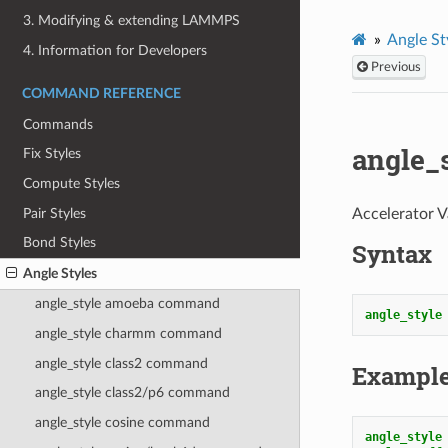
3. Modifying & extending LAMMPS
Angle St
4. Information for Developers
Previous
COMMAND REFERENCE
Commands
angle_
Fix Styles
Compute Styles
Pair Styles
Accelerator V
Bond Styles
Syntax
Angle Styles
angle_style amoeba command
angle_style
angle_style charmm command
angle_style class2 command
Exampl
angle_style class2/p6 command
angle_style cosine command
angle_style