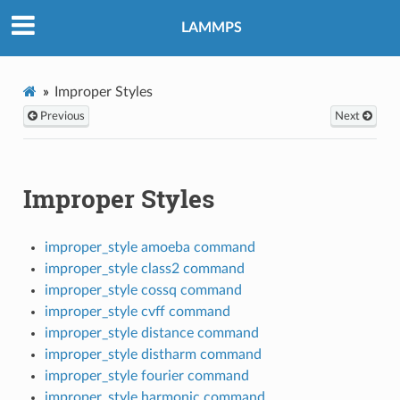
LAMMPS
Improper Styles
Previous
Next
Improper Styles
improper_style amoeba command
improper_style class2 command
improper_style cossq command
improper_style cvff command
improper_style distance command
improper_style distharm command
improper_style fourier command
improper_style harmonic command