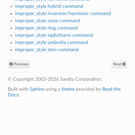
improper_style hybrid command
improper_style inversion/harmonic command
improper_style none command
improper_style ring command
improper_style sqdistharm command
improper_style umbrella command
improper_style zero command
Previous
Next
© Copyright 2003-2026 Sandia Corporation.
Built with
Sphinx
using a
theme
provided by
Read the
Docs
.