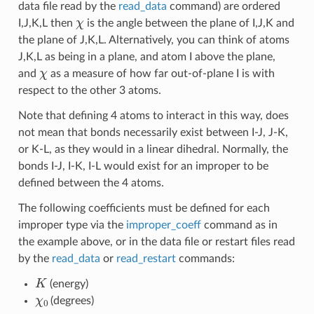
data file read by the
read_data
command) are ordered
χ
I,J,K,L then
is the angle between the plane of I,J,K and
the plane of J,K,L. Alternatively, you can think of atoms
J,K,L as being in a plane, and atom I above the plane,
χ
and
as a measure of how far out-of-plane I is with
respect to the other 3 atoms.
Note that defining 4 atoms to interact in this way, does
not mean that bonds necessarily exist between I-J, J-K,
or K-L, as they would in a linear dihedral. Normally, the
bonds I-J, I-K, I-L would exist for an improper to be
defined between the 4 atoms.
The following coefficients must be defined for each
improper type via the
improper_coeff
command as in
the example above, or in the data file or restart files read
by the
read_data
or
read_restart
commands:
K
(energy)
χ
0
(degrees)