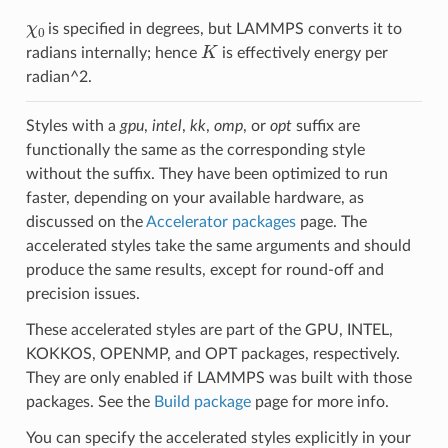
χ
0
is specified in degrees, but LAMMPS converts it to
K
radians internally; hence
is effectively energy per
radian^2.
Styles with a
gpu
,
intel
,
kk
,
omp
, or
opt
suffix are
functionally the same as the corresponding style
without the suffix. They have been optimized to run
faster, depending on your available hardware, as
discussed on the
Accelerator packages
page. The
accelerated styles take the same arguments and should
produce the same results, except for round-off and
precision issues.
These accelerated styles are part of the GPU, INTEL,
KOKKOS, OPENMP, and OPT packages, respectively.
They are only enabled if LAMMPS was built with those
packages. See the
Build package
page for more info.
You can specify the accelerated styles explicitly in your