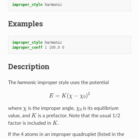
improper_style
harmonic
Examples
improper_style
harmonic
improper_coeff
1
100.0
0
Description
The
harmonic
improper style uses the potential
E
=
K
(
χ
−
χ
0
)
2
χ
χ
0
where
is the improper angle,
is its equilibrium
K
value, and
is a prefactor. Note that the usual 1/2
K
factor is included in
.
If the 4 atoms in an improper quadruplet (listed in the