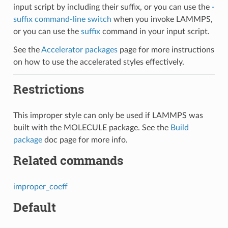
input script by including their suffix, or you can use the
-
suffix command-line switch
when you invoke LAMMPS,
or you can use the
suffix
command in your input script.
See the
Accelerator packages
page for more instructions
on how to use the accelerated styles effectively.
Restrictions
This improper style can only be used if LAMMPS was
built with the MOLECULE package. See the
Build
package
doc page for more info.
Related commands
improper_coeff
Default