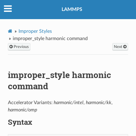
LAMMPS
Improper Styles
improper_style harmonic command
Previous
Next
improper_style harmonic
command
Accelerator Variants:
harmonic/intel
,
harmonic/kk
,
harmonic/omp
Syntax