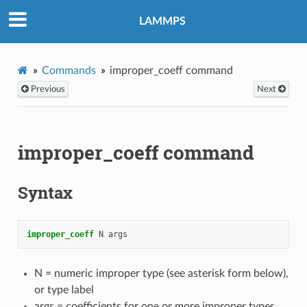
LAMMPS
Commands
improper_coeff command
Previous
Next
improper_coeff command
Syntax
improper_coeff
N
args
N = numeric improper type (see asterisk form below),
or type label
args = coefficients for one or more improper types