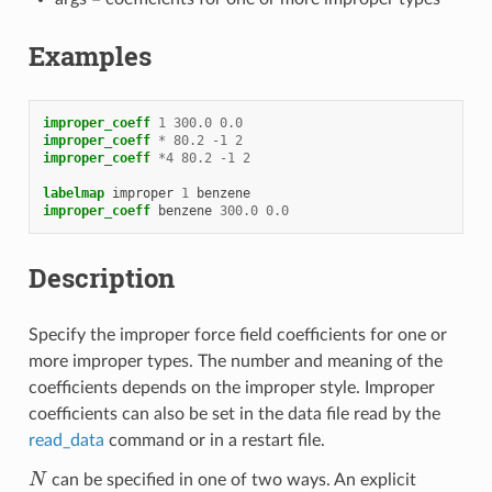
Examples
improper_coeff
1
300.0
0.0
improper_coeff
*
80.2
-
1
2
improper_coeff
*
4
80.2
-
1
2
labelmap
improper
1
benzene
improper_coeff
benzene
300.0
0.0
Description
Specify the improper force field coefficients for one or
more improper types. The number and meaning of the
coefficients depends on the improper style. Improper
coefficients can also be set in the data file read by the
read_data
command or in a restart file.
N
can be specified in one of two ways. An explicit