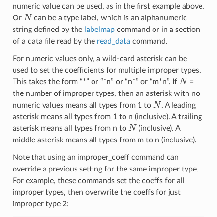
numeric value can be used, as in the first example above.
N
Or
can be a type label, which is an alphanumeric
string defined by the
labelmap
command or in a section
of a data file read by the
read_data
command.
For numeric values only, a wild-card asterisk can be
used to set the coefficients for multiple improper types.
N
This takes the form “*” or “*n” or “n*” or “m*n”. If
=
the number of improper types, then an asterisk with no
N
numeric values means all types from 1 to
. A leading
asterisk means all types from 1 to n (inclusive). A trailing
N
asterisk means all types from n to
(inclusive). A
middle asterisk means all types from m to n (inclusive).
Note that using an improper_coeff command can
override a previous setting for the same improper type.
For example, these commands set the coeffs for all
improper types, then overwrite the coeffs for just
improper type 2: