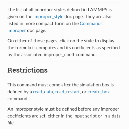
The list of all improper styles defined in LAMMPS is
given on the
improper_style
doc page. They are also
listed in more compact form on the
Commands
improper
doc page.
On either of those pages, click on the style to display
the formula it computes and its coefficients as specified
by the associated improper_coeff command.
Restrictions
This command must come after the simulation box is
defined by a
read_data
,
read_restart
, or
create_box
command.
An improper style must be defined before any improper
coefficients are set, either in the input script or in a data
file.