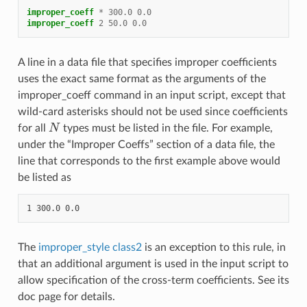
improper_coeff
*
300.0
0.0
improper_coeff
2
50.0
0.0
A line in a data file that specifies improper coefficients
uses the exact same format as the arguments of the
improper_coeff command in an input script, except that
wild-card asterisks should not be used since coefficients
N
for all
types must be listed in the file. For example,
under the “Improper Coeffs” section of a data file, the
line that corresponds to the first example above would
be listed as
The
improper_style class2
is an exception to this rule, in
that an additional argument is used in the input script to
allow specification of the cross-term coefficients. See its
doc page for details.