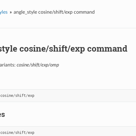
yles
angle_style cosine/shift/exp command
style cosine/shift/exp command
ariants:
cosine/shift/exp/omp
cosine
/
shift
/
exp
es
cosine
/
shift
/
exp