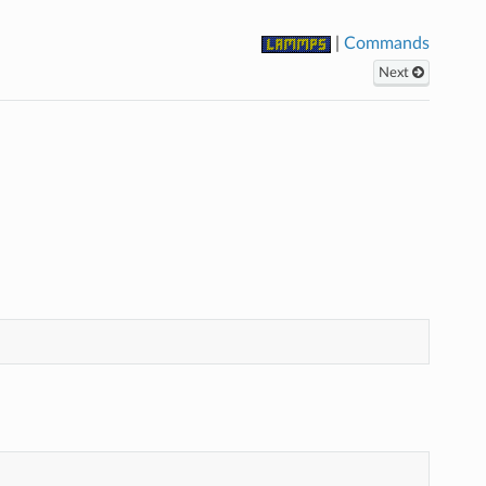
|
Commands
Next