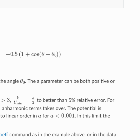
0
)
=
−
0.5
(
1
+
cos
(
θ
−
θ
0
)
)
θ
0
the angle
. The a parameter can be both positive or
>
3
k
U
min
=
a
2
,
to better than 5% relative error. For
d anharmonic terms takes over. The potential is
a
a
<
0.001
to linear order in
for
. In this limit the
oeff
command as in the example above, or in the data