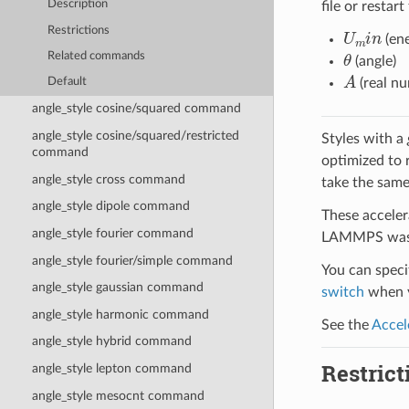
Description
file or restart
U
m
i
n
Restrictions
(ene
θ
Related commands
(angle)
A
(real n
Default
angle_style cosine/squared command
angle_style cosine/squared/restricted
Styles with a
command
optimized to 
angle_style cross command
take the same
angle_style dipole command
These acceler
angle_style fourier command
LAMMPS was b
angle_style fourier/simple command
You can specif
angle_style gaussian command
switch
when y
angle_style harmonic command
See the
Accel
angle_style hybrid command
Restrict
angle_style lepton command
angle_style mesocnt command