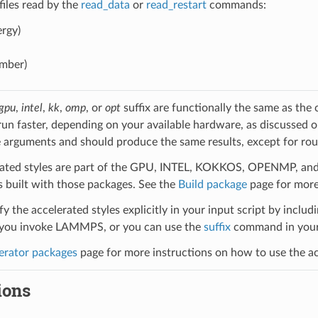
 files read by the
read_data
or
read_restart
commands:
rgy)
umber)
gpu
,
intel
,
kk
,
omp
, or
opt
suffix are functionally the same as the
run faster, depending on your available hardware, as discussed 
 arguments and should produce the same results, except for roun
ated styles are part of the GPU, INTEL, KOKKOS, OPENMP, and O
uilt with those packages. See the
Build package
page for more
y the accelerated styles explicitly in your input script by includi
ou invoke LAMMPS, or you can use the
suffix
command in your 
erator packages
page for more instructions on how to use the acc
ions