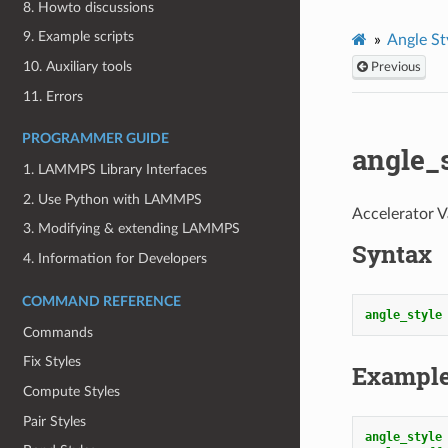
8. Howto discussions
9. Example scripts
Angle St
10. Auxiliary tools
Previous
11. Errors
PROGRAMMER GUIDE
angle_
1. LAMMPS Library Interfaces
2. Use Python with LAMMPS
Accelerator V
3. Modifying & extending LAMMPS
Syntax
4. Information for Developers
COMMAND REFERENCE
angle_style
Commands
Fix Styles
Exampl
Compute Styles
Pair Styles
angle_style