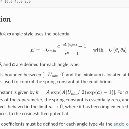
*
10.0
45.0
2.0
tion
ft/exp
angle style uses the potential
E
=
−
U
min
e
−
a
U
(
θ
,
θ
0
)
−
1
e
a
−
1
with
U
(
θ
,
θ
θ
a
, and
are defined for each angle type.
[
−
U
min
,
0
]
l is bounded between
and the minimum is located at 
s used to control the spring constant at the equilibrium.
k
=
A
exp
(
A
)
U
min
/
[
2
(
exp
(
a
)
−
1
)
]
a
nstant is given by
. For
a
es of the
parameter, the spring constant is essentially zero, an
a
→
0
ell behaved in the limit
, where it has been implemented 
ces to the cosineshifted potential.
 coefficients must be defined for each angle type via the
angle_c