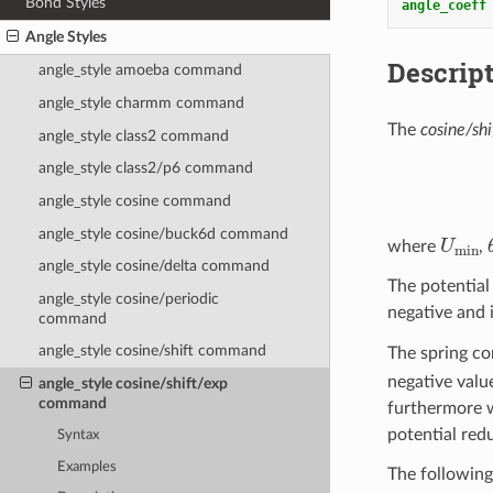
Bond Styles
angle_coeff
Angle Styles
Descrip
angle_style amoeba command
angle_style charmm command
The
cosine/shi
angle_style class2 command
angle_style class2/p6 command
angle_style cosine command
angle_style cosine/buck6d command
U
min
where
,
angle_style cosine/delta command
The potentia
angle_style cosine/periodic
negative and i
command
angle_style cosine/shift command
The spring co
negative valu
angle_style cosine/shift/exp
command
furthermore w
potential redu
Syntax
Examples
The following