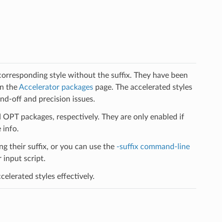
 corresponding style without the suffix. They have been
on the
Accelerator packages
page. The accelerated styles
d-off and precision issues.
PT packages, respectively. They are only enabled if
 info.
ng their suffix, or you can use the
-suffix command-line
input script.
elerated styles effectively.