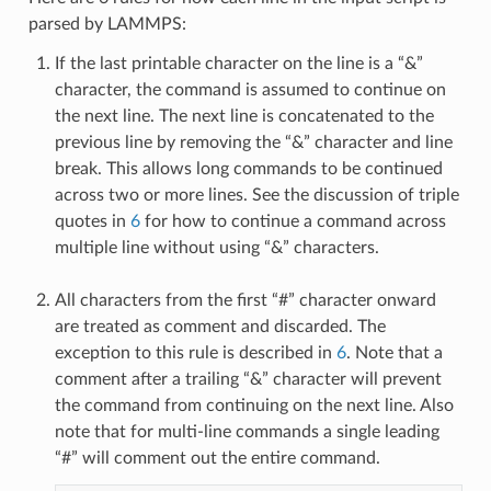
parsed by LAMMPS:
If the last printable character on the line is a “&”
character, the command is assumed to continue on
the next line. The next line is concatenated to the
previous line by removing the “&” character and line
break. This allows long commands to be continued
across two or more lines. See the discussion of triple
quotes in
6
for how to continue a command across
multiple line without using “&” characters.
All characters from the first “#” character onward
are treated as comment and discarded. The
exception to this rule is described in
6
. Note that a
comment after a trailing “&” character will prevent
the command from continuing on the next line. Also
note that for multi-line commands a single leading
“#” will comment out the entire command.