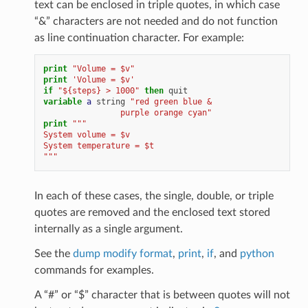
text can be enclosed in triple quotes, in which case
“&” characters are not needed and do not function
as line continuation character. For example:
print
"Volume = $v"
print
'Volume = $v'
if
"${steps} > 1000"
then
quit
variable 
a
string
"red green blue &
                purple orange cyan"
print
"""
System volume = $v
System temperature = $t
"""
In each of these cases, the single, double, or triple
quotes are removed and the enclosed text stored
internally as a single argument.
See the
dump modify format
,
print
,
if
, and
python
commands for examples.
A “#” or “$” character that is between quotes will not