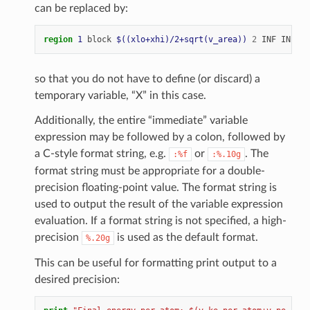
can be replaced by:
region 
1
block
$((xlo+xhi)/2+sqrt(v_area))
2
INF
INF
ED
so that you do not have to define (or discard) a
temporary variable, “X” in this case.
Additionally, the entire “immediate” variable
expression may be followed by a colon, followed by
a C-style format string, e.g.
or
. The
:%f
:%.10g
format string must be appropriate for a double-
precision floating-point value. The format string is
used to output the result of the variable expression
evaluation. If a format string is not specified, a high-
precision
is used as the default format.
%.20g
This can be useful for formatting print output to a
desired precision: