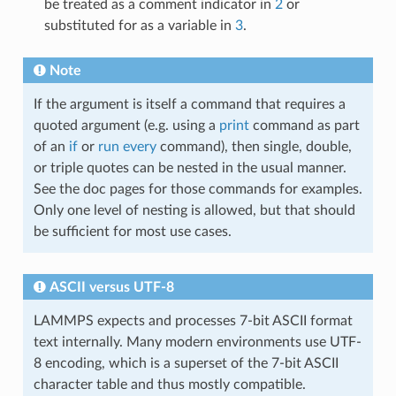
be treated as a comment indicator in
2
or
substituted for as a variable in
3
.
Note
If the argument is itself a command that requires a
quoted argument (e.g. using a
print
command as part
of an
if
or
run every
command), then single, double,
or triple quotes can be nested in the usual manner.
See the doc pages for those commands for examples.
Only one level of nesting is allowed, but that should
be sufficient for most use cases.
ASCII versus UTF-8
LAMMPS expects and processes 7-bit ASCII format
text internally. Many modern environments use UTF-
8 encoding, which is a superset of the 7-bit ASCII
character table and thus mostly compatible.