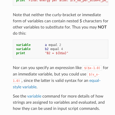
print
"Final energy per atom: $(v_ke_per_atom+v_pe_per_
Note that neither the curly-bracket or immediate
form of variables can contain nested $ characters for
other variables to substitute for. Thus you may
NOT
do this:
variable        
a
equal
2
variable        
b2
equal
4
print
"B2 = ${b$a}"
Nor can you specify an expression like
for
$($x-1.0)
an immediate variable, but you could use
$(v_x-
, since the latter is valid syntax for an
equal-
1.0)
style variable
.
See the
variable
command for more details of how
strings are assigned to variables and evaluated, and
how they can be used in input script commands.