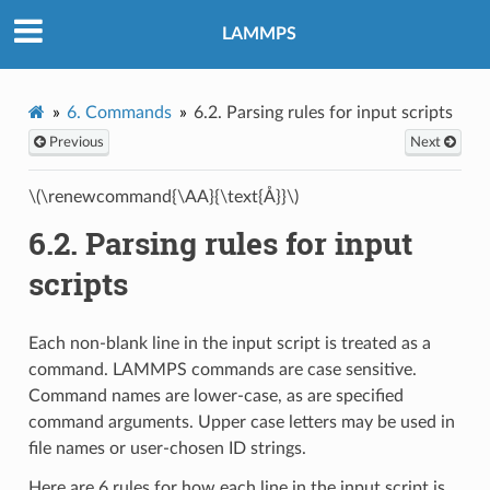
LAMMPS
6.
Commands
6.2.
Parsing rules for input scripts
Previous
Next
\(\renewcommand{\AA}{\text{Å}}\)
6.2.
Parsing rules for input
scripts
Each non-blank line in the input script is treated as a
command. LAMMPS commands are case sensitive.
Command names are lower-case, as are specified
command arguments. Upper case letters may be used in
file names or user-chosen ID strings.
Here are 6 rules for how each line in the input script is