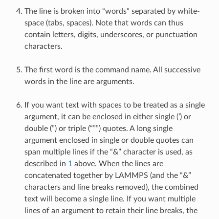
The line is broken into “words” separated by white-
space (tabs, spaces). Note that words can thus
contain letters, digits, underscores, or punctuation
characters.
The first word is the command name. All successive
words in the line are arguments.
If you want text with spaces to be treated as a single
argument, it can be enclosed in either single (’) or
double (”) or triple (“””) quotes. A long single
argument enclosed in single or double quotes can
span multiple lines if the “&” character is used, as
described in
1
above. When the lines are
concatenated together by LAMMPS (and the “&”
characters and line breaks removed), the combined
text will become a single line. If you want multiple
lines of an argument to retain their line breaks, the