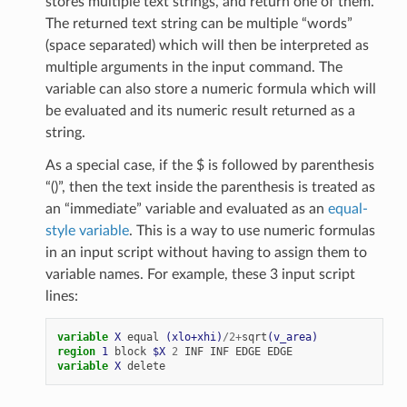
stores multiple text strings, and return one of them.
The returned text string can be multiple “words”
(space separated) which will then be interpreted as
multiple arguments in the input command. The
variable can also store a numeric formula which will
be evaluated and its numeric result returned as a
string.
As a special case, if the $ is followed by parenthesis
“()”, then the text inside the parenthesis is treated as
an “immediate” variable and evaluated as an
equal-
style variable
. This is a way to use numeric formulas
in an input script without having to assign them to
variable names. For example, these 3 input script
lines:
variable 
X
equal
(xlo+xhi)
/
2
+
sqrt
(v_area)
region 
1
block
$X
2
INF
INF
EDGE
EDGE
variable 
X
delete