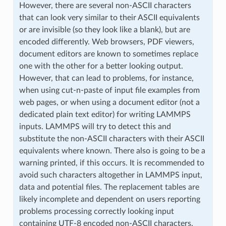
However, there are several non-ASCII characters
that can look very similar to their ASCII equivalents
or are invisible (so they look like a blank), but are
encoded differently. Web browsers, PDF viewers,
document editors are known to sometimes replace
one with the other for a better looking output.
However, that can lead to problems, for instance,
when using cut-n-paste of input file examples from
web pages, or when using a document editor (not a
dedicated plain text editor) for writing LAMMPS
inputs. LAMMPS will try to detect this and
substitute the non-ASCII characters with their ASCII
equivalents where known. There also is going to be a
warning printed, if this occurs. It is recommended to
avoid such characters altogether in LAMMPS input,
data and potential files. The replacement tables are
likely incomplete and dependent on users reporting
problems processing correctly looking input
containing UTF-8 encoded non-ASCII characters.