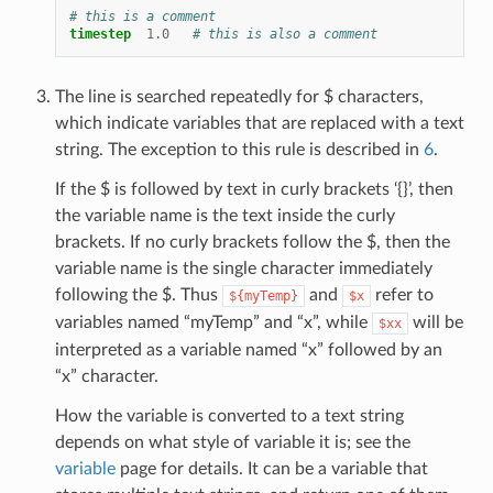
# this is a comment
timestep
1.0
# this is also a comment
The line is searched repeatedly for $ characters,
which indicate variables that are replaced with a text
string. The exception to this rule is described in
6
.
If the $ is followed by text in curly brackets ‘{}’, then
the variable name is the text inside the curly
brackets. If no curly brackets follow the $, then the
variable name is the single character immediately
following the $. Thus
and
refer to
${myTemp}
$x
variables named “myTemp” and “x”, while
will be
$xx
interpreted as a variable named “x” followed by an
“x” character.
How the variable is converted to a text string
depends on what style of variable it is; see the
variable
page for details. It can be a variable that