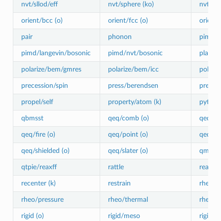
nvt/sllod/eff
nvt/sphere (ko)
nvt/ue
orient/bcc (o)
orient/fcc (o)
orient/
pair
phonon
pimd/l
pimd/langevin/bosonic
pimd/nvt/bosonic
planefo
polarize/bem/gmres
polarize/bem/icc
polariz
precession/spin
press/berendsen
press/l
propel/self
property/atom (k)
python
qbmsst
qeq/comb (o)
qeq/cti
qeq/fire (o)
qeq/point (o)
qeq/rea
qeq/shielded (o)
qeq/slater (o)
qmmm
qtpie/reaxff
rattle
reaxff/
recenter (k)
restrain
rheo
rheo/pressure
rheo/thermal
rheo/vi
rigid (o)
rigid/meso
rigid/n