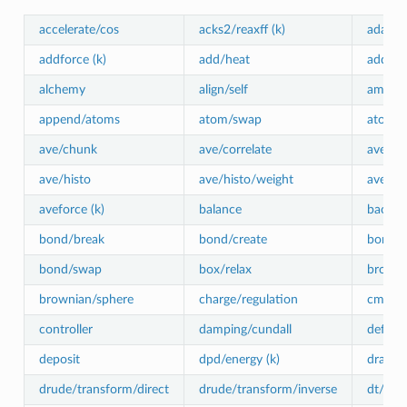
accelerate/cos
acks2/reaxff (k)
adapt
addforce (k)
add/heat
addtor
alchemy
align/self
amoeba
append/atoms
atom/swap
atom_w
ave/chunk
ave/correlate
ave/cor
ave/histo
ave/histo/weight
ave/m
aveforce (k)
balance
baoab
bond/break
bond/create
bond/c
bond/swap
box/relax
browni
brownian/sphere
charge/regulation
cmap (
controller
damping/cundall
deform
deposit
dpd/energy (k)
drag (k
drude/transform/direct
drude/transform/inverse
dt/rese