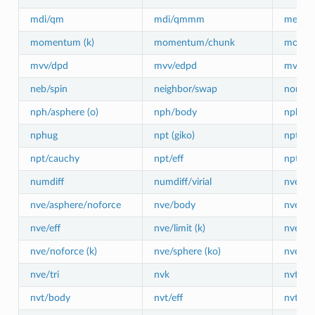
mdi/qm
mdi/qmmm
meso/
momentum (k)
momentum/chunk
move
mvv/dpd
mvv/edpd
mvv/t
neb/spin
neighbor/swap
nonaff
nph/asphere (o)
nph/body
nph/ef
nphug
npt (giko)
npt/asp
npt/cauchy
npt/eff
npt/sph
numdiff
numdiff/virial
nve (gi
nve/asphere/noforce
nve/body
nve/do
nve/eff
nve/limit (k)
nve/lin
nve/noforce (k)
nve/sphere (ko)
nve/bp
nve/tri
nvk
nvt (gi
nvt/body
nvt/eff
nvt/man