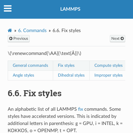
LAMMPS
6.
Commands
6.6.
Fix styles
Previous
Next
\(\renewcommand{\AA}{\text{Å}}\)
General commands
Fix styles
Compute styles
Angle styles
Dihedral styles
Improper styles
6.6.
Fix styles
An alphabetic list of all LAMMPS
fix
commands. Some
styles have accelerated versions. This is indicated by
additional letters in parenthesis: g = GPU, i = INTEL, k =
KOKKOS, o = OPENMP, t = OPT.