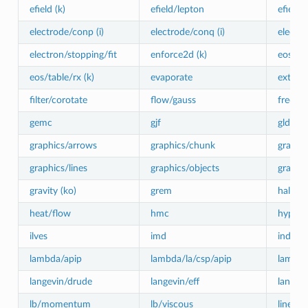
efield (k)
efield/lepton
efield/
electrode/conp (i)
electrode/conq (i)
electro
electron/stopping/fit
enforce2d (k)
eos/cv
eos/table/rx (k)
evaporate
externa
filter/corotate
flow/gauss
freeze 
gemc
gjf
gld
graphics/arrows
graphics/chunk
graphic
graphics/lines
graphics/objects
graphic
gravity (ko)
grem
halt
heat/flow
hmc
hyper/g
ilves
imd
indent
lambda/apip
lambda/la/csp/apip
lambda
langevin/drude
langevin/eff
langevi
lb/momentum
lb/viscous
linefor