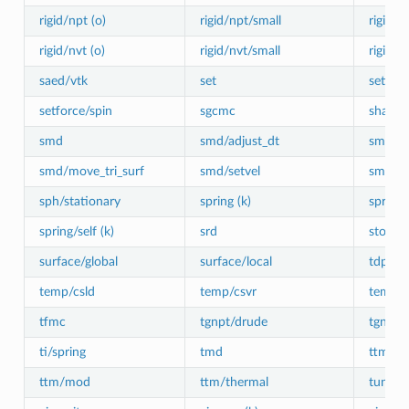
rigid/npt (o)
rigid/npt/small
rigid/n
rigid/nvt (o)
rigid/nvt/small
rigid/sm
saed/vtk
set
setforc
setforce/spin
sgcmc
shake (
smd
smd/adjust_dt
smd/in
smd/move_tri_surf
smd/setvel
smd/wa
sph/stationary
spring (k)
spring
spring/self (k)
srd
store/f
surface/global
surface/local
tdpd/s
temp/csld
temp/csvr
temp/re
tfmc
tgnpt/drude
tgnvt/
ti/spring
tmd
ttm
ttm/mod
ttm/thermal
tune/k