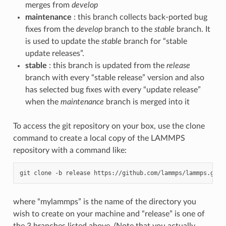
merges from
develop
maintenance
: this branch collects back-ported bug
fixes from the
develop
branch to the
stable
branch. It
is used to update the
stable
branch for “stable
update releases”.
stable
: this branch is updated from the
release
branch with every “stable release” version and also
has selected bug fixes with every “update release”
when the
maintenance
branch is merged into it
To access the git repository on your box, use the clone
command to create a local copy of the LAMMPS
repository with a command like:
git
clone
-b
release
https://github.com/lammps/lammps.git
where “mylammps” is the name of the directory you
wish to create on your machine and “release” is one of