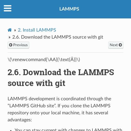
LAMMPS
2.
Install LAMMPS
2.6.
Download the LAMMPS source with git
Previous
Next
\(\renewcommand{\AA}{\text{Å}}\)
2.6.
Download the LAMMPS
source with git
LAMMPS development is coordinated through the
“LAMMPS GitHub site”. If you clone the LAMMPS
repository onto your local machine, it has several
advantages:
You can stay current with changes to LAMMPS with