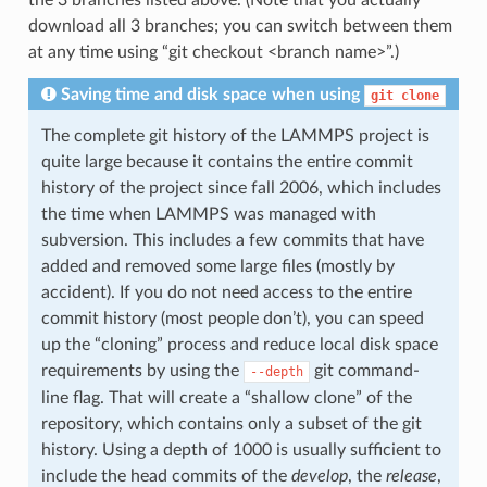
the 3 branches listed above. (Note that you actually
download all 3 branches; you can switch between them
at any time using “git checkout <branch name>”.)
Saving time and disk space when using
git
clone
The complete git history of the LAMMPS project is
quite large because it contains the entire commit
history of the project since fall 2006, which includes
the time when LAMMPS was managed with
subversion. This includes a few commits that have
added and removed some large files (mostly by
accident). If you do not need access to the entire
commit history (most people don’t), you can speed
up the “cloning” process and reduce local disk space
requirements by using the
git command-
--depth
line flag. That will create a “shallow clone” of the
repository, which contains only a subset of the git
history. Using a depth of 1000 is usually sufficient to
include the head commits of the
develop
, the
release
,