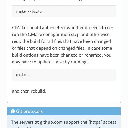
cmake
--build
CMake should auto-detect whether it needs to re-
run the CMake configuration step and otherwise
redo the build for all files that have been changed
or files that depend on changed files. In case some
build options have been changed or renamed, you
may have to update those by running:
cmake
and then rebuild.
Git protocols
The servers at github.com support the “https” access