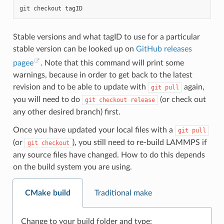
git
checkout
Stable versions and what tagID to use for a particular
stable version can be looked up on
GitHub releases
pagee
. Note that this command will print some
warnings, because in order to get back to the latest
revision and to be able to update with
again,
git
pull
you will need to do
(or check out
git
checkout
release
any other desired branch) first.
Once you have updated your local files with a
git
pull
(or
), you still need to re-build LAMMPS if
git
checkout
any source files have changed. How to do this depends
on the build system you are using.
CMake build
Traditional make
Change to your build folder and type: