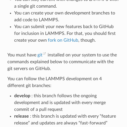
a single git command.
You can create your own development branches to
add code to LAMMPS.
You can submit your new features back to GitHub
for inclusion in LAMMPS. For that, you should first
create your own
fork on GitHub
, though.
You must have
git
installed on your system to use the
commands explained below to communicate with the
git servers on GitHub.
You can follow the LAMMPS development on 4
different git branches:
develop
: this branch follows the ongoing
development and is updated with every merge
commit of a pull request
release
: this branch is updated with every “feature
release” and updates are always “fast-forward”