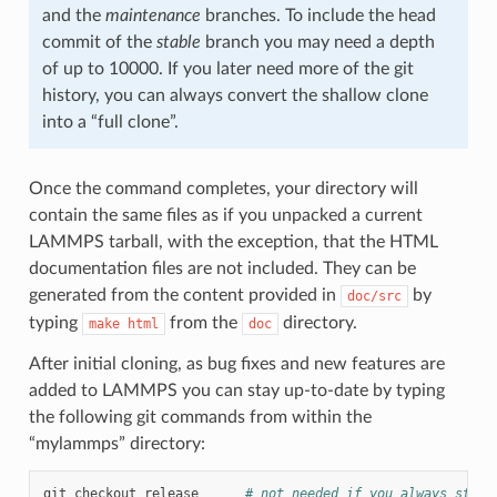
and the
maintenance
branches. To include the head
commit of the
stable
branch you may need a depth
of up to 10000. If you later need more of the git
history, you can always convert the shallow clone
into a “full clone”.
Once the command completes, your directory will
contain the same files as if you unpacked a current
LAMMPS tarball, with the exception, that the HTML
documentation files are not included. They can be
generated from the content provided in
by
doc/src
typing
from the
directory.
make
html
doc
After initial cloning, as bug fixes and new features are
added to LAMMPS you can stay up-to-date by typing
the following git commands from within the
“mylammps” directory:
git
checkout
release
# not needed if you always stay 