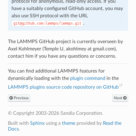
protocol for anonymous, read-only access. If you
have a suitably configured GitHub account, you may
also use SSH protocol with the URL
.
git@github.com:lammps/lammps.git
The LAMMPS GitHub project is currently overseen by
Axel Kohlmeyer (Temple U, akohlmey at gmail.com),
contact him if you have any questions or concerns.
You can find additional LAMMPS features for
dynamically loading with the
plugin command
in the
LAMMPS plugins source code repository on GitHub
Previous
Next
© Copyright 2003-2026 Sandia Corporation.
Built with
Sphinx
using a
theme
provided by
Read the
Docs
.