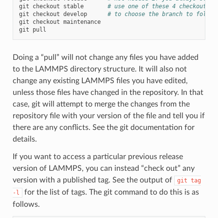
git
checkout
stable
# use one of these 4 checkout co
git
checkout
develop
# to choose the branch to follow
git
checkout
maintenance

git
Doing a “pull” will not change any files you have added
to the LAMMPS directory structure. It will also not
change any existing LAMMPS files you have edited,
unless those files have changed in the repository. In that
case, git will attempt to merge the changes from the
repository file with your version of the file and tell you if
there are any conflicts. See the git documentation for
details.
If you want to access a particular previous release
version of LAMMPS, you can instead “check out” any
version with a published tag. See the output of
git
tag
for the list of tags. The git command to do this is as
-l
follows.