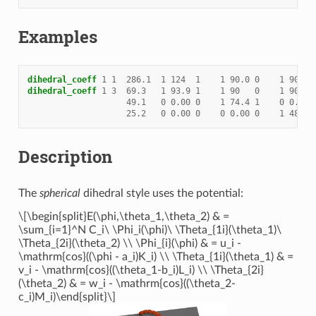
Examples
dihedral_coeff
1
1
286.1
1
124
1
1
90.0
0
1
90.0
dihedral_coeff
1
3
69.3
1
93.9
1
1
90
0
1
90
49.1
0
0.00
0
1
74.4
1
0
0.00
25.2
0
0.00
0
0
0.00
0
1
48.1
Description
The
spherical
dihedral style uses the potential:
\[\begin{split}E(\phi,\theta_1,\theta_2) & =
\sum_{i=1}^N C_i\ \Phi_i(\phi)\ \Theta_{1i}(\theta_1)\
\Theta_{2i}(\theta_2) \\ \Phi_{i}(\phi) & = u_i -
\mathrm{cos}((\phi - a_i)K_i) \\ \Theta_{1i}(\theta_1) & =
v_i - \mathrm{cos}((\theta_1-b_i)L_i) \\ \Theta_{2i}
(\theta_2) & = w_i - \mathrm{cos}((\theta_2-
c_i)M_i)\end{split}\]