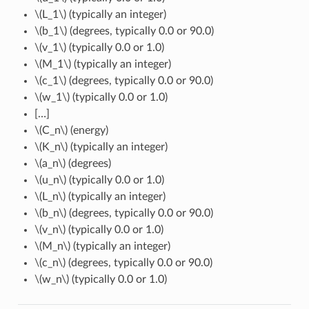
\(L_1\)
(typically an integer)
\(b_1\)
(degrees, typically 0.0 or 90.0)
\(v_1\)
(typically 0.0 or 1.0)
\(M_1\)
(typically an integer)
\(c_1\)
(degrees, typically 0.0 or 90.0)
\(w_1\)
(typically 0.0 or 1.0)
[…]
\(C_n\)
(energy)
\(K_n\)
(typically an integer)
\(a_n\)
(degrees)
\(u_n\)
(typically 0.0 or 1.0)
\(L_n\)
(typically an integer)
\(b_n\)
(degrees, typically 0.0 or 90.0)
\(v_n\)
(typically 0.0 or 1.0)
\(M_n\)
(typically an integer)
\(c_n\)
(degrees, typically 0.0 or 90.0)
\(w_n\)
(typically 0.0 or 1.0)