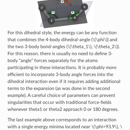
For this dihedral style, the energy can be any function
that combines the 4-body dihedral-angle (
\(\phi\)
) and
the two 3-body bond-angles (
\(\theta_1\)
,
\(\theta_2\)
).
For this reason, there is usually no need to define 3-
body “angle” forces separately for the atoms
participating in these interactions. It is probably more
efficient to incorporate 3-body angle forces into the
dihedral interaction even if it requires adding additional
terms to the expansion (as was done in the second
example). A careful choice of parameters can prevent
singularities that occur with traditional force-fields
whenever theta1 or theta2 approach 0 or 180 degrees.
The last example above corresponds to an interaction
with a single energy minima located near
\(\phi=93.9\)
,
\