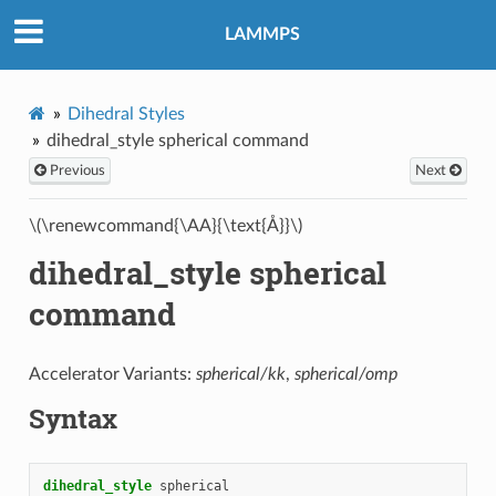
LAMMPS
Dihedral Styles
dihedral_style spherical command
Previous
Next
\(\renewcommand{\AA}{\text{Å}}\)
dihedral_style spherical
command
Accelerator Variants:
spherical/kk
,
spherical/omp
Syntax
dihedral_style
spherical