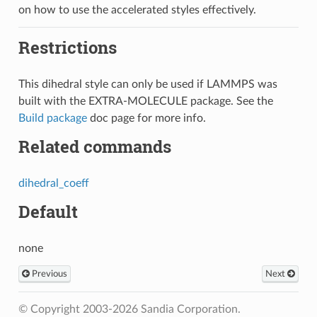
on how to use the accelerated styles effectively.
Restrictions
This dihedral style can only be used if LAMMPS was
built with the EXTRA-MOLECULE package. See the
Build package
doc page for more info.
Related commands
dihedral_coeff
Default
none
Previous
Next
© Copyright 2003-2026 Sandia Corporation.