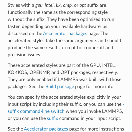
Styles with a
gpu
,
intel
,
kk
,
omp
, or
opt
suffix are
functionally the same as the corresponding style
without the suffix. They have been optimized to run
faster, depending on your available hardware, as
discussed on the
Accelerator packages
page. The
accelerated styles take the same arguments and should
produce the same results, except for round-off and
precision issues.
These accelerated styles are part of the GPU, INTEL,
KOKKOS, OPENMP, and OPT packages, respectively.
They are only enabled if LAMMPS was built with those
packages. See the
Build package
page for more info.
You can specify the accelerated styles explicitly in your
input script by including their suffix, or you can use the
-
suffix command-line switch
when you invoke LAMMPS,
or you can use the
suffix
command in your input script.
See the
Accelerator packages
page for more instructions