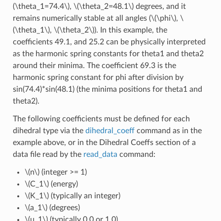
(\theta_1=74.4\)
,
\(\theta_2=48.1\)
degrees, and it
remains numerically stable at all angles (
\(\phi\)
,
\
(\theta_1\)
,
\(\theta_2\)
). In this example, the
coefficients 49.1, and 25.2 can be physically interpreted
as the harmonic spring constants for theta1 and theta2
around their minima. The coefficient 69.3 is the
harmonic spring constant for phi after division by
sin(74.4)*sin(48.1) (the minima positions for theta1 and
theta2).
The following coefficients must be defined for each
dihedral type via the
dihedral_coeff
command as in the
example above, or in the Dihedral Coeffs section of a
data file read by the
read_data
command:
\(n\)
(integer >= 1)
\(C_1\)
(energy)
\(K_1\)
(typically an integer)
\(a_1\)
(degrees)
\(u_1\)
(typically 0.0 or 1.0)