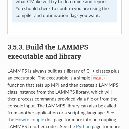
what CMake will try to determine and report.
You should check to confirm you are using the
compiler and optimization flags you want.
3.5.3.
Build the LAMMPS
executable and library
LAMMPS is always built as a library of C++ classes plus
an executable. The executable is a simple
main()
function that sets up MPI and then creates a LAMMPS
class instance from the LAMMPS library, which will
then process commands provided via a file or from the
console input. The LAMMPS library can also be called
from another application or a scripting language. See
the
Howto couple
doc page for more info on coupling
LAMMPS to other codes. See the
Python
page for more