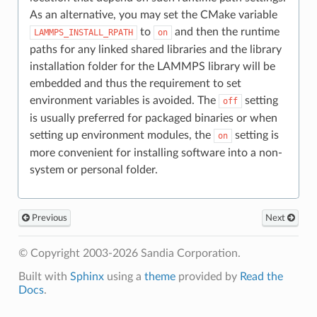
As an alternative, you may set the CMake variable
to
and then the runtime
LAMMPS_INSTALL_RPATH
on
paths for any linked shared libraries and the library
installation folder for the LAMMPS library will be
embedded and thus the requirement to set
environment variables is avoided. The
setting
off
is usually preferred for packaged binaries or when
setting up environment modules, the
setting is
on
more convenient for installing software into a non-
system or personal folder.
Previous
Next
© Copyright 2003-2026 Sandia Corporation.
Built with
Sphinx
using a
theme
provided by
Read the
Docs
.