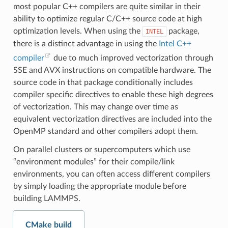
most popular C++ compilers are quite similar in their
ability to optimize regular C/C++ source code at high
optimization levels. When using the
package,
INTEL
there is a distinct advantage in using the
Intel C++
compiler
due to much improved vectorization through
SSE and AVX instructions on compatible hardware. The
source code in that package conditionally includes
compiler specific directives to enable these high degrees
of vectorization. This may change over time as
equivalent vectorization directives are included into the
OpenMP standard and other compilers adopt them.
On parallel clusters or supercomputers which use
“environment modules” for their compile/link
environments, you can often access different compilers
by simply loading the appropriate module before
building LAMMPS.
CMake build