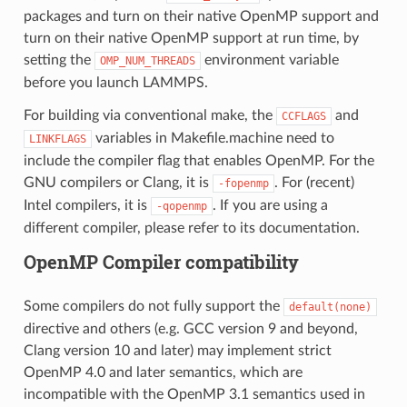
packages and turn on their native OpenMP support and
turn on their native OpenMP support at run time, by
setting the
environment variable
OMP_NUM_THREADS
before you launch LAMMPS.
For building via conventional make, the
and
CCFLAGS
variables in Makefile.machine need to
LINKFLAGS
include the compiler flag that enables OpenMP. For the
GNU compilers or Clang, it is
. For (recent)
-fopenmp
Intel compilers, it is
. If you are using a
-qopenmp
different compiler, please refer to its documentation.
OpenMP Compiler compatibility
Some compilers do not fully support the
default(none)
directive and others (e.g. GCC version 9 and beyond,
Clang version 10 and later) may implement strict
OpenMP 4.0 and later semantics, which are
incompatible with the OpenMP 3.1 semantics used in