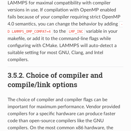
LAMMPS for maximal compatibility with compiler
versions in use. If compilation with OpenMP enabled
fails because of your compiler requiring strict OpenMP
4.0 semantics, you can change the behavior by adding
-
to the
variable in your
D
LAMMPS_OMP_COMPAT=4
LMP_INC
makefile, or add it to the command-line flags while
configuring with CMake. LAMMPS will auto-detect a
suitable setting for most GNU, Clang, and Intel
compilers.
3.5.2.
Choice of compiler and
compile/link options
The choice of compiler and compiler flags can be
important for maximum performance. Vendor provided
compilers for a specific hardware can produce faster
code than open-source compilers like the GNU
compilers. On the most common x86 hardware, the