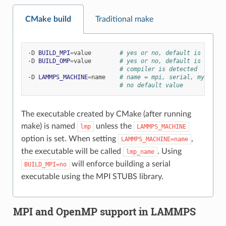
CMake build
Traditional make
-D
BUILD_MPI
=
value
# yes or no, default is yes if
-D
BUILD_OMP
=
value
# yes or no, default is yes if
# compiler is detected
-D
LAMMPS_MACHINE
=
name
# name = mpi, serial, mybox, t
# no default value
The executable created by CMake (after running
make) is named
unless the
lmp
LAMMPS_MACHINE
option is set. When setting
,
LAMMPS_MACHINE=name
the executable will be called
. Using
lmp_name
will enforce building a serial
BUILD_MPI=no
executable using the MPI STUBS library.
MPI and OpenMP support in LAMMPS