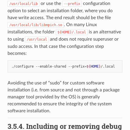
or use the
configuration
/usr/local/lib
--prefix
option to select an installation folder, where you do
have write access. The end result should be the file
. On many Linux
/usr/local/lib/libmpich.so
installations, the folder
is an alternative
${HOME}/.local
to using
and does not require superuser or
/usr/local
sudo access. In that case the configuration step
becomes:
./configure
--enable-shared
--prefix
=
${
HOME
}
Avoiding the use of “sudo” for custom software
installation (i.e. from source and not through a package
manager tool provided by the OS) is generally
recommended to ensure the integrity of the system
software installation.
3.5.4.
Including or removing debug