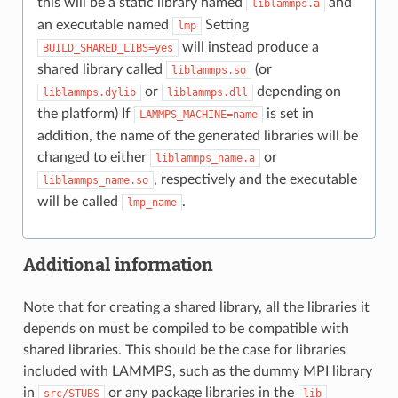
this will be a static library named
and
liblammps.a
an executable named
Setting
lmp
will instead produce a
BUILD_SHARED_LIBS=yes
shared library called
(or
liblammps.so
or
depending on
liblammps.dylib
liblammps.dll
the platform) If
is set in
LAMMPS_MACHINE=name
addition, the name of the generated libraries will be
changed to either
or
liblammps_name.a
, respectively and the executable
liblammps_name.so
will be called
.
lmp_name
Additional information
Note that for creating a shared library, all the libraries it
depends on must be compiled to be compatible with
shared libraries. This should be the case for libraries
included with LAMMPS, such as the dummy MPI library
in
or any package libraries in the
src/STUBS
lib