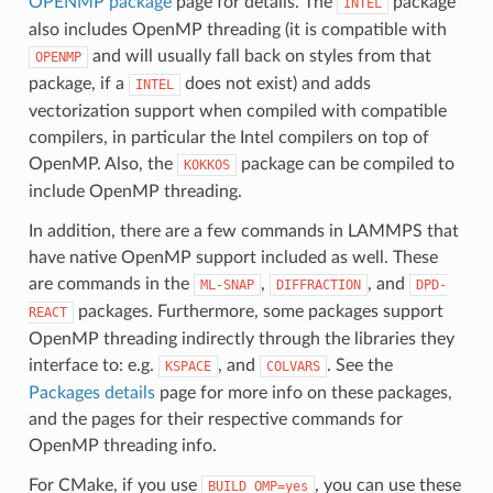
OPENMP package
page for details. The
package
INTEL
also includes OpenMP threading (it is compatible with
and will usually fall back on styles from that
OPENMP
package, if a
does not exist) and adds
INTEL
vectorization support when compiled with compatible
compilers, in particular the Intel compilers on top of
OpenMP. Also, the
package can be compiled to
KOKKOS
include OpenMP threading.
In addition, there are a few commands in LAMMPS that
have native OpenMP support included as well. These
are commands in the
,
, and
ML-SNAP
DIFFRACTION
DPD-
packages. Furthermore, some packages support
REACT
OpenMP threading indirectly through the libraries they
interface to: e.g.
, and
. See the
KSPACE
COLVARS
Packages details
page for more info on these packages,
and the pages for their respective commands for
OpenMP threading info.
For CMake, if you use
, you can use these
BUILD_OMP=yes