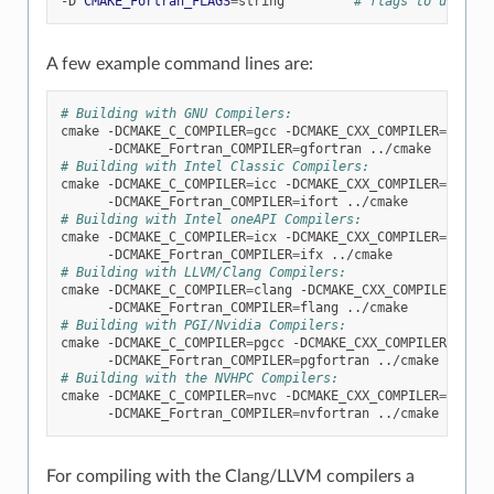
-D
CMAKE_Fortran_FLAGS
=
string
# flags to use wit
A few example command lines are:
# Building with GNU Compilers:
cmake
-DCMAKE_C_COMPILER
=
gcc
-DCMAKE_CXX_COMPILER
=
g++
\
-DCMAKE_Fortran_COMPILER
=
gfortran
# Building with Intel Classic Compilers:
cmake
-DCMAKE_C_COMPILER
=
icc
-DCMAKE_CXX_COMPILER
=
icpc
\
-DCMAKE_Fortran_COMPILER
=
ifort
# Building with Intel oneAPI Compilers:
cmake
-DCMAKE_C_COMPILER
=
icx
-DCMAKE_CXX_COMPILER
=
icpx
\
-DCMAKE_Fortran_COMPILER
=
ifx
# Building with LLVM/Clang Compilers:
cmake
-DCMAKE_C_COMPILER
=
clang
-DCMAKE_CXX_COMPILER
=
clan
-DCMAKE_Fortran_COMPILER
=
flang
# Building with PGI/Nvidia Compilers:
cmake
-DCMAKE_C_COMPILER
=
pgcc
-DCMAKE_CXX_COMPILER
=
pgc++
-DCMAKE_Fortran_COMPILER
=
pgfortran
# Building with the NVHPC Compilers:
cmake
-DCMAKE_C_COMPILER
=
nvc
-DCMAKE_CXX_COMPILER
=
nvc++
-DCMAKE_Fortran_COMPILER
=
nvfortran
For compiling with the Clang/LLVM compilers a