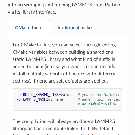
info on wrapping and running LAMMPS from Python
via its library interface.
CMake build
Traditional make
For CMake builds, you can select through setting
CMake variables between building a shared or a
static LAMMPS library and what kind of suffix is
added to them (in case you want to concurrently
install multiple variants of binaries with different
settings). If none are set, defaults are applied.
-D
BUILD_SHARED_LIBS
=
value
# yes or no (default)
-D
LAMMPS_MACHINE
=
name
# name = mpi, serial, mybox
# no default value
The compilation will always produce a LAMMPS
library and an executable linked to it. By default,