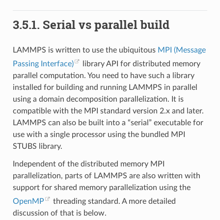
3.5.1.
Serial vs parallel build
LAMMPS is written to use the ubiquitous
MPI (Message
Passing Interface)
library API for distributed memory
parallel computation. You need to have such a library
installed for building and running LAMMPS in parallel
using a domain decomposition parallelization. It is
compatible with the MPI standard version 2.x and later.
LAMMPS can also be built into a “serial” executable for
use with a single processor using the bundled MPI
STUBS library.
Independent of the distributed memory MPI
parallelization, parts of LAMMPS are also written with
support for shared memory parallelization using the
OpenMP
threading standard. A more detailed
discussion of that is below.