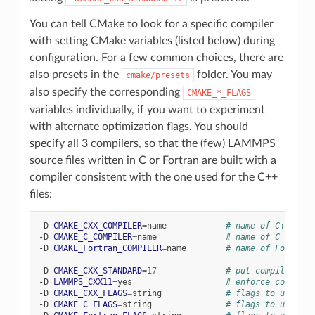
You can tell CMake to look for a specific compiler
with setting CMake variables (listed below) during
configuration. For a few common choices, there are
also presets in the
folder. You may
cmake/presets
also specify the corresponding
CMAKE_*_FLAGS
variables individually, if you want to experiment
with alternate optimization flags. You should
specify all 3 compilers, so that the (few) LAMMPS
source files written in C or Fortran are built with a
compiler consistent with the one used for the C++
files:
-D
CMAKE_CXX_COMPILER
=
name
# name of C++ comp
-D
CMAKE_C_COMPILER
=
name
# name of C compil
-D
CMAKE_Fortran_COMPILER
=
name
# name of Fortran 
-D
CMAKE_CXX_STANDARD
=
17
# put compiler in 
-D
LAMMPS_CXX11
=
yes
# enforce compilat
-D
CMAKE_CXX_FLAGS
=
string
# flags to use wit
-D
CMAKE_C_FLAGS
=
string
# flags to use wit