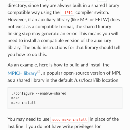
directory, since they are always built in a shared library
compatible way using the
compiler switch.
-fPIC
However, if an auxiliary library (like MPI or FFTW) does
not exist as a compatible format, the shared library
linking step may generate an error. This means you will
need to install a compatible version of the auxiliary
library. The build instructions for that library should tell
you how to do this.
As an example, here is how to build and install the
MPICH library
, a popular open-source version of MPI,
as a shared library in the default /usr/local/lib location:
./configure
--enable-shared

make

make
You may need to use
in place of the
sudo
make
install
last line if you do not have write privileges for