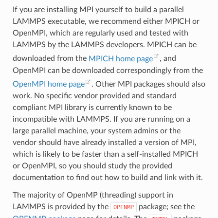
If you are installing MPI yourself to build a parallel
LAMMPS executable, we recommend either MPICH or
OpenMPI, which are regularly used and tested with
LAMMPS by the LAMMPS developers. MPICH can be
downloaded from the
MPICH home page
, and
OpenMPI can be downloaded correspondingly from the
OpenMPI home page
. Other MPI packages should also
work. No specific vendor provided and standard
compliant MPI library is currently known to be
incompatible with LAMMPS. If you are running on a
large parallel machine, your system admins or the
vendor should have already installed a version of MPI,
which is likely to be faster than a self-installed MPICH
or OpenMPI, so you should study the provided
documentation to find out how to build and link with it.
The majority of OpenMP (threading) support in
LAMMPS is provided by the
package; see the
OPENMP