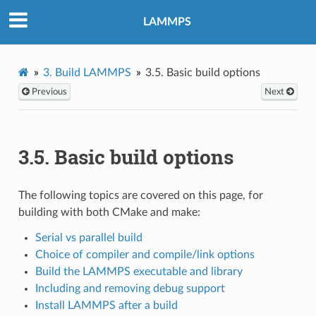
LAMMPS
3.
Build LAMMPS
3.5.
Basic build options
Previous
Next
3.5.
Basic build options
The following topics are covered on this page, for
building with both CMake and make:
Serial vs parallel build
Choice of compiler and compile/link options
Build the LAMMPS executable and library
Including and removing debug support
Install LAMMPS after a build