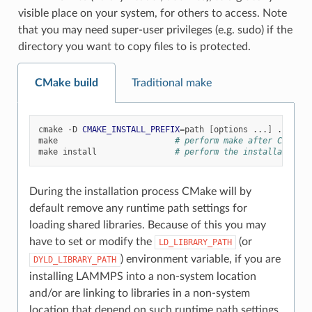
visible place on your system, for others to access. Note
that you may need super-user privileges (e.g. sudo) if the
directory you want to copy files to is protected.
CMake build
Traditional make
cmake
-D
CMAKE_INSTALL_PREFIX
=
path
[
options
...
]
../cmake
make
# perform make after CMake c
make
install
# perform the installation i
During the installation process CMake will by
default remove any runtime path settings for
loading shared libraries. Because of this you may
have to set or modify the
(or
LD_LIBRARY_PATH
) environment variable, if you are
DYLD_LIBRARY_PATH
installing LAMMPS into a non-system location
and/or are linking to libraries in a non-system
location that depend on such runtime path settings.