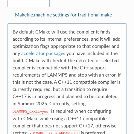
Makefile.machine settings for traditional make
By default CMake will use the compiler it finds
according to its internal preferences, and it will add
optimization flags appropriate to that compiler and
any
accelerator packages
you have included in the
build. CMake will check if the detected or selected
compiler is compatible with the C++ support
requirements of LAMMPS and stop with an error, if
this is not the case. A C++11 compatible compiler is
currently required, but a transition to require
C++17 is in progress and planned to be completed
in Summer 2025. Currently, setting
-
is required when configuring
DLAMMPS_CXX11=yes
with CMake while using a C++11 compatible
compiler that does not support C++17, otherwise
setting
is preferred.
-DCMAKE_CXX_STANDARD=17