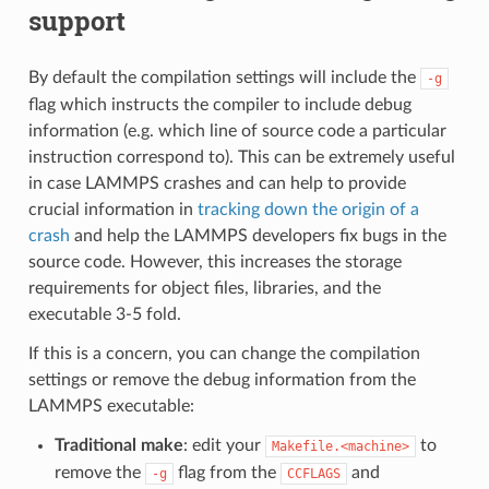
support
By default the compilation settings will include the
-g
flag which instructs the compiler to include debug
information (e.g. which line of source code a particular
instruction correspond to). This can be extremely useful
in case LAMMPS crashes and can help to provide
crucial information in
tracking down the origin of a
crash
and help the LAMMPS developers fix bugs in the
source code. However, this increases the storage
requirements for object files, libraries, and the
executable 3-5 fold.
If this is a concern, you can change the compilation
settings or remove the debug information from the
LAMMPS executable:
Traditional make
: edit your
to
Makefile.<machine>
remove the
flag from the
and
-g
CCFLAGS