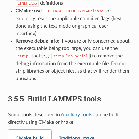
definitions
LINKFLAGS
CMake
: use
or
-D
CMAKE_BUILD_TYPE=Release
explicitly reset the applicable compiler flags (best
done using the text mode or graphical user
interface).
Remove debug info
: If you are only concerned about
the executable being too large, you can use the
tool (e.g.
) to remove the
strip
strip
lmp_serial
debug information from the executable file. Do not
strip libraries or object files, as that will render them
unusable.
3.5.5.
Build LAMMPS tools
Some tools described in
Auxiliary tools
can be built
directly using CMake or Make.
CMake build
Traditional make