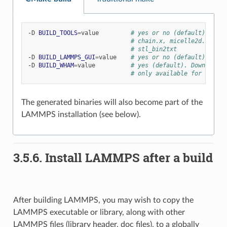
-D
BUILD_TOOLS
=
value
# yes or no (default). Buil
# chain.x, micelle2d.x, msi
# stl_bin2txt
-D
BUILD_LAMMPS_GUI
=
value
# yes or no (default). Buil
-D
BUILD_WHAM
=
value
# yes (default). Download a
# only available for BUILD_
The generated binaries will also become part of the
LAMMPS installation (see below).
3.5.6.
Install LAMMPS after a build
After building LAMMPS, you may wish to copy the
LAMMPS executable or library, along with other
LAMMPS files (library header, doc files), to a globally