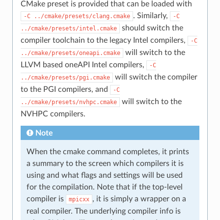
CMake preset is provided that can be loaded with
. Similarly,
-C
../cmake/presets/clang.cmake
-C
should switch the
../cmake/presets/intel.cmake
compiler toolchain to the legacy Intel compilers,
-C
will switch to the
../cmake/presets/oneapi.cmake
LLVM based oneAPI Intel compilers,
-C
will switch the compiler
../cmake/presets/pgi.cmake
to the PGI compilers, and
-C
will switch to the
../cmake/presets/nvhpc.cmake
NVHPC compilers.
Note
When the cmake command completes, it prints
a summary to the screen which compilers it is
using and what flags and settings will be used
for the compilation. Note that if the top-level
compiler is
, it is simply a wrapper on a
mpicxx
real compiler. The underlying compiler info is