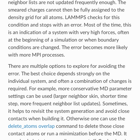
neighbor lists are not updated frequently enough. The
smeared charges cannot then be fully assigned to the
density grid for all atoms. LAMMPS checks for this
condition and stops with an error. Most of the time, this
is an indication of a system with very high forces, often
at the beginning of a simulation or when boundary
conditions are changed. The error becomes more likely
with more MPI processes.
There are multiple options to explore for avoiding the
error. The best choice depends strongly on the
individual system, and often a combination of changes is
required. For example, more conservative MD parameter
settings can be used (larger neighbor skin, shorter time
step, more frequent neighbor list updates). Sometimes,
it helps to revisit the system generation and avoid close
contacts when building it. Otherwise one can use the
delete_atoms overlap
command to delete those close
contact atoms or run a minimization before the MD. It