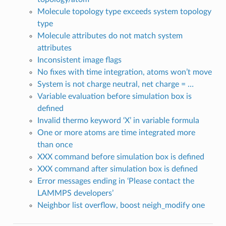
Molecule topology type exceeds system topology
type
Molecule attributes do not match system
attributes
Inconsistent image flags
No fixes with time integration, atoms won’t move
System is not charge neutral, net charge = …
Variable evaluation before simulation box is
defined
Invalid thermo keyword ‘X’ in variable formula
One or more atoms are time integrated more
than once
XXX command before simulation box is defined
XXX command after simulation box is defined
Error messages ending in ‘Please contact the
LAMMPS developers’
Neighbor list overflow, boost neigh_modify one