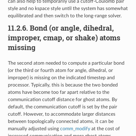
can also help to temporarily use a cutoff-Coulomb pair
style and no kspace style until the system has somewhat
equilibrated and then switch to the long-range solver.
11.2.6.
Bond (or angle, dihedral,
improper, cmap, or shake) atoms
missing
The second atom needed to compute a particular bond
(or the third or fourth atom for angle, dihedral, or
improper) is missing on the indicated timestep and
processor. Typically, this is because the two bonded
atoms have become too far apart relative to the
communication cutoff distance for ghost atoms. By
default, the communication cutoff is set by the pair
cutoff. However, to accommodate larger distances
between topologically connected atoms, it can be
manually adjusted using
comm_modify
at the cost of
increased communication and more ghost atoms.