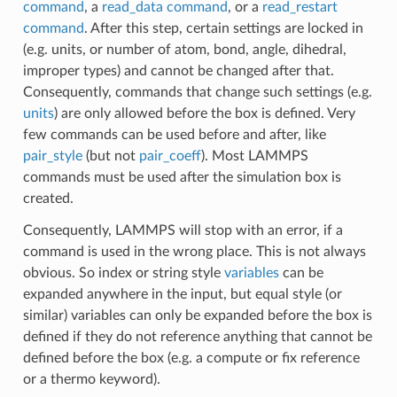
command
, a
read_data command
, or a
read_restart
command
. After this step, certain settings are locked in
(e.g. units, or number of atom, bond, angle, dihedral,
improper types) and cannot be changed after that.
Consequently, commands that change such settings (e.g.
units
) are only allowed before the box is defined. Very
few commands can be used before and after, like
pair_style
(but not
pair_coeff
). Most LAMMPS
commands must be used after the simulation box is
created.
Consequently, LAMMPS will stop with an error, if a
command is used in the wrong place. This is not always
obvious. So index or string style
variables
can be
expanded anywhere in the input, but equal style (or
similar) variables can only be expanded before the box is
defined if they do not reference anything that cannot be
defined before the box (e.g. a compute or fix reference
or a thermo keyword).