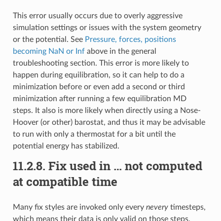
This error usually occurs due to overly aggressive
simulation settings or issues with the system geometry
or the potential. See
Pressure, forces, positions
becoming NaN or Inf
above in the general
troubleshooting section. This error is more likely to
happen during equilibration, so it can help to do a
minimization before or even add a second or third
minimization after running a few equilibration MD
steps. It also is more likely when directly using a Nose-
Hoover (or other) barostat, and thus it may be advisable
to run with only a thermostat for a bit until the
potential energy has stabilized.
11.2.8.
Fix used in … not computed
at compatible time
Many fix styles are invoked only every
nevery
timesteps,
which means their data is only valid on those steps.