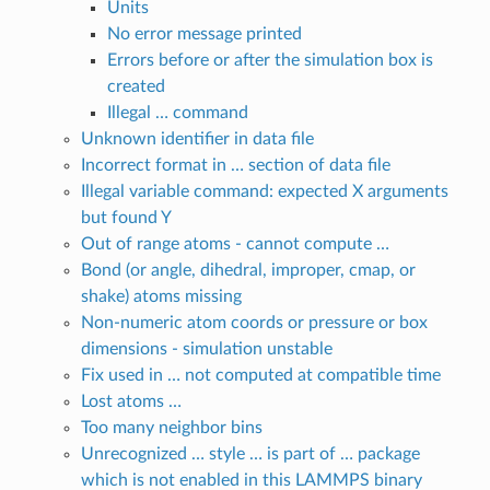
Units
No error message printed
Errors before or after the simulation box is
created
Illegal … command
Unknown identifier in data file
Incorrect format in … section of data file
Illegal variable command: expected X arguments
but found Y
Out of range atoms - cannot compute …
Bond (or angle, dihedral, improper, cmap, or
shake) atoms missing
Non-numeric atom coords or pressure or box
dimensions - simulation unstable
Fix used in … not computed at compatible time
Lost atoms …
Too many neighbor bins
Unrecognized … style … is part of … package
which is not enabled in this LAMMPS binary