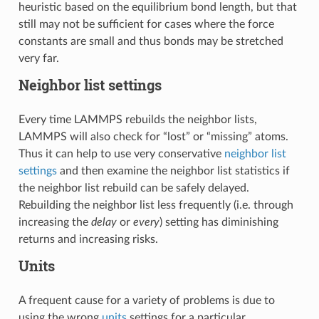
heuristic based on the equilibrium bond length, but that
still may not be sufficient for cases where the force
constants are small and thus bonds may be stretched
very far.
Neighbor list settings
Every time LAMMPS rebuilds the neighbor lists,
LAMMPS will also check for “lost” or “missing” atoms.
Thus it can help to use very conservative
neighbor list
settings
and then examine the neighbor list statistics if
the neighbor list rebuild can be safely delayed.
Rebuilding the neighbor list less frequently (i.e. through
increasing the
delay
or
every
) setting has diminishing
returns and increasing risks.
Units
A frequent cause for a variety of problems is due to
using the wrong
units
settings for a particular