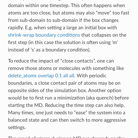
domain within one timestep. This often happens when
atoms are too close, but atoms may also “move” too fast
from sub-domain to sub-domain if the box changes
rapidly. E.g. when setting a large an initial box with
shrink-wrap boundary conditions
that collapses on the
first step (in this case the solution is often using ‘m’
instead of ‘s’ as a boundary condition).
To reduce the impact of “close contacts”, one can
remove those atoms or molecules with something like
delete_atoms overlap 0.1 all all
. With periodic
boundaries, a close contact pair of atoms may be on
opposite sides of the simulation box. Another option
would be to first run a minimization (aka quench) before
starting the MD. Reducing the time step can also help.
Many times, one just needs to “ease” the system into a
balanced state and can then switch to more aggressive
settings.