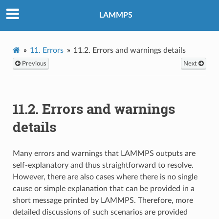
LAMMPS
11.
Errors
11.2.
Errors and warnings details
Previous
Next
11.2.
Errors and warnings
details
Many errors and warnings that LAMMPS outputs are
self-explanatory and thus straightforward to resolve.
However, there are also cases where there is no single
cause or simple explanation that can be provided in a
short message printed by LAMMPS. Therefore, more
detailed discussions of such scenarios are provided