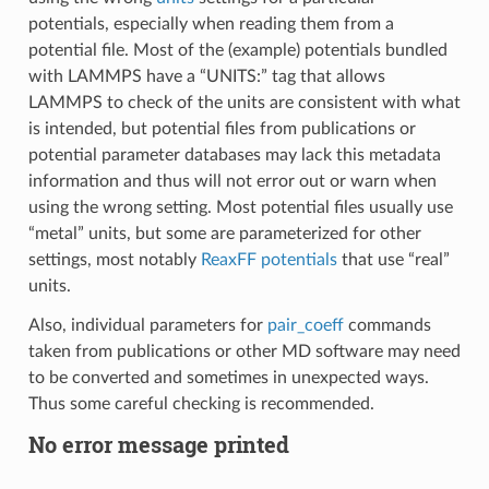
potentials, especially when reading them from a
potential file. Most of the (example) potentials bundled
with LAMMPS have a “UNITS:” tag that allows
LAMMPS to check of the units are consistent with what
is intended, but potential files from publications or
potential parameter databases may lack this metadata
information and thus will not error out or warn when
using the wrong setting. Most potential files usually use
“metal” units, but some are parameterized for other
settings, most notably
ReaxFF potentials
that use “real”
units.
Also, individual parameters for
pair_coeff
commands
taken from publications or other MD software may need
to be converted and sometimes in unexpected ways.
Thus some careful checking is recommended.
No error message printed