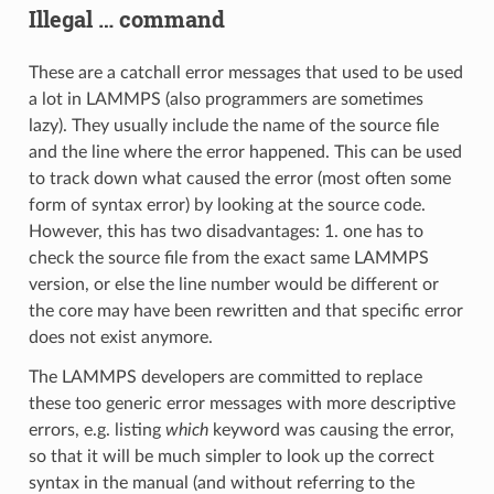
Illegal … command
These are a catchall error messages that used to be used
a lot in LAMMPS (also programmers are sometimes
lazy). They usually include the name of the source file
and the line where the error happened. This can be used
to track down what caused the error (most often some
form of syntax error) by looking at the source code.
However, this has two disadvantages: 1. one has to
check the source file from the exact same LAMMPS
version, or else the line number would be different or
the core may have been rewritten and that specific error
does not exist anymore.
The LAMMPS developers are committed to replace
these too generic error messages with more descriptive
errors, e.g. listing
which
keyword was causing the error,
so that it will be much simpler to look up the correct
syntax in the manual (and without referring to the