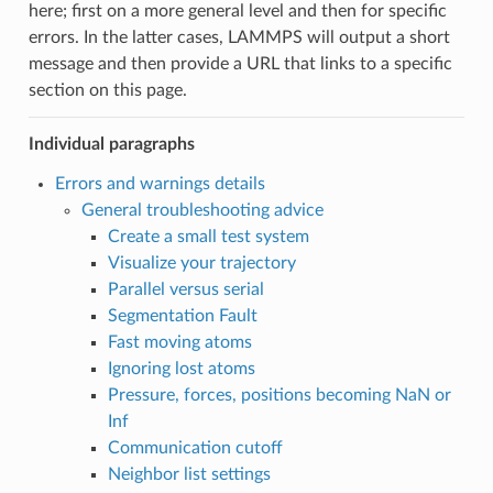
here; first on a more general level and then for specific
errors. In the latter cases, LAMMPS will output a short
message and then provide a URL that links to a specific
section on this page.
Individual paragraphs
Errors and warnings details
General troubleshooting advice
Create a small test system
Visualize your trajectory
Parallel versus serial
Segmentation Fault
Fast moving atoms
Ignoring lost atoms
Pressure, forces, positions becoming NaN or
Inf
Communication cutoff
Neighbor list settings