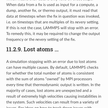
When data from a fix is used as input for a compute, a
dump, another fix, or thermo output, it must read that
data at timesteps when the fix in question was invoked,
i.e. on timesteps that are multiples of its
nevery
setting.
If this is not the case, LAMMPS will stop with an error.
To remedy this, it may be required to change the output
frequency or the
nevery
setting of the fix.
11.2.9.
Lost atoms …
A simulation stopping with an error due to lost atoms
can have multiple causes. By default, LAMMPS checks
for whether the total number of atoms is consistent
with the sum of atoms “owned” by MPI processors
every time that thermodynamic output is written. In the
majority of cases, lost atoms are unexpected and a
result of extremely high velocities causing instabilities in
the system. Such velocities can result from a variety of
issues. For ideas on how to track down issues with