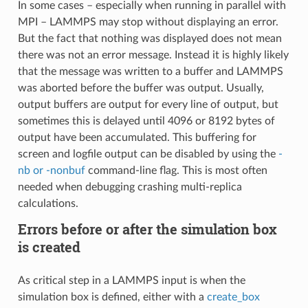
In some cases – especially when running in parallel with
MPI – LAMMPS may stop without displaying an error.
But the fact that nothing was displayed does not mean
there was not an error message. Instead it is highly likely
that the message was written to a buffer and LAMMPS
was aborted before the buffer was output. Usually,
output buffers are output for every line of output, but
sometimes this is delayed until 4096 or 8192 bytes of
output have been accumulated. This buffering for
screen and logfile output can be disabled by using the
-
nb or -nonbuf
command-line flag. This is most often
needed when debugging crashing multi-replica
calculations.
Errors before or after the simulation box
is created
As critical step in a LAMMPS input is when the
simulation box is defined, either with a
create_box