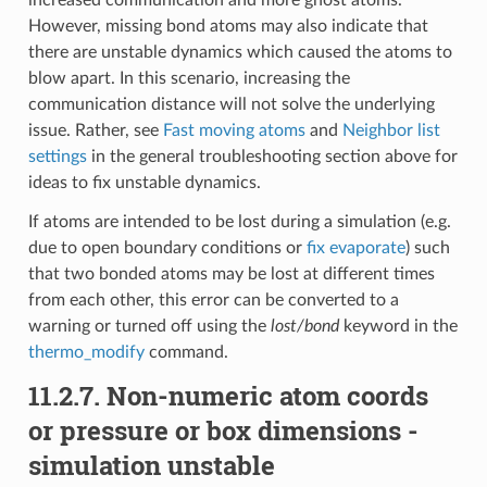
However, missing bond atoms may also indicate that
there are unstable dynamics which caused the atoms to
blow apart. In this scenario, increasing the
communication distance will not solve the underlying
issue. Rather, see
Fast moving atoms
and
Neighbor list
settings
in the general troubleshooting section above for
ideas to fix unstable dynamics.
If atoms are intended to be lost during a simulation (e.g.
due to open boundary conditions or
fix evaporate
) such
that two bonded atoms may be lost at different times
from each other, this error can be converted to a
warning or turned off using the
lost/bond
keyword in the
thermo_modify
command.
11.2.7.
Non-numeric atom coords
or pressure or box dimensions -
simulation unstable