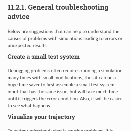
11.2.1.
General troubleshooting
advice
Below are suggestions that can help to understand the
causes of problems with simulations leading to errors or
unexpected results.
Create a small test system
Debugging problems often requires running a simulation
many times with small modifications, thus it can be a
huge time saver to first assemble a small test system
input that has the same issue, but will take much time
until it triggers the error condition. Also, it will be easier
to see what happens.
Visualize your trajectory
To better understand what is causing problems, it is