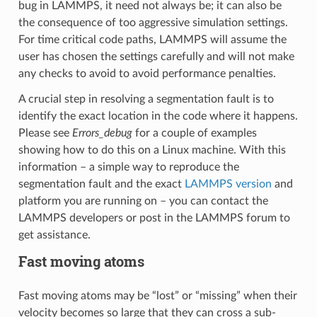
bug in LAMMPS, it need not always be; it can also be
the consequence of too aggressive simulation settings.
For time critical code paths, LAMMPS will assume the
user has chosen the settings carefully and will not make
any checks to avoid to avoid performance penalties.
A crucial step in resolving a segmentation fault is to
identify the exact location in the code where it happens.
Please see
Errors_debug
for a couple of examples
showing how to do this on a Linux machine. With this
information – a simple way to reproduce the
segmentation fault and the exact
LAMMPS version
and
platform you are running on – you can contact the
LAMMPS developers or post in the LAMMPS forum to
get assistance.
Fast moving atoms
Fast moving atoms may be “lost” or “missing” when their
velocity becomes so large that they can cross a sub-