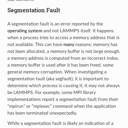
Segmentation Fault
A segmentation fault is an error reported by the
operating system
and not LAMMPS itself. It happens
when a process tries to access a memory address that is
not available. This can have
many
reasons: memory has
not been allocated, a memory buffer is not large enough,
a memory address is computed from an incorrect index,
a memory buffer is used after it has been freed, some
general memory corruption. When investigating a
segmentation fault (aka segfault), it is important to
determine which process is causing it; it may not always
be LAMMPS. For example, some MPI library
implementations report a segmentation fault from their
“mpirun” or “mpiexec” command when the application
has been terminated unexpectedly.
While a segmentation fault is likely an indication of a