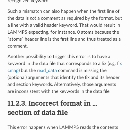
recognized keyword.
Such a mismatch can also happen when the first line of
the data is
not
a comment as required by the format, but
a line with a valid header keyword. That would result in
LAMMPS expecting, for instance, 0 atoms because the
“atoms” header line is the first line and thus treated as a
comment.
Another possibility to trigger this error is to have a
keyword in the data file that corresponds to a fix (e.g.
fix
cmap
) but the
read_data
command is missing the
(optional) arguments that identify the fix and its header
and section keywords. Alternatively, those arguments
are inconsistent with the keywords in the data file.
11.2.3.
Incorrect format in …
section of data file
This error happens when LAMMPS reads the contents