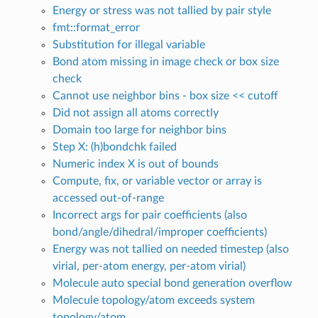
Energy or stress was not tallied by pair style
fmt::format_error
Substitution for illegal variable
Bond atom missing in image check or box size
check
Cannot use neighbor bins - box size << cutoff
Did not assign all atoms correctly
Domain too large for neighbor bins
Step X: (h)bondchk failed
Numeric index X is out of bounds
Compute, fix, or variable vector or array is
accessed out-of-range
Incorrect args for pair coefficients (also
bond/angle/dihedral/improper coefficients)
Energy was not tallied on needed timestep (also
virial, per-atom energy, per-atom virial)
Molecule auto special bond generation overflow
Molecule topology/atom exceeds system
topology/atom