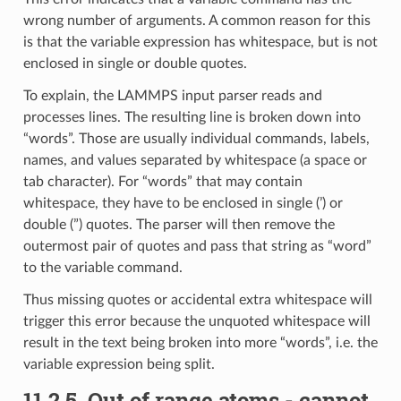
wrong number of arguments. A common reason for this
is that the variable expression has whitespace, but is not
enclosed in single or double quotes.
To explain, the LAMMPS input parser reads and
processes lines. The resulting line is broken down into
“words”. Those are usually individual commands, labels,
names, and values separated by whitespace (a space or
tab character). For “words” that may contain
whitespace, they have to be enclosed in single (’) or
double (”) quotes. The parser will then remove the
outermost pair of quotes and pass that string as “word”
to the variable command.
Thus missing quotes or accidental extra whitespace will
trigger this error because the unquoted whitespace will
result in the text being broken into more “words”, i.e. the
variable expression being split.
11.2.5.
Out of range atoms - cannot