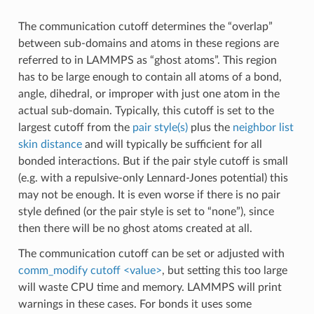
The communication cutoff determines the “overlap”
between sub-domains and atoms in these regions are
referred to in LAMMPS as “ghost atoms”. This region
has to be large enough to contain all atoms of a bond,
angle, dihedral, or improper with just one atom in the
actual sub-domain. Typically, this cutoff is set to the
largest cutoff from the
pair style(s)
plus the
neighbor list
skin distance
and will typically be sufficient for all
bonded interactions. But if the pair style cutoff is small
(e.g. with a repulsive-only Lennard-Jones potential) this
may not be enough. It is even worse if there is no pair
style defined (or the pair style is set to “none”), since
then there will be no ghost atoms created at all.
The communication cutoff can be set or adjusted with
comm_modify cutoff <value>
, but setting this too large
will waste CPU time and memory. LAMMPS will print
warnings in these cases. For bonds it uses some