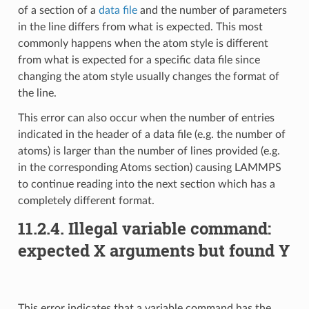
of a section of a
data file
and the number of parameters
in the line differs from what is expected. This most
commonly happens when the atom style is different
from what is expected for a specific data file since
changing the atom style usually changes the format of
the line.
This error can also occur when the number of entries
indicated in the header of a data file (e.g. the number of
atoms) is larger than the number of lines provided (e.g.
in the corresponding Atoms section) causing LAMMPS
to continue reading into the next section which has a
completely different format.
11.2.4.
Illegal variable command:
expected X arguments but found Y
This error indicates that a variable command has the