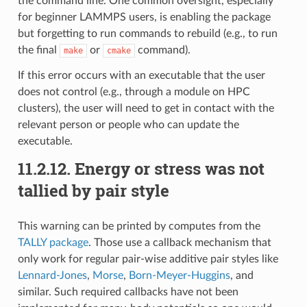
the command line. One common oversight, especially
for beginner LAMMPS users, is enabling the package
but forgetting to run commands to rebuild (e.g., to run
the final
or
command).
make
cmake
If this error occurs with an executable that the user
does not control (e.g., through a module on HPC
clusters), the user will need to get in contact with the
relevant person or people who can update the
executable.
11.2.12.
Energy or stress was not
tallied by pair style
This warning can be printed by computes from the
TALLY package
. Those use a callback mechanism that
only work for regular pair-wise additive pair styles like
Lennard-Jones
,
Morse
,
Born-Meyer-Huggins
, and
similar. Such required callbacks have not been