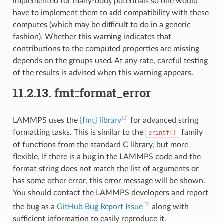
implemented for many-body potentials so one would
have to implement them to add compatibility with these
computes (which may be difficult to do in a generic
fashion). Whether this warning indicates that
contributions to the computed properties are missing
depends on the groups used. At any rate, careful testing
of the results is advised when this warning appears.
11.2.13.
fmt::format_error
LAMMPS uses the
{fmt} library
for advanced string
formatting tasks. This is similar to the
family
printf()
of functions from the standard C library, but more
flexible. If there is a bug in the LAMMPS code and the
format string does not match the list of arguments or
has some other error, this error message will be shown.
You should contact the LAMMPS developers and report
the bug as a
GitHub Bug Report Issue
along with
sufficient information to easily reproduce it.