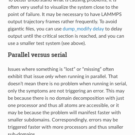
often very useful to visualize the system close to the
point of failure. It may be necessary to have LAMMPS
output trajectory frames rather frequently. To avoid
gigantic files, you can use
dump_modify delay
to delay
output until the critical section is reached, and you can
use a smaller test system (see above).
Parallel versus serial
Issues where something is “lost” or “missing” often
exhibit that issue
only
when running in parallel. That
doesn’t mean there is no problem when running in serial,
only the symptoms are not triggering an error. This may
be because there is no domain decomposition with just
one processor and thus all atoms are accessible, or it
may be because the problem will manifest faster with
smaller subdomains. Correspondingly, errors may be
triggered faster with more processors and thus smaller
sub-domains.