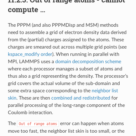
compute …
The PPPM (and also PPPMDisp and MSM) methods
need to assemble a grid of electron density data derived
from the (partial) charges assigned to the atoms. These
charges are smeared out across multiple grid points (see
kspace_modify order
). When running in parallel with
MPI, LAMMPS uses a
domain decomposition scheme
where each processor manages a subset of atoms and
thus also a grid representing the density. The processor’s
grid covers the actual volume of the sub-domain and
some extra space corresponding to the
neighbor list
skin
. These are then
combined and redistributed
for
parallel processing of the long-range component of the
Coulomb interaction.
The
error can happen when atoms
Out
of
range
atoms
move too fast, the neighbor list skin is too small, or the