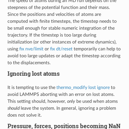
The speed of atoms during an MD run depends on the
steepness of the potential function and their mass.
Since the positions and velocities of atoms are
computed with finite timesteps, the timestep needs to
be small enough for stable numeric integration of the
trajectory. If the timestep is too large during
initialization (or other instances of extreme dynamics),
using
fix nve/limit
or
fix dt/reset
temporarily can help to
avoid too large updates or adapt the timestep according
to the displacements.
Ignoring lost atoms
It is tempting to use the
thermo_modify lost ignore
to
avoid LAMMPS aborting with an error on lost atoms.
This setting should, however,
only
be used when atoms
should
leave the system. In general, ignoring a problem
does not solve it.
Pressure, forces, positions becoming NaN