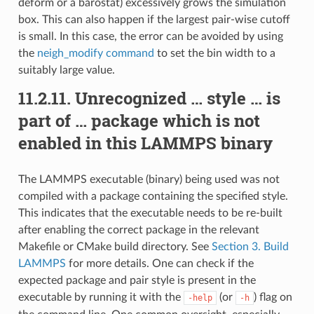
deform or a barostat) excessively grows the simulation
box. This can also happen if the largest pair-wise cutoff
is small. In this case, the error can be avoided by using
the
neigh_modify command
to set the bin width to a
suitably large value.
11.2.11.
Unrecognized … style … is
part of … package which is not
enabled in this LAMMPS binary
The LAMMPS executable (binary) being used was not
compiled with a package containing the specified style.
This indicates that the executable needs to be re-built
after enabling the correct package in the relevant
Makefile or CMake build directory. See
Section 3. Build
LAMMPS
for more details. One can check if the
expected package and pair style is present in the
executable by running it with the
(or
) flag on
-help
-h