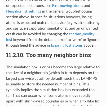
unexpected lost atoms, see
Fast moving atoms
and
Neighbor list settings
in the general troubleshooting
section above. In specific situations however, losing
atoms is expected material behavior (e.g. with sputtering
and surface evaporation simulations), and an unwanted
crash can be avoided by changing the
thermo_modify
lost
keyword from the default ‘error’ to ‘warn’ or ‘ignore’
(though heed the advice in
Ignoring lost atoms
above!).
11.2.10.
Too many neighbor bins
The simulation box is or has become too large relative to
the size of a neighbor bin (which in turn depends on the
largest pair-wise cutoff by default) such that LAMMPS
is unable to store the needed number of bins. This
typically implies the simulation box has expanded too
far. That can occur when some atoms move rapidly
apart with shrink-wrap boundaries or when a fix (like fix