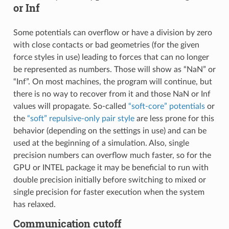
or Inf
Some potentials can overflow or have a division by zero
with close contacts or bad geometries (for the given
force styles in use) leading to forces that can no longer
be represented as numbers. Those will show as “NaN” or
“Inf”. On most machines, the program will continue, but
there is no way to recover from it and those NaN or Inf
values will propagate. So-called
“soft-core” potentials
or
the
“soft” repulsive-only pair style
are less prone for this
behavior (depending on the settings in use) and can be
used at the beginning of a simulation. Also, single
precision numbers can overflow much faster, so for the
GPU or INTEL package it may be beneficial to run with
double precision initially before switching to mixed or
single precision for faster execution when the system
has relaxed.
Communication cutoff