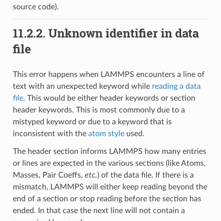
source code).
11.2.2.
Unknown identifier in data
file
This error happens when LAMMPS encounters a line of
text with an unexpected keyword while
reading a data
file
. This would be either header keywords or section
header keywords. This is most commonly due to a
mistyped keyword or due to a keyword that is
inconsistent with the
atom style
used.
The header section informs LAMMPS how many entries
or lines are expected in the various sections (like Atoms,
Masses, Pair Coeffs,
etc.
) of the data file. If there is a
mismatch, LAMMPS will either keep reading beyond the
end of a section or stop reading before the section has
ended. In that case the next line will not contain a