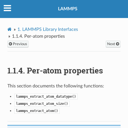
LAMMPS
1.
LAMMPS Library Interfaces
1.1.4.
Per-atom properties
Previous
Next
1.1.4.
Per-atom properties
This section documents the following functions:
lammps_extract_atom_datatype()
lammps_extract_atom_size()
lammps_extract_atom()