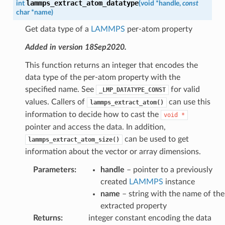
lammps_extract_atom_datatype
int
(
void
*
handle
,
const
char
*
name
)
Get data type of a
LAMMPS
per-atom property
Added in version 18Sep2020.
This function returns an integer that encodes the
data type of the per-atom property with the
specified name. See
for valid
_LMP_DATATYPE_CONST
values. Callers of
can use this
lammps_extract_atom()
information to decide how to cast the
void
*
pointer and access the data. In addition,
can be used to get
lammps_extract_atom_size()
information about the vector or array dimensions.
Parameters
:
handle
– pointer to a previously
created
LAMMPS
instance
name
– string with the name of the
extracted property
Returns
:
integer constant encoding the data