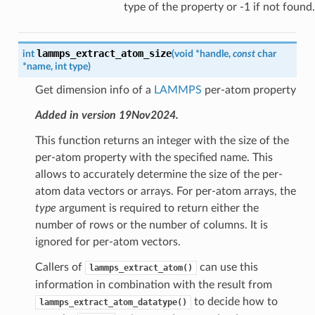
type of the property or -1 if not found.
lammps_extract_atom_size
int
(
void
*
handle
,
const
char
*
name
,
int
type
)
Get dimension info of a
LAMMPS
per-atom property
Added in version 19Nov2024.
This function returns an integer with the size of the
per-atom property with the specified name. This
allows to accurately determine the size of the per-
atom data vectors or arrays. For per-atom arrays, the
type
argument is required to return either the
number of rows or the number of columns. It is
ignored for per-atom vectors.
Callers of
can use this
lammps_extract_atom()
information in combination with the result from
to decide how to
lammps_extract_atom_datatype()