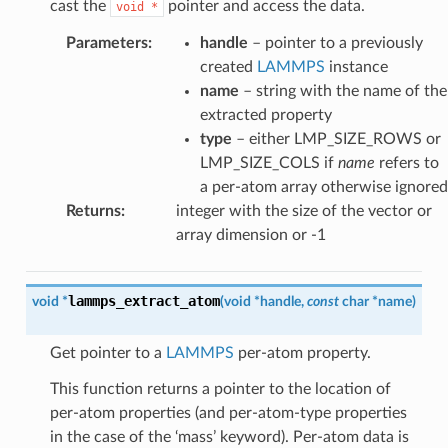
cast the
pointer and access the data.
void
*
Parameters
:
handle
– pointer to a previously
created
LAMMPS
instance
name
– string with the name of the
extracted property
type
– either LMP_SIZE_ROWS or
LMP_SIZE_COLS if
name
refers to
a per-atom array otherwise ignored
Returns
:
integer with the size of the vector or
array dimension or -1
lammps_extract_atom
void
*
(
void
*
handle
,
const
char
*
name
)
Get pointer to a
LAMMPS
per-atom property.
This function returns a pointer to the location of
per-atom properties (and per-atom-type properties
in the case of the ‘mass’ keyword). Per-atom data is