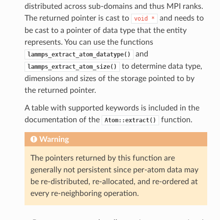
distributed across sub-domains and thus MPI ranks.
The returned pointer is cast to
and needs to
void
*
be cast to a pointer of data type that the entity
represents. You can use the functions
and
lammps_extract_atom_datatype()
to determine data type,
lammps_extract_atom_size()
dimensions and sizes of the storage pointed to by
the returned pointer.
A table with supported keywords is included in the
documentation of the
function.
Atom::extract()
Warning
The pointers returned by this function are
generally not persistent since per-atom data may
be re-distributed, re-allocated, and re-ordered at
every re-neighboring operation.