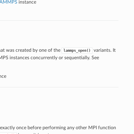
LAMMPS
instance
at was created by one of the
variants. It
lammps_open()
PS instances concurrently or sequentially. See
nce
exactly once before performing any other MPI function