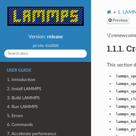
1.
LAMMP
Previous
\(\renewcomm
Version:
release
1.1.1.
Cr
git info: 4Jul2026
This section 
USER GUIDE
lammps_op
1. Introduction
lammps_op
2. Install LAMMPS
lammps_op
3. Build LAMMPS
lammps_cl
lammps_mp
4. Run LAMMPS
lammps_mp
5. Errors
lammps_ko
6. Commands
lammps_py
7. Accelerate performance