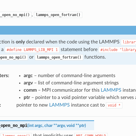
,
_open_no_mpi()
lammps_open_fortran()
ction is
only
declared when the code using the LAMMPS
librar
s a
statement before
#define
LAMMPS_LIB_MPI
1
#include
"librar
or
functions.
open_no_mpi()
lammps_open_fortran()
ters
:
argc
– number of command-line arguments
argv
– list of command-line argument strings
comm
– MPI communicator for this
LAMMPS
instan
ptr
– pointer to a void pointer variable which serves
:
pointer to new
LAMMPS
instance cast to
void
*
_open_no_mpi
(
int
argc
,
char
*
*
argv
,
void
*
*
ptr
)
f
that implicitly uses
.
lammps_open()
MPI_COMM_WORLD