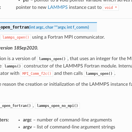
:
pointer to new
LAMMPS
instance cast to
void
*
_open_fortran
(
int
argc
,
char
*
*
argv
,
int
f_comm
)
f
using a Fortran MPI communicator.
lammps_open()
version 18Sep2020.
ion is a version of
, that uses an integer for the 
lammps_open()
he
constructor of the LAMMPS Fortran module. Internal
lammps()
ator with
and then calls
.
MPI_Comm_f2c()
lammps_open()
e reason the creation or initialization of the LAMMPS instance fai
,
_open_fortran()
lammps_open_no_mpi()
ters
:
argc
– number of command-line arguments
argv
– list of command-line argument strings