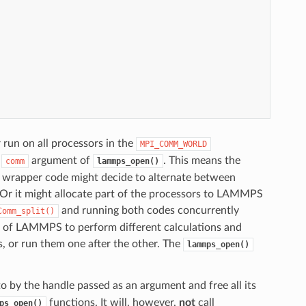
 run on all processors in the
MPI_COMM_WORLD
e
argument of
. This means the
comm
lammps_open()
a wrapper code might decide to alternate between
Or it might allocate part of the processors to LAMMPS
and running both codes concurrently
Comm_split()
ces of LAMMPS to perform different calculations and
, or run them one after the other. The
lammps_open()
o by the handle passed as an argument and free all its
functions. It will, however,
not
call
ps_open()