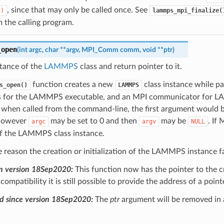
, since that may only be called once. See
()
lammps_mpi_finalize(
m the calling program.
_open
(
int
argc
,
char
*
*
argv
,
MPI_Comm
comm
,
void
*
*
ptr
)
stance of the
LAMMPS
class and return pointer to it.
function creates a new
class instance while pas
s_open()
LAMMPS
s
for the LAMMPS executable, and an MPI communicator for LAMM
 when called from the command-line, the first argument would b
 However
may be set to 0 and then
may be
. If 
argc
argv
NULL
of the LAMMPS class instance.
e reason the creation or initialization of the LAMMPS instance fai
n version 18Sep2020:
This function now has the pointer to the 
ompatibility it is still possible to provide the address of a poin
d since version 18Sep2020:
The
ptr
argument will be removed in 