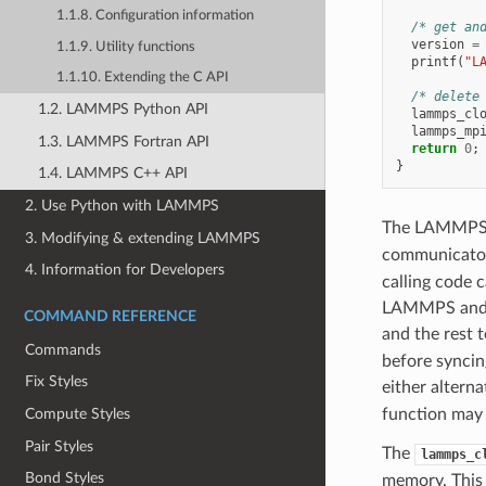
1.1.8. Configuration information
/* get an
version
=
1.1.9. Utility functions
printf
(
"L
1.1.10. Extending the C API
/* delete
1.2. LAMMPS Python API
lammps_cl
lammps_mp
1.3. LAMMPS Fortran API
return
0
;
}
1.4. LAMMPS C++ API
2. Use Python with LAMMPS
The LAMMPS li
3. Modifying & extending LAMMPS
communicator 
4. Information for Developers
calling code 
LAMMPS and an
COMMAND REFERENCE
and the rest 
Commands
before syncin
Fix Styles
either altern
function may b
Compute Styles
Pair Styles
The
lammps_c
Bond Styles
memory. This 