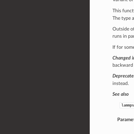
This funct
The type 
Outside of
runs in pa
If for som
Changed i
backward c
Deprecate
instead.
See also
lammps
Parame