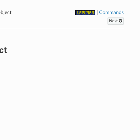
bject
|
Commands
Next
ct