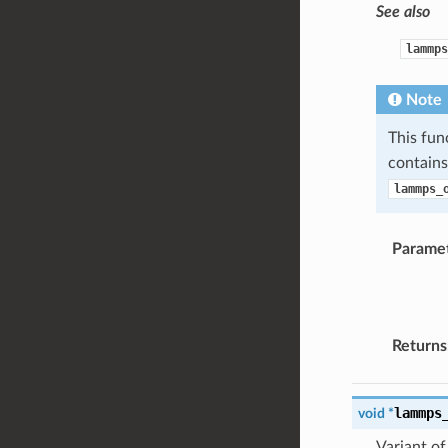
See also
lammps
Note
This fun
contain
lammps_
Parame
Returns
lammps
void
*
Variant o