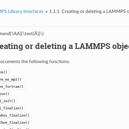
S Library Interfaces
1.1.1.
Creating or deleting a LAMMPS o
and{\AA}{\text{Å}}\)
eating or deleting a LAMMPS obje
documents the following functions:
en()
en_no_mpi()
en_fortran()
ose()
i_init()
i_finalize()
kkos_finalize()
thon_finalize()