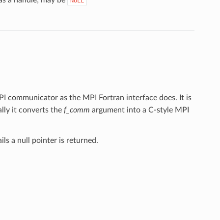
NULL
MPI communicator as the MPI Fortran interface does. It is
ly it converts the
f_comm
argument into a C-style MPI
ls a null pointer is returned.