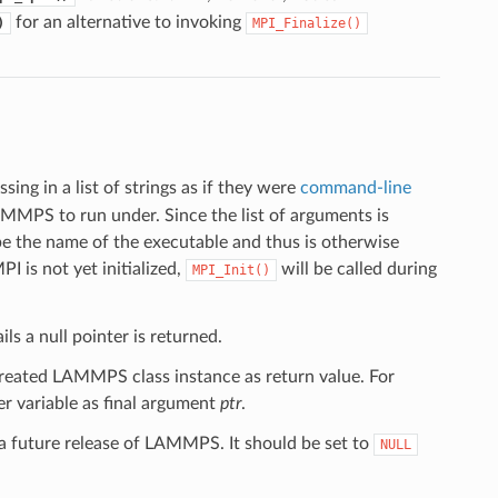
for an alternative to invoking
)
MPI_Finalize()
sing in a list of strings as if they were
command-line
PS to run under. Since the list of arguments is
e the name of the executable and thus is otherwise
MPI is not yet initialized,
will be called during
MPI_Init()
ls a null pointer is returned.
created LAMMPS class instance as return value. For
ter variable as final argument
ptr
.
a future release of LAMMPS. It should be set to
NULL