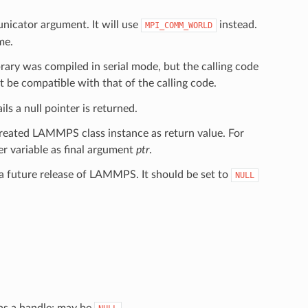
nicator argument. It will use
instead.
MPI_COMM_WORLD
me.
ary was compiled in serial mode, but the calling code
 be compatible with that of the calling code.
ls a null pointer is returned.
created LAMMPS class instance as return value. For
ter variable as final argument
ptr
.
a future release of LAMMPS. It should be set to
NULL
 as a handle; may be