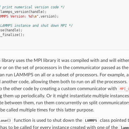
d print numerical version code */
lammps_version
(
handle
);
AMMPS Version: %d
\n
"
,
version
);
 LAMMPS instance and shut down MPI */
ose
(
handle
);
i_finalize
();
brary uses the MPI library it was compiled with and will either
or on the set of processors in the communicator passed as th
can run LAMMPS on all or a subset of processors. For example, 
other code, allowing them both to run on all the processors. 
to the other code by creating a custom communicator with
MPI_
g them up periodically. Or it might instantiate multiple instan
ate between them, run them concurrently on split communicators
e called multiple times for this latter purpose.
function is used to shut down the
class pointed t
lose()
LAMMPS
has to be called for every instance created with one of the
lamm