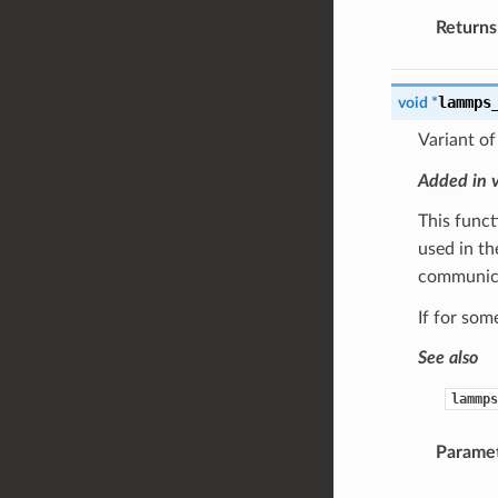
Returns
lammps
void
*
Variant o
Added in 
This funct
used in t
communic
If for som
See also
lammps
Parame