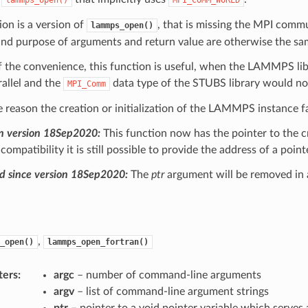
ion is a version of
, that is missing the MPI commu
lammps_open()
and purpose of arguments and return value are otherwise the sa
 the convenience, this function is useful, when the LAMMPS libr
rallel and the
data type of the STUBS library would not
MPI_Comm
e reason the creation or initialization of the LAMMPS instance fai
n version 18Sep2020:
This function now has the pointer to the 
ompatibility it is still possible to provide the address of a poin
d since version 18Sep2020:
The
ptr
argument will be removed in 
,
_open()
lammps_open_fortran()
ters
:
argc
– number of command-line arguments
argv
– list of command-line argument strings
ptr
– pointer to a void pointer variable which serves