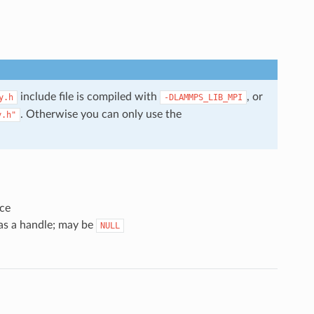
include file is compiled with
, or
y.h
-DLAMMPS_LIB_MPI
. Otherwise you can only use the
y.h"
ce
 as a handle; may be
NULL