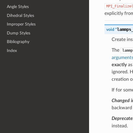
MPI_Finalize
Angle Styles
explicitly fro
Dihedral Styles
Improper Styles
lammps
void
*
Dump Styles
Create in
Bibliography
The
lammp
Index
argument
exactly
as
ignored.
creation 
If for som
Changed i
backward c
Deprecate
instead.