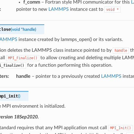
f_comm
– Fortran style MPI communicator for this
:
pointer to new
LAMMPS
instance cast to
void
*
close
(
void
*
handle
)
LAMMPS
instance created by lammps_open() or its variants.
tion deletes the LAMMPS class instance pointed to by
th
handle
all
to allow creating and deleting multiple LAMM
MPI_Finalize()
for a function performing this operation.
i_finalize()
ters
:
handle
– pointer to a previously created
LAMMPS
insta
mpi_init
(
)
 MPI environment is initialized.
version 18Sep2020.
tandard requires that any MPI application must call
MPI_Init()