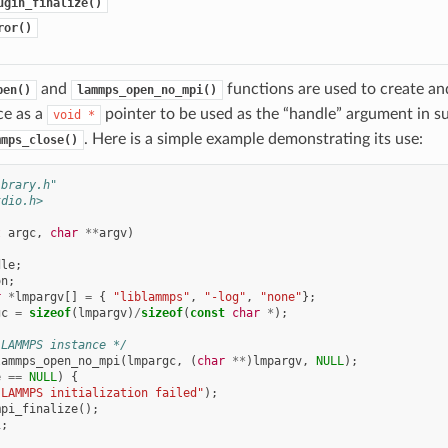
ugin_finalize()
ror()
and
functions are used to create and
pen()
lammps_open_no_mpi()
ce as a
pointer to be used as the “handle” argument in su
void
*
. Here is a simple example demonstrating its use:
mmps_close()
ibrary.h"
tdio.h>
t
argc
,
char
**
argv
)
dle
;
on
;
r
*
lmpargv
[]
=
{
"liblammps"
,
"-log"
,
"none"
};
gc
=
sizeof
(
lmpargv
)
/
sizeof
(
const
char
*
);
 LAMMPS instance */
lammps_open_no_mpi
(
lmpargc
,
(
char
**
)
lmpargv
,
NULL
);
e
==
NULL
)
{
"LAMMPS initialization failed"
);
mpi_finalize
();
1
;