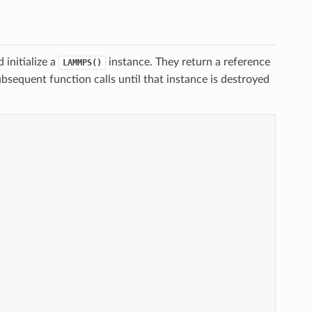
 initialize a
instance. They return a reference
LAMMPS()
bsequent function calls until that instance is destroyed