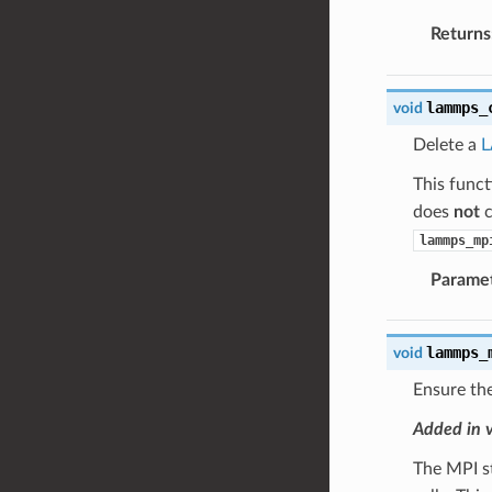
Returns
lammps_
void
Delete a
This func
does
not
c
lammps_mp
Parame
lammps_
void
Ensure the
Added in 
The MPI s