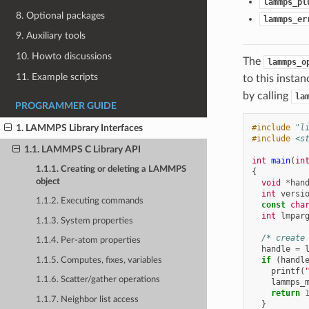
lammps_pl
8. Optional packages
lammps_er
9. Auxiliary tools
10. Howto discussions
The
lammps_o
11. Example scripts
to this instan
by calling
la
PROGRAMMER GUIDE
#include
"l
1. LAMMPS Library Interfaces
#include
<s
1.1. LAMMPS C Library API
int
main
(
in
1.1.1. Creating or deleting a LAMMPS
{
object
void
*
han
int
versi
1.1.2. Executing commands
const
cha
int
lmpar
1.1.3. System properties
/* create
1.1.4. Per-atom properties
handle
=
if
(
handl
1.1.5. Computes, fixes, variables
printf
(
1.1.6. Scatter/gather operations
lammps_
return
1.1.7. Neighbor list access
}