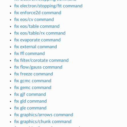
fix electron/stopping/fit command
fix enforce2d command
fix eos/cv command
fix eos/table command
fix eos/table/rx command
fix evaporate command
fix external command
fix ffl command
fix filter/corotate command
fix flow/gauss command
fix freeze command
fix gcmc command
fix gemc command
fix gjf command
fix gld command
fix gle command
fix graphics/arrows command
fix graphics/chunk command