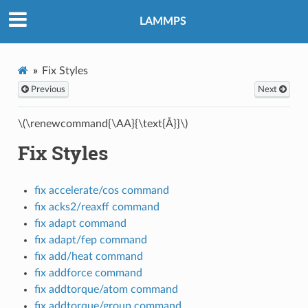
LAMMPS
Fix Styles
Previous
Next
\(\renewcommand{\AA}{\text{Å}}\)
Fix Styles
fix accelerate/cos command
fix acks2/reaxff command
fix adapt command
fix adapt/fep command
fix add/heat command
fix addforce command
fix addtorque/atom command
fix addtorque/group command