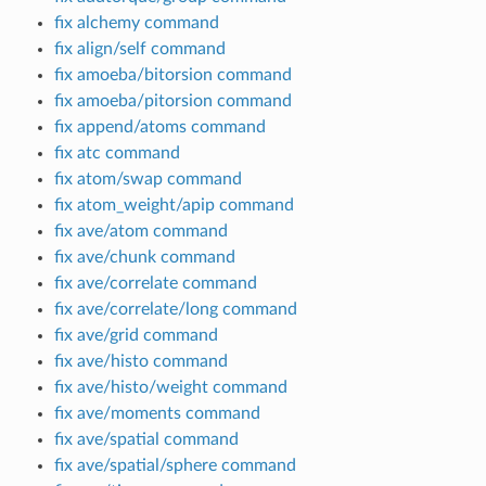
fix alchemy command
fix align/self command
fix amoeba/bitorsion command
fix amoeba/pitorsion command
fix append/atoms command
fix atc command
fix atom/swap command
fix atom_weight/apip command
fix ave/atom command
fix ave/chunk command
fix ave/correlate command
fix ave/correlate/long command
fix ave/grid command
fix ave/histo command
fix ave/histo/weight command
fix ave/moments command
fix ave/spatial command
fix ave/spatial/sphere command