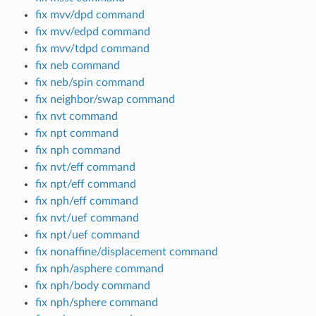
fix mvv/dpd command
fix mvv/edpd command
fix mvv/tdpd command
fix neb command
fix neb/spin command
fix neighbor/swap command
fix nvt command
fix npt command
fix nph command
fix nvt/eff command
fix npt/eff command
fix nph/eff command
fix nvt/uef command
fix npt/uef command
fix nonaffine/displacement command
fix nph/asphere command
fix nph/body command
fix nph/sphere command