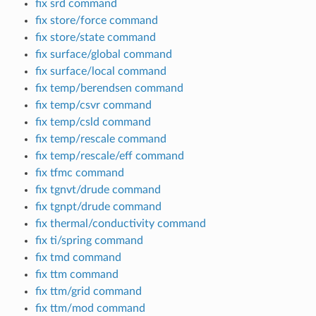
fix srd command
fix store/force command
fix store/state command
fix surface/global command
fix surface/local command
fix temp/berendsen command
fix temp/csvr command
fix temp/csld command
fix temp/rescale command
fix temp/rescale/eff command
fix tfmc command
fix tgnvt/drude command
fix tgnpt/drude command
fix thermal/conductivity command
fix ti/spring command
fix tmd command
fix ttm command
fix ttm/grid command
fix ttm/mod command