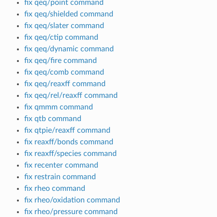
fix qeq/point command
fix qeq/shielded command
fix qeq/slater command
fix qeq/ctip command
fix qeq/dynamic command
fix qeq/fire command
fix qeq/comb command
fix qeq/reaxff command
fix qeq/rel/reaxff command
fix qmmm command
fix qtb command
fix qtpie/reaxff command
fix reaxff/bonds command
fix reaxff/species command
fix recenter command
fix restrain command
fix rheo command
fix rheo/oxidation command
fix rheo/pressure command