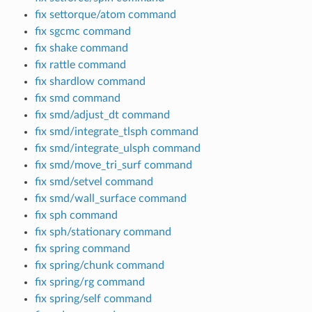
fix settorque/atom command
fix sgcmc command
fix shake command
fix rattle command
fix shardlow command
fix smd command
fix smd/adjust_dt command
fix smd/integrate_tlsph command
fix smd/integrate_ulsph command
fix smd/move_tri_surf command
fix smd/setvel command
fix smd/wall_surface command
fix sph command
fix sph/stationary command
fix spring command
fix spring/chunk command
fix spring/rg command
fix spring/self command