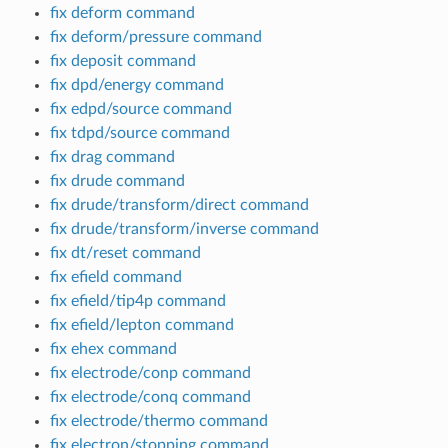
fix deform command
fix deform/pressure command
fix deposit command
fix dpd/energy command
fix edpd/source command
fix tdpd/source command
fix drag command
fix drude command
fix drude/transform/direct command
fix drude/transform/inverse command
fix dt/reset command
fix efield command
fix efield/tip4p command
fix efield/lepton command
fix ehex command
fix electrode/conp command
fix electrode/conq command
fix electrode/thermo command
fix electron/stopping command