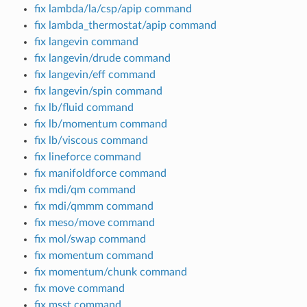
fix lambda/la/csp/apip command
fix lambda_thermostat/apip command
fix langevin command
fix langevin/drude command
fix langevin/eff command
fix langevin/spin command
fix lb/fluid command
fix lb/momentum command
fix lb/viscous command
fix lineforce command
fix manifoldforce command
fix mdi/qm command
fix mdi/qmmm command
fix meso/move command
fix mol/swap command
fix momentum command
fix momentum/chunk command
fix move command
fix msst command