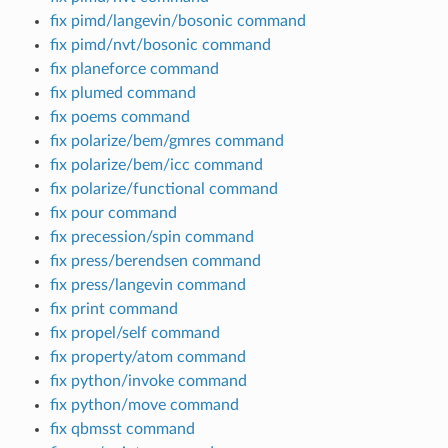
fix pimd/langevin/bosonic command
fix pimd/nvt/bosonic command
fix planeforce command
fix plumed command
fix poems command
fix polarize/bem/gmres command
fix polarize/bem/icc command
fix polarize/functional command
fix pour command
fix precession/spin command
fix press/berendsen command
fix press/langevin command
fix print command
fix propel/self command
fix property/atom command
fix python/invoke command
fix python/move command
fix qbmsst command