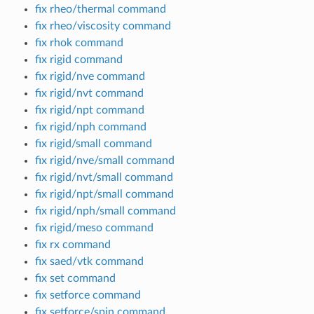
fix rheo/thermal command
fix rheo/viscosity command
fix rhok command
fix rigid command
fix rigid/nve command
fix rigid/nvt command
fix rigid/npt command
fix rigid/nph command
fix rigid/small command
fix rigid/nve/small command
fix rigid/nvt/small command
fix rigid/npt/small command
fix rigid/nph/small command
fix rigid/meso command
fix rx command
fix saed/vtk command
fix set command
fix setforce command
fix setforce/spin command