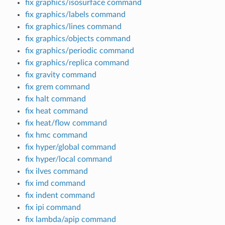
fix graphics/isosurface command
fix graphics/labels command
fix graphics/lines command
fix graphics/objects command
fix graphics/periodic command
fix graphics/replica command
fix gravity command
fix grem command
fix halt command
fix heat command
fix heat/flow command
fix hmc command
fix hyper/global command
fix hyper/local command
fix ilves command
fix imd command
fix indent command
fix ipi command
fix lambda/apip command