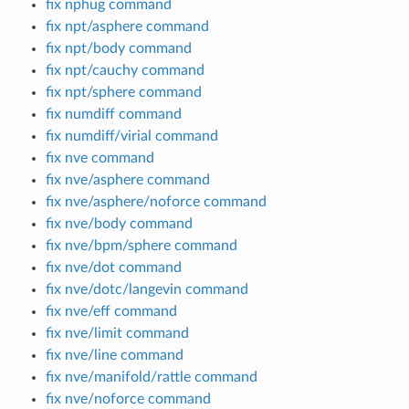
fix nphug command
fix npt/asphere command
fix npt/body command
fix npt/cauchy command
fix npt/sphere command
fix numdiff command
fix numdiff/virial command
fix nve command
fix nve/asphere command
fix nve/asphere/noforce command
fix nve/body command
fix nve/bpm/sphere command
fix nve/dot command
fix nve/dotc/langevin command
fix nve/eff command
fix nve/limit command
fix nve/line command
fix nve/manifold/rattle command
fix nve/noforce command