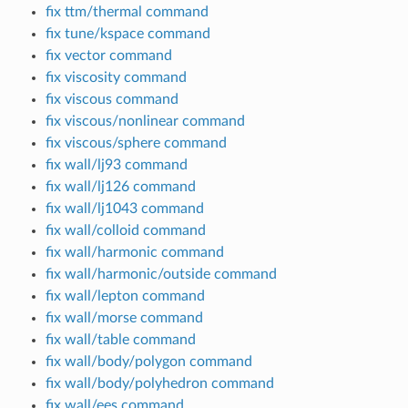
fix ttm/thermal command
fix tune/kspace command
fix vector command
fix viscosity command
fix viscous command
fix viscous/nonlinear command
fix viscous/sphere command
fix wall/lj93 command
fix wall/lj126 command
fix wall/lj1043 command
fix wall/colloid command
fix wall/harmonic command
fix wall/harmonic/outside command
fix wall/lepton command
fix wall/morse command
fix wall/table command
fix wall/body/polygon command
fix wall/body/polyhedron command
fix wall/ees command