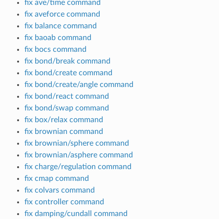
fix ave/time command
fix aveforce command
fix balance command
fix baoab command
fix bocs command
fix bond/break command
fix bond/create command
fix bond/create/angle command
fix bond/react command
fix bond/swap command
fix box/relax command
fix brownian command
fix brownian/sphere command
fix brownian/asphere command
fix charge/regulation command
fix cmap command
fix colvars command
fix controller command
fix damping/cundall command