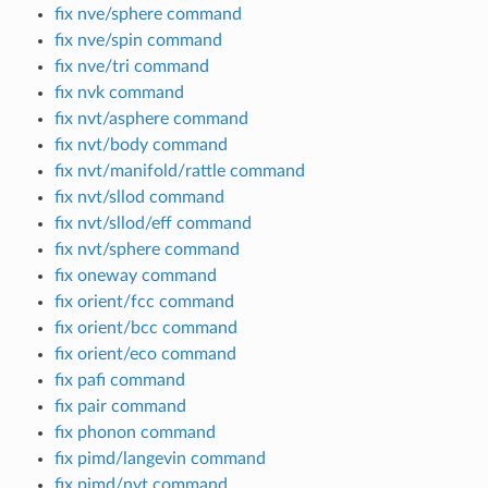
fix nve/sphere command
fix nve/spin command
fix nve/tri command
fix nvk command
fix nvt/asphere command
fix nvt/body command
fix nvt/manifold/rattle command
fix nvt/sllod command
fix nvt/sllod/eff command
fix nvt/sphere command
fix oneway command
fix orient/fcc command
fix orient/bcc command
fix orient/eco command
fix pafi command
fix pair command
fix phonon command
fix pimd/langevin command
fix pimd/nvt command