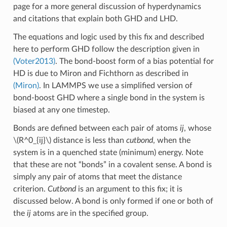
page for a more general discussion of hyperdynamics
and citations that explain both GHD and LHD.
The equations and logic used by this fix and described
here to perform GHD follow the description given in
(Voter2013)
. The bond-boost form of a bias potential for
HD is due to Miron and Fichthorn as described in
(Miron)
. In LAMMPS we use a simplified version of
bond-boost GHD where a single bond in the system is
biased at any one timestep.
Bonds are defined between each pair of atoms
ij
, whose
\(R^0_{ij}\)
distance is less than
cutbond
, when the
system is in a quenched state (minimum) energy. Note
that these are not “bonds” in a covalent sense. A bond is
simply any pair of atoms that meet the distance
criterion.
Cutbond
is an argument to this fix; it is
discussed below. A bond is only formed if one or both of
the
ij
atoms are in the specified group.