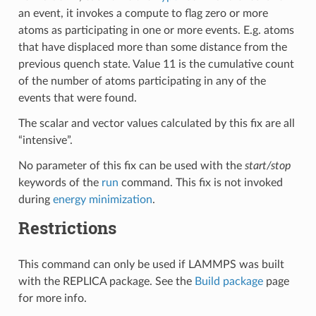
an event, it invokes a compute to flag zero or more
atoms as participating in one or more events. E.g. atoms
that have displaced more than some distance from the
previous quench state. Value 11 is the cumulative count
of the number of atoms participating in any of the
events that were found.
The scalar and vector values calculated by this fix are all
“intensive”.
No parameter of this fix can be used with the
start/stop
keywords of the
run
command. This fix is not invoked
during
energy minimization
.
Restrictions
This command can only be used if LAMMPS was built
with the REPLICA package. See the
Build package
page
for more info.