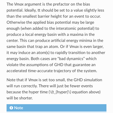
The
Vmax
argument is the prefactor on the bias
potential. Ideally, tt should be set to a value slightly less
than the smallest barrier height for an event to occur.
Otherwise the applied bias potential may be large
enough (when added to the interatomic potential) to
produce a local energy basin with a maxima in the
center. This can produce artificial energy minima in the
same basin that trap an atom. Or if
Vmax
is even larger,
it may induce an atom(s) to rapidly transition to another
energy basin. Both cases are “bad dynamics” which
violate the assumptions of GHD that guarantee an
accelerated time-accurate trajectory of the system.
Note that if
Vmax
is set too small, the GHD simulation
will run correctly. There will just be fewer events
because the hyper time (
\(t_{hyper}\)
equation above)
will be shorter.
Note