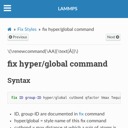
LAMMPS
Fix Styles
fix hyper/global command
Previous
Next
\(\renewcommand{\AA}{\text{Å}}\)
fix hyper/global command
Syntax
fix 
ID
group-ID
hyper
/
global
cutbond
qfactor
Vmax
Tequil
ID, group-ID are documented in
fix
command
hyper/global = style name of this fix command
cutbond = max distance at which a pair of atoms is