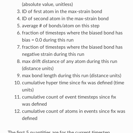
(absolute value, unitless)
ID of first atom in the max-strain bond
ID of second atom in the max-strain bond
average # of bonds/atom on this step
fraction of timesteps where the biased bond has
bias = 0.0 during this run
fraction of timesteps where the biased bond has
negative strain during this run
max drift distance of any atom during this run
(distance units)
max bond length during this run (distance units)
cumulative hyper time since fix was defined (time
units)
cumulative count of event timesteps since fix
was defined
cumulative count of atoms in events since fix was
defined
The first 5 quantities are for the current timestep.