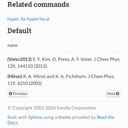
Related commands
hyper
,
fix hyper/local
Default
none
(Voter2013)
S. Y. Kim, D. Perez, A. F. Voter, J Chem Phys,
139, 144110 (2013).
(Miron)
R. A. Miron and K. A. Fichthorn, J Chem Phys,
119, 6210 (2003).
Previous
Next
© Copyright 2003-2026 Sandia Corporation.
Built with
Sphinx
using a
theme
provided by
Read the
Docs
.