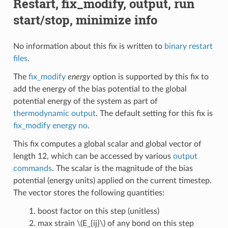
Restart, fix_modify, output, run
start/stop, minimize info
No information about this fix is written to
binary restart
files
.
The
fix_modify
energy
option is supported by this fix to
add the energy of the bias potential to the global
potential energy of the system as part of
thermodynamic output
. The default setting for this fix is
fix_modify energy no
.
This fix computes a global scalar and global vector of
length 12, which can be accessed by various
output
commands
. The scalar is the magnitude of the bias
potential (energy units) applied on the current timestep.
The vector stores the following quantities:
boost factor on this step (unitless)
max strain
\(E_{ij}\)
of any bond on this step