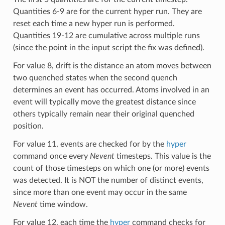
Quantities 6-9 are for the current hyper run. They are
reset each time a new hyper run is performed.
Quantities 19-12 are cumulative across multiple runs
(since the point in the input script the fix was defined).
For value 8, drift is the distance an atom moves between
two quenched states when the second quench
determines an event has occurred. Atoms involved in an
event will typically move the greatest distance since
others typically remain near their original quenched
position.
For value 11, events are checked for by the
hyper
command once every
Nevent
timesteps. This value is the
count of those timesteps on which one (or more) events
was detected. It is NOT the number of distinct events,
since more than one event may occur in the same
Nevent
time window.
For value 12, each time the
hyper
command checks for