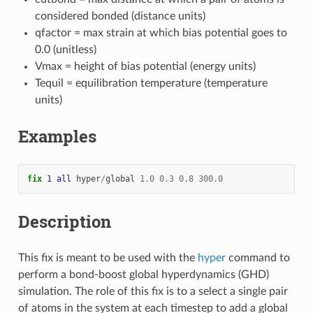
considered bonded (distance units)
qfactor = max strain at which bias potential goes to
0.0 (unitless)
Vmax = height of bias potential (energy units)
Tequil = equilibration temperature (temperature
units)
Examples
fix 
1
all
hyper
/
global
1.0
0.3
0.8
300.0
Description
This fix is meant to be used with the
hyper
command to
perform a bond-boost global hyperdynamics (GHD)
simulation. The role of this fix is to a select a single pair
of atoms in the system at each timestep to add a global