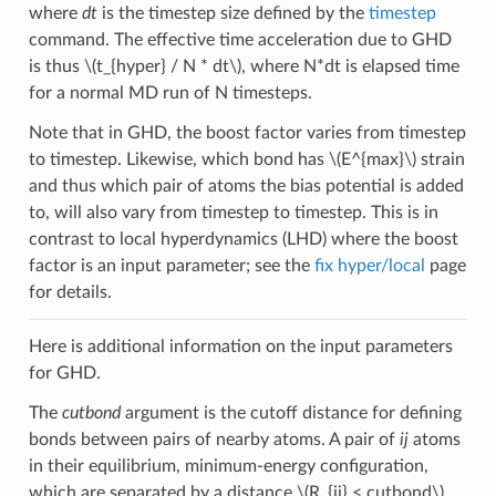
where
dt
is the timestep size defined by the
timestep
command. The effective time acceleration due to GHD
is thus
\(t_{hyper} / N * dt\)
, where N*dt is elapsed time
for a normal MD run of N timesteps.
Note that in GHD, the boost factor varies from timestep
to timestep. Likewise, which bond has
\(E^{max}\)
strain
and thus which pair of atoms the bias potential is added
to, will also vary from timestep to timestep. This is in
contrast to local hyperdynamics (LHD) where the boost
factor is an input parameter; see the
fix hyper/local
page
for details.
Here is additional information on the input parameters
for GHD.
The
cutbond
argument is the cutoff distance for defining
bonds between pairs of nearby atoms. A pair of
ij
atoms
in their equilibrium, minimum-energy configuration,
which are separated by a distance
\(R_{ij} < cutbond\)
,