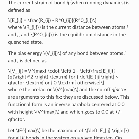
The current strain of bond
ij
(when running dynamics) is
defined as
\[E_{ij} = \frac{R_{ij} - R^0_{ij}}{R^0_{ij}}\]
where
\(R_{ij}\)
is the current distance between atoms
i
and
j
, and
\(R^0_{ij}\)
is the equilibrium distance in the
quenched state.
The bias energy
\(V_{ij}\)
of any bond between atoms
i
and
j
is defined as
\[V_{ij} = V^{max} \cdot \left( 1 - \left(\frac{E_{ij}}
{q}\right)^2 \right) \textrm{ for } \left|E_{ij}\right| <
qfactor \textrm{ or } 0 \textrm{ otherwise}\]
where the prefactor
\(V^{max}\)
and the cutoff
qfactor
are arguments to this fix; they are discussed below. This
functional form is an inverse parabola centered at 0.0
with height
\(V^{max}\)
and which goes to 0.0 at +/-
qfactor.
Let
\(E^{max}\)
be the maximum of
\(\left| E_{ij} \right|\)
for all
ij
bonds in the system on a given timestep. On