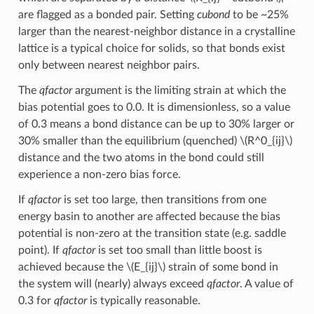
are flagged as a bonded pair. Setting
cubond
to be ~25%
larger than the nearest-neighbor distance in a crystalline
lattice is a typical choice for solids, so that bonds exist
only between nearest neighbor pairs.
The
qfactor
argument is the limiting strain at which the
bias potential goes to 0.0. It is dimensionless, so a value
of 0.3 means a bond distance can be up to 30% larger or
30% smaller than the equilibrium (quenched)
\(R^0_{ij}\)
distance and the two atoms in the bond could still
experience a non-zero bias force.
If
qfactor
is set too large, then transitions from one
energy basin to another are affected because the bias
potential is non-zero at the transition state (e.g. saddle
point). If
qfactor
is set too small than little boost is
achieved because the
\(E_{ij}\)
strain of some bond in
the system will (nearly) always exceed
qfactor
. A value of
0.3 for
qfactor
is typically reasonable.