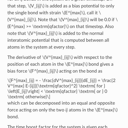
that step,
\(V_{ij}\)
is added as a bias potential to only
the single bond with strain
\(E^{max}\)
, call it
\
(V^{max}_{ij}\)
. Note that
\(V^{max}_{ij}\)
will be 0.0 if
\
(E^{max} >= \textrm{qfactor}\)
on that timestep. Also
note that
\(V^{max}_{ij}\)
is added to the normal
interatomic potential that is computed between all
atoms in the system at every step.
The derivative of
\(V^{max}_{ij}\)
with respect to the
position of each atom in the
\(E^{max}\)
bond gives a
bias force
\(F^{max}_{ij}\)
acting on the bond as
\[F^{max}_{ij} = - \frac{dV^{max}_{ij}}{dE_{ij}} = \frac{2
V^{max} E-{ij}}{\textrm{qfactor}^2} \textrm{ for }
\left|E_{ij}\right| < \textrm{qfactor} \textrm{ or } 0
\textrm{ otherwise}\]
which can be decomposed into an equal and opposite
force acting on only the two
ij
atoms in the
\(E^{max}\)
bond.
The time boost factor for the system is given each