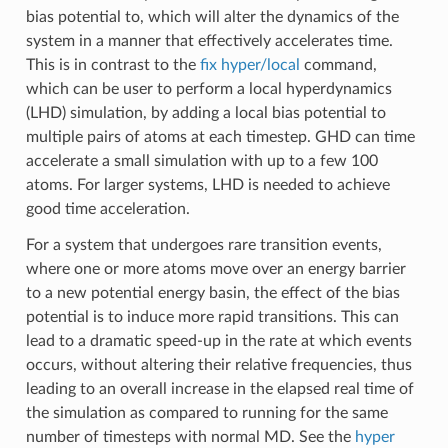
bias potential to, which will alter the dynamics of the
system in a manner that effectively accelerates time.
This is in contrast to the
fix hyper/local
command,
which can be user to perform a local hyperdynamics
(LHD) simulation, by adding a local bias potential to
multiple pairs of atoms at each timestep. GHD can time
accelerate a small simulation with up to a few 100
atoms. For larger systems, LHD is needed to achieve
good time acceleration.
For a system that undergoes rare transition events,
where one or more atoms move over an energy barrier
to a new potential energy basin, the effect of the bias
potential is to induce more rapid transitions. This can
lead to a dramatic speed-up in the rate at which events
occurs, without altering their relative frequencies, thus
leading to an overall increase in the elapsed real time of
the simulation as compared to running for the same
number of timesteps with normal MD. See the
hyper