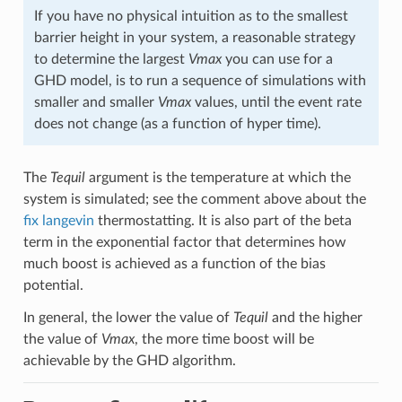
If you have no physical intuition as to the smallest
barrier height in your system, a reasonable strategy
to determine the largest
Vmax
you can use for a
GHD model, is to run a sequence of simulations with
smaller and smaller
Vmax
values, until the event rate
does not change (as a function of hyper time).
The
Tequil
argument is the temperature at which the
system is simulated; see the comment above about the
fix langevin
thermostatting. It is also part of the beta
term in the exponential factor that determines how
much boost is achieved as a function of the bias
potential.
In general, the lower the value of
Tequil
and the higher
the value of
Vmax
, the more time boost will be
achievable by the GHD algorithm.