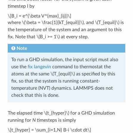
timestep I by
\[B_i = e^{\beta V^{max}_{ij}}\]
where
\(\beta = \frac{1}{kT_{equil}}\)
, and
\(T_{equil}\)
is
the temperature of the system and an argument to this
fix. Note that
\(B_i >= 1\)
at every step.
Note
To run a GHD simulation, the input script must also
use the
fix langevin
command to thermostat the
atoms at the same
\(T_{equil}\)
as specified by this
fix, so that the system is running constant-
temperature (NVT) dynamics. LAMMPS does not
check that this is done.
The elapsed time
\(t_{hyper}\)
for a GHD simulation
running for
N
timesteps is simply
\[t_{hyper} = \sum_{i=1,N} B-i \cdot dt\]