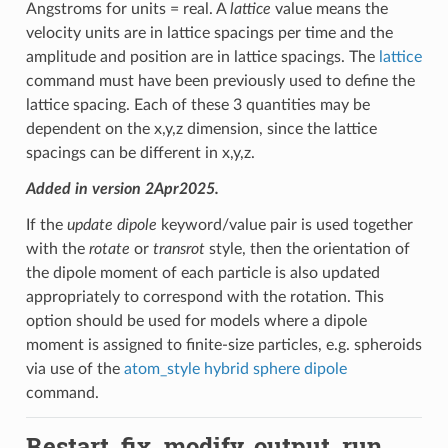
Angstroms for units = real. A
lattice
value means the
velocity units are in lattice spacings per time and the
amplitude and position are in lattice spacings. The
lattice
command must have been previously used to define the
lattice spacing. Each of these 3 quantities may be
dependent on the x,y,z dimension, since the lattice
spacings can be different in x,y,z.
Added in version 2Apr2025.
If the
update dipole
keyword/value pair is used together
with the
rotate
or
transrot
style, then the orientation of
the dipole moment of each particle is also updated
appropriately to correspond with the rotation. This
option should be used for models where a dipole
moment is assigned to finite-size particles, e.g. spheroids
via use of the
atom_style hybrid sphere dipole
command.
Restart, fix_modify, output, run