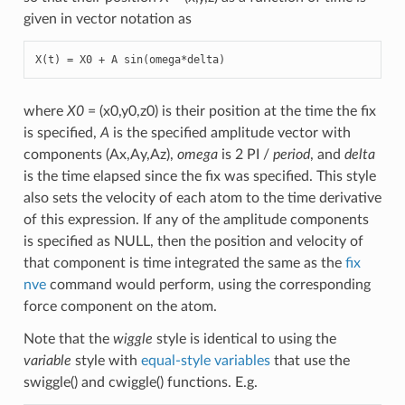
given in vector notation as
X(t) = X0 + A sin(omega*delta)
where
X0
= (x0,y0,z0) is their position at the time the fix
is specified,
A
is the specified amplitude vector with
components (Ax,Ay,Az),
omega
is 2 PI /
period
, and
delta
is the time elapsed since the fix was specified. This style
also sets the velocity of each atom to the time derivative
of this expression. If any of the amplitude components
is specified as NULL, then the position and velocity of
that component is time integrated the same as the
fix
nve
command would perform, using the corresponding
force component on the atom.
Note that the
wiggle
style is identical to using the
variable
style with
equal-style variables
that use the
swiggle() and cwiggle() functions. E.g.