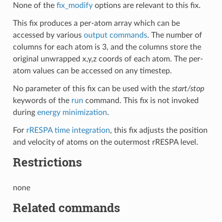
None of the
fix_modify
options are relevant to this fix.
This fix produces a per-atom array which can be
accessed by various
output commands
. The number of
columns for each atom is 3, and the columns store the
original unwrapped x,y,z coords of each atom. The per-
atom values can be accessed on any timestep.
No parameter of this fix can be used with the
start/stop
keywords of the
run
command. This fix is not invoked
during
energy minimization
.
For
rRESPA time integration
, this fix adjusts the position
and velocity of atoms on the outermost rRESPA level.
Restrictions
none
Related commands