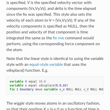
is specified,
V
is the specified velocity vector with
components (Vx,Vy,Vz), and
delta
is the time elapsed
since the fix was specified. This style also sets the
velocity of each atom to V = (Vx,Vy,Vz). If any of the
velocity components is specified as NULL, then the
position and velocity of that component is time
integrated the same as the
fix nve
command would
perform, using the corresponding force component on
the atom.
Note that the
linear
style is identical to using the
variable
style with an
equal-style variable
that uses the
vdisplace() function. E.g.
variable 
V
equal
10.0
variable 
x
equal
vdisplace
(0.0,$V)
fix 
1
boundary
move
variable 
v_x
NULL
NULL
v_V
NULL
NULL
The
wiggle
style moves atoms in an oscillatory fashion,
so that their position
X
= (x,y,z) as a function of time is