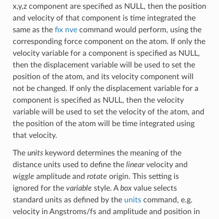
x,y,z component are specified as NULL, then the position
and velocity of that component is time integrated the
same as the
fix nve
command would perform, using the
corresponding force component on the atom. If only the
velocity variable for a component is specified as NULL,
then the displacement variable will be used to set the
position of the atom, and its velocity component will
not be changed. If only the displacement variable for a
component is specified as NULL, then the velocity
variable will be used to set the velocity of the atom, and
the position of the atom will be time integrated using
that velocity.
The
units
keyword determines the meaning of the
distance units used to define the
linear
velocity and
wiggle
amplitude and
rotate
origin. This setting is
ignored for the
variable
style. A
box
value selects
standard units as defined by the
units
command, e.g.
velocity in Angstroms/fs and amplitude and position in