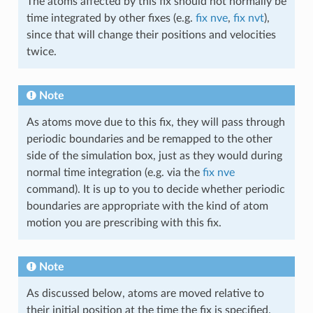
The atoms affected by this fix should not normally be
time integrated by other fixes (e.g.
fix nve
,
fix nvt
),
since that will change their positions and velocities
twice.
Note
As atoms move due to this fix, they will pass through
periodic boundaries and be remapped to the other
side of the simulation box, just as they would during
normal time integration (e.g. via the
fix nve
command). It is up to you to decide whether periodic
boundaries are appropriate with the kind of atom
motion you are prescribing with this fix.
Note
As discussed below, atoms are moved relative to
their initial position at the time the fix is specified.