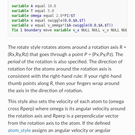
variable 
A
equal
10.0
variable 
T
equal
5.0
variable 
omega
equal
2.0
*
PI
/
$T
variable 
x
equal
swiggle
(0.0,$A,$T)
variable 
v
equal
v_omega
*
($A-cwiggle(0.0,$A,$T))
fix 
1
boundary
move
variable 
v_x
NULL
NULL
v_v
NULL
NULL
The
rotate
style rotates atoms around a rotation axis
R
=
(Rx,Ry,Rz) that goes through a point
P
= (Px,Py,Pz). The
period
of the rotation is also specified. The direction of
rotation for the atoms around the rotation axis is
consistent with the right-hand rule: if your right-hand
thumb points along
R
, then your fingers wrap around
the axis in the direction of rotation.
This style also sets the velocity of each atom to (omega
cross Rperp) where omega is its angular velocity around
the rotation axis and Rperp is a perpendicular vector
from the rotation axis to the atom. If the defined
atom_style
assigns an angular velocity or angular