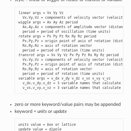
linear
 args = Vx Vy Vz

wiggle
 args = Ax Ay Az period

  Ax,Ay,Az = components of amplitude vector (distance u
rotate
 args = Px Py Pz Rx Ry Rz period

  Px,Py,Pz = origin point of axis of rotation (distance
  Rx,Ry,Rz = axis of rotation vector

transrot
 args = Vx Vy Vz Px Py Pz Rx Ry Rz period

  Vx,Vy,Vz = components of velocity vector (velocity un
  Px,Py,Pz = origin point of axis of rotation (distance
  Rx,Ry,Rz = axis of rotation vector

variable
 args = v_dx v_dy v_dz v_vx v_vy v_vz

  v_dx,v_dy,v_dz = 3 variable names that calculate x,y,
  v_vx,v_vy,v_vz = 3 variable names that calculate x,y,
zero or more keyword/value pairs may be appended
keyword =
units
or
update
units
 value = 
box
 or 
lattice
update
 value = 
dipole