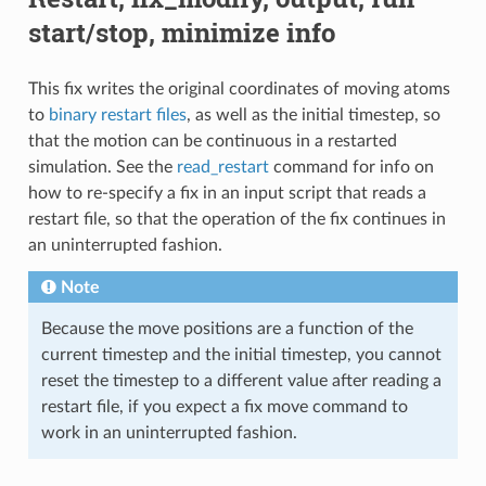
start/stop, minimize info
This fix writes the original coordinates of moving atoms
to
binary restart files
, as well as the initial timestep, so
that the motion can be continuous in a restarted
simulation. See the
read_restart
command for info on
how to re-specify a fix in an input script that reads a
restart file, so that the operation of the fix continues in
an uninterrupted fashion.
Note
Because the move positions are a function of the
current timestep and the initial timestep, you cannot
reset the timestep to a different value after reading a
restart file, if you expect a fix move command to
work in an uninterrupted fashion.