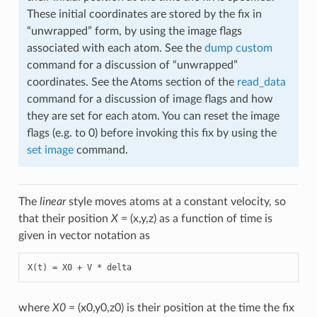
These initial coordinates are stored by the fix in
“unwrapped” form, by using the image flags
associated with each atom. See the
dump custom
command for a discussion of “unwrapped”
coordinates. See the Atoms section of the
read_data
command for a discussion of image flags and how
they are set for each atom. You can reset the image
flags (e.g. to 0) before invoking this fix by using the
set image
command.
The
linear
style moves atoms at a constant velocity, so
that their position
X
= (x,y,z) as a function of time is
given in vector notation as
X(t) = X0 + V * delta
where
X0
= (x0,y0,z0) is their position at the time the fix