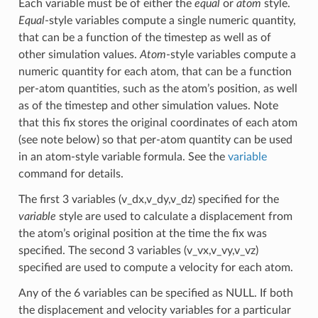
Each variable must be of either the
equal
or
atom
style.
Equal
-style variables compute a single numeric quantity,
that can be a function of the timestep as well as of
other simulation values.
Atom
-style variables compute a
numeric quantity for each atom, that can be a function
per-atom quantities, such as the atom’s position, as well
as of the timestep and other simulation values. Note
that this fix stores the original coordinates of each atom
(see note below) so that per-atom quantity can be used
in an atom-style variable formula. See the
variable
command for details.
The first 3 variables (v_dx,v_dy,v_dz) specified for the
variable
style are used to calculate a displacement from
the atom’s original position at the time the fix was
specified. The second 3 variables (v_vx,v_vy,v_vz)
specified are used to compute a velocity for each atom.
Any of the 6 variables can be specified as NULL. If both
the displacement and velocity variables for a particular