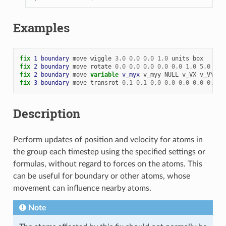
Examples
fix 
1
boundary
move
wiggle
3.0
0.0
0.0
1.0
units
box
fix 
2
boundary
move
rotate
0.0
0.0
0.0
0.0
0.0
1.0
5.0
fix 
2
boundary
move
variable 
v_myx
v_myy
NULL
v_VX
v_VY
NU
fix 
3
boundary
move
transrot
0.1
0.1
0.0
0.0
0.0
0.0
0.0
0
Description
Perform updates of position and velocity for atoms in
the group each timestep using the specified settings or
formulas, without regard to forces on the atoms. This
can be useful for boundary or other atoms, whose
movement can influence nearby atoms.
Note