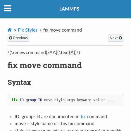
LAMMPS
Fix Styles
fix move command
Previous
Next
\(\renewcommand{\AA}{\text{Å}}\)
fix move command
Syntax
fix 
ID
group-ID
move
style
args
keyword
values
...
ID, group-ID are documented in
fix
command
move = style name of this fix command
style =
linear
or
wiggle
or
rotate
or
transrot
or
variable