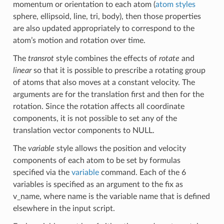
momentum or orientation to each atom (
atom styles
sphere, ellipsoid, line, tri, body), then those properties
are also updated appropriately to correspond to the
atom’s motion and rotation over time.
The
transrot
style combines the effects of
rotate
and
linear
so that it is possible to prescribe a rotating group
of atoms that also moves at a constant velocity. The
arguments are for the translation first and then for the
rotation. Since the rotation affects all coordinate
components, it is not possible to set any of the
translation vector components to NULL.
The
variable
style allows the position and velocity
components of each atom to be set by formulas
specified via the
variable
command. Each of the 6
variables is specified as an argument to the fix as
v_name, where name is the variable name that is defined
elsewhere in the input script.