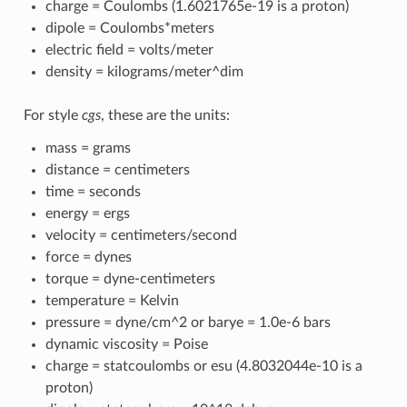
charge = Coulombs (1.6021765e-19 is a proton)
dipole = Coulombs*meters
electric field = volts/meter
density = kilograms/meter^dim
For style
cgs
, these are the units:
mass = grams
distance = centimeters
time = seconds
energy = ergs
velocity = centimeters/second
force = dynes
torque = dyne-centimeters
temperature = Kelvin
pressure = dyne/cm^2 or barye = 1.0e-6 bars
dynamic viscosity = Poise
charge = statcoulombs or esu (4.8032044e-10 is a
proton)