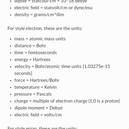
dipole = statcoul-cm = 10^18 debye
electric field = statvolt/cm or dyne/esu
density = grams/cm^dim
For style
electron
, these are the units:
mass = atomic mass units
distance = Bohr
time = femtoseconds
energy = Hartrees
velocity = Bohr/atomic time units [1.03275e-15
seconds]
force = Hartrees/Bohr
temperature = Kelvin
pressure = Pascals
charge = multiple of electron charge (1.0 is a proton)
dipole moment = Debye
electric field = volts/cm
For style
micro
, these are the units: