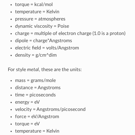
torque = kcal/mol
temperature = Kelvin
pressure = atmospheres
dynamic viscosity = Poise
charge = multiple of electron charge (1.0 is a proton)
dipole = charge*Angstroms
electric field = volts/Angstrom
density = g/cm^dim
For style
metal
, these are the units:
mass = grams/mole
distance = Angstroms
time = picoseconds
energy = eV
velocity = Angstroms/picosecond
force = eV/Angstrom
torque = eV
temperature = Kelvin