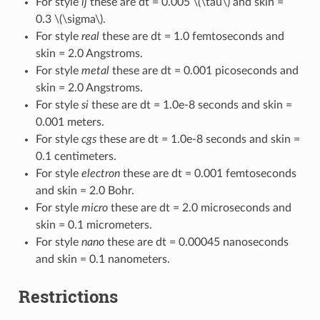
For style
lj
these are dt = 0.005
\(\tau\)
and skin =
0.3
\(\sigma\)
.
For style
real
these are dt = 1.0 femtoseconds and
skin = 2.0 Angstroms.
For style
metal
these are dt = 0.001 picoseconds and
skin = 2.0 Angstroms.
For style
si
these are dt = 1.0e-8 seconds and skin =
0.001 meters.
For style
cgs
these are dt = 1.0e-8 seconds and skin =
0.1 centimeters.
For style
electron
these are dt = 0.001 femtoseconds
and skin = 2.0 Bohr.
For style
micro
these are dt = 2.0 microseconds and
skin = 0.1 micrometers.
For style
nano
these are dt = 0.00045 nanoseconds
and skin = 0.1 nanometers.
Restrictions