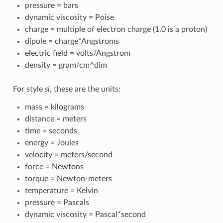
pressure = bars
dynamic viscosity = Poise
charge = multiple of electron charge (1.0 is a proton)
dipole = charge*Angstroms
electric field = volts/Angstrom
density = gram/cm^dim
For style
si
, these are the units:
mass = kilograms
distance = meters
time = seconds
energy = Joules
velocity = meters/second
force = Newtons
torque = Newton-meters
temperature = Kelvin
pressure = Pascals
dynamic viscosity = Pascal*second