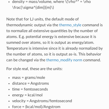
density = mass/volume, where
\(\rho^* = \rho
\frac{\sigma^{dim}}{m}\)
Note that for LJ units, the default mode of
thermodynamic output via the
thermo_style
command is
to normalize all extensive quantities by the number of
atoms. E.g. potential energy is extensive because it is
summed over atoms, so it is output as energy/atom.
Temperature is intensive since it is already normalized by
the number of atoms, so it is output as-is. This behavior
can be changed via the
thermo_modify norm
command.
For style
real
, these are the units:
mass = grams/mole
distance = Angstroms
time = femtoseconds
energy = kcal/mol
velocity = Angstroms/femtosecond
force = (kcal/mol)/Angstrom