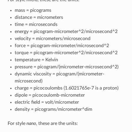
mass = picograms
distance = micrometers
time = microseconds
energy = picogram-micrometer^2/microsecond^2
velocity = micrometers/microsecond
force = picogram-micrometer/microsecond^2
torque = picogram-micrometer^2/microsecond^2
temperature = Kelvin
pressure = picogram/(micrometer-microsecond^2)
dynamic viscosity = picogram/(micrometer-
microsecond)
charge = picocoulombs (1.6021765e-7 is a proton)
dipole = picocoulomb-micrometer
electric field = volt/micrometer
density = picograms/micrometer^dim
For style
nano
, these are the units: