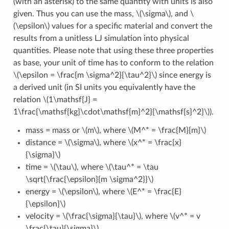
(with an asterisk) to the same quantity with units is also
given. Thus you can use the mass,
\(\sigma\)
, and
\
(\epsilon\)
values for a specific material and convert the
results from a unitless LJ simulation into physical
quantities. Please note that using these three properties
as base, your unit of time has to conform to the relation
\(\epsilon = \frac{m \sigma^2}{\tau^2}\)
since energy is
a derived unit (in SI units you equivalently have the
relation
\(1\mathsf{J} =
1\frac{\mathsf{kg}\cdot\mathsf{m}^2}{\mathsf{s}^2}\)
).
mass = mass or
\(m\)
, where
\(M^* = \frac{M}{m}\)
distance =
\(\sigma\)
, where
\(x^* = \frac{x}
{\sigma}\)
time =
\(\tau\)
, where
\(\tau^* = \tau
\sqrt{\frac{\epsilon}{m \sigma^2}}\)
energy =
\(\epsilon\)
, where
\(E^* = \frac{E}
{\epsilon}\)
velocity =
\(\frac{\sigma}{\tau}\)
, where
\(v^* = v
\frac{\tau}{\sigma}\)