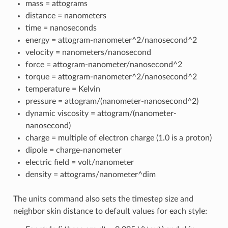
mass = attograms
distance = nanometers
time = nanoseconds
energy = attogram-nanometer^2/nanosecond^2
velocity = nanometers/nanosecond
force = attogram-nanometer/nanosecond^2
torque = attogram-nanometer^2/nanosecond^2
temperature = Kelvin
pressure = attogram/(nanometer-nanosecond^2)
dynamic viscosity = attogram/(nanometer-
nanosecond)
charge = multiple of electron charge (1.0 is a proton)
dipole = charge-nanometer
electric field = volt/nanometer
density = attograms/nanometer^dim
The units command also sets the timestep size and
neighbor skin distance to default values for each style: