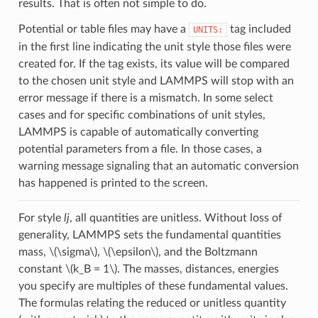
results. That is often not simple to do.
Potential or table files may have a
tag included
UNITS:
in the first line indicating the unit style those files were
created for. If the tag exists, its value will be compared
to the chosen unit style and LAMMPS will stop with an
error message if there is a mismatch. In some select
cases and for specific combinations of unit styles,
LAMMPS is capable of automatically converting
potential parameters from a file. In those cases, a
warning message signaling that an automatic conversion
has happened is printed to the screen.
For style
lj
, all quantities are unitless. Without loss of
generality, LAMMPS sets the fundamental quantities
mass,
\(\sigma\)
,
\(\epsilon\)
, and the Boltzmann
constant
\(k_B = 1\)
. The masses, distances, energies
you specify are multiples of these fundamental values.
The formulas relating the reduced or unitless quantity