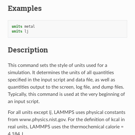
Examples
units
metal
units
lj
Description
This command sets the style of units used for a
simulation. It determines the units of all quantities
specified in the input script and data file, as well as
quantities output to the screen, log file, and dump files.
Typically, this command is used at the very beginning of
an input script.
For all units except
lj
, LAMMPS uses physical constants
from www.physics.nist.gov. For the definition of kcal in
real units, LAMMPS uses the thermochemical calorie =
4.184 J.