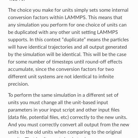
The choice you make for units simply sets some internal
conversion factors within LAMMPS. This means that
any simulation you perform for one choice of units can
be duplicated with any other unit setting LAMMPS
supports. In this context “duplicate” means the particles
will have identical trajectories and all output generated
by the simulation will be identical. This will be the case
for some number of timesteps until round-off effects
accumulate, since the conversion factors for two
different unit systems are not identical to infinite
precision.
To perform the same simulation in a different set of
units you must change all the unit-based input
parameters in your input script and other input files
(data file, potential files, etc) correctly to the new units.
And you must correctly convert all output from the new
units to the old units when comparing to the original