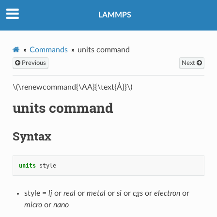
LAMMPS
Commands
units command
Previous
Next
\(\renewcommand{\AA}{\text{Å}}\)
units command
Syntax
units
style
style =
lj
or
real
or
metal
or
si
or
cgs
or
electron
or
micro
or
nano