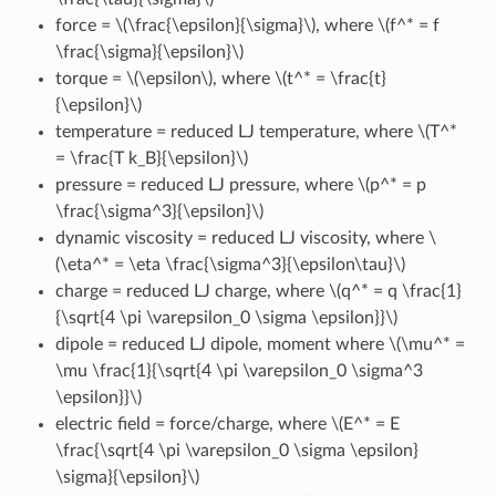
force =
\(\frac{\epsilon}{\sigma}\)
, where
\(f^* = f
\frac{\sigma}{\epsilon}\)
torque =
\(\epsilon\)
, where
\(t^* = \frac{t}
{\epsilon}\)
temperature = reduced LJ temperature, where
\(T^*
= \frac{T k_B}{\epsilon}\)
pressure = reduced LJ pressure, where
\(p^* = p
\frac{\sigma^3}{\epsilon}\)
dynamic viscosity = reduced LJ viscosity, where
\
(\eta^* = \eta \frac{\sigma^3}{\epsilon\tau}\)
charge = reduced LJ charge, where
\(q^* = q \frac{1}
{\sqrt{4 \pi \varepsilon_0 \sigma \epsilon}}\)
dipole = reduced LJ dipole, moment where
\(\mu^* =
\mu \frac{1}{\sqrt{4 \pi \varepsilon_0 \sigma^3
\epsilon}}\)
electric field = force/charge, where
\(E^* = E
\frac{\sqrt{4 \pi \varepsilon_0 \sigma \epsilon}
\sigma}{\epsilon}\)