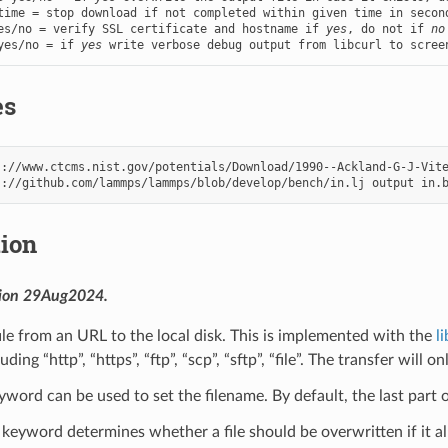
es/no = verify SSL certificate and hostname if 
yes
, do not if 
no
yes/no = if 
yes
 write verbose debug output from libcurl to scree
es
s
s
://github.com/lammps/lammps/blob/develop/bench/in.lj
output
in.
tion
sion 29Aug2024.
le from an URL to the local disk. This is implemented with the
l
uding “http”, “https”, “ftp”, “scp”, “sftp”, “file”. The transfer wil
word can be used to set the filename. By default, the last part 
keyword determines whether a file should be overwritten if it al