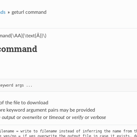
ds
geturl command
and{\AA}{\text{Å}}\)
 command
keyword
args
...
of the file to download
ore keyword argument pairs may be provided
=
output
or
overwrite
or
timeout
or
verify
or
verbose
ilename = write to 
filename
e
 yes/no = if 
yes
 overwrite the output file in case it exists, d