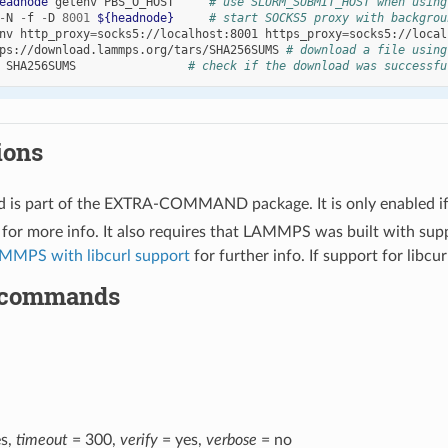
eadnode
getenv
PBS_O_HOST
# use SLURM_SUBMIT_HOST when using
-
N
-
f
-
D
8001
${headnode}
# start SOCKS5 proxy with backgrou
nv
http_proxy
=
socks5
://localhost:8001
https_proxy
=
socks5
ps
://download.lammps.org/tars/SHA256SUMS
# download a file using
SHA256SUMS
# check if the download was successfu
ions
 is part of the EXTRA-COMMAND package. It is only enabled i
for more info. It also requires that LAMMPS was built with sup
MMPS with libcurl support
for further info. If support for libcur
 commands
s,
timeout
= 300,
verify
= yes,
verbose
= no