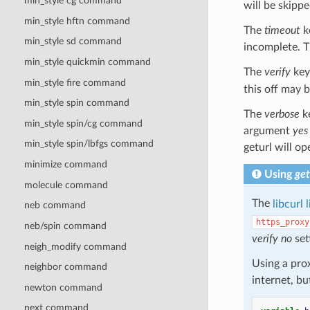
min_style cg command
will be skipped
min_style hftn command
The
timeout
k
min_style sd command
incomplete. Th
min_style quickmin command
The
verify
key
min_style fire command
this off may 
min_style spin
command
The
verbose
ke
min_style spin/cg
command
argument
yes
min_style spin/lbfgs
command
geturl will op
minimize command
Using
get
molecule command
The
libcurl 
neb command
https_proxy
neb/spin command
verify
no
set
neigh_modify command
Using a pro
neighbor command
internet, b
newton command
next command