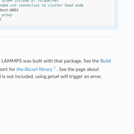
 SLURM instead of Torque/PBS
nded ssh connection to cluster head node
 proxy
l
f LAMMPS was built with that package. See the
Build
port for
the libcurl library
. See the page about
l is not included, using
geturl
will trigger an error.