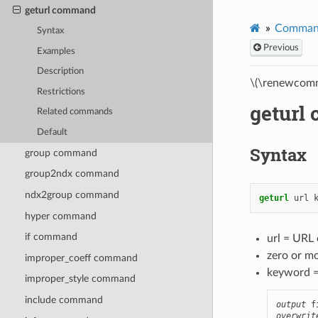
geturl command
Comman
Syntax
Previous
Examples
Description
\(\renewcomm
Restrictions
geturl
Related commands
Default
Syntax
group command
group2ndx command
ndx2group command
geturl
url
hyper command
if command
url = URL 
zero or m
improper_coeff command
keyword 
improper_style command
include command
output
 f
overwrit