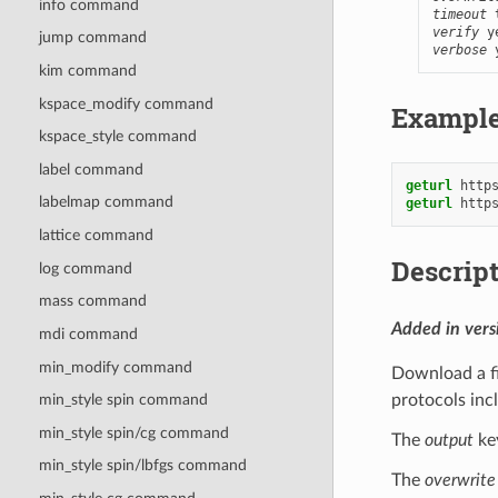
info command
timeout
verify
 y
jump command
verbose
 
kim command
kspace_modify command
Exampl
kspace_style command
label command
geturl
http
labelmap command
geturl
http
lattice command
Descrip
log command
mass command
Added in ver
mdi command
min_modify command
Download a fi
protocols incl
min_style spin command
min_style spin/cg command
The
output
key
min_style spin/lbfgs command
The
overwrite