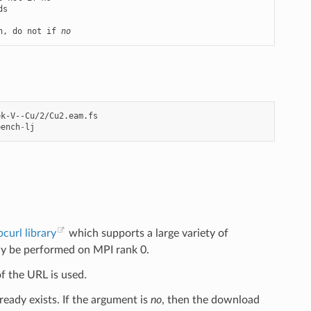
n, do not if 
no
bench
-
lj
ibcurl library
which supports a large variety of
l only be performed on MPI rank 0.
of the URL is used.
ready exists. If the argument is
no
, then the download