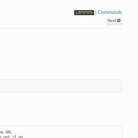
|
Commands
Next
o not if 
no