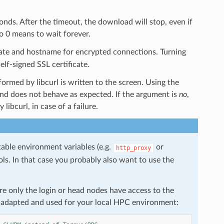
ds. After the timeout, the download will stop, even if
to 0 means to wait forever.
icate and hostname for encrypted connections. Turning
lf-signed SSL certificate.
rmed by libcurl is written to the screen. Using the
 does not behave as expected. If the argument is
no
,
libcurl, in case of a failure.
table environment variables (e.g.
or
http_proxy
ols. In that case you probably also want to use the
e only the login or head nodes have access to the
be adapted and used for your local HPC environment: