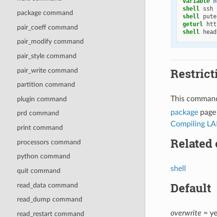
variable 
h
shell
ssh
package command
shell
pute
geturl
htt
pair_coeff command
shell
head
pair_modify command
pair_style command
Restrict
pair_write command
partition command
This command
plugin command
package
page 
prd command
Compiling LA
print command
Related
processors command
python command
shell
quit command
Default
read_data command
read_dump command
overwrite
= ye
read_restart command