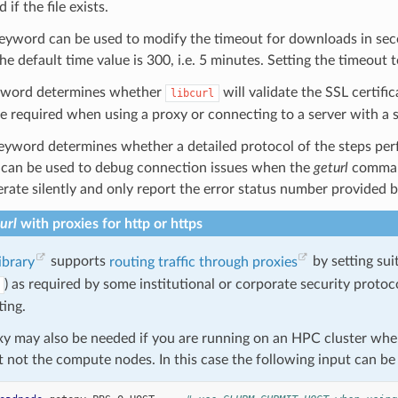
 if the file exists.
eyword can be used to modify the timeout for downloads in secon
e default time value is 300, i.e. 5 minutes. Setting the timeout 
word determines whether
will validate the SSL certif
libcurl
be required when using a proxy or connecting to a server with a se
yword determines whether a detailed protocol of the steps perfo
can be used to debug connection issues when the
geturl
command
erate silently and only report the error status number provided by 
url
with proxies for http or https
library
supports
routing traffic through proxies
by setting sui
) as required by some institutional or corporate security protoc
ting.
xy may also be needed if you are running on an HPC cluster wher
ut not the compute nodes. In this case the following input can 