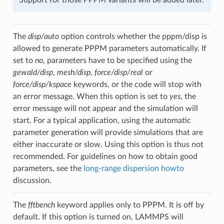
The
disp/auto
option controls whether the pppm/disp is
allowed to generate PPPM parameters automatically. If
set to
no
, parameters have to be specified using the
gewald/disp
,
mesh/disp
,
force/disp/real
or
force/disp/kspace
keywords, or the code will stop with
an error message. When this option is set to
yes
, the
error message will not appear and the simulation will
start. For a typical application, using the automatic
parameter generation will provide simulations that are
either inaccurate or slow. Using this option is thus not
recommended. For guidelines on how to obtain good
parameters, see the
long-range dispersion howto
discussion.
The
fftbench
keyword applies only to PPPM. It is off by
default. If this option is turned on, LAMMPS will