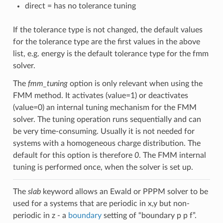
direct = has no tolerance tuning
If the tolerance type is not changed, the default values
for the tolerance type are the first values in the above
list, e.g. energy is the default tolerance type for the fmm
solver.
The
fmm_tuning
option is only relevant when using the
FMM method. It activates (value=1) or deactivates
(value=0) an internal tuning mechanism for the FMM
solver. The tuning operation runs sequentially and can
be very time-consuming. Usually it is not needed for
systems with a homogeneous charge distribution. The
default for this option is therefore
0
. The FMM internal
tuning is performed once, when the solver is set up.
The
slab
keyword allows an Ewald or PPPM solver to be
used for a systems that are periodic in x,y but non-
periodic in z - a
boundary
setting of “boundary p p f”.