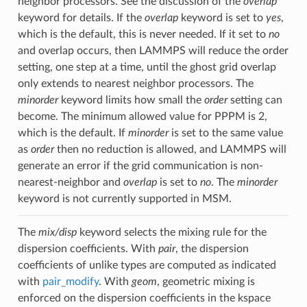
neighbor processors. See the discussion of the
overlap
keyword for details. If the
overlap
keyword is set to
yes
,
which is the default, this is never needed. If it set to
no
and overlap occurs, then LAMMPS will reduce the order
setting, one step at a time, until the ghost grid overlap
only extends to nearest neighbor processors. The
minorder
keyword limits how small the
order
setting can
become. The minimum allowed value for PPPM is 2,
which is the default. If
minorder
is set to the same value
as
order
then no reduction is allowed, and LAMMPS will
generate an error if the grid communication is non-
nearest-neighbor and
overlap
is set to
no
. The
minorder
keyword is not currently supported in MSM.
The
mix/disp
keyword selects the mixing rule for the
dispersion coefficients. With
pair
, the dispersion
coefficients of unlike types are computed as indicated
with
pair_modify
. With
geom
, geometric mixing is
enforced on the dispersion coefficients in the kspace