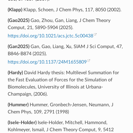
(Klapp)
Klapp, Schoen, J Chem Phys, 117, 8050 (2002).
(Gao2025)
Gao, Zhou, Gan, Liang, J Chem Theory
Comput, 21, 5890-5904 (2025).
https://doi.org/10.1021/acs.jctc.5c00438
(Gan2025)
Gan, Gao, Liang, Xu, SIAM J Sci Comput, 47,
B846-B874 (2025).
https://doi.org/10.1137/24M1655809
(Hardy)
David Hardy thesis: Multilevel Summation for
the Fast Evaluation of Forces for the Simulation of
Biomolecules, University of Illinois at Urbana-
Champaign, (2006).
(Hummer)
Hummer, Gronbech-Jensen, Neumann, J
Chem Phys, 109, 2791 (1998)
(Isele-Holder)
Isele-Holder, Mitchell, Hammond,
Kohlmeyer, Ismail, J Chem Theory Comput, 9, 5412