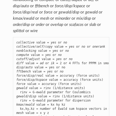
disp/auto
or
fftbench
or
force/disp/kspace
or
force/disp/real
or
force
or
gewald/disp
or
gewald
or
kmax/ewald
or
mesh
or
minorder
or
mix/disp
or
order/disp
or
order
or
overlap
or
scafacos
or
slab
or
splittol
or
wire
collective
 value = 
yes
 or 
no
collective/self/copy
 value = 
yes
 or 
no
 or 
onerank
nonblocking
 value = 
yes
 or 
no
compute
 value = 
yes
 or 
no
cutoff/adjust
 value = 
yes
 or 
no
diff
 value = 
ad
 or 
ik
disp/auto
fftbench
 value = 
yes
 or 
no
force/disp/real
force/disp/kspace
force
gewald
 value = rinv (1/distance units)

gewald/disp
 value = rinv (1/distance units)

kmax/ewald
 value = kx ky kz

mesh
 value = x y z
