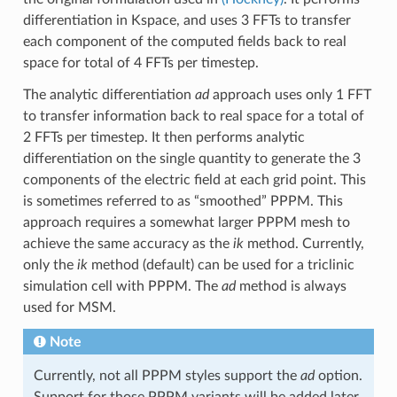
differentiation in Kspace, and uses 3 FFTs to transfer
each component of the computed fields back to real
space for total of 4 FFTs per timestep.
The analytic differentiation
ad
approach uses only 1 FFT
to transfer information back to real space for a total of
2 FFTs per timestep. It then performs analytic
differentiation on the single quantity to generate the 3
components of the electric field at each grid point. This
is sometimes referred to as “smoothed” PPPM. This
approach requires a somewhat larger PPPM mesh to
achieve the same accuracy as the
ik
method. Currently,
only the
ik
method (default) can be used for a triclinic
simulation cell with PPPM. The
ad
method is always
used for MSM.
Note
Currently, not all PPPM styles support the
ad
option.
Support for those PPPM variants will be added later.