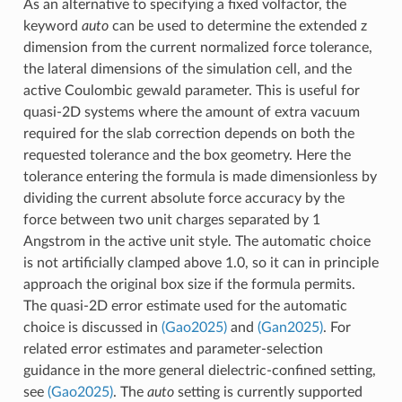
As an alternative to specifying a fixed volfactor, the
keyword
auto
can be used to determine the extended z
dimension from the current normalized force tolerance,
the lateral dimensions of the simulation cell, and the
active Coulombic gewald parameter. This is useful for
quasi-2D systems where the amount of extra vacuum
required for the slab correction depends on both the
requested tolerance and the box geometry. Here the
tolerance entering the formula is made dimensionless by
dividing the current absolute force accuracy by the
force between two unit charges separated by 1
Angstrom in the active unit style. The automatic choice
is not artificially clamped above 1.0, so it can in principle
approach the original box size if the formula permits.
The quasi-2D error estimate used for the automatic
choice is discussed in
(Gao2025)
and
(Gan2025)
. For
related error estimates and parameter-selection
guidance in the more general dielectric-confined setting,
see
(Gao2025)
. The
auto
setting is currently supported