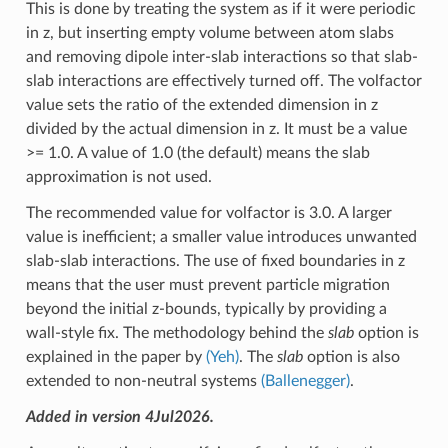
This is done by treating the system as if it were periodic
in z, but inserting empty volume between atom slabs
and removing dipole inter-slab interactions so that slab-
slab interactions are effectively turned off. The volfactor
value sets the ratio of the extended dimension in z
divided by the actual dimension in z. It must be a value
>= 1.0. A value of 1.0 (the default) means the slab
approximation is not used.
The recommended value for volfactor is 3.0. A larger
value is inefficient; a smaller value introduces unwanted
slab-slab interactions. The use of fixed boundaries in z
means that the user must prevent particle migration
beyond the initial z-bounds, typically by providing a
wall-style fix. The methodology behind the
slab
option is
explained in the paper by
(Yeh)
. The
slab
option is also
extended to non-neutral systems
(Ballenegger)
.
Added in version 4Jul2026.