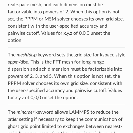
real-space mesh, and each dimension must be
factorizable into powers of 2. When this option is not
set, the PPPM or MSM solver chooses its own grid size,
consistent with the user-specified accuracy and
pairwise cutoff. Values for x,y,z of 0,0,0 unset the
option.
The
mesh/disp
keyword sets the grid size for kspace style
pppm/disp
. This is the FFT mesh for long-range
dispersion and ach dimension must be factorizable into
powers of 2, 3, and 5. When this option is not set, the
PPPM solver chooses its own grid size, consistent with
the user-specified accuracy and pairwise cutoff. Values
for x,y,z of 0,0,0 unset the option.
The
minorder
keyword allows LAMMPS to reduce the
order
setting if necessary to keep the communication of
ghost grid point limited to exchanges between nearest-