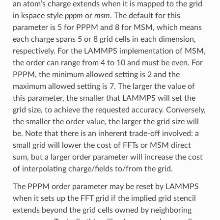
an atom’s charge extends when it is mapped to the grid
in kspace style
pppm
or
msm
. The default for this
parameter is 5 for PPPM and 8 for MSM, which means
each charge spans 5 or 8 grid cells in each dimension,
respectively. For the LAMMPS implementation of MSM,
the order can range from 4 to 10 and must be even. For
PPPM, the minimum allowed setting is 2 and the
maximum allowed setting is 7. The larger the value of
this parameter, the smaller that LAMMPS will set the
grid size, to achieve the requested accuracy. Conversely,
the smaller the order value, the larger the grid size will
be. Note that there is an inherent trade-off involved: a
small grid will lower the cost of FFTs or MSM direct
sum, but a larger order parameter will increase the cost
of interpolating charge/fields to/from the grid.
The PPPM order parameter may be reset by LAMMPS
when it sets up the FFT grid if the implied grid stencil
extends beyond the grid cells owned by neighboring