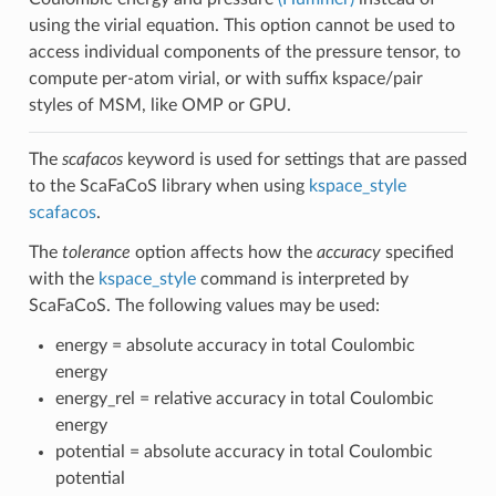
using the virial equation. This option cannot be used to
access individual components of the pressure tensor, to
compute per-atom virial, or with suffix kspace/pair
styles of MSM, like OMP or GPU.
The
scafacos
keyword is used for settings that are passed
to the ScaFaCoS library when using
kspace_style
scafacos
.
The
tolerance
option affects how the
accuracy
specified
with the
kspace_style
command is interpreted by
ScaFaCoS. The following values may be used:
energy = absolute accuracy in total Coulombic
energy
energy_rel = relative accuracy in total Coulombic
energy
potential = absolute accuracy in total Coulombic
potential