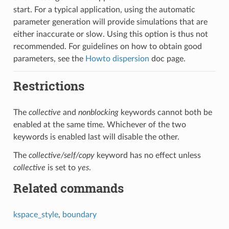
start. For a typical application, using the automatic
parameter generation will provide simulations that are
either inaccurate or slow. Using this option is thus not
recommended. For guidelines on how to obtain good
parameters, see the
Howto dispersion
doc page.
Restrictions
The
collective
and
nonblocking
keywords cannot both be
enabled at the same time. Whichever of the two
keywords is enabled last will disable the other.
The
collective/self/copy
keyword has no effect unless
collective
is set to
yes
.
Related commands
kspace_style
,
boundary