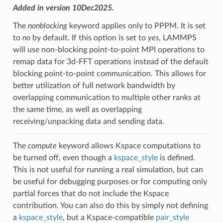
Added in version 10Dec2025.
The
nonblocking
keyword applies only to PPPM. It is set
to
no
by default. If this option is set to
yes
, LAMMPS
will use non-blocking point-to-point MPI operations to
remap data for 3d-FFT operations instead of the default
blocking point-to-point communication. This allows for
better utilization of full network bandwidth by
overlapping communication to multiple other ranks at
the same time, as well as overlapping
receiving/unpacking data and sending data.
The
compute
keyword allows Kspace computations to
be turned off, even though a
kspace_style
is defined.
This is not useful for running a real simulation, but can
be useful for debugging purposes or for computing only
partial forces that do not include the Kspace
contribution. You can also do this by simply not defining
a
kspace_style
, but a Kspace-compatible
pair_style