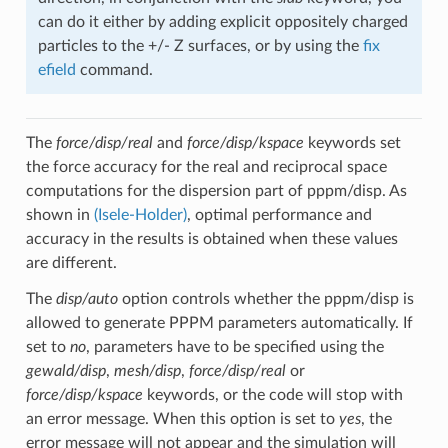
can do it either by adding explicit oppositely charged
particles to the +/- Z surfaces, or by using the
fix
efield
command.
The
force/disp/real
and
force/disp/kspace
keywords set
the force accuracy for the real and reciprocal space
computations for the dispersion part of pppm/disp. As
shown in
(Isele-Holder)
, optimal performance and
accuracy in the results is obtained when these values
are different.
The
disp/auto
option controls whether the pppm/disp is
allowed to generate PPPM parameters automatically. If
set to
no
, parameters have to be specified using the
gewald/disp
,
mesh/disp
,
force/disp/real
or
force/disp/kspace
keywords, or the code will stop with
an error message. When this option is set to
yes
, the
error message will not appear and the simulation will