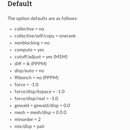
Default
The option defaults are as follows:
collective = no
collective/self/copy = onerank
nonblocking = no
compute = yes
cutoff/adjust = yes (MSM)
diff = ik (PPPM)
disp/auto = no
fftbench = no (PPPM)
force = -1.0
force/disp/kspace = -1.0
force/disp/real = -1.0
gewald = gewald/disp = 0.0
mesh = mesh/disp = 0 0 0
minorder = 2
mix/disp = pair