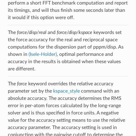
perform a short FFT benchmark computation and report
its timings, and will thus finish some seconds later than
it would if this option were off.
The
force/disp/real
and
force/disp/kspace
keywords set
the force accuracy for the real and reciprocal space
computations for the dispersion part of pppm/disp. As
shown in
(Isele-Holder)
, optimal performance and
accuracy in the results is obtained when these values
are different.
The
force
keyword overrides the relative accuracy
parameter set by the
kspace_style
command with an
absolute accuracy. The accuracy determines the RMS
error in per-atom forces calculated by the long-range
solver and is thus specified in force units. A negative
value for the accuracy setting means to use the relative
accuracy parameter. The accuracy setting is used in
conjunction with the pairwise cutoff to determine the