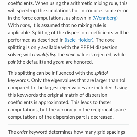
coefficients. When using the arithmetic mixing rule, this
will speed-up the simulations but introduces some error
in the force computations, as shown in
(Wennberg)
.
With
none
, it is assumed that no mixing rule is
applicable. Splitting of the dispersion coefficients will be
performed as described in
(Isele-Holder)
. The
none
splitting is only available with the PPPM dispersion
solver; with
ewald/disp
the
none
value is rejected, while
pair
(the default) and
geom
are honored.
This splitting can be influenced with the
splittol
keywords. Only the eigenvalues that are larger than tol
compared to the largest eigenvalues are included. Using
this keywords the original matrix of dispersion
coefficients is approximated. This leads to faster
computations, but the accuracy in the reciprocal space
computations of the dispersion part is decreased.
The
order
keyword determines how many grid spacings