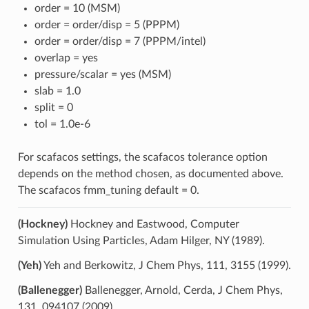
order = 10 (MSM)
order = order/disp = 5 (PPPM)
order = order/disp = 7 (PPPM/intel)
overlap = yes
pressure/scalar = yes (MSM)
slab = 1.0
split = 0
tol = 1.0e-6
For scafacos settings, the scafacos tolerance option
depends on the method chosen, as documented above.
The scafacos fmm_tuning default = 0.
(Hockney)
Hockney and Eastwood, Computer
Simulation Using Particles, Adam Hilger, NY (1989).
(Yeh)
Yeh and Berkowitz, J Chem Phys, 111, 3155 (1999).
(Ballenegger)
Ballenegger, Arnold, Cerda, J Chem Phys,
131, 094107 (2009).