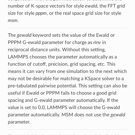
number of K-space vectors for style
ewald
, the FFT grid
size for style
pppm
, or the real space grid size for style
msm
.
The
gewald
keyword sets the value of the Ewald or
PPPM G-ewald parameter for charge as
rinv
in
reciprocal distance units. Without this setting,
LAMMPS chooses the parameter automatically as a
function of cutoff, precision, grid spacing, etc. This
means it can vary from one simulation to the next which
may not be desirable for matching a KSpace solver to a
pre-tabulated pairwise potential. This setting can also be
useful if Ewald or PPPM fails to choose a good grid
spacing and G-ewald parameter automatically. If the
value is set to 0.0, LAMMPS will choose the G-ewald
parameter automatically. MSM does not use the
gewald
parameter.