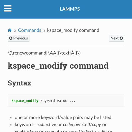
LAMMPS
Commands
kspace_modify command
Previous
Next
\(\renewcommand{\AA}{\text{Å}}\)
kspace_modify command
Syntax
kspace_modify
keyword
value
...
one or more keyword/value pairs may be listed
keyword =
collective
or
collective/self/copy
or
nonblocking
or
compute
or
cutoff/adjust
or
diff
or