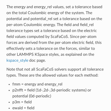
The energy and energy_rel values, set a tolerance based
on the total Coulombic energy of the system. The
potential and potential_rel set a tolerance based on the
per-atom Coulombic energy. The field and field_rel
tolerance types set a tolerance based on the electric
field values computed by ScaFaCoS. Since per-atom
forces are derived from the per-atom electric field, this
effectively sets a tolerance on the forces, similar to
other LAMMPS KSpace styles, as explained on the
kspace_style
doc page.
Note that not all ScaFaCoS solvers support all tolerance
types. These are the allowed values for each method:
fmm = energy and energy_rel
p2nfft = field (1d-,2d-,3d-periodic systems) or
potential (0d-periodic)
p3m = field
ewald = field