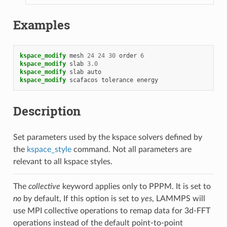
Examples
kspace_modify
mesh
24
24
30
order
6
kspace_modify
slab
3.0
kspace_modify
slab
auto
kspace_modify
scafacos
tolerance
energy
Description
Set parameters used by the kspace solvers defined by
the
kspace_style
command. Not all parameters are
relevant to all kspace styles.
The
collective
keyword applies only to PPPM. It is set to
no
by default, If this option is set to
yes
, LAMMPS will
use MPI collective operations to remap data for 3d-FFT
operations instead of the default point-to-point