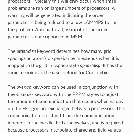
processors. Typically this will only occur when small
problems are run on large numbers of processors. A
warning will be generated indicating the order
parameter is being reduced to allow LAMMPS to run
the problem. Automatic adjustment of the order
parameter is not supported in MSM.
The
order/disp
keyword determines how many grid
spacings an atom’s dispersion term extends when it is
mapped to the grid in kspace style
pppm/disp
. It has the
same meaning as the
order
setting for Coulombics.
The
overlap
keyword can be used in conjunction with
the
minorder
keyword with the PPPM styles to adjust
the amount of communication that occurs when values
on the FFT grid are exchanged between processors. This
communication is distinct from the communication
inherent in the parallel FFTs themselves, and is required
because processors interpolate charge and field values