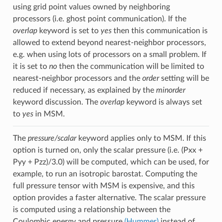
using grid point values owned by neighboring
processors (i.e. ghost point communication). If the
overlap
keyword is set to
yes
then this communication is
allowed to extend beyond nearest-neighbor processors,
e.g. when using lots of processors on a small problem. If
it is set to
no
then the communication will be limited to
nearest-neighbor processors and the
order
setting will be
reduced if necessary, as explained by the
minorder
keyword discussion. The
overlap
keyword is always set
to
yes
in MSM.
The
pressure/scalar
keyword applies only to MSM. If this
option is turned on, only the scalar pressure (i.e. (Pxx +
Pyy + Pzz)/3.0) will be computed, which can be used, for
example, to run an isotropic barostat. Computing the
full pressure tensor with MSM is expensive, and this
option provides a faster alternative. The scalar pressure
is computed using a relationship between the
Coulombic energy and pressure
(Hummer)
instead of