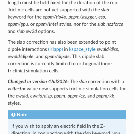
length must be held fixed for the duration of the run.
Triclinic cells are not yet supported with the
slab
keyword for the
pppm/tip4p
,
pppm/stagger
,
esp
,
pppm/gpu
, or
pppm/intel
styles, nor for the
slab nozforce
and
slab ew2d
options.
The slab correction has also been extended to point
dipole interactions
(Klapp)
in
kspace_style
ewald/disp
,
ewald/dipole
, and
pppm/dipole
. This dipole slab
correction is currently limited to orthogonal (non-
triclinic) simulation cells.
Changed in version 4Jul2026:
The
slab
correction with a
volfactor
value now supports triclinic simulation cells for
the
ewald
,
ewald/disp
,
pppm
,
pppm/cg
, and
pppm/kk
styles.
Note
If you wish to apply an electric field in the Z-
direction, in conjunction with the
slab
keyword, you