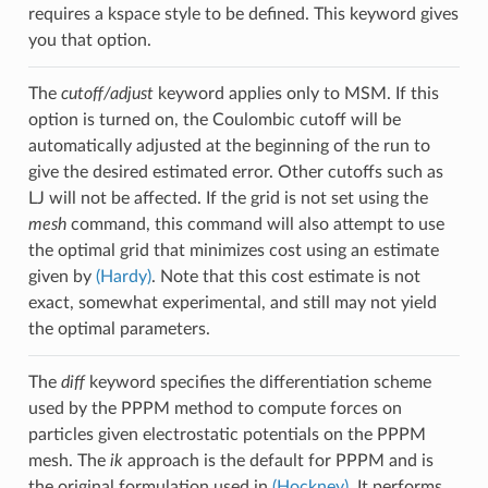
requires a kspace style to be defined. This keyword gives
you that option.
The
cutoff/adjust
keyword applies only to MSM. If this
option is turned on, the Coulombic cutoff will be
automatically adjusted at the beginning of the run to
give the desired estimated error. Other cutoffs such as
LJ will not be affected. If the grid is not set using the
mesh
command, this command will also attempt to use
the optimal grid that minimizes cost using an estimate
given by
(Hardy)
. Note that this cost estimate is not
exact, somewhat experimental, and still may not yield
the optimal parameters.
The
diff
keyword specifies the differentiation scheme
used by the PPPM method to compute forces on
particles given electrostatic potentials on the PPPM
mesh. The
ik
approach is the default for PPPM and is
the original formulation used in
(Hockney)
. It performs