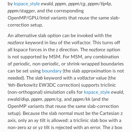
by
kspace_style
ewald
,
pppm
,
pppm/cg
,
pppm/tip4p
,
pppm/stagger
, and the corresponding
OpenMP/GPU/Intel variants that reuse the same slab-
correction setup.
An alternative slab option can be invoked with the
nozforce
keyword in lieu of the volfactor. This turns off
all kspace forces in the z direction. The
nozforce
option
is not supported by MSM. For MSM, any combination
of periodic, non-periodic, or shrink-wrapped boundaries
can be set using
boundary
(the slab approximation is not
needed). The
slab
keyword with a
volfactor
value (the
Yeh-Berkowitz EW3DC correction) supports triclinic
(non-orthogonal) simulation cells for
kspace_style
ewald
,
ewald/disp
,
pppm
,
pppm/cg
, and
pppm/kk
(and the
OpenMP variants that reuse the same slab-correction
setup). Because the slab normal must be the Cartesian z
axis, only an
xy
tilt is allowed: a triclinic slab box with a
non-zero
xz
or
yz
tilt is rejected with an error. The z box