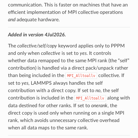
communication. This is faster on machines that have an
efficient implementation of MPI collective operations
and
adequate hardware.
Added in version 4Jul2026.
The
collective/self/copy
keyword applies only to PPPM
and only when
collective
is set to
yes
. It controls
whether data remapped to the same MPI rank (the “self”
contribution) is handled via a direct pack/unpack rather
than being included in the
collective. If
MPI_Alltoallv
set to
yes
, LAMMPS always handles the self
contribution with a direct copy. If set to
no
, the self
contribution is included in the
along with
MPI_Alltoallv
data destined for other ranks. If set to
onerank
, the
direct copy is used only when running on a single MPI
rank, which avoids unnecessary collective overhead
when all data maps to the same rank.