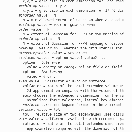
mesh/disp
 value = x y z

minorder
 value = M

mix/disp
 value = 
pair
 or 
geom
 or 
none
order
 value = N

order/disp
 value = N

overlap
 = 
yes
 or 
no
pressure/scalar
 value = 
yes
 or 
no
scafacos
 values = option value1 value2 ...

  option = 
tolerance
    value = 
energy
 or 
energy_rel
 or 
field
 or 
field_rel
 
  option = 
fmm_tuning
    value = 
0
 or 
1
slab
 value = volfactor or 
auto
 or 
nozforce
  volfactor = ratio of the total extended volume used i
    2d approximation compared with the volume of the si
auto
 chooses the extended z dimension from the curren
    normalized force tolerance, lateral box dimensions,
nozforce
splittol
 value = tol

wire
 value = volfactor (available with ELECTRODE packag
  volfactor = ratio of the total extended dimension use
    approximation compared with the dimension of the si