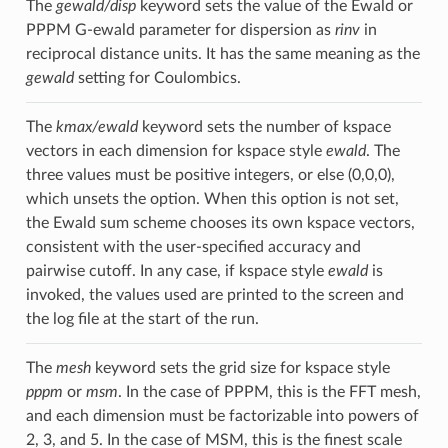
The
gewald/disp
keyword sets the value of the Ewald or
PPPM G-ewald parameter for dispersion as
rinv
in
reciprocal distance units. It has the same meaning as the
gewald
setting for Coulombics.
The
kmax/ewald
keyword sets the number of kspace
vectors in each dimension for kspace style
ewald
. The
three values must be positive integers, or else (0,0,0),
which unsets the option. When this option is not set,
the Ewald sum scheme chooses its own kspace vectors,
consistent with the user-specified accuracy and
pairwise cutoff. In any case, if kspace style
ewald
is
invoked, the values used are printed to the screen and
the log file at the start of the run.
The
mesh
keyword sets the grid size for kspace style
pppm
or
msm
. In the case of PPPM, this is the FFT mesh,
and each dimension must be factorizable into powers of
2, 3, and 5. In the case of MSM, this is the finest scale