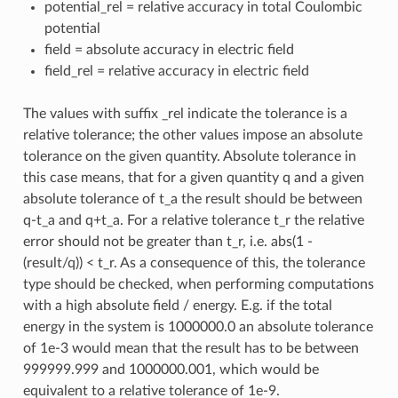
potential_rel = relative accuracy in total Coulombic
potential
field = absolute accuracy in electric field
field_rel = relative accuracy in electric field
The values with suffix _rel indicate the tolerance is a
relative tolerance; the other values impose an absolute
tolerance on the given quantity. Absolute tolerance in
this case means, that for a given quantity q and a given
absolute tolerance of t_a the result should be between
q-t_a and q+t_a. For a relative tolerance t_r the relative
error should not be greater than t_r, i.e. abs(1 -
(result/q)) < t_r. As a consequence of this, the tolerance
type should be checked, when performing computations
with a high absolute field / energy. E.g. if the total
energy in the system is 1000000.0 an absolute tolerance
of 1e-3 would mean that the result has to be between
999999.999 and 1000000.001, which would be
equivalent to a relative tolerance of 1e-9.