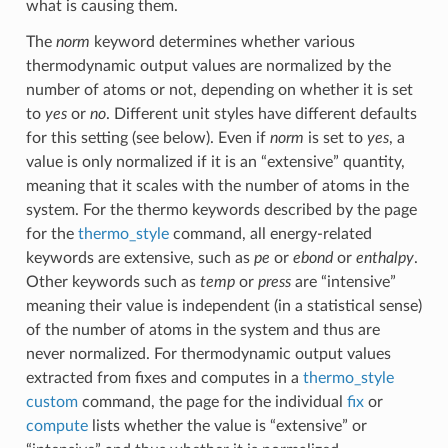
what is causing them.
The
norm
keyword determines whether various
thermodynamic output values are normalized by the
number of atoms or not, depending on whether it is set
to
yes
or
no
. Different unit styles have different defaults
for this setting (see below). Even if
norm
is set to
yes
, a
value is only normalized if it is an “extensive” quantity,
meaning that it scales with the number of atoms in the
system. For the thermo keywords described by the page
for the
thermo_style
command, all energy-related
keywords are extensive, such as
pe
or
ebond
or
enthalpy
.
Other keywords such as
temp
or
press
are “intensive”
meaning their value is independent (in a statistical sense)
of the number of atoms in the system and thus are
never normalized. For thermodynamic output values
extracted from fixes and computes in a
thermo_style
custom
command, the page for the individual
fix
or
compute
lists whether the value is “extensive” or