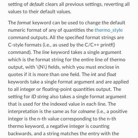
setting of
default
clears all previous settings, reverting all
values to their default values.
The
format
keyword can be used to change the default
numeric format of any of quantities the
thermo_style
command outputs. All the specified format strings are
C-style formats (i.e., as used by the C/C++ printf()
command). The
line
keyword takes a single argument
which is the format string for the entire line of thermo
output, with
\(N\)
fields, which you must enclose in
quotes if it is more than one field. The
int
and
float
keywords take a single format argument and are applied
to all integer or floating-point quantities output. The
setting for
ID string
also takes a single format argument
that is used for the indexed value in each line. The
interpretation is the same as for
colname
(i.e., a positive
integer is the n-th value corresponding to the n-th
thermo keyword, a negative integer is counting
backwards, and a string matches the entry with the