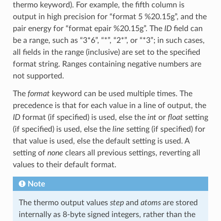
thermo keyword). For example, the fifth column is
output in high precision for “format 5 %20.15g”, and the
pair energy for “format epair %20.15g”. The
ID
field can
be a range, such as “3*6”, “*”, “2*”, or “*3”; in such cases,
all fields in the range (inclusive) are set to the specified
format string. Ranges containing negative numbers are
not supported.
The
format
keyword can be used multiple times. The
precedence is that for each value in a line of output, the
ID
format (if specified) is used, else the
int
or
float
setting
(if specified) is used, else the
line
setting (if specified) for
that value is used, else the default setting is used. A
setting of
none
clears all previous settings, reverting all
values to their default format.
Note
The thermo output values
step
and
atoms
are stored
internally as 8-byte signed integers, rather than the