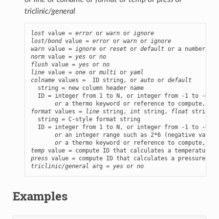
triclinic/general
lost
 value = 
error
 or 
warn
 or 
ignore
lost/bond
 value = 
error
 or 
warn
 or 
ignore
warn
 value = 
ignore
 or 
reset
 or 
default
norm
 value = 
yes
 or 
no
flush
 value = 
yes
 or 
no
line
 value = 
one
 or 
multi
 or 
yaml
colname
 values =  ID string, or 
auto
 or 
default
  string = new column header name

  ID = integer from 1 to N, or integer from -1 to -N, w
or
format
 values = 
line
 string, 
int
 string, 
float
 string, 
  string = C-style format string

  ID = integer from 1 to N, or integer from -1 to -N, w
or
 an integer range such as 2*6 (negative values
or
temp
press
triclinic/general
 arg = 
yes
 or 
no
Examples