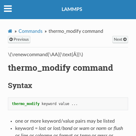
LAMMPS
Commands
thermo_modify command
Previous
Next
\(\renewcommand{\AA}{\text{Å}}\)
thermo_modify command
Syntax
thermo_modify
keyword
value
...
one or more keyword/value pairs may be listed
keyword =
lost
or
lost/bond
or
warn
or
norm
or
flush
or
line
or
colname
or
format
or
temp
or
press
or