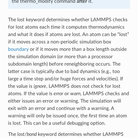
the thermo_modify command
after
it.
The
lost
keyword determines whether LAMMPS checks
for lost atoms each time it computes thermodynamics
and what it does if atoms are lost. An atom can be “lost”
if it moves across a non-periodic simulation box
boundary
or if it moves more than a box length outside
the simulation domain (or more than a processor
subdomain length) before reneighboring occurs. The
latter case is typically due to bad dynamics (e.g., too
large a time step and/or huge forces and velocities). If
the value is
ignore
, LAMMPS does not check for lost
atoms. If the value is
error
or
warn
, LAMMPS checks and
either issues an error or warning. The simulation will
exit with an error and continue with a warning. A
warning will only be issued once, the first time an atom
is lost. This can be a useful debugging option.
The
lost/bond
keyword determines whether LAMMPS