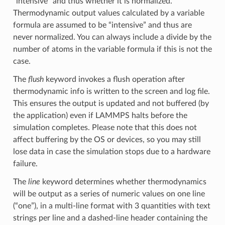
“intensive” and thus whether it is normalized.
Thermodynamic output values calculated by a variable
formula are assumed to be “intensive” and thus are
never normalized. You can always include a divide by the
number of atoms in the variable formula if this is not the
case.
The
flush
keyword invokes a flush operation after
thermodynamic info is written to the screen and log file.
This ensures the output is updated and not buffered (by
the application) even if LAMMPS halts before the
simulation completes. Please note that this does not
affect buffering by the OS or devices, so you may still
lose data in case the simulation stops due to a hardware
failure.
The
line
keyword determines whether thermodynamics
will be output as a series of numeric values on one line
(“one”), in a multi-line format with 3 quantities with text
strings per line and a dashed-line header containing the