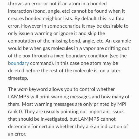
throws an error or not if an atom in a bonded
interaction (bond, angle, etc) cannot be found when it
creates bonded neighbor lists. By default this is a fatal
error. However in some scenarios it may be desirable to
only issue a warning or ignore it and skip the
computation of the missing bond, angle, etc. An example
would be when gas molecules in a vapor are drifting out
of the box through a fixed boundary condition (see the
boundary
command). In this case one atom may be
deleted before the rest of the molecule is, on a later
timestep.
The
warn
keyword allows you to control whether
LAMMPS will print warning messages and how many of
them. Most warning messages are only printed by MPI
rank 0. They are usually pointing out important issues
that should be investigated, but LAMMPS cannot
determine for certain whether they are an indication of
an error.