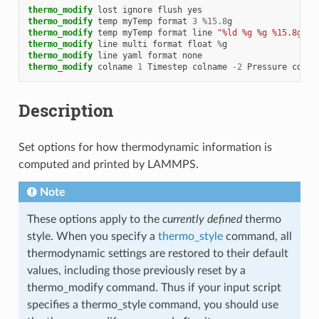
thermo_modify
lost
ignore
flush
yes
thermo_modify
temp
myTemp
format
3
%
15.8
g
thermo_modify
temp
myTemp
format
line
"%ld %g %g %15.8g"
thermo_modify
line
multi
format
float
%
g
thermo_modify
line
yaml
format
none
thermo_modify
colname
1
Timestep
colname
-
2
Pressure
colna
Description
Set options for how thermodynamic information is
computed and printed by LAMMPS.
Note
These options apply to the
currently defined
thermo
style. When you specify a
thermo_style
command, all
thermodynamic settings are restored to their default
values, including those previously reset by a
thermo_modify command. Thus if your input script
specifies a thermo_style command, you should use