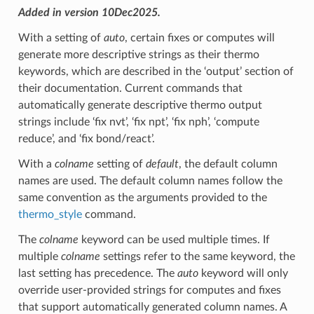
Added in version 10Dec2025.
With a setting of
auto
, certain fixes or computes will
generate more descriptive strings as their thermo
keywords, which are described in the ‘output’ section of
their documentation. Current commands that
automatically generate descriptive thermo output
strings include ‘fix nvt’, ‘fix npt’, ‘fix nph’, ‘compute
reduce’, and ‘fix bond/react’.
With a
colname
setting of
default
, the default column
names are used. The default column names follow the
same convention as the arguments provided to the
thermo_style
command.
The
colname
keyword can be used multiple times. If
multiple
colname
settings refer to the same keyword, the
last setting has precedence. The
auto
keyword will only
override user-provided strings for computes and fixes
that support automatically generated column names. A