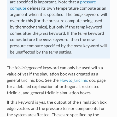
are specified is important. Note that a
pressure
compute
defines its own temperature compute as an
argument when it is specified. The
temp
keyword will
override this (for the pressure compute being used
by thermodynamics), but only if the
temp
keyword
comes after the
press
keyword. If the
temp
keyword
comes before the
press
keyword, then the new
pressure compute specified by the
press
keyword will
be unaffected by the
temp
setting.
The
triclinic/general
keyword can only be used with a
value of
yes
if the simulation box was created as a
general triclinic box. See the
Howto_triclinic
doc page
for a detailed explanation of orthogonal, restricted
triclinic, and general triclinic simulation boxes.
If this keyword is
yes
, the output of the simulation box
edge vectors and the pressure tensor components for
the system are affected. These are specified by the