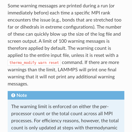
Some warning messages are printed during a run (or
immediately before) each time a specific MPI rank
encounters the issue (e.g., bonds that are stretched too
far or dihedrals in extreme configurations). The number
of these can quickly blow up the size of the log file and
screen output. A limit of 100 warning messages is
therefore applied by default. The warning count is
applied to the entire input file, unless it is reset with a
command. If there are more
thermo_modify
warn
reset
warnings than the limit, LAMMPS will print one final
warning that it will not print any additional warning
messages.
Note
The warning limit is enforced on either the per-
processor count or the total count across all MPI
processes. For efficiency reasons, however, the total
count is only updated at steps with thermodynamic