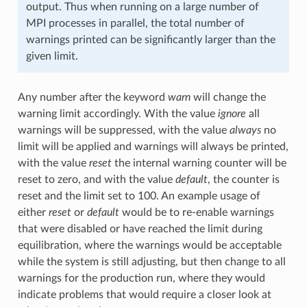
output. Thus when running on a large number of
MPI processes in parallel, the total number of
warnings printed can be significantly larger than the
given limit.
Any number after the keyword
warn
will change the
warning limit accordingly. With the value
ignore
all
warnings will be suppressed, with the value
always
no
limit will be applied and warnings will always be printed,
with the value
reset
the internal warning counter will be
reset to zero, and with the value
default
, the counter is
reset and the limit set to 100. An example usage of
either
reset
or
default
would be to re-enable warnings
that were disabled or have reached the limit during
equilibration, where the warnings would be acceptable
while the system is still adjusting, but then change to all
warnings for the production run, where they would
indicate problems that would require a closer look at