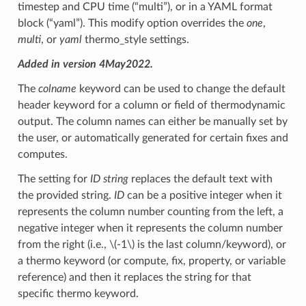
timestep and CPU time (“multi”), or in a YAML format
block (“yaml”). This modify option overrides the
one
,
multi
, or
yaml
thermo_style settings.
Added in version 4May2022.
The
colname
keyword can be used to change the default
header keyword for a column or field of thermodynamic
output. The column names can either be manually set by
the user, or automatically generated for certain fixes and
computes.
The setting for
ID string
replaces the default text with
the provided string.
ID
can be a positive integer when it
represents the column number counting from the left, a
negative integer when it represents the column number
from the right (i.e.,
\(-1\)
is the last column/keyword), or
a thermo keyword (or compute, fix, property, or variable
reference) and then it replaces the string for that
specific thermo keyword.