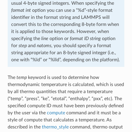
usual 4-byte signed integers. When specifying the
format int
option you can use a “%d”-style format
identifier in the format string and LAMMPS will
convert this to the corresponding 8-byte form when
it is applied to those keywords. However, when
specifying the
line
option or
format ID string
option
for
step
and
natoms
, you should specify a format
string appropriate for an 8-byte signed integer (i.e.,
one with “%ld” or “%lld”, depending on the platform).
The
temp
keyword is used to determine how
thermodynamic temperature is calculated, which is used
by all thermo quantities that require a temperature
(“temp”, “press”, “ke”, “etotal”, “enthalpy”, “pxx”, etc). The
specified compute ID must have been previously defined
by the user via the
compute
command and it must be a
style of compute that calculates a temperature. As
described in the
thermo_style
command, thermo output