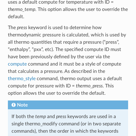
uses a default compute for temperature with ID =
thermo_temp
. This option allows the user to override the
default.
The
press
keyword is used to determine how
thermodynamic pressure is calculated, which is used by
all thermo quantities that require a pressure (“press”,
“enthalpy”, “pxx”, etc). The specified compute ID must
have been previously defined by the user via the
compute
command and it must be a style of compute
that calculates a pressure. As described in the
thermo_style
command, thermo output uses a default
compute for pressure with ID =
thermo_press
. This
option allows the user to override the default.
Note
If both the
temp
and
press
keywords are used in a
single thermo_modify command (or in two separate
commands), then the order in which the keywords