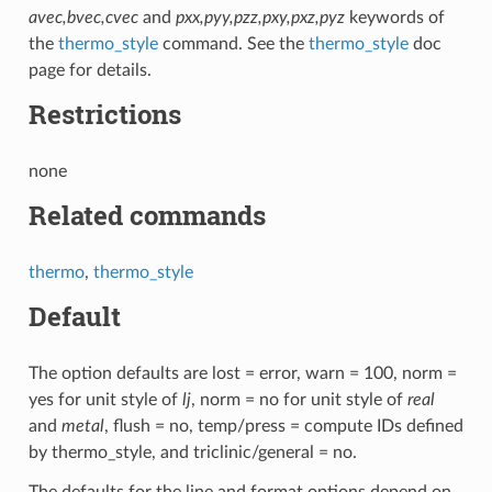
avec,bvec,cvec
and
pxx,pyy,pzz,pxy,pxz,pyz
keywords of
the
thermo_style
command. See the
thermo_style
doc
page for details.
Restrictions
none
Related commands
thermo
,
thermo_style
Default
The option defaults are lost = error, warn = 100, norm =
yes for unit style of
lj
, norm = no for unit style of
real
and
metal
, flush = no, temp/press = compute IDs defined
by thermo_style, and triclinic/general = no.
The defaults for the line and format options depend on