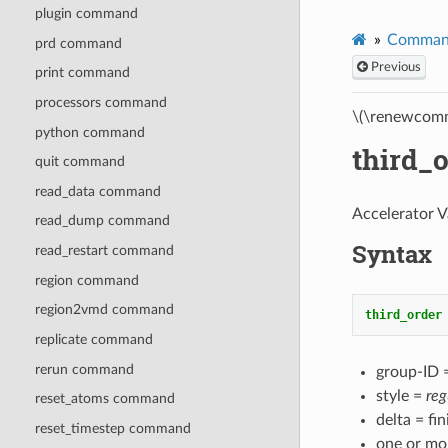
plugin command
Comman
prd command
Previous
print command
processors command
\(\renewcomm
python command
third_
quit command
read_data command
Accelerator V
read_dump command
Syntax
read_restart command
region command
region2vmd command
third_order
replicate command
rerun command
group-ID =
style =
reg
reset_atoms command
delta = fi
reset_timestep command
one or mo