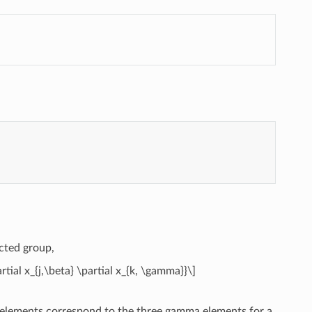
ected group,
tial x_{j,\beta} \partial x_{k, \gamma}}\]
e elements correspond to the three gamma elements for a