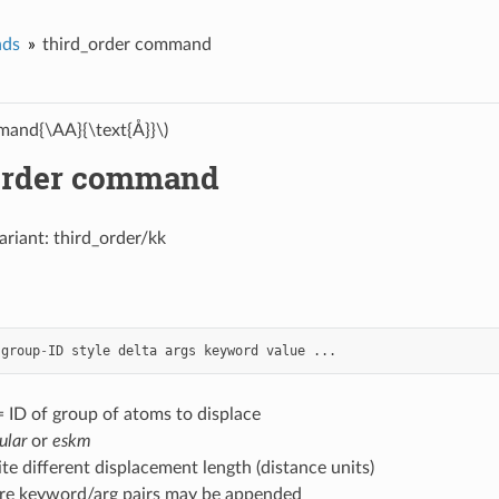
ds
third_order command
and{\AA}{\text{Å}}\)
order command
ariant: third_order/kk
group
-
ID
style
delta
args
keyword
value
...
 ID of group of atoms to displace
ular
or
eskm
nite different displacement length (distance units)
re keyword/arg pairs may be appended