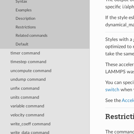
Syntax
specific i/alp
Examples
If the style e
Description
dynamical_mat
Restrictions
Related commands
Styles with a
Default
optimized to 
timer command
take the same
timestep command
These acceler
uncompute command
LAMMPS was b
undump command
You can specif
unfix command
switch
when y
units command
See the
Accel
variable command
Restrict
velocity command
write_coeff command
The command c
write_data command