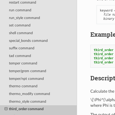
restart command
run command
keyword 
file
 n
run_style command
binary
set command
Exampl
shell command
special_bonds command
suffix command
third_order
third_order
tad command
third_order
third_order
temper command
temper/grem command
Descrip
temper/npt command
thermo command
Calculate the 
thermo_modify command
\[\Phi^{\alpha
thermo_style command
where Phi is 
third_order command
The output of