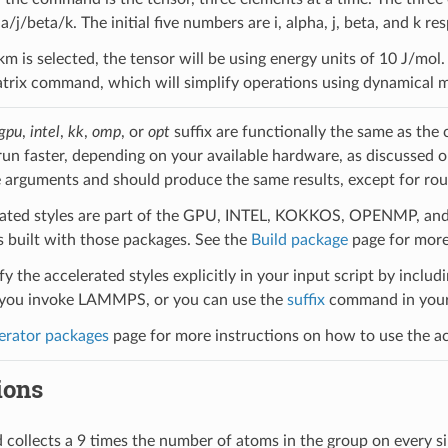
ha/j/beta/k. The initial five numbers are i, alpha, j, beta, and k res
skm is selected, the tensor will be using energy units of 10 J/mo
rix command, which will simplify operations using dynamical ma
gpu
,
intel
,
kk
,
omp
, or
opt
suffix are functionally the same as the
run faster, depending on your available hardware, as discussed 
 arguments and should produce the same results, except for roun
ated styles are part of the GPU, INTEL, KOKKOS, OPENMP, and O
uilt with those packages. See the
Build package
page for more
y the accelerated styles explicitly in your input script by includi
ou invoke LAMMPS, or you can use the
suffix
command in your 
erator packages
page for more instructions on how to use the acc
ions
ollects a 9 times the number of atoms in the group on every s