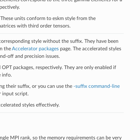
pectively.
l. These units conform to eskm style from the
trices with third order tensors.
 corresponding style without the suffix. They have been
on the
Accelerator packages
page. The accelerated styles
d-off and precision issues.
PT packages, respectively. They are only enabled if
 info.
ng their suffix, or you can use the
-suffix command-line
input script.
elerated styles effectively.
ingle MPI rank, so the memory requirements can be very