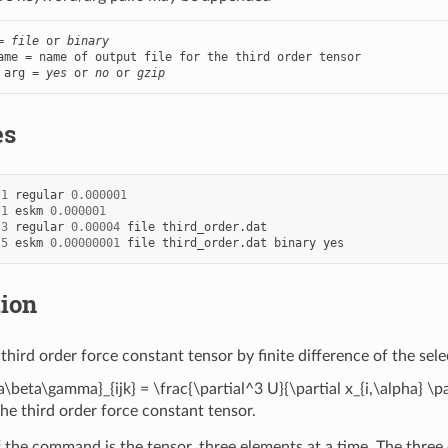
= 
file
 or 
binary
ame = name of output file for the third order tensor

 arg = 
yes
 or 
no
 or 
gzip
es
1
regular
0.000001
1
eskm
0.000001
3
regular
0.00004
file
third_order.dat
5
eskm
0.00000001
file
third_order.dat
binary
yes
tion
third order force constant tensor by finite difference of the sel
\beta\gamma}_{ijk} = \frac{\partial^3 U}{\partial x_{i,\alpha} \par
the third order force constant tensor.
 the command is the tensor, three elements at a time. The thre