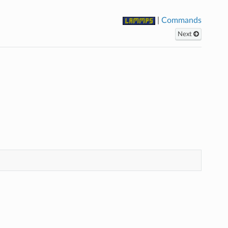
|
Commands
Next