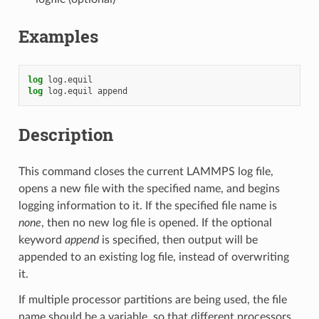
Examples
log
log.equil
log
log.equil
append
Description
This command closes the current LAMMPS log file,
opens a new file with the specified name, and begins
logging information to it. If the specified file name is
none
, then no new log file is opened. If the optional
keyword
append
is specified, then output will be
appended to an existing log file, instead of overwriting
it.
If multiple processor partitions are being used, the file
name should be a variable, so that different processors