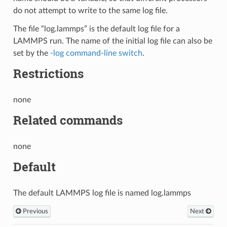
do not attempt to write to the same log file.
The file “log.lammps” is the default log file for a
LAMMPS run. The name of the initial log file can also be
set by the
-log command-line switch
.
Restrictions
none
Related commands
none
Default
The default LAMMPS log file is named log.lammps
Previous
Next