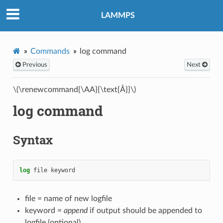
LAMMPS
Commands
log command
Previous
Next
\(\renewcommand{\AA}{\text{Å}}\)
log command
Syntax
log
file
keyword
file = name of new logfile
keyword =
append
if output should be appended to
logfile (optional)