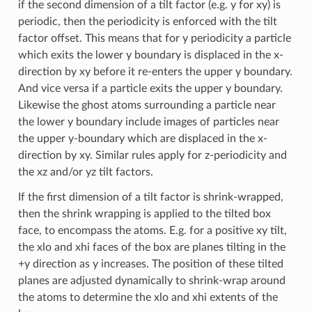
if the second dimension of a tilt factor (e.g. y for xy) is
periodic, then the periodicity is enforced with the tilt
factor offset. This means that for y periodicity a particle
which exits the lower y boundary is displaced in the x-
direction by xy before it re-enters the upper y boundary.
And vice versa if a particle exits the upper y boundary.
Likewise the ghost atoms surrounding a particle near
the lower y boundary include images of particles near
the upper y-boundary which are displaced in the x-
direction by xy. Similar rules apply for z-periodicity and
the xz and/or yz tilt factors.
If the first dimension of a tilt factor is shrink-wrapped,
then the shrink wrapping is applied to the tilted box
face, to encompass the atoms. E.g. for a positive xy tilt,
the xlo and xhi faces of the box are planes tilting in the
+y direction as y increases. The position of these tilted
planes are adjusted dynamically to shrink-wrap around
the atoms to determine the xlo and xhi extents of the