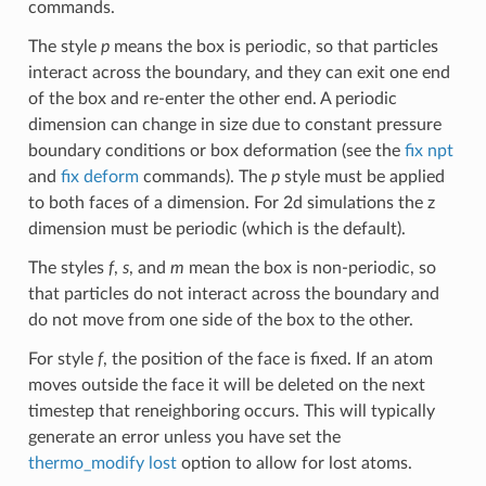
commands.
The style
p
means the box is periodic, so that particles
interact across the boundary, and they can exit one end
of the box and re-enter the other end. A periodic
dimension can change in size due to constant pressure
boundary conditions or box deformation (see the
fix npt
and
fix deform
commands). The
p
style must be applied
to both faces of a dimension. For 2d simulations the z
dimension must be periodic (which is the default).
The styles
f
,
s
, and
m
mean the box is non-periodic, so
that particles do not interact across the boundary and
do not move from one side of the box to the other.
For style
f
, the position of the face is fixed. If an atom
moves outside the face it will be deleted on the next
timestep that reneighboring occurs. This will typically
generate an error unless you have set the
thermo_modify lost
option to allow for lost atoms.