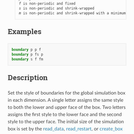
f
s
m
 is non-periodic and shrink-wrapped with a minimum val
Examples
boundary
p
p
f
boundary
p
fs
p
boundary
s
f
fm
Description
Set the style of boundaries for the global simulation box
in each dimension. A single letter assigns the same style
to both the lower and upper face of the box. Two letters
assigns the first style to the lower face and the second
style to the upper face. The initial size of the simulation
box is set by the
read_data
,
read_restart
, or
create_box