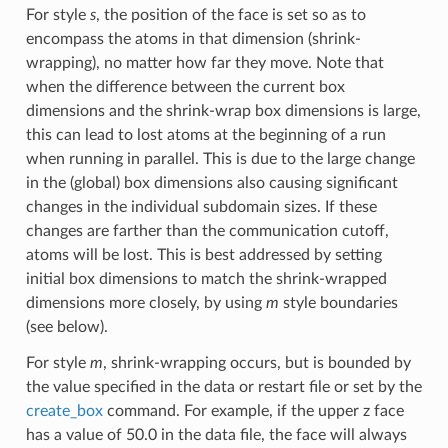
For style
s
, the position of the face is set so as to
encompass the atoms in that dimension (shrink-
wrapping), no matter how far they move. Note that
when the difference between the current box
dimensions and the shrink-wrap box dimensions is large,
this can lead to lost atoms at the beginning of a run
when running in parallel. This is due to the large change
in the (global) box dimensions also causing significant
changes in the individual subdomain sizes. If these
changes are farther than the communication cutoff,
atoms will be lost. This is best addressed by setting
initial box dimensions to match the shrink-wrapped
dimensions more closely, by using
m
style boundaries
(see below).
For style
m
, shrink-wrapping occurs, but is bounded by
the value specified in the data or restart file or set by the
create_box
command. For example, if the upper z face
has a value of 50.0 in the data file, the face will always