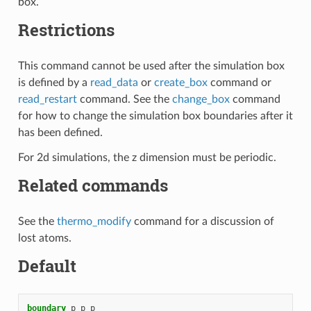
box.
Restrictions
This command cannot be used after the simulation box
is defined by a
read_data
or
create_box
command or
read_restart
command. See the
change_box
command
for how to change the simulation box boundaries after it
has been defined.
For 2d simulations, the z dimension must be periodic.
Related commands
See the
thermo_modify
command for a discussion of
lost atoms.
Default
boundary
p
p
p