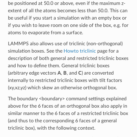
be positioned at 50.0 or above, even if the maximum z-
extent of all the atoms becomes less than 50.0. This can
be useful if you start a simulation with an empty box or
if you wish to leave room on one side of the box, e.g. for
atoms to evaporate from a surface.
LAMMPS also allows use of triclinic (non-orthogonal)
simulation boxes. See the
Howto triclinic
page for a
description of both general and restricted triclinic boxes
and how to define them. General triclinic boxes
(arbitrary edge vectors
A
,
B
, and
C
) are converted
internally to restricted triclinic boxes with tilt factors
(xy,xz,yz) which skew an otherwise orthogonal box.
The boundary <boundary> command settings explained
above for the 6 faces of an orthogonal box also apply in
similar manner to the 6 faces of a restricted triclinic box
(and thus to the corresponding 6 faces of a general
triclinic box), with the following context.