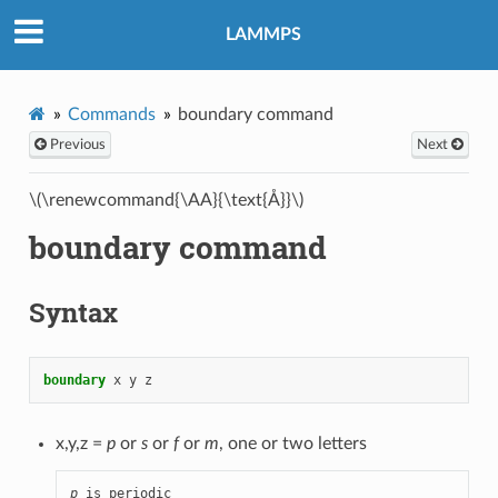
LAMMPS
Commands
boundary command
Previous
Next
\(\renewcommand{\AA}{\text{Å}}\)
boundary command
Syntax
boundary
x
y
z
x,y,z =
p
or
s
or
f
or
m
, one or two letters
p