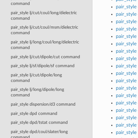
command
pair_styl
pair_style lj/cut/coul/long/dielectric
pair_styl
command
pair_styl
pair_style lj/cut/coul/msm/dielectric
pair_styl
command
pair_style
pair_style lj/long/coul/long/dielectric
pair_style
command
pair_style
pair_style lj/cut/dipole/cut command
pair_style
pair_style
pair_style lj/sf/dipole/sf command
pair_styl
pair_style lj/cut/dipole/long
command
pair_style
pair_style
pair_style lj/long/dipole/long
command
pair_style
pair_styl
pair_style dispersion/d3 command
pair_styl
pair_style dpd command
pair_styl
pair_style dpd/tstat command
pair_styl
pair_style dpd/coul/slater/long
pair_styl
command