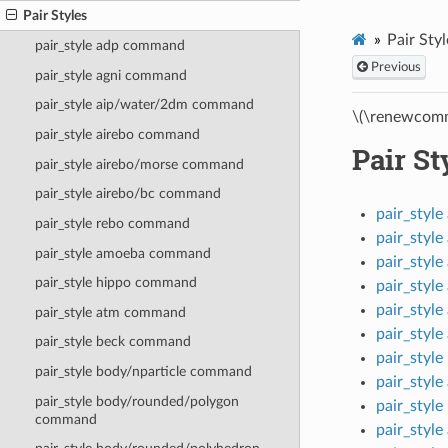
Pair Styles
Pair Styl
pair_style adp command
Previous
pair_style agni command
pair_style aip/water/2dm command
\(\renewcomm
pair_style airebo command
Pair St
pair_style airebo/morse command
pair_style airebo/bc command
pair_styl
pair_style rebo command
pair_styl
pair_style amoeba command
pair_styl
pair_style hippo command
pair_styl
pair_styl
pair_style atm command
pair_styl
pair_style beck command
pair_styl
pair_style body/nparticle command
pair_styl
pair_style body/rounded/polygon
pair_styl
command
pair_styl