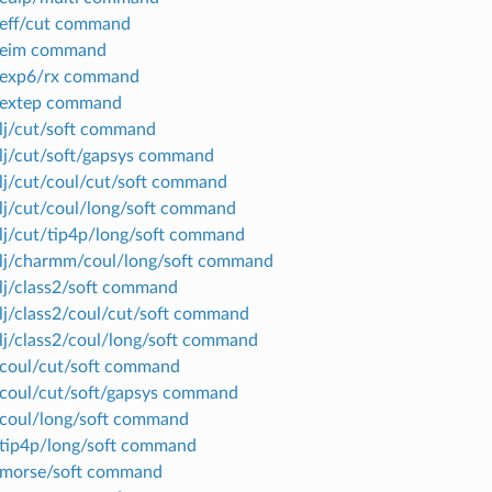
e eff/cut command
e eim command
e exp6/rx command
e extep command
 lj/cut/soft command
 lj/cut/soft/gapsys command
 lj/cut/coul/cut/soft command
 lj/cut/coul/long/soft command
 lj/cut/tip4p/long/soft command
e lj/charmm/coul/long/soft command
 lj/class2/soft command
 lj/class2/coul/cut/soft command
 lj/class2/coul/long/soft command
e coul/cut/soft command
e coul/cut/soft/gapsys command
e coul/long/soft command
e tip4p/long/soft command
e morse/soft command