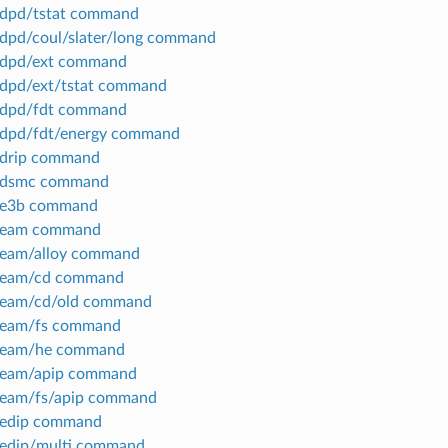
e dpd/tstat command
e dpd/coul/slater/long command
e dpd/ext command
e dpd/ext/tstat command
e dpd/fdt command
e dpd/fdt/energy command
e drip command
e dsmc command
e e3b command
e eam command
e eam/alloy command
e eam/cd command
e eam/cd/old command
e eam/fs command
e eam/he command
e eam/apip command
e eam/fs/apip command
e edip command
e edip/multi command