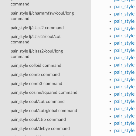
command
pair_styl
pair_style lj/charmmfsw/coul/long
pair_styl
command
pair_styl
pair_style lj/class2 command
pair_styl
pair_styl
pair_style lj/class2/coul/cut
command
pair_styl
pair_styl
pair_style lj/class2/coul/long
command
pair_styl
pair_styl
pair_style colloid command
pair_styl
pair_style comb command
pair_styl
pair_style comb3 command
pair_styl
pair_style cosine/squared command
pair_styl
pair_styl
pair_style coul/cut command
pair_styl
pair_style coul/cut/global command
pair_styl
pair_style coul/ctip command
pair_styl
pair_style coul/debye command
pair_styl