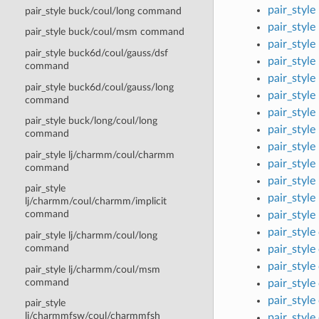
pair_styl
pair_style buck/coul/long command
pair_styl
pair_style buck/coul/msm command
pair_styl
pair_style buck6d/coul/gauss/dsf
pair_styl
command
pair_styl
pair_style buck6d/coul/gauss/long
pair_styl
command
pair_styl
pair_style buck/long/coul/long
pair_styl
command
pair_styl
pair_style lj/charmm/coul/charmm
pair_styl
command
pair_style
pair_style
pair_style
lj/charmm/coul/charmm/implicit
command
pair_style
pair_styl
pair_style lj/charmm/coul/long
command
pair_styl
pair_styl
pair_style lj/charmm/coul/msm
command
pair_styl
pair_styl
pair_style
lj/charmmfsw/coul/charmmfsh
pair_styl