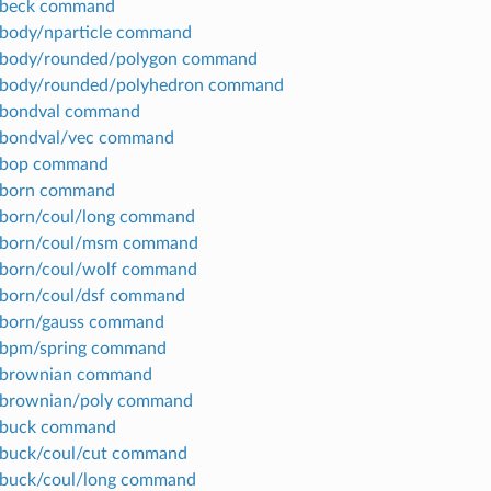
e beck command
e body/nparticle command
e body/rounded/polygon command
e body/rounded/polyhedron command
e bondval command
e bondval/vec command
e bop command
e born command
e born/coul/long command
e born/coul/msm command
e born/coul/wolf command
e born/coul/dsf command
e born/gauss command
e bpm/spring command
e brownian command
e brownian/poly command
e buck command
e buck/coul/cut command
e buck/coul/long command