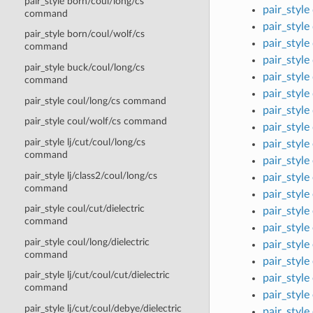
pair_style born/coul/long/cs
pair_styl
command
pair_styl
pair_style born/coul/wolf/cs
pair_styl
command
pair_styl
pair_style buck/coul/long/cs
pair_styl
command
pair_styl
pair_style coul/long/cs command
pair_styl
pair_style coul/wolf/cs command
pair_styl
pair_style lj/cut/coul/long/cs
pair_styl
command
pair_styl
pair_style lj/class2/coul/long/cs
pair_styl
command
pair_styl
pair_style coul/cut/dielectric
pair_styl
command
pair_styl
pair_style coul/long/dielectric
pair_styl
command
pair_styl
pair_style lj/cut/coul/cut/dielectric
pair_styl
command
pair_styl
pair_style lj/cut/coul/debye/dielectric
pair_styl