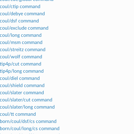
e coul/ctip command
e coul/debye command
e coul/dsf command
e coul/exclude command
e coul/long command
e coul/msm command
e coul/streitz command
e coul/wolf command
e tip4p/cut command
e tip4p/long command
e coul/diel command
e coul/shield command
e coul/slater command
e coul/slater/cut command
e coul/slater/long command
e coul/tt command
e born/coul/dsf/cs command
e born/coul/long/cs command