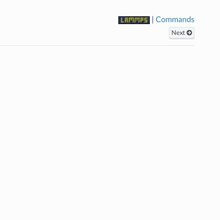
|
Commands
Next