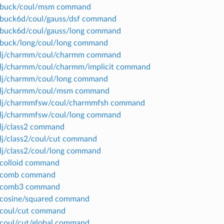
e buck/coul/msm command
e buck6d/coul/gauss/dsf command
e buck6d/coul/gauss/long command
e buck/long/coul/long command
e lj/charmm/coul/charmm command
e lj/charmm/coul/charmm/implicit command
e lj/charmm/coul/long command
e lj/charmm/coul/msm command
e lj/charmmfsw/coul/charmmfsh command
e lj/charmmfsw/coul/long command
 lj/class2 command
 lj/class2/coul/cut command
 lj/class2/coul/long command
e colloid command
e comb command
e comb3 command
e cosine/squared command
e coul/cut command
e coul/cut/global command