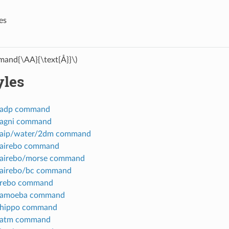
es
and{\AA}{\text{Å}}\)
yles
e adp command
e agni command
e aip/water/2dm command
e airebo command
e airebo/morse command
e airebo/bc command
e rebo command
e amoeba command
e hippo command
e atm command