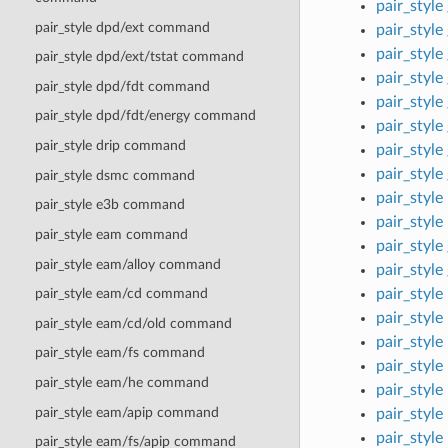
pair_styl
pair_style dpd/ext command
pair_styl
pair_styl
pair_style dpd/ext/tstat command
pair_styl
pair_style dpd/fdt command
pair_styl
pair_style dpd/fdt/energy command
pair_styl
pair_style drip command
pair_styl
pair_styl
pair_style dsmc command
pair_styl
pair_style e3b command
pair_styl
pair_style eam command
pair_styl
pair_style eam/alloy command
pair_styl
pair_styl
pair_style eam/cd command
pair_styl
pair_style eam/cd/old command
pair_styl
pair_style eam/fs command
pair_styl
pair_style eam/he command
pair_styl
pair_style eam/apip command
pair_styl
pair_styl
pair_style eam/fs/apip command