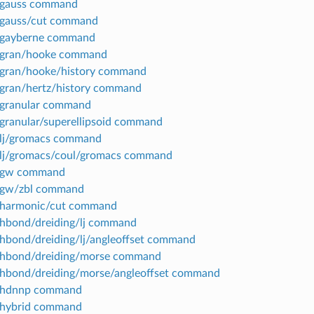
e gauss command
e gauss/cut command
e gayberne command
e gran/hooke command
e gran/hooke/history command
e gran/hertz/history command
e granular command
e granular/superellipsoid command
e lj/gromacs command
e lj/gromacs/coul/gromacs command
e gw command
e gw/zbl command
e harmonic/cut command
e hbond/dreiding/lj command
e hbond/dreiding/lj/angleoffset command
e hbond/dreiding/morse command
e hbond/dreiding/morse/angleoffset command
e hdnnp command
e hybrid command