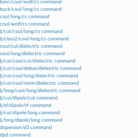
e born/coul/wolf/cs command
e buck/coul/long/cs command
e coul/long/cs command
e coul/wolf/cs command
e lj/cut/coul/long/cs command
 lj/class2/coul/long/cs command
 coul/cut/dielectric command
e coul/long/dielectric command
 lj/cut/coul/cut/dielectric command
 lj/cut/coul/debye/dielectric command
 lj/cut/coul/long/dielectric command
e lj/cut/coul/msm/dielectric command
 lj/long/coul/long/dielectric command
 lj/cut/dipole/cut command
 lj/sf/dipole/sf command
 lj/cut/dipole/long command
e lj/long/dipole/long command
e dispersion/d3 command
e dpd command