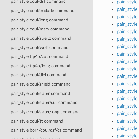
pair_style coul/dsf command
pair_styl
pair_styl
pair_style coul/exclude command
pair_styl
pair_style coul/long command
pair_styl
pair_style coul/msm command
pair_styl
pair_style coul/streitz command
pair_style
pair_style
pair_style coul/wolf command
pair_styl
pair_style tip4p/cut command
pair_style
pair_style tip4p/long command
pair_style
pair_style coul/diel command
pair_style
pair_styl
pair_style coul/shield command
pair_style
pair_style coul/slater command
pair_style
pair_style coul/slater/cut command
pair_style
pair_style coul/slater/long command
pair_style
pair_styl
pair_style coul/tt command
pair_styl
pair_style born/coul/dsf/cs command
pair_styl