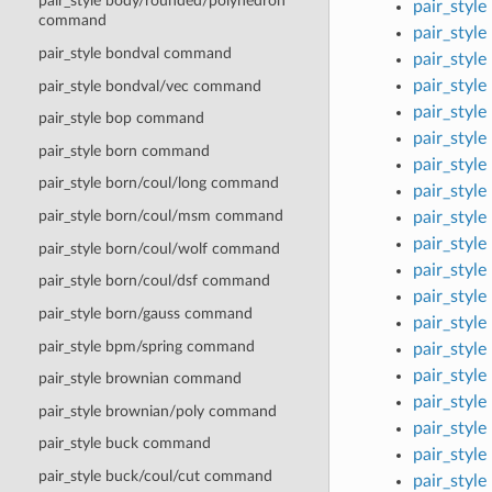
pair_style body/rounded/polyhedron
pair_styl
command
pair_styl
pair_style bondval command
pair_styl
pair_styl
pair_style bondval/vec command
pair_styl
pair_style bop command
pair_styl
pair_style born command
pair_styl
pair_style born/coul/long command
pair_styl
pair_style born/coul/msm command
pair_styl
pair_styl
pair_style born/coul/wolf command
pair_styl
pair_style born/coul/dsf command
pair_styl
pair_style born/gauss command
pair_styl
pair_style bpm/spring command
pair_styl
pair_styl
pair_style brownian command
pair_styl
pair_style brownian/poly command
pair_styl
pair_style buck command
pair_styl
pair_style buck/coul/cut command
pair_styl