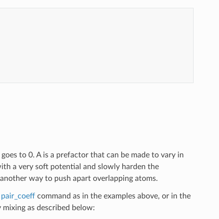
 goes to 0. A is a prefactor that can be made to vary in
with a very soft potential and slowly harden the
nother way to push apart overlapping atoms.
e
pair_coeff
command as in the examples above, or in the
mixing as described below: