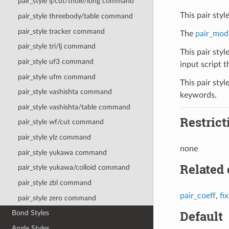
pair_style lj/cut/thole/long command
This pair sty
pair_style threebody/table command
pair_style tracker command
The
pair_mod
pair_style tri/lj command
This pair styl
pair_style uf3 command
input script th
pair_style ufm command
This pair styl
pair_style vashishta command
keywords.
pair_style vashishta/table command
Restrict
pair_style wf/cut command
pair_style ylz command
none
pair_style yukawa command
Related
pair_style yukawa/colloid command
pair_style zbl command
pair_coeff
,
fi
pair_style zero command
Default
Bond Styles
Angle Styles