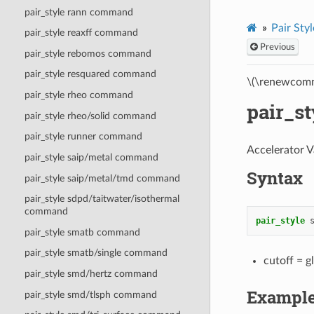
pair_style rann command
Pair Styl
pair_style reaxff command
Previous
pair_style rebomos command
pair_style resquared command
\(\renewcomm
pair_style rheo command
pair_s
pair_style rheo/solid command
pair_style runner command
Accelerator V
pair_style saip/metal command
Syntax
pair_style saip/metal/tmd command
pair_style sdpd/taitwater/isothermal
command
pair_style
pair_style smatb command
pair_style smatb/single command
cutoff = g
pair_style smd/hertz command
Exampl
pair_style smd/tlsph command