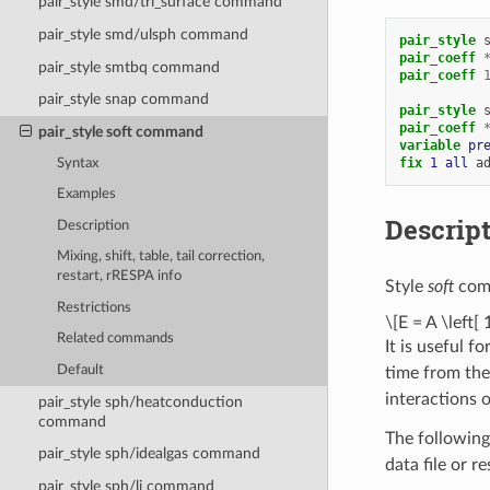
pair_style smd/tri_surface command
pair_style smd/ulsph command
pair_style
pair_coeff
pair_style smtbq command
pair_coeff
pair_style snap command
pair_style
pair_coeff
pair_style soft command
variable 
pr
fix 
1
all
a
Syntax
Examples
Descrip
Description
Mixing, shift, table, tail correction,
restart, rRESPA info
Style
soft
comp
Restrictions
\[E = A \left[ 
Related commands
It is useful f
Default
time from the 
interactions 
pair_style sph/heatconduction
command
The following
pair_style sph/idealgas command
data file or r
pair_style sph/lj command