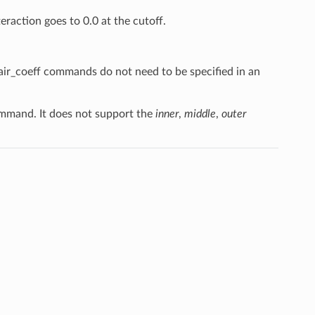
teraction goes to 0.0 at the cutoff.
pair_coeff commands do not need to be specified in an
mand. It does not support the
inner
,
middle
,
outer