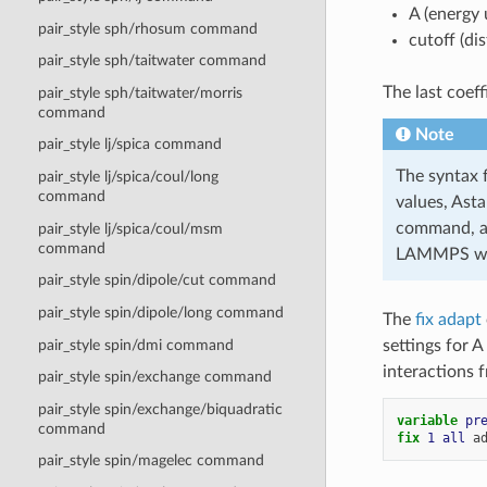
A (energy 
pair_style sph/rhosum command
cutoff (di
pair_style sph/taitwater command
The last coeff
pair_style sph/taitwater/morris
command
Note
pair_style lj/spica command
The syntax 
pair_style lj/spica/coul/long
command
values, Ast
command, as
pair_style lj/spica/coul/msm
command
LAMMPS will
pair_style spin/dipole/cut command
pair_style spin/dipole/long command
The
fix adapt
pair_style spin/dmi command
settings for A
interactions f
pair_style spin/exchange command
pair_style spin/exchange/biquadratic
variable 
pr
command
fix 
1
all
a
pair_style spin/magelec command