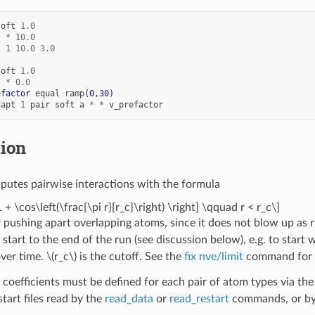
soft
1.0
*
*
10.0
1
1
10.0
3.0
soft
1.0
*
*
0.0
efactor
equal
ramp
(0,30)
dapt
1
pair
soft
a
*
*
v_prefactor
tion
utes pairwise interactions with the formula
1 + \cos\left(\frac{\pi r}{r_c}\right) \right] \qquad r < r_c\]
or pushing apart overlapping atoms, since it does not blow up as r
start to the end of the run (see discussion below), e.g. to start 
over time.
\(r_c\)
is the cutoff. See the
fix nve/limit
command for a
 coefficients must be defined for each pair of atom types via th
estart files read by the
read_data
or
read_restart
commands, or by 