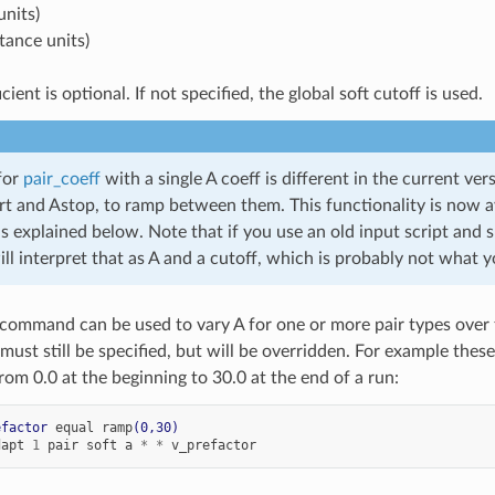
units)
stance units)
icient is optional. If not specified, the global soft cutoff is used.
for
pair_coeff
with a single A coeff is different in the current 
art and Astop, to ramp between them. This functionality is now a
 explained below. Note that if you use an old input script and s
 interpret that as A and a cutoff, which is probably not what 
command can be used to vary A for one or more pair types over t
 must still be specified, but will be overridden. For example the
rom 0.0 at the beginning to 30.0 at the end of a run:
efactor
equal
ramp
(0,30)
dapt
1
pair
soft
a
*
*
v_prefactor