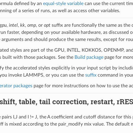
ormula defined by an
equal-style variable
can use the current tim
nning of a series of runs, as well as access other variables.
gpu
,
intel
,
kk
,
omp
, or
opt
suffix are functionally the same as the
run faster, depending on your available hardware, as discussed 
 arguments and should produce the same results, except for roun
ated styles are part of the GPU, INTEL, KOKKOS, OPENMP, and O
uilt with those packages. See the
Build package
page for more
y the accelerated styles explicitly in your input script by includi
ou invoke LAMMPS, or you can use the
suffix
command in your 
erator packages
page for more instructions on how to use the acc
hift, table, tail correction, restart, rRE
pairs I,J and I != J, the A coefficient and cutoff distance for thi
off is mixed according to the pair_modify mix value. The default 