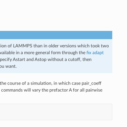
version of LAMMPS than in older versions which took two
vailable in a more general form through the
fix adapt
pecify Astart and Astop without a cutoff, then
you want.
he course of a simulation, in which case pair_coeff
se commands will vary the prefactor A for all pairwise