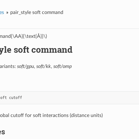
es
pair_style soft command
and{\AA}{\text{Å}}\)
tyle soft command
ariants:
soft/gpu
,
soft/kk
,
soft/omp
soft
cutoff
lobal cutoff for soft interactions (distance units)
es