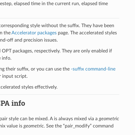
estep, elapsed time in the current run, elapsed time
 corresponding style without the suffix. They have been
on the
Accelerator packages
page. The accelerated styles
d-off and precision issues.
PT packages, respectively. They are only enabled if
 info.
ng their suffix, or you can use the
-suffix command-line
input script.
elerated styles effectively.
SPA info
s pair style can be mixed. A is always mixed via a
geometric
mix value is
geometric
. See the “pair_modify” command