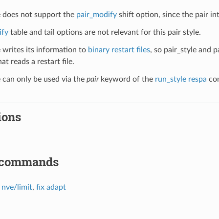
le does not support the
pair_modify
shift option, since the pair in
ify
table and tail options are not relevant for this pair style.
e writes its information to
binary restart files
, so pair_style and 
at reads a restart file.
e can only be used via the
pair
keyword of the
run_style respa
com
ions
 commands
x nve/limit
,
fix adapt