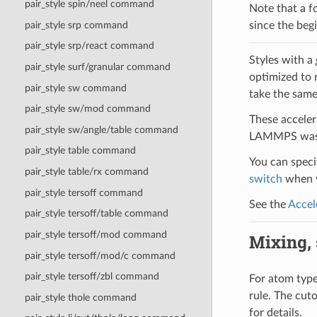
pair_style spin/neel command
Note that a f
pair_style srp command
since the begi
pair_style srp/react command
Styles with a
pair_style surf/granular command
optimized to 
pair_style sw command
take the same
pair_style sw/mod command
These acceler
pair_style sw/angle/table command
LAMMPS was b
pair_style table command
You can specif
pair_style table/rx command
switch
when y
pair_style tersoff command
See the
Accel
pair_style tersoff/table command
pair_style tersoff/mod command
Mixing, s
pair_style tersoff/mod/c command
pair_style tersoff/zbl command
For atom type 
rule. The cut
pair_style thole command
for details.