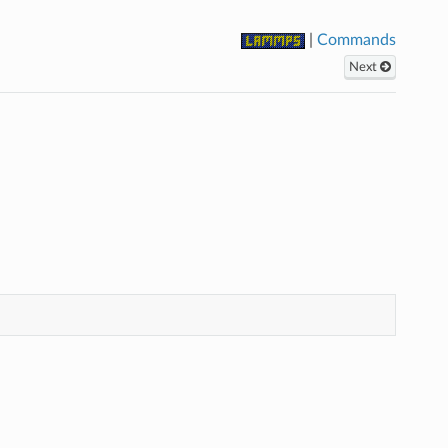
|
Commands
Next