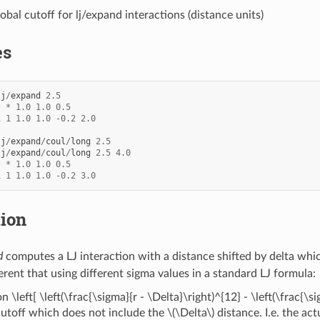
lobal cutoff for lj/expand interactions (distance units)
es
lj
/
expand
2.5
*
*
1.0
1.0
0.5
1
1
1.0
1.0
-
0.2
2.0
lj
/
expand
/
coul
/
long
2.5
lj
/
expand
/
coul
/
long
2.5
4.0
*
*
1.0
1.0
0.5
1
1
1.0
1.0
-
0.2
3.0
tion
d
computes a LJ interaction with a distance shifted by delta which
fferent that using different sigma values in a standard LJ formula:
on \left[ \left(\frac{\sigma}{r - \Delta}\right)^{12} - \left(\frac{\
cutoff which does not include the
\(\Delta\)
distance. I.e. the ac