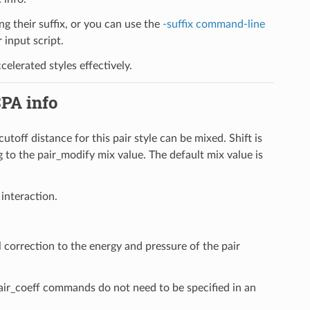
ng their suffix, or you can use the
-suffix command-line
input script.
elerated styles effectively.
SPA info
cutoff distance for this pair style can be mixed. Shift is
 to the pair_modify mix value. The default mix value is
 interaction.
l correction to the energy and pressure of the pair
pair_coeff commands do not need to be specified in an