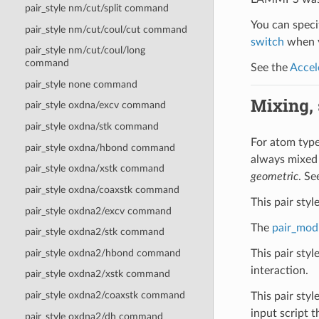
pair_style nm/cut/split command
You can specif
pair_style nm/cut/coul/cut command
switch
when y
pair_style nm/cut/coul/long
command
See the
Accel
pair_style none command
Mixing, s
pair_style oxdna/excv command
pair_style oxdna/stk command
For atom type 
pair_style oxdna/hbond command
always mixed
pair_style oxdna/xstk command
geometric
. Se
pair_style oxdna/coaxstk command
This pair sty
pair_style oxdna2/excv command
The
pair_mod
pair_style oxdna2/stk command
pair_style oxdna2/hbond command
This pair sty
interaction.
pair_style oxdna2/xstk command
pair_style oxdna2/coaxstk command
This pair styl
input script th
pair_style oxdna2/dh command