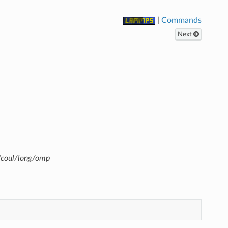
|
Commands
Next
/coul/long/omp