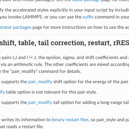
y the accelerated styles explicitly in your input script by includi
ou invoke LAMMPS, or you can use the
suffix
command in your 
erator packages
page for more instructions on how to use the acc
hift, table, tail correction, restart, rRE
pairs I,J and I != J, the epsilon, sigma, and shift coefficients and 
 via an
arithmetic
rule. The other coefficients are mixed according
e the “pair_modify” command for details.
le supports the
pair_modify
shift option for the energy of the pair
ify
table option is not relevant for this pair style.
le supports the
pair_modify
tail option for adding a long-range tai
e writes its information to
binary restart files
, so pair_style and 
at reads a restart file.