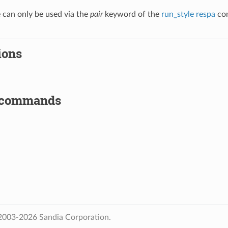
e can only be used via the
pair
keyword of the
run_style respa
com
ions
 commands
2003-2026 Sandia Corporation.