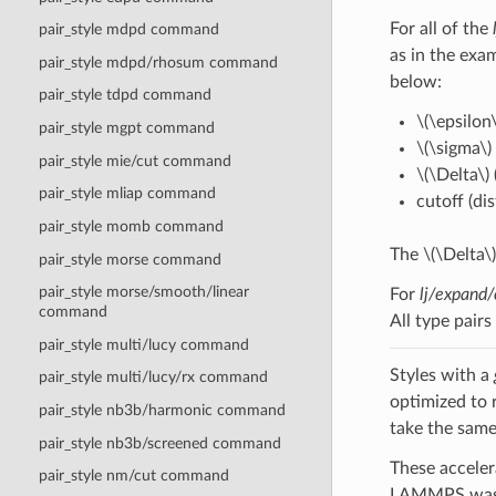
For all of the
pair_style mdpd command
as in the exam
pair_style mdpd/rhosum command
below:
pair_style tdpd command
\(\epsilon\
pair_style mgpt command
\(\sigma\)
pair_style mie/cut command
\(\Delta\)
pair_style mliap command
cutoff (di
pair_style momb command
The
\(\Delta\)
pair_style morse command
pair_style morse/smooth/linear
For
lj/expand/
command
All type pair
pair_style multi/lucy command
Styles with a
pair_style multi/lucy/rx command
optimized to 
pair_style nb3b/harmonic command
take the same
pair_style nb3b/screened command
These acceler
pair_style nm/cut command
LAMMPS was b