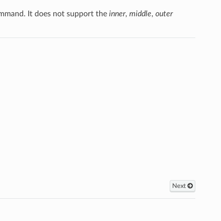
mand. It does not support the
inner
,
middle
,
outer
Next