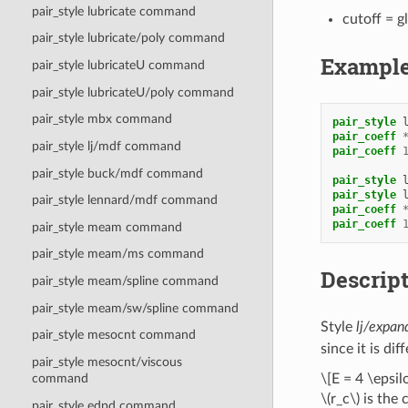
pair_style lubricate command
cutoff = g
pair_style lubricate/poly command
Exampl
pair_style lubricateU command
pair_style lubricateU/poly command
pair_style mbx command
pair_style
pair_coeff
pair_style lj/mdf command
pair_coeff
pair_style buck/mdf command
pair_style
pair_style
pair_style lennard/mdf command
pair_coeff
pair_coeff
pair_style meam command
pair_style meam/ms command
Descrip
pair_style meam/spline command
pair_style meam/sw/spline command
Style
lj/expan
pair_style mesocnt command
since it is di
pair_style mesocnt/viscous
\[E = 4 \epsil
command
\(r_c\)
is the 
pair_style edpd command