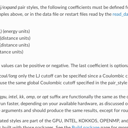
lj/expand
pair styles, the following coefficients must be defined 
ples above, or in the data file or restart files read by the
read_da
)
(energy units)
(distance units)
(distance units)
stance units)
values can be positive or negative. The last coefficient is optional
coul/long
only the LJ cutoff can be specified since a Coulombic cut
s use the same global Coulombic cutoff specified in the pair_sty
gpu
,
intel
,
kk
,
omp
, or
opt
suffix are functionally the same as the
run faster, depending on your available hardware, as discussed 
 arguments and should produce the same results, except for roun
ated styles are part of the GPU, INTEL, KOKKOS, OPENMP, and O
uilt with those packages. See the
Build package
page for more