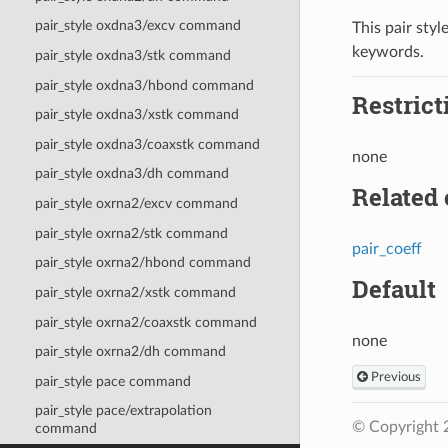
pair_style oxdna3/excv command
This pair styl
keywords.
pair_style oxdna3/stk command
pair_style oxdna3/hbond command
Restrict
pair_style oxdna3/xstk command
pair_style oxdna3/coaxstk command
none
pair_style oxdna3/dh command
Related
pair_style oxrna2/excv command
pair_style oxrna2/stk command
pair_coeff
pair_style oxrna2/hbond command
Default
pair_style oxrna2/xstk command
pair_style oxrna2/coaxstk command
none
pair_style oxrna2/dh command
Previous
pair_style pace command
pair_style pace/extrapolation
© Copyright 
command