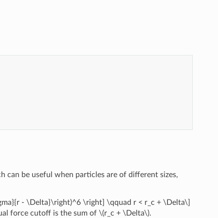
 can be useful when particles are of different sizes,
sigma}{r - \Delta}\right)^6 \right] \qquad r < r_c + \Delta\]
tual force cutoff is the sum of
\(r_c + \Delta\)
.