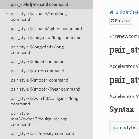
pair_style lj/expand command
Pair Styl
pair_style lj/expand/coul/long
command
Previous
pair_style lj/expand/sphere command
\(\renewcomm
pair_style lj/long/coul/long command
pair_s
pair_style lj/long/tip4p/long
command
pair_style lj/pirani command
Accelerator V
pair_style lj/relres command
pair_s
pair_style lj/smooth command
pair_style lj/smooth/linear command
Accelerator V
pair_style lj/switch3/coulgauss/long
command
Syntax
pair_style
mm3/switch3/coulgauss/long
command
pair_style
pair_style local/density command