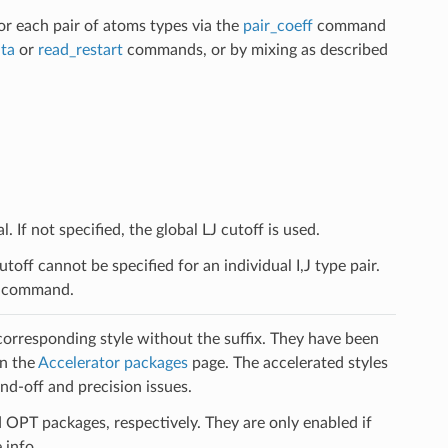
for each pair of atoms types via the
pair_coeff
command
ta
or
read_restart
commands, or by mixing as described
. If not specified, the global LJ cutoff is used.
off cannot be specified for an individual I,J type pair.
le command.
 corresponding style without the suffix. They have been
on the
Accelerator packages
page. The accelerated styles
d-off and precision issues.
PT packages, respectively. They are only enabled if
 info.