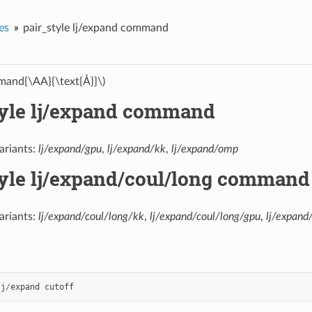
es
pair_style lj/expand command
and{\AA}{\text{Å}}\)
tyle lj/expand command
ariants:
lj/expand/gpu
,
lj/expand/kk
,
lj/expand/omp
tyle lj/expand/coul/long command
ariants:
lj/expand/coul/long/kk
,
lj/expand/coul/long/gpu
,
lj/expand
lj
/
expand
cutoff