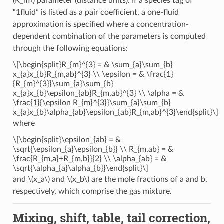
(R_m\)
parameter (distance units). If a species tag of
“1fluid” is listed as a pair coefficient, a one-fluid
approximation is specified where a concentration-
dependent combination of the parameters is computed
through the following equations:
\[\begin{split}R_{m}^{3} = & \sum_{a}\sum_{b}
x_{a}x_{b}R_{m,ab}^{3} \\ \epsilon = & \frac{1}
{R_{m}^{3}}\sum_{a}\sum_{b}
x_{a}x_{b}\epsilon_{ab}R_{m,ab}^{3} \\ \alpha = &
\frac{1}{\epsilon R_{m}^{3}}\sum_{a}\sum_{b}
x_{a}x_{b}\alpha_{ab}\epsilon_{ab}R_{m,ab}^{3}\end{split}\]
where
\[\begin{split}\epsilon_{ab} = &
\sqrt{\epsilon_{a}\epsilon_{b}} \\ R_{m,ab} = &
\frac{R_{m,a}+R_{m,b}}{2} \\ \alpha_{ab} = &
\sqrt{\alpha_{a}\alpha_{b}}\end{split}\]
and
\(x_a\)
and
\(x_b\)
are the mole fractions of a and b,
respectively, which comprise the gas mixture.
Mixing, shift, table, tail correction,