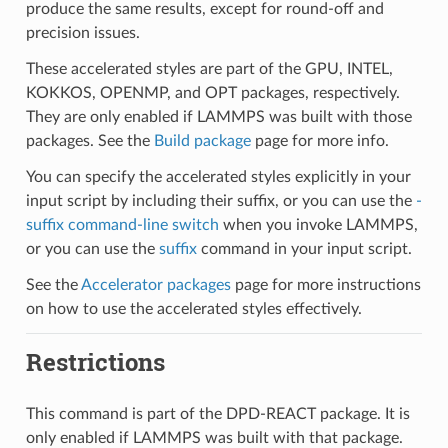
produce the same results, except for round-off and
precision issues.
These accelerated styles are part of the GPU, INTEL,
KOKKOS, OPENMP, and OPT packages, respectively.
They are only enabled if LAMMPS was built with those
packages. See the
Build package
page for more info.
You can specify the accelerated styles explicitly in your
input script by including their suffix, or you can use the
-
suffix command-line switch
when you invoke LAMMPS,
or you can use the
suffix
command in your input script.
See the
Accelerator packages
page for more instructions
on how to use the accelerated styles effectively.
Restrictions
This command is part of the DPD-REACT package. It is
only enabled if LAMMPS was built with that package.