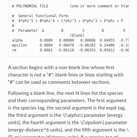
# POLYNOMIAL FILE          (one or more comment or blank li
#  General Functional Form:

#  A*phi^5 + B*phi^4 + C*phi^3 + D*phi^2 + E*phi + F

#

#  Parameter  A        B         C        D         E      
                           (blank)

alpha        0.0000   0.00000   0.00008  0.04955  -0.73804 
epsilon      0.0000   0.00478  -0.06283  0.24486  -0.33737 
rm           0.0001  -0.00118  -0.00253  0.05812  -0.00509
A section begins with a non-blank line whose first
character is not a “#”; blank lines or lines starting with
“#” can be used as comments between sections.
Following a blank line, the next N lines list the species
and their corresponding parameters. The first argument
is the species tag, the second argument is the exp6 tag,
the third argument is the
\(\alpha\)
parameter (energy
units), the fourth argument is the
\(\epsilon\)
parameter
(energy-distance^6 units), and the fifth argument is the
\