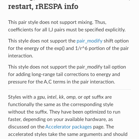
restart, rRESPA info
This pair style does not support mixing. Thus,
coefficients for all I,J pairs must be specified explicitly.
This style does not support the
pair_modify
shift option
for the energy of the exp() and 1/r^6 portion of the pair
interaction.
This style does not support the pair_modify tail option
for adding long-range tail corrections to energy and
pressure for the A,C terms in the pair interaction.
Styles with a
gpu
,
intel
,
kk
,
omp
, or
opt
suffix are
functionally the same as the corresponding style
without the suffix. They have been optimized to run
faster, depending on your available hardware, as
discussed on the
Accelerator packages
page. The
accelerated styles take the same arguments and should