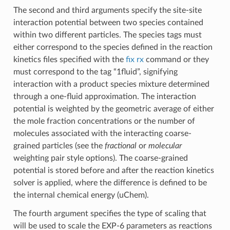
The second and third arguments specify the site-site
interaction potential between two species contained
within two different particles. The species tags must
either correspond to the species defined in the reaction
kinetics files specified with the
fix rx
command or they
must correspond to the tag “1fluid”, signifying
interaction with a product species mixture determined
through a one-fluid approximation. The interaction
potential is weighted by the geometric average of either
the mole fraction concentrations or the number of
molecules associated with the interacting coarse-
grained particles (see the
fractional
or
molecular
weighting pair style options). The coarse-grained
potential is stored before and after the reaction kinetics
solver is applied, where the difference is defined to be
the internal chemical energy (uChem).
The fourth argument specifies the type of scaling that
will be used to scale the EXP-6 parameters as reactions