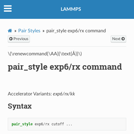
LAMMPS
Pair Styles
pair_style exp6/rx command
Previous
Next
\(\renewcommand{\AA}{\text{Å}}\)
pair_style exp6/rx command
Accelerator Variants:
exp6/rx/kk
Syntax
pair_style
exp6
/
rx
cutoff
...