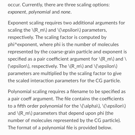
occur. Currently, there are three scaling options:
exponent
,
polynomial
and
none
.
Exponent scaling requires two additional arguments for
scaling the
\(R_m\)
and
\(\epsilon\)
parameters,
respectively. The scaling factor is computed by
phi^exponent, where phi is the number of molecules
represented by the coarse-grain particle and exponent is
specified as a pair coefficient argument for
\(R_m\)
and
\
(\epsilon\)
, respectively. The
\(R_m\)
and
\(\epsilon\)
parameters are multiplied by the scaling factor to give
the scaled interaction parameters for the CG particle.
Polynomial scaling requires a filename to be specified as
a pair coeff argument. The file contains the coefficients
to a fifth order polynomial for the
\(\alpha\)
,
\(\epsilon\)
and
\(R_m\)
parameters that depend upon phi (the
number of molecules represented by the CG particle).
The format of a polynomial file is provided below.