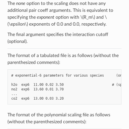
The
none
option to the scaling does not have any
additional pair coeff arguments. This is equivalent to
specifying the
exponent
option with
\(R_m\)
and
\
(\epsilon\)
exponents of 0.0 and 0.0, respectively.
The final argument specifies the interaction cutoff
(optional).
The format of a tabulated file is as follows (without the
parenthesized comments):
# exponential-6 parameters for various species      (one or
h2o  exp6  11.00 0.02 3.50                        # (specie
no2  exp6  13.60 0.01 3.70

...

The format of the polynomial scaling file as follows
(without the parenthesized comments):