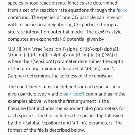
species whose reaction rate kinetics are determined
from a set of
n
reaction rate equations through the
fix rx
command. The species of one CG particle can interact
with a species in a neighboring CG particle through a
site-site interaction potential model. The
exp6/rx
style
computes an exponential-6 potential given by
\[U_{ij}(r) = \frac{\epsilon}{\alpha-6}\{6\exp[\alpha(1-
\frac{r_{ij}}{R_{m}})]-\alpha(\frac{R_{m}}{r_{ij}})^6\}\]
where the
\(\epsilon\)
parameter determines the depth
of the potential minimum located at
\(R_m\)
, and
\
(\alpha\)
determines the softness of the repulsion.
The coefficients must be defined for each species in a
given particle type via the
pair_coeff
command as in the
examples above, where the first argument is the
filename that includes the exponential-6 parameters for
each species. The file includes the species tag followed
by the
\(\alpha, \epsilon\)
and
\(R_m\)
parameters. The
format of the file is described below.