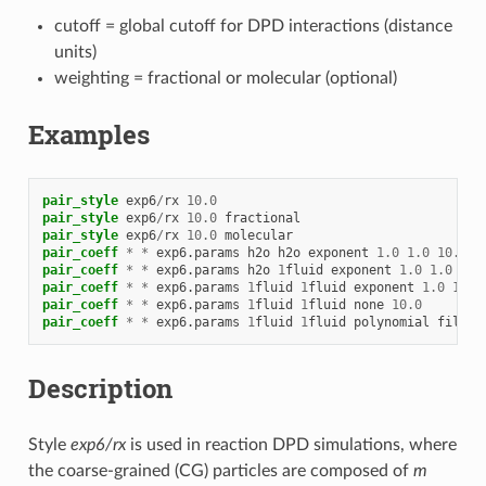
cutoff = global cutoff for DPD interactions (distance
units)
weighting = fractional or molecular (optional)
Examples
pair_style
exp6
/
rx
10.0
pair_style
exp6
/
rx
10.0
fractional
pair_style
exp6
/
rx
10.0
molecular
pair_coeff
*
*
exp6.params
h2o
h2o
exponent
1.0
1.0
10.0
pair_coeff
*
*
exp6.params
h2o
1
fluid
exponent
1.0
1.0
10.
pair_coeff
*
*
exp6.params
1
fluid
1
fluid
exponent
1.0
1.0
pair_coeff
*
*
exp6.params
1
fluid
1
fluid
none
10.0
pair_coeff
*
*
exp6.params
1
fluid
1
fluid
polynomial
filena
Description
Style
exp6/rx
is used in reaction DPD simulations, where
the coarse-grained (CG) particles are composed of
m