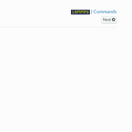
|
Commands
Next