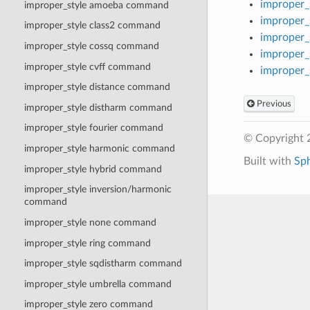
improper_
improper_style amoeba command
improper_
improper_style class2 command
improper_
improper_style cossq command
improper_
improper_style cvff command
improper_
improper_style distance command
Previous
improper_style distharm command
improper_style fourier command
© Copyright 
improper_style harmonic command
Built with
Sp
improper_style hybrid command
improper_style inversion/harmonic
command
improper_style none command
improper_style ring command
improper_style sqdistharm command
improper_style umbrella command
improper_style zero command