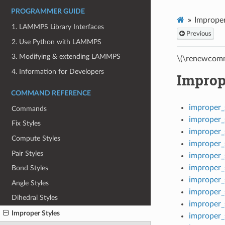
PROGRAMMER GUIDE
Improper
1. LAMMPS Library Interfaces
Previous
2. Use Python with LAMMPS
3. Modifying & extending LAMMPS
\(\renewcomm
4. Information for Developers
Improp
COMMAND REFERENCE
improper
Commands
improper_
Fix Styles
improper_
Compute Styles
improper_
Pair Styles
improper_
improper_
Bond Styles
improper_
Angle Styles
improper_
Dihedral Styles
improper_
Improper Styles
improper_