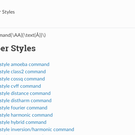
 Styles
and{\AA}{\text{Å}}\)
er Styles
_style amoeba command
style class2 command
style cossq command
style cvff command
style distance command
style distharm command
style fourier command
style harmonic command
style hybrid command
style inversion/harmonic command