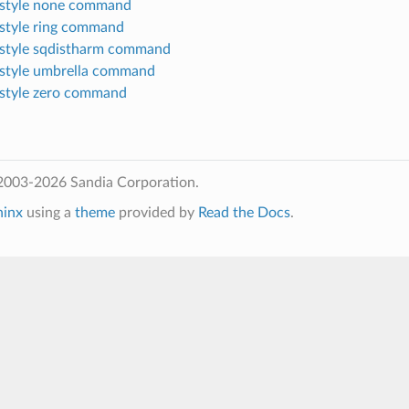
style none command
style ring command
style sqdistharm command
style umbrella command
style zero command
2003-2026 Sandia Corporation.
hinx
using a
theme
provided by
Read the Docs
.