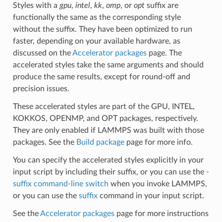
Styles with a
gpu
,
intel
,
kk
,
omp
, or
opt
suffix are
functionally the same as the corresponding style
without the suffix. They have been optimized to run
faster, depending on your available hardware, as
discussed on the
Accelerator packages
page. The
accelerated styles take the same arguments and should
produce the same results, except for round-off and
precision issues.
These accelerated styles are part of the GPU, INTEL,
KOKKOS, OPENMP, and OPT packages, respectively.
They are only enabled if LAMMPS was built with those
packages. See the
Build package
page for more info.
You can specify the accelerated styles explicitly in your
input script by including their suffix, or you can use the
-
suffix command-line switch
when you invoke LAMMPS,
or you can use the
suffix
command in your input script.
See the
Accelerator packages
page for more instructions