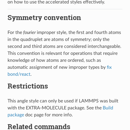
on how to use the accelerated styles effectively.
Symmetry convention
For the
fourier
improper style, the first and fourth atoms
in the quadruplet are atoms of symmetry; only the
second and third atoms are considered interchangeable.
This convention is relevant for operations that require
knowledge of how atoms are ordered, such as
automatic assignment of new improper types by
fix
bond/react
.
Restrictions
This angle style can only be used if LAMMPS was built
with the EXTRA-MOLECULE package. See the
Build
package
doc page for more info.
Related commands