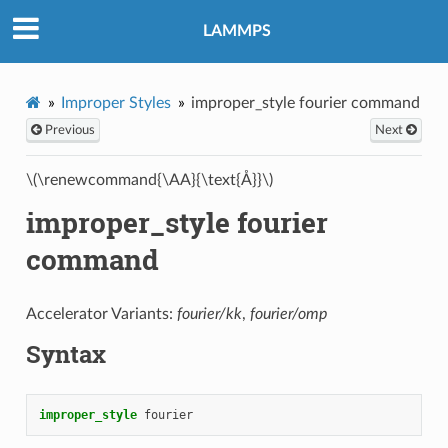
LAMMPS
Improper Styles
improper_style fourier command
Previous
Next
\(\renewcommand{\AA}{\text{Å}}\)
improper_style fourier
command
Accelerator Variants:
fourier/kk
,
fourier/omp
Syntax
improper_style
fourier