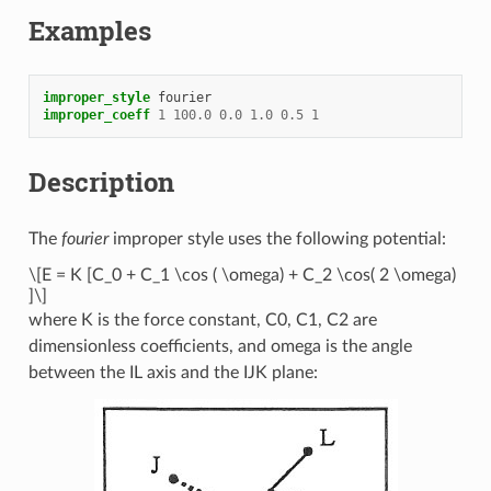
Examples
improper_style
fourier
improper_coeff
1
100.0
0.0
1.0
0.5
1
Description
The
fourier
improper style uses the following potential:
\[E = K [C_0 + C_1 \cos ( \omega) + C_2 \cos( 2 \omega)
]\]
where K is the force constant, C0, C1, C2 are
dimensionless coefficients, and omega is the angle
between the IL axis and the IJK plane: