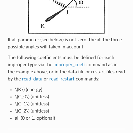
If all parameter (see below) is not zero, the all the three
possible angles will taken in account.
The following coefficients must be defined for each
improper type via the
improper_coeff
command as in
the example above, or in the data file or restart files read
by the
read_data
or
read_restart
commands:
\(K\)
(energy)
\(C_0\)
(unitless)
\(C_1\)
(unitless)
\(C_2\)
(unitless)
all (0 or 1, optional)