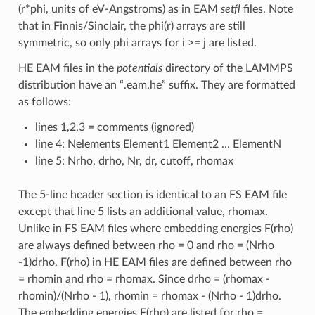
(r*phi, units of eV-Angstroms) as in EAM
setfl
files. Note
that in Finnis/Sinclair, the phi(r) arrays are still
symmetric, so only phi arrays for i >= j are listed.
HE EAM files in the
potentials
directory of the LAMMPS
distribution have an “.eam.he” suffix. They are formatted
as follows:
lines 1,2,3 = comments (ignored)
line 4: Nelements Element1 Element2 … ElementN
line 5: Nrho, drho, Nr, dr, cutoff, rhomax
The 5-line header section is identical to an FS EAM file
except that line 5 lists an additional value, rhomax.
Unlike in FS EAM files where embedding energies F(rho)
are always defined between rho = 0 and rho = (Nrho
-1)drho, F(rho) in HE EAM files are defined between rho
= rhomin and rho = rhomax. Since drho = (rhomax -
rhomin)/(Nrho - 1), rhomin = rhomax - (Nrho - 1)drho.
The embedding energies F(rho) are listed for rho =