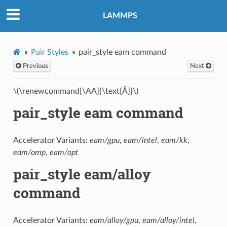
LAMMPS
Pair Styles
pair_style eam command
Previous
Next
\(\renewcommand{\AA}{\text{Å}}\)
pair_style eam command
Accelerator Variants:
eam/gpu
,
eam/intel
,
eam/kk
,
eam/omp
,
eam/opt
pair_style eam/alloy
command
Accelerator Variants:
eam/alloy/gpu
,
eam/alloy/intel
,