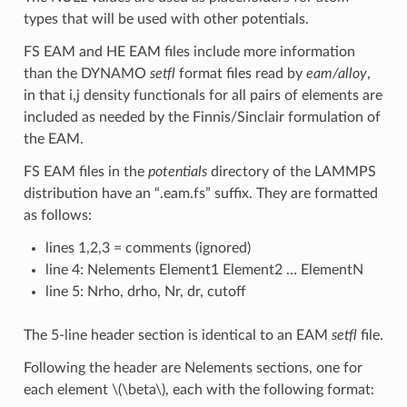
types that will be used with other potentials.
FS EAM and HE EAM files include more information
than the DYNAMO
setfl
format files read by
eam/alloy
,
in that i,j density functionals for all pairs of elements are
included as needed by the Finnis/Sinclair formulation of
the EAM.
FS EAM files in the
potentials
directory of the LAMMPS
distribution have an “.eam.fs” suffix. They are formatted
as follows:
lines 1,2,3 = comments (ignored)
line 4: Nelements Element1 Element2 … ElementN
line 5: Nrho, drho, Nr, dr, cutoff
The 5-line header section is identical to an EAM
setfl
file.
Following the header are Nelements sections, one for
each element
\(\beta\)
, each with the following format: