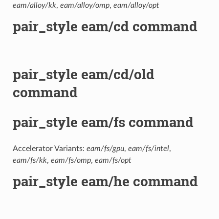
eam/alloy/kk
,
eam/alloy/omp
,
eam/alloy/opt
pair_style eam/cd command
pair_style eam/cd/old
command
pair_style eam/fs command
Accelerator Variants:
eam/fs/gpu
,
eam/fs/intel
,
eam/fs/kk
,
eam/fs/omp
,
eam/fs/opt
pair_style eam/he command