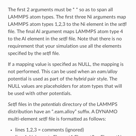
The first 2 arguments must be * * so as to span all
LAMMPS atom types. The first three Ni arguments map
LAMMPS atom types 1,2,3 to the Ni element in the
setfl
file. The final Al argument maps LAMMPS atom type 4
to the Al element in the
setfl
file. Note that there is no
requirement that your simulation use all the elements
specified by the
setfl
file.
If a mapping value is specified as NULL, the mapping is
not performed. This can be used when an
eam/alloy
potential is used as part of the
hybrid
pair style. The
NULL values are placeholders for atom types that will
be used with other potentials.
Setfl
files in the
potentials
directory of the LAMMPS
distribution have an “.eam.alloy” suffix. A DYNAMO
multi-element
setfl
file is formatted as follows:
lines 1,2,3 = comments (ignored)