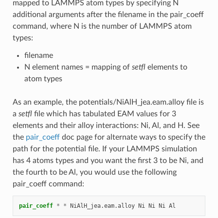
mapped to LAMMPS atom types by specifying N
additional arguments after the filename in the pair_coeff
command, where N is the number of LAMMPS atom
types:
filename
N element names = mapping of
setfl
elements to
atom types
As an example, the potentials/NiAlH_jea.eam.alloy file is
a
setfl
file which has tabulated EAM values for 3
elements and their alloy interactions: Ni, Al, and H. See
the
pair_coeff
doc page for alternate ways to specify the
path for the potential file. If your LAMMPS simulation
has 4 atoms types and you want the first 3 to be Ni, and
the fourth to be Al, you would use the following
pair_coeff command:
pair_coeff
*
*
NiAlH_jea.eam.alloy
Ni
Ni
Ni
Al