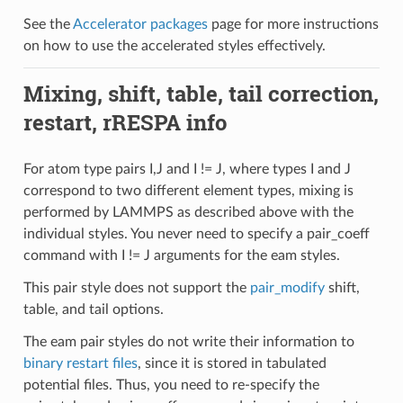
See the
Accelerator packages
page for more instructions
on how to use the accelerated styles effectively.
Mixing, shift, table, tail correction,
restart, rRESPA info
For atom type pairs I,J and I != J, where types I and J
correspond to two different element types, mixing is
performed by LAMMPS as described above with the
individual styles. You never need to specify a pair_coeff
command with I != J arguments for the eam styles.
This pair style does not support the
pair_modify
shift,
table, and tail options.
The eam pair styles do not write their information to
binary restart files
, since it is stored in tabulated
potential files. Thus, you need to re-specify the