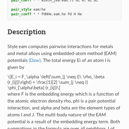
pair_coeff
*
*
NiAlH_jea.eam.fs
Ni
Al
Ni
Ni
pair_style
eam
/
he
pair_coeff
*
*
PdHHe.eam.he
Pd
H
He
Description
Style
eam
computes pairwise interactions for metals
and metal alloys using embedded-atom method (EAM)
potentials
(Daw)
. The total energy Ei of an atom I is
given by
\[E_i = F_\alpha \left(\sum_{j \neq i}\ \rho_\beta
(r_{ij})\right) + \frac{1}{2} \sum_{j \neq i}
\phi_{\alpha\beta} (r_{ij})\]
where F is the embedding energy which is a function of
the atomic electron density rho, phi is a pair potential
interaction, and alpha and beta are the element types of
atoms I and J. The multi-body nature of the EAM
potential is a result of the embedding energy term. Both
summations in the formula are over all neighbors J of