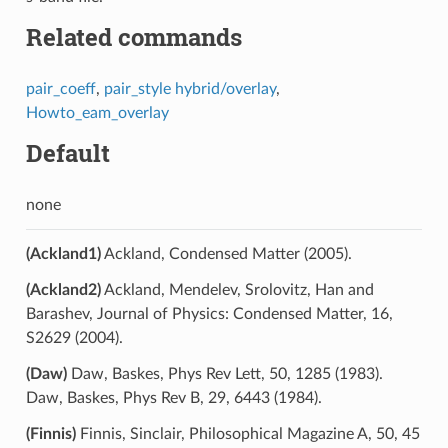
Related commands
pair_coeff
,
pair_style hybrid/overlay
,
Howto_eam_overlay
Default
none
(Ackland1)
Ackland, Condensed Matter (2005).
(Ackland2)
Ackland, Mendelev, Srolovitz, Han and
Barashev, Journal of Physics: Condensed Matter, 16,
S2629 (2004).
(Daw)
Daw, Baskes, Phys Rev Lett, 50, 1285 (1983).
Daw, Baskes, Phys Rev B, 29, 6443 (1984).
(Finnis)
Finnis, Sinclair, Philosophical Magazine A, 50, 45