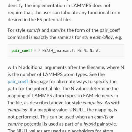
density, the implementation in LAMMPS does not
require that; the user can tabulate any functional form
desired in the FS potential files.
For style
eam/fs
and
eam/he
the form of the pair_coeff
command is exactly the same as for style
eam/alloy
, e.g.
pair_coeff
*
*
NiAlH_jea.eam.fs
Ni
Ni
Ni
Al
with N additional arguments after the filename, where N
is the number of LAMMPS atom types. See the
pair_coeff
doc page for alternate ways to specify the
path for the potential file. The N values determine the
mapping of LAMMPS atom types to EAM elements in
the file, as described above for style
eam/alloy
. As with
eam/alloy
, if a mapping value is NULL, the mapping is
not performed. This can be used when an
eam/fs
or
eam/he
potential is used as part of a
hybrid
pair style.
The NULL values are used as placeholders for atom