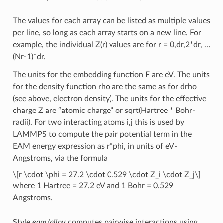
The values for each array can be listed as multiple values
per line, so long as each array starts on a new line. For
example, the individual Z(r) values are for r = 0,dr,2*dr, …
(Nr-1)*dr.
The units for the embedding function F are eV. The units
for the density function rho are the same as for drho
(see above, electron density). The units for the effective
charge Z are “atomic charge” or sqrt(Hartree * Bohr-
radii). For two interacting atoms i,j this is used by
LAMMPS to compute the pair potential term in the
EAM energy expression as r*phi, in units of eV-
Angstroms, via the formula
\[r \cdot \phi = 27.2 \cdot 0.529 \cdot Z_i \cdot Z_j\]
where 1 Hartree = 27.2 eV and 1 Bohr = 0.529
Angstroms.
Style
eam/alloy
computes pairwise interactions using