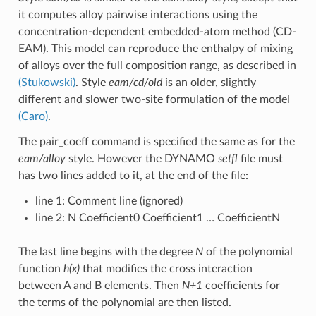
it computes alloy pairwise interactions using the
concentration-dependent embedded-atom method (CD-
EAM). This model can reproduce the enthalpy of mixing
of alloys over the full composition range, as described in
(Stukowski)
. Style
eam/cd/old
is an older, slightly
different and slower two-site formulation of the model
(Caro)
.
The pair_coeff command is specified the same as for the
eam/alloy
style. However the DYNAMO
setfl
file must
has two lines added to it, at the end of the file:
line 1: Comment line (ignored)
line 2: N Coefficient0 Coefficient1 … CoefficientN
The last line begins with the degree
N
of the polynomial
function
h(x)
that modifies the cross interaction
between A and B elements. Then
N+1
coefficients for
the terms of the polynomial are then listed.