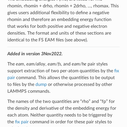
rhomin, rhomin + drho, rhomin + 2drho, …, rhomax. This
gives users additional flexibility to define a negative
rhomin and therefore an embedding energy function
that works for both positive and negative electron
densities. The format and units of these sections are
identical to the FS EAM files (see above).
Added in version 3Nov2022.
The
eam
,
eam/alloy
,
eam/fs
, and
eam/he
pair styles
support extraction of two per-atom quantities by the
fix
pair
command. This allows the quantities to be output
to files by the
dump
or otherwise processed by other
LAMMPS commands.
The names of the two quantities are “rho” and “fp” for
the density and derivative of the embedding energy for
each atom. Neither quantity needs to be triggered by
the
fix pair
command in order for these pair styles to