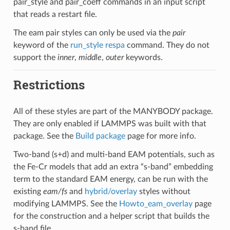
pair_style and pair_coeff commands in an input script
that reads a restart file.
The eam pair styles can only be used via the
pair
keyword of the
run_style respa
command. They do not
support the
inner
,
middle
,
outer
keywords.
Restrictions
All of these styles are part of the MANYBODY package.
They are only enabled if LAMMPS was built with that
package. See the
Build package
page for more info.
Two-band (s+d) and multi-band EAM potentials, such as
the Fe-Cr models that add an extra “s-band” embedding
term to the standard EAM energy, can be run with the
existing
eam/fs
and
hybrid/overlay
styles without
modifying LAMMPS. See the
Howto_eam_overlay
page
for the construction and a helper script that builds the
s-band file.