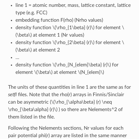
line 1 = atomic number, mass, lattice constant, lattice
type (e.g. FCC)
embedding function F(rho) (Nrho values)
density function
\(\rho_{1\beta} (r)\)
for element
\
(\beta\)
at element 1 (Nr values)
density function
\(\rho_{2\beta} (r)\)
for element
\
(\beta\)
at element 2
…
density function
\(\rho_{N_{elem}\beta} (r)\)
for
element
\(\beta\)
at element
\(N_{elem}\)
The units of these quantities in line 1 are the same as for
setfl
files. Note that the rho(r) arrays in Finnis/Sinclair
can be asymmetric (
\(\rho_{\alpha\beta} (r) \neq
\rho_{\beta\alpha} (r)\)
) so there are Nelements^2 of
them listed in the file.
Following the Nelements sections, Nr values for each
pair potential phi(r) array are listed in the same manner