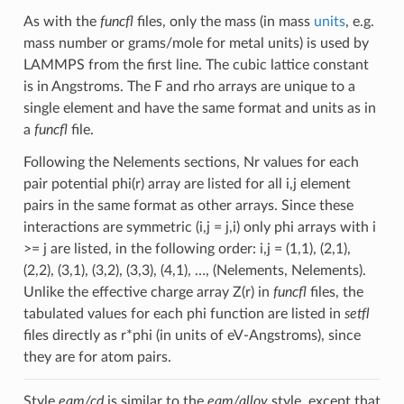
As with the
funcfl
files, only the mass (in mass
units
, e.g.
mass number or grams/mole for metal units) is used by
LAMMPS from the first line. The cubic lattice constant
is in Angstroms. The F and rho arrays are unique to a
single element and have the same format and units as in
a
funcfl
file.
Following the Nelements sections, Nr values for each
pair potential phi(r) array are listed for all i,j element
pairs in the same format as other arrays. Since these
interactions are symmetric (i,j = j,i) only phi arrays with i
>= j are listed, in the following order: i,j = (1,1), (2,1),
(2,2), (3,1), (3,2), (3,3), (4,1), …, (Nelements, Nelements).
Unlike the effective charge array Z(r) in
funcfl
files, the
tabulated values for each phi function are listed in
setfl
files directly as r*phi (in units of eV-Angstroms), since
they are for atom pairs.
Style
eam/cd
is similar to the
eam/alloy
style, except that