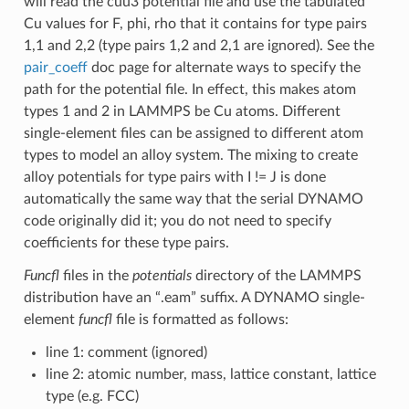
will read the cuu3 potential file and use the tabulated
Cu values for F, phi, rho that it contains for type pairs
1,1 and 2,2 (type pairs 1,2 and 2,1 are ignored). See the
pair_coeff
doc page for alternate ways to specify the
path for the potential file. In effect, this makes atom
types 1 and 2 in LAMMPS be Cu atoms. Different
single-element files can be assigned to different atom
types to model an alloy system. The mixing to create
alloy potentials for type pairs with I != J is done
automatically the same way that the serial DYNAMO
code originally did it; you do not need to specify
coefficients for these type pairs.
Funcfl
files in the
potentials
directory of the LAMMPS
distribution have an “.eam” suffix. A DYNAMO single-
element
funcfl
file is formatted as follows:
line 1: comment (ignored)
line 2: atomic number, mass, lattice constant, lattice
type (e.g. FCC)