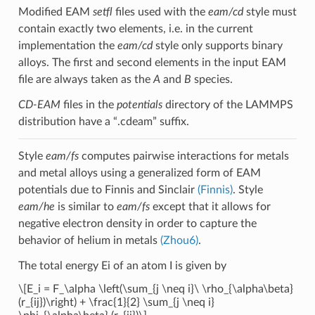
Modified EAM
setfl
files used with the
eam/cd
style must
contain exactly two elements, i.e. in the current
implementation the
eam/cd
style only supports binary
alloys. The first and second elements in the input EAM
file are always taken as the
A
and
B
species.
CD-EAM
files in the
potentials
directory of the LAMMPS
distribution have a “.cdeam” suffix.
Style
eam/fs
computes pairwise interactions for metals
and metal alloys using a generalized form of EAM
potentials due to Finnis and Sinclair
(Finnis)
. Style
eam/he
is similar to
eam/fs
except that it allows for
negative electron density in order to capture the
behavior of helium in metals
(Zhou6)
.
The total energy Ei of an atom I is given by
\[E_i = F_\alpha \left(\sum_{j \neq i}\ \rho_{\alpha\beta}
(r_{ij})\right) + \frac{1}{2} \sum_{j \neq i}