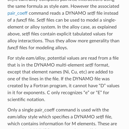
the same formula as style
eam
. However the associated
pair_coeff
command reads a DYNAMO
setfl
file instead
of a
funcfl
file.
Setfl
files can be used to model a single-
element or alloy system. In the alloy case, as explained
above,
setfl
files contain explicit tabulated values for
alloy interactions. Thus they allow more generality than
funcfl
files for modeling alloys.
For style
eam/alloy
, potential values are read from a file
that is in the DYNAMO multi-element
setfl
format,
except that element names (Ni, Cu, etc) are added to
one of the lines in the file. If the DYNAMO file was
created by a Fortran program, it cannot have “D” values
in it for exponents. C only recognizes “e” or “E” for
scientific notation.
Only a single pair_coeff command is used with the
eam/alloy
style which specifies a DYNAMO
setfl
file,
which contains information for M elements. These are