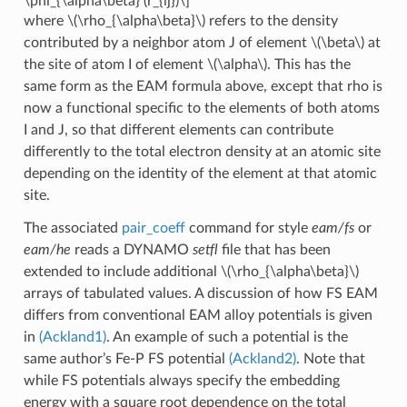
\phi_{\alpha\beta} (r_{ij})\]
where
\(\rho_{\alpha\beta}\)
refers to the density
contributed by a neighbor atom J of element
\(\beta\)
at
the site of atom I of element
\(\alpha\)
. This has the
same form as the EAM formula above, except that rho is
now a functional specific to the elements of both atoms
I and J, so that different elements can contribute
differently to the total electron density at an atomic site
depending on the identity of the element at that atomic
site.
The associated
pair_coeff
command for style
eam/fs
or
eam/he
reads a DYNAMO
setfl
file that has been
extended to include additional
\(\rho_{\alpha\beta}\)
arrays of tabulated values. A discussion of how FS EAM
differs from conventional EAM alloy potentials is given
in
(Ackland1)
. An example of such a potential is the
same author’s Fe-P FS potential
(Ackland2)
. Note that
while FS potentials always specify the embedding
energy with a square root dependence on the total