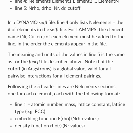
line 4: Nelements Element1 Element2 … ElementN
line 5: Nrho, drho, Nr, dr, cutoff
In a DYNAMO
setfl
file, line 4 only lists Nelements = the
# of elements in the
setfl
file. For LAMMPS, the element
name (Ni, Cu, etc) of each element must be added to the
line, in the order the elements appear in the file.
The meaning and units of the values in line 5 is the same
as for the
funcfl
file described above. Note that the
cutoff (in Angstroms) is a global value, valid for all
pairwise interactions for all element pairings.
Following the 5 header lines are Nelements sections,
one for each element, each with the following format:
line 1 = atomic number, mass, lattice constant, lattice
type (e.g. FCC)
embedding function F(rho) (Nrho values)
density function rho(r) (Nr values)