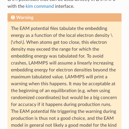
with the
kim command
interface.
Warning
The EAM potential files tabulate the embedding
energy as a function of the local electron density
\
(\rho\)
. When atoms get too close, this electron
density may exceed the range for which the
embedding energy was tabulated for. To avoid
crashes, LAMMPS will assume a linearly increasing
embedding energy for electron densities beyond the
maximum tabulated value. LAMMPS will print a
warning when this happens. It may be acceptable at
the beginning of an equilibration (e.g. when using
randomized coordinates) but would be a big concern
for accuracy if it happens during production runs.
The EAM potential file triggering the warning during
production is thus not a good choice, and the EAM
model in general not likely a good model for the kind