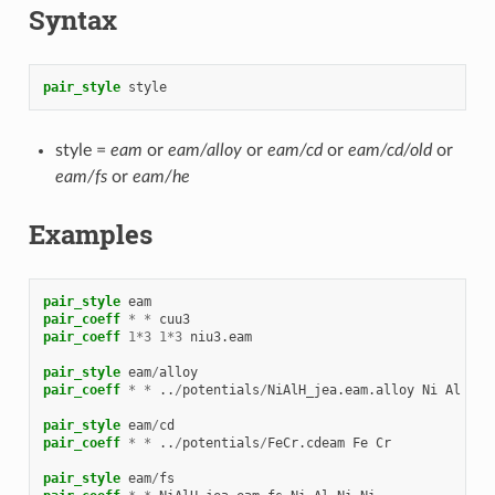
Syntax
pair_style
style
style =
eam
or
eam/alloy
or
eam/cd
or
eam/cd/old
or
eam/fs
or
eam/he
Examples
pair_style
eam
pair_coeff
*
*
cuu3
pair_coeff
1
*
3
1
*
3
niu3.eam
pair_style
eam
/
alloy
pair_coeff
*
*
..
/
potentials
/
NiAlH_jea.eam.alloy
Ni
Al
Ni
pair_style
eam
/
cd
pair_coeff
*
*
..
/
potentials
/
FeCr.cdeam
Fe
Cr
pair_style
eam
/
fs