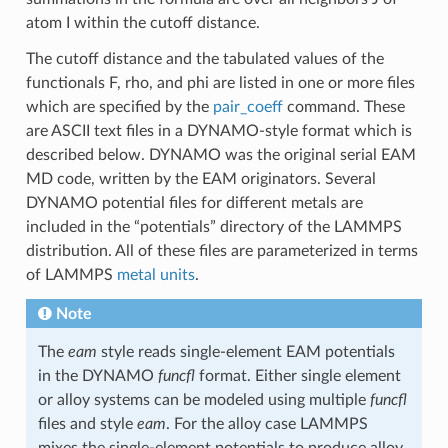
atom I within the cutoff distance.
The cutoff distance and the tabulated values of the
functionals F, rho, and phi are listed in one or more files
which are specified by the
pair_coeff
command. These
are ASCII text files in a DYNAMO-style format which is
described below. DYNAMO was the original serial EAM
MD code, written by the EAM originators. Several
DYNAMO potential files for different metals are
included in the “potentials” directory of the LAMMPS
distribution. All of these files are parameterized in terms
of LAMMPS
metal units
.
Note
The
eam
style reads single-element EAM potentials
in the DYNAMO
funcfl
format. Either single element
or alloy systems can be modeled using multiple
funcfl
files and style
eam
. For the alloy case LAMMPS
mixes the single-element potentials to produce alloy