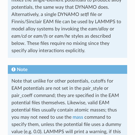
potentials, the same way that DYNAMO does.
Alternatively, a single DYNAMO
setfl
file or
Finnis/Sinclair EAM file can be used by LAMMPS to
model alloy systems by invoking the
eam/alloy
or
eam/cd
or
eam/fs
or
eam/he
styles as described
below. These files require no mixing since they
specify alloy interactions explicitly.
Note
Note that unlike for other potentials, cutoffs for
EAM potentials are not set in the pair_style or
pair_coeff command; they are specified in the EAM
potential files themselves. Likewise, valid EAM
potential files usually contain atomic masses; thus
you may not need to use the
mass
command to
specify them, unless the potential file uses a dummy
value (e.g. 0.0). LAMMPS will print a warning, if this