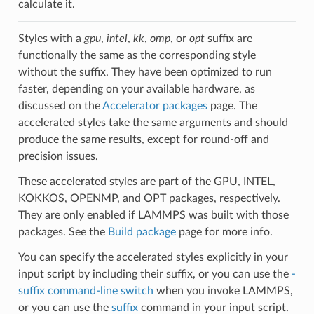
calculate it.
Styles with a
gpu
,
intel
,
kk
,
omp
, or
opt
suffix are
functionally the same as the corresponding style
without the suffix. They have been optimized to run
faster, depending on your available hardware, as
discussed on the
Accelerator packages
page. The
accelerated styles take the same arguments and should
produce the same results, except for round-off and
precision issues.
These accelerated styles are part of the GPU, INTEL,
KOKKOS, OPENMP, and OPT packages, respectively.
They are only enabled if LAMMPS was built with those
packages. See the
Build package
page for more info.
You can specify the accelerated styles explicitly in your
input script by including their suffix, or you can use the
-
suffix command-line switch
when you invoke LAMMPS,
or you can use the
suffix
command in your input script.