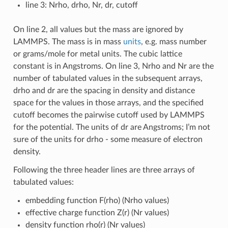
line 3: Nrho, drho, Nr, dr, cutoff
On line 2, all values but the mass are ignored by
LAMMPS. The mass is in mass
units
, e.g. mass number
or grams/mole for metal units. The cubic lattice
constant is in Angstroms. On line 3, Nrho and Nr are the
number of tabulated values in the subsequent arrays,
drho and dr are the spacing in density and distance
space for the values in those arrays, and the specified
cutoff becomes the pairwise cutoff used by LAMMPS
for the potential. The units of dr are Angstroms; I’m not
sure of the units for drho - some measure of electron
density.
Following the three header lines are three arrays of
tabulated values:
embedding function F(rho) (Nrho values)
effective charge function Z(r) (Nr values)
density function rho(r) (Nr values)