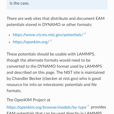
is the case.
There are web sites that distribute and document EAM
potentials stored in DYNAMO or other formats:
https://www.ctcms.nist.gov/potentials/
https://openkim.org/
These potentials should be usable with LAMMPS,
though the alternate formats would need to be
converted to the DYNAMO format used by LAMMPS
and described on this page. The NIST site is maintained
by Chandler Becker (cbecker at nist.gov) who is good
resource for info on interatomic potentials and file
formats.
The OpenKIM Project at
https://openkim.org/browse/models/by-type
provides
EAM potentials that can be used directly in LAMMPS