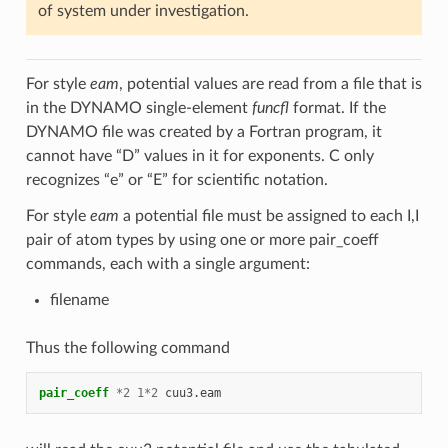
of system under investigation.
For style
eam
, potential values are read from a file that is
in the DYNAMO single-element
funcfl
format. If the
DYNAMO file was created by a Fortran program, it
cannot have “D” values in it for exponents. C only
recognizes “e” or “E” for scientific notation.
For style
eam
a potential file must be assigned to each I,I
pair of atom types by using one or more pair_coeff
commands, each with a single argument:
filename
Thus the following command
pair_coeff
*
2
1
*
2
cuu3.eam