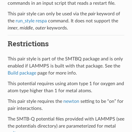
commands in an input script that reads a restart file.
This pair style can only be used via the
pair
keyword of
the
run_style respa
command. It does not support the
inner
,
middle
,
outer
keywords.
Restrictions
This pair style is part of the SMTBQ package and is only
enabled if LAMMPS is built with that package. See the
Build package
page for more info.
This potential requires using atom type 1 for oxygen and
atom type higher than 1 for metal atoms.
This pair style requires the
newton
setting to be “on” for
pair interactions.
The SMTB-Q potential files provided with LAMMPS (see
the potentials directory) are parameterized for metal