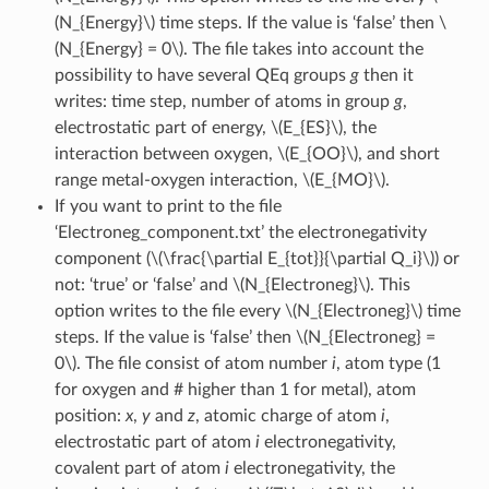
(N_{Energy}\)
time steps. If the value is ‘false’ then
\
(N_{Energy} = 0\)
. The file takes into account the
possibility to have several QEq groups
g
then it
writes: time step, number of atoms in group
g
,
electrostatic part of energy,
\(E_{ES}\)
, the
interaction between oxygen,
\(E_{OO}\)
, and short
range metal-oxygen interaction,
\(E_{MO}\)
.
If you want to print to the file
‘Electroneg_component.txt’ the electronegativity
component (
\(\frac{\partial E_{tot}}{\partial Q_i}\)
) or
not: ‘true’ or ‘false’ and
\(N_{Electroneg}\)
. This
option writes to the file every
\(N_{Electroneg}\)
time
steps. If the value is ‘false’ then
\(N_{Electroneg} =
0\)
. The file consist of atom number
i
, atom type (1
for oxygen and # higher than 1 for metal), atom
position:
x
,
y
and
z
, atomic charge of atom
i
,
electrostatic part of atom
i
electronegativity,
covalent part of atom
i
electronegativity, the