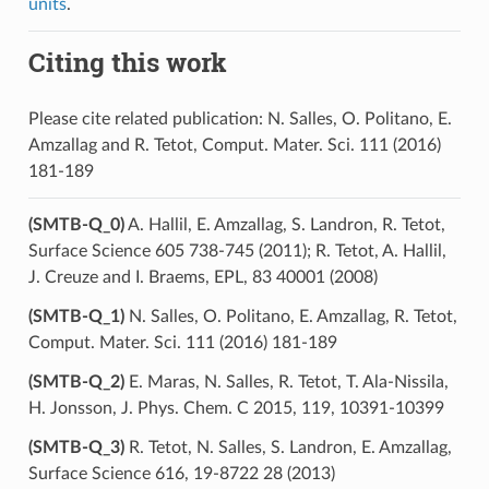
units
.
Citing this work
Please cite related publication: N. Salles, O. Politano, E.
Amzallag and R. Tetot, Comput. Mater. Sci. 111 (2016)
181-189
(SMTB-Q_0)
A. Hallil, E. Amzallag, S. Landron, R. Tetot,
Surface Science 605 738-745 (2011); R. Tetot, A. Hallil,
J. Creuze and I. Braems, EPL, 83 40001 (2008)
(SMTB-Q_1)
N. Salles, O. Politano, E. Amzallag, R. Tetot,
Comput. Mater. Sci. 111 (2016) 181-189
(SMTB-Q_2)
E. Maras, N. Salles, R. Tetot, T. Ala-Nissila,
H. Jonsson, J. Phys. Chem. C 2015, 119, 10391-10399
(SMTB-Q_3)
R. Tetot, N. Salles, S. Landron, E. Amzallag,
Surface Science 616, 19-8722 28 (2013)