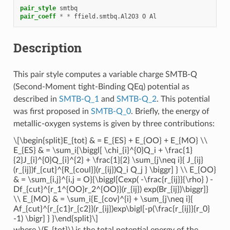
pair_style
smtbq
pair_coeff
*
*
ffield.smtbq.Al2O3
O
Al
Description
This pair style computes a variable charge SMTB-Q
(Second-Moment tight-Binding QEq) potential as
described in
SMTB-Q_1
and
SMTB-Q_2
. This potential
was first proposed in
SMTB-Q_0
. Briefly, the energy of
metallic-oxygen systems is given by three contributions:
\[\begin{split}E_{tot} & = E_{ES} + E_{OO} + E_{MO} \\
E_{ES} & = \sum_i{\biggl[ \chi_{i}^{0}Q_i + \frac{1}
{2}J_{i}^{0}Q_{i}^{2} + \frac{1}{2} \sum_{j\neq i}{ J_{ij}
(r_{ij})f_{cut}^{R_{coul}}(r_{ij})Q_i Q_j } \biggr] } \\ E_{OO}
& = \sum_{i,j}^{i,j = O}{\biggl[Cexp( -\frac{r_{ij}}{\rho} ) -
Df_{cut}^{r_1^{OO}r_2^{OO}}(r_{ij}) exp(Br_{ij})\biggr]}
\\ E_{MO} & = \sum_i{E_{cov}^{i} + \sum_{j\neq i}{
Af_{cut}^{r_{c1}r_{c2}}(r_{ij})exp\bigl[-p(\frac{r_{ij}}{r_0}
-1) \bigr] } }\end{split}\]
where
\(E_{tot}\)
is the total potential energy of the