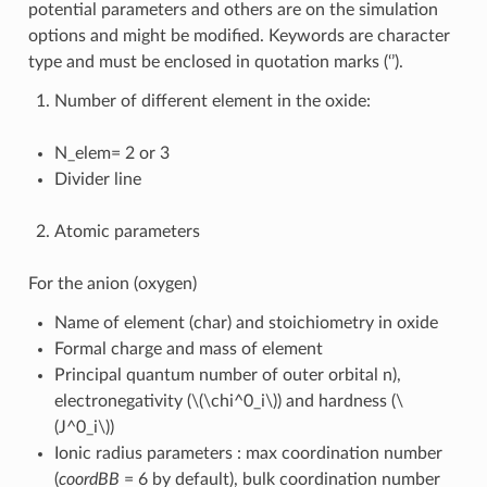
potential parameters and others are on the simulation
options and might be modified. Keywords are character
type and must be enclosed in quotation marks (‘’).
Number of different element in the oxide:
N_elem= 2 or 3
Divider line
Atomic parameters
For the anion (oxygen)
Name of element (char) and stoichiometry in oxide
Formal charge and mass of element
Principal quantum number of outer orbital n),
electronegativity (
\(\chi^0_i\)
) and hardness (
\
(J^0_i\)
)
Ionic radius parameters : max coordination number
(
coordBB
= 6 by default), bulk coordination number