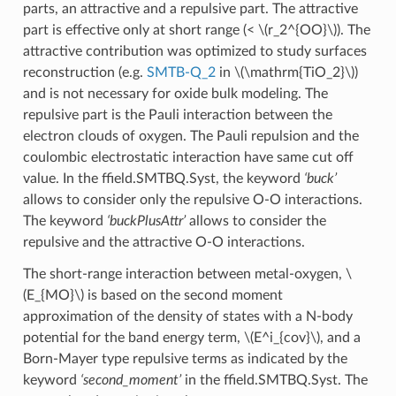
parts, an attractive and a repulsive part. The attractive
part is effective only at short range (<
\(r_2^{OO}\)
). The
attractive contribution was optimized to study surfaces
reconstruction (e.g.
SMTB-Q_2
in
\(\mathrm{TiO_2}\)
)
and is not necessary for oxide bulk modeling. The
repulsive part is the Pauli interaction between the
electron clouds of oxygen. The Pauli repulsion and the
coulombic electrostatic interaction have same cut off
value. In the ffield.SMTBQ.Syst, the keyword
‘buck’
allows to consider only the repulsive O-O interactions.
The keyword
‘buckPlusAttr’
allows to consider the
repulsive and the attractive O-O interactions.
The short-range interaction between metal-oxygen,
\
(E_{MO}\)
is based on the second moment
approximation of the density of states with a N-body
potential for the band energy term,
\(E^i_{cov}\)
, and a
Born-Mayer type repulsive terms as indicated by the
keyword
‘second_moment’
in the ffield.SMTBQ.Syst. The