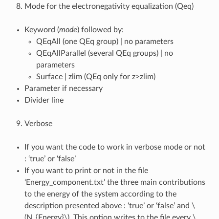
Mode for the electronegativity equalization (Qeq)
Keyword (
mode
) followed by:
QEqAll (one QEq group) | no parameters
QEqAllParallel (several QEq groups) | no
parameters
Surface | zlim (QEq only for z>zlim)
Parameter if necessary
Divider line
Verbose
If you want the code to work in verbose mode or not
: ‘true’ or ‘false’
If you want to print or not in the file
‘Energy_component.txt’ the three main contributions
to the energy of the system according to the
description presented above : ‘true’ or ‘false’ and
\
(N_{Energy}\)
. This option writes to the file every
\