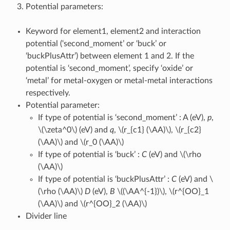
Potential parameters:
Keyword for element1, element2 and interaction
potential (‘second_moment’ or ‘buck’ or
‘buckPlusAttr’) between element 1 and 2. If the
potential is ‘second_moment’, specify ‘oxide’ or
‘metal’ for metal-oxygen or metal-metal interactions
respectively.
Potential parameter:
If type of potential is ‘second_moment’ : A (eV),
p
,
\(\zeta^0\)
(eV) and
q
,
\(r_{c1} (\AA)\)
,
\(r_{c2}
(\AA)\)
and
\(r_0 (\AA)\)
If type of potential is ‘buck’ :
C
(eV) and
\(\rho
(\AA)\)
If type of potential is ‘buckPlusAttr’ :
C
(eV) and
\
(\rho (\AA)\)
D
(eV),
B
\((\AA^{-1})\)
,
\(r^{OO}_1
(\AA)\)
and
\(r^{OO}_2 (\AA)\)
Divider line