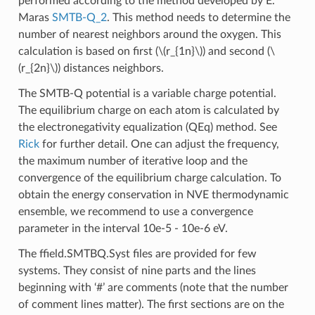
performed according to the method developed by E.
Maras
SMTB-Q_2
. This method needs to determine the
number of nearest neighbors around the oxygen. This
calculation is based on first (
\(r_{1n}\)
) and second (
\
(r_{2n}\)
) distances neighbors.
The SMTB-Q potential is a variable charge potential.
The equilibrium charge on each atom is calculated by
the electronegativity equalization (QEq) method. See
Rick
for further detail. One can adjust the frequency,
the maximum number of iterative loop and the
convergence of the equilibrium charge calculation. To
obtain the energy conservation in NVE thermodynamic
ensemble, we recommend to use a convergence
parameter in the interval 10e-5 - 10e-6 eV.
The ffield.SMTBQ.Syst files are provided for few
systems. They consist of nine parts and the lines
beginning with ‘#’ are comments (note that the number
of comment lines matter). The first sections are on the