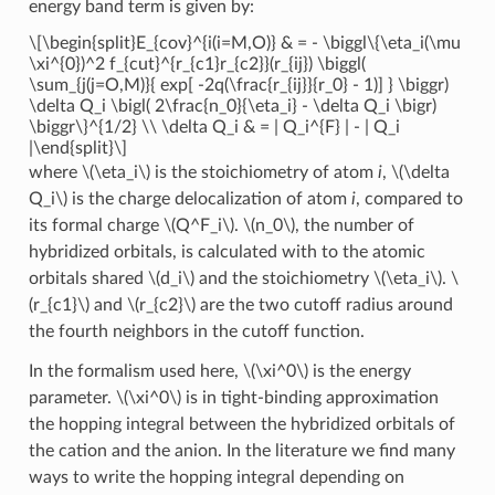
energy band term is given by:
\[\begin{split}E_{cov}^{i(i=M,O)} & = - \biggl\{\eta_i(\mu
\xi^{0})^2 f_{cut}^{r_{c1}r_{c2}}(r_{ij}) \biggl(
\sum_{j(j=O,M)}{ exp[ -2q(\frac{r_{ij}}{r_0} - 1)] } \biggr)
\delta Q_i \bigl( 2\frac{n_0}{\eta_i} - \delta Q_i \bigr)
\biggr\}^{1/2} \\ \delta Q_i & = | Q_i^{F} | - | Q_i
|\end{split}\]
where
\(\eta_i\)
is the stoichiometry of atom
i
,
\(\delta
Q_i\)
is the charge delocalization of atom
i
, compared to
its formal charge
\(Q^F_i\)
.
\(n_0\)
, the number of
hybridized orbitals, is calculated with to the atomic
orbitals shared
\(d_i\)
and the stoichiometry
\(\eta_i\)
.
\
(r_{c1}\)
and
\(r_{c2}\)
are the two cutoff radius around
the fourth neighbors in the cutoff function.
In the formalism used here,
\(\xi^0\)
is the energy
parameter.
\(\xi^0\)
is in tight-binding approximation
the hopping integral between the hybridized orbitals of
the cation and the anion. In the literature we find many
ways to write the hopping integral depending on