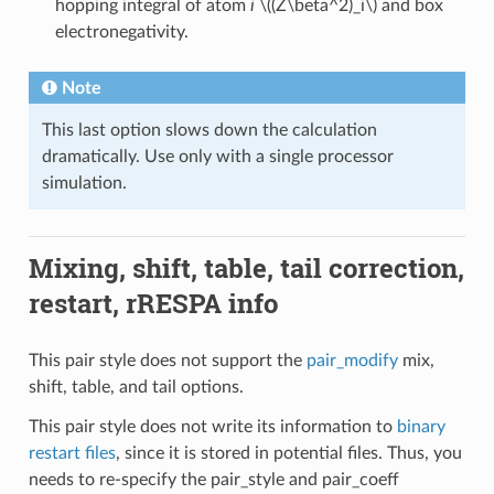
hopping integral of atom
i
\((Z\beta^2)_i\)
and box
electronegativity.
Note
This last option slows down the calculation
dramatically. Use only with a single processor
simulation.
Mixing, shift, table, tail correction,
restart, rRESPA info
This pair style does not support the
pair_modify
mix,
shift, table, and tail options.
This pair style does not write its information to
binary
restart files
, since it is stored in potential files. Thus, you
needs to re-specify the pair_style and pair_coeff