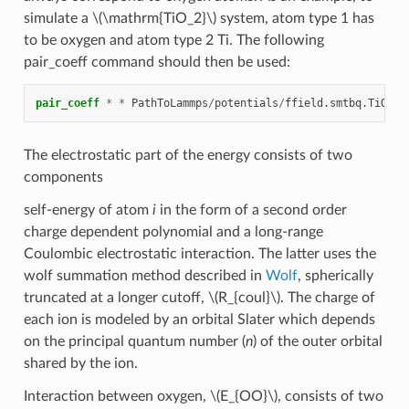
simulate a
\(\mathrm{TiO_2}\)
system, atom type 1 has
to be oxygen and atom type 2 Ti. The following
pair_coeff command should then be used:
pair_coeff
*
*
PathToLammps
/
potentials
/
ffield.smtbq.TiO2
O
The electrostatic part of the energy consists of two
components
self-energy of atom
i
in the form of a second order
charge dependent polynomial and a long-range
Coulombic electrostatic interaction. The latter uses the
wolf summation method described in
Wolf
, spherically
truncated at a longer cutoff,
\(R_{coul}\)
. The charge of
each ion is modeled by an orbital Slater which depends
on the principal quantum number (
n
) of the outer orbital
shared by the ion.
Interaction between oxygen,
\(E_{OO}\)
, consists of two