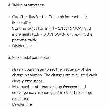
Tables parameters:
Cutoff radius for the Coulomb interaction (
\
(R_{coul}\)
)
Starting radius (
\(r_{min} = 1,18845 \AA\)
) and
increments (
\(dr = 0.001 \AA\)
) for creating the
potential table.
Divider line
Rick model parameter:
Nevery
: parameter to set the frequency of the
charge resolution. The charges are evaluated each
Nevery
time steps.
Max number of iterative loop (
loopmax
) and
convergence criterion (
prec
) in eV of the charge
resolution
Divider line