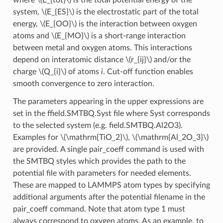
system,
\(E_{ES}\)
is the electrostatic part of the total
energy,
\(E_{OO}\)
is the interaction between oxygen
atoms and
\(E_{MO}\)
is a short-range interaction
between metal and oxygen atoms. This interactions
depend on interatomic distance
\(r_{ij}\)
and/or the
charge
\(Q_{i}\)
of atoms
i
. Cut-off function enables
smooth convergence to zero interaction.
The parameters appearing in the upper expressions are
set in the ffield.SMTBQ.Syst file where Syst corresponds
to the selected system (e.g. field.SMTBQ.Al2O3).
Examples for
\(\mathrm{TiO_2}\)
,
\(\mathrm{Al_2O_3}\)
are provided. A single pair_coeff command is used with
the SMTBQ styles which provides the path to the
potential file with parameters for needed elements.
These are mapped to LAMMPS atom types by specifying
additional arguments after the potential filename in the
pair_coeff command. Note that atom type 1 must
always correspond to oxygen atoms. As an example, to