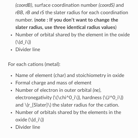
(coordB)
, surface coordination number
(coordS)
and
rBB, rB and rS
the slater radius for each coordination
number. (
note : If you don’t want to change the
slater radius, use three identical radius values
)
Number of orbital shared by the element in the oxide
(
\(d_i\)
)
Divider line
For each cations (metal):
Name of element (char) and stoichiometry in oxide
Formal charge and mass of element
Number of electron in outer orbital
(ne)
,
electronegativity (
\(\chi^0_i\)
), hardness (
\(J^0_i\)
)
and
\(r_{Slater}\)
the slater radius for the cation.
Number of orbitals shared by the elements in the
oxide (
\(d_i\)
)
Divider line