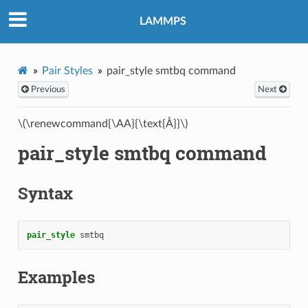
LAMMPS
Pair Styles
pair_style smtbq command
Previous
Next
\(\renewcommand{\AA}{\text{Å}}\)
pair_style smtbq command
Syntax
pair_style
smtbq
Examples