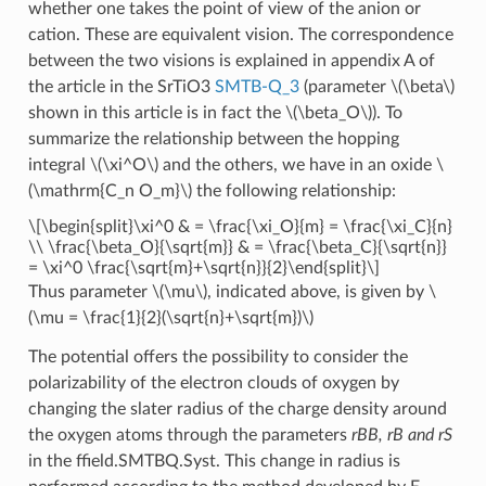
whether one takes the point of view of the anion or
cation. These are equivalent vision. The correspondence
between the two visions is explained in appendix A of
the article in the SrTiO3
SMTB-Q_3
(parameter
\(\beta\)
shown in this article is in fact the
\(\beta_O\)
). To
summarize the relationship between the hopping
integral
\(\xi^O\)
and the others, we have in an oxide
\
(\mathrm{C_n O_m}\)
the following relationship:
\[\begin{split}\xi^0 & = \frac{\xi_O}{m} = \frac{\xi_C}{n}
\\ \frac{\beta_O}{\sqrt{m}} & = \frac{\beta_C}{\sqrt{n}}
= \xi^0 \frac{\sqrt{m}+\sqrt{n}}{2}\end{split}\]
Thus parameter
\(\mu\)
, indicated above, is given by
\
(\mu = \frac{1}{2}(\sqrt{n}+\sqrt{m})\)
The potential offers the possibility to consider the
polarizability of the electron clouds of oxygen by
changing the slater radius of the charge density around
the oxygen atoms through the parameters
rBB, rB and rS
in the ffield.SMTBQ.Syst. This change in radius is