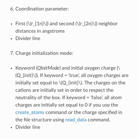
Coordination parameter:
First (
\(r_{1n}\)
) and second (
\(r_{2n}\)
) neighbor
distances in angstroms
Divider line
Charge initialization mode:
Keyword (
QInitMode
) and initial oxygen charge (
\
(Q_{init}\)
). If keyword = ‘true’, all oxygen charges are
initially set equal to
\(Q_{init}\)
. The charges on the
cations are initially set in order to respect the
neutrality of the box. If keyword = ‘false’, all atom
charges are initially set equal to 0 if you use the
create_atoms
command or the charge specified in
the file structure using
read_data
command.
Divider line