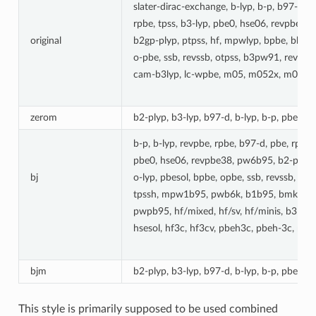
slater-dirac-exchange, b-lyp, b-p, b97-d, 
rpbe, tpss, b3-lyp, pbe0, hse06, revpbe38
original
b2gp-plyp, ptpss, hf, mpwlyp, bpbe, bh-ly
o-pbe, ssb, revssb, otpss, b3pw91, revp
cam-b3lyp, lc-wpbe, m05, m052x, m06l, 
zerom
b2-plyp, b3-lyp, b97-d, b-lyp, b-p, pbe, p
b-p, b-lyp, revpbe, rpbe, b97-d, pbe, rpw86
pbe0, hse06, revpbe38, pw6b95, b2-plyp, 
bj
o-lyp, pbesol, bpbe, opbe, ssb, revssb, ot
tpssh, mpw1b95, pwb6k, b1b95, bmk, cam-
pwpb95, hf/mixed, hf/sv, hf/minis, b3ly
hsesol, hf3c, hf3cv, pbeh3c, pbeh-3c, mn1
bjm
b2-plyp, b3-lyp, b97-d, b-lyp, b-p, pbe, p
This style is primarily supposed to be used combined