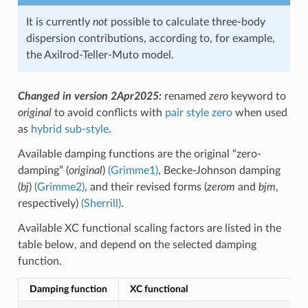
It is currently
not
possible to calculate three-body
dispersion contributions, according to, for example,
the Axilrod-Teller-Muto model.
Changed in version 2Apr2025:
renamed
zero
keyword to
original
to avoid conflicts with
pair style zero
when used
as
hybrid sub-style
.
Available damping functions are the original “zero-
damping” (
original
)
(Grimme1)
, Becke-Johnson damping
(
bj
)
(Grimme2)
, and their revised forms (
zerom
and
bjm
,
respectively)
(Sherrill)
.
Available XC functional scaling factors are listed in the
table below, and depend on the selected damping
function.
Damping function
XC functional