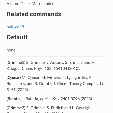
Axilrod-Teller-Muto model.
Related commands
pair_coeff
Default
none
(Grimme1)
S. Grimme, J. Antony, S. Ehrlich, and H.
Krieg, J. Chem. Phys. 132, 154104 (2010).
(Qamar)
M. Qamar, M. Mrovec, T. Lysogorskiy, A.
Bochkarev, and R. Drautz, J. Chem. Theory Comput. 19,
5151 (2023).
(Batatia)
I. Batatia,
et al.
, arXiv:2401.0096 (2023).
(Grimme2)
S. Grimme, S. Ehrlich and L. Goerigk, J.