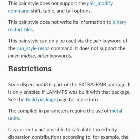
This pair style does not support the
pair_modify
command
shift, table, and tail options.
This pair style does not write its information to
binary
restart files
.
This pair style can only be used via the
pair
keyword of
the
run_style respa
command. It does not support the
inner
,
middle
,
outer
keywords.
Restrictions
Style
dispersion/d3
is part of the EXTRA-PAIR package. It
is only enabled if LAMMPS was built with that package.
See the
Build package
page for more info.
The compiled in parameters require the use of
metal
units
.
It is currently
not
possible to calculate three-body
dispersion contributions according to, for example, the