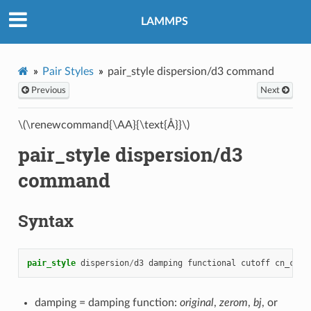
LAMMPS
Pair Styles
pair_style dispersion/d3 command
Previous
Next
\(\renewcommand{\AA}{\text{Å}}\)
pair_style dispersion/d3
command
Syntax
pair_style
dispersion
/
d3
damping
functional
cutoff
cn_cuto
damping = damping function:
original
,
zerom
,
bj
, or