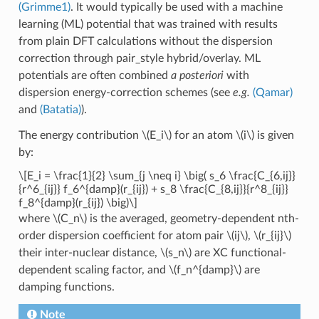
(Grimme1)
. It would typically be used with a machine
learning (ML) potential that was trained with results
from plain DFT calculations without the dispersion
correction through pair_style hybrid/overlay. ML
potentials are often combined
a posteriori
with
dispersion energy-correction schemes (see
e.g.
(Qamar)
and
(Batatia)
).
The energy contribution
\(E_i\)
for an atom
\(i\)
is given
by:
\[E_i = \frac{1}{2} \sum_{j \neq i} \big( s_6 \frac{C_{6,ij}}
{r^6_{ij}} f_6^{damp}(r_{ij}) + s_8 \frac{C_{8,ij}}{r^8_{ij}}
f_8^{damp}(r_{ij}) \big)\]
where
\(C_n\)
is the averaged, geometry-dependent nth-
order dispersion coefficient for atom pair
\(ij\)
,
\(r_{ij}\)
their inter-nuclear distance,
\(s_n\)
are XC functional-
dependent scaling factor, and
\(f_n^{damp}\)
are
damping functions.
Note