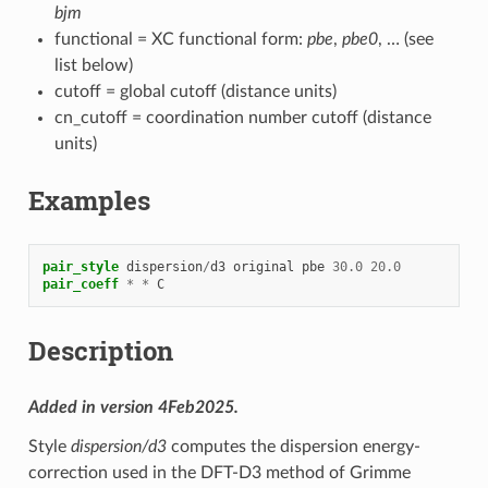
bjm
functional = XC functional form:
pbe
,
pbe0
, … (see
list below)
cutoff = global cutoff (distance units)
cn_cutoff = coordination number cutoff (distance
units)
Examples
pair_style
dispersion
/
d3
original
pbe
30.0
20.0
pair_coeff
*
*
C
Description
Added in version 4Feb2025.
Style
dispersion/d3
computes the dispersion energy-
correction used in the DFT-D3 method of Grimme