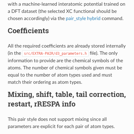
with a machine-learned interatomic potential trained on
a DFT dataset (the selected XC functional should be
chosen accordingly) via the
pair_style hybrid
command.
Coefficients
All the required coefficients are already stored internally
(in the
file). The only
src/EXTRA-PAIR/d3_parameters.h
information to provide are the chemical symbols of the
atoms. The number of chemical symbols given must be
equal to the number of atom types used and must
match their ordering as atom types.
Mixing, shift, table, tail correction,
restart, rRESPA info
This pair style does not support mixing since all
parameters are explicit for each pair of atom types.