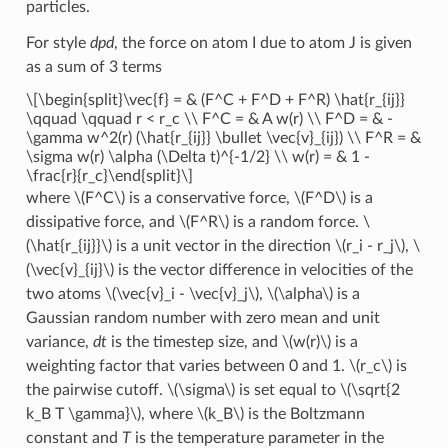
particles.
For style
dpd
, the force on atom I due to atom J is given
as a sum of 3 terms
\[\begin{split}\vec{f} = & (F^C + F^D + F^R) \hat{r_{ij}}
\qquad \qquad r < r_c \\ F^C = & A w(r) \\ F^D = & -
\gamma w^2(r) (\hat{r_{ij}} \bullet \vec{v}_{ij}) \\ F^R = &
\sigma w(r) \alpha (\Delta t)^{-1/2} \\ w(r) = & 1 -
\frac{r}{r_c}\end{split}\]
where
\(F^C\)
is a conservative force,
\(F^D\)
is a
dissipative force, and
\(F^R\)
is a random force.
\
(\hat{r_{ij}}\)
is a unit vector in the direction
\(r_i - r_j\)
,
\
(\vec{v}_{ij}\)
is the vector difference in velocities of the
two atoms
\(\vec{v}_i - \vec{v}_j\)
,
\(\alpha\)
is a
Gaussian random number with zero mean and unit
variance,
dt
is the timestep size, and
\(w(r)\)
is a
weighting factor that varies between 0 and 1.
\(r_c\)
is
the pairwise cutoff.
\(\sigma\)
is set equal to
\(\sqrt{2
k_B T \gamma}\)
, where
\(k_B\)
is the Boltzmann
constant and
T
is the temperature parameter in the