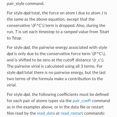
pair_style command.
For style
dpd/tstat
, the force on atom I due to atom J is
the same as the above equation, except that the
conservative
\(F^C\)
term is dropped. Also, during the
run,
T
is set each timestep to a ramped value from
Tstart
to
Tstop
.
For style
dpd
, the pairwise energy associated with style
dpd
is only due to the conservative force term
\(F^C\)
,
and is shifted to be zero at the cutoff distance
\(r_c\)
.
The pairwise virial is calculated using all 3 terms. For
style
dpd/tstat
there is no pairwise energy, but the last
two terms of the formula make a contribution to the
virial.
For style
dpd
, the following coefficients must be defined
for each pair of atoms types via the
pair_coeff
command
as in the examples above, or in the data file or restart
files read by the
read_data
or
read_restart
commands: