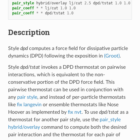
pair_style
hybrid
/
overlay
lj
/
cut
2.5
dpd
/
tstat
1.0
1.0
2.5
pair_coeff
*
*
lj
/
cut
1.0
1.0
pair_coeff
*
*
dpd
/
tstat
1.0
Description
Style
dpd
computes a force field for dissipative particle
dynamics (DPD) following the exposition in
(Groot)
.
Style
dpd/tstat
invokes a DPD thermostat on pairwise
interactions, which is equivalent to the non-
conservative portion of the DPD force field. This
pairwise thermostat can be used in conjunction with
any
pair style
, and instead of per-particle thermostats
like
fix langevin
or ensemble thermostats like Nose
Hoover as implemented by
fix nvt
. To use
dpd/tstat
as a
thermostat for another pair style, use the
pair_style
hybrid/overlay
command to compute both the desired
pair interaction and the thermostat for each pair of