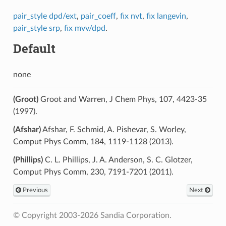
pair_style dpd/ext
,
pair_coeff
,
fix nvt
,
fix langevin
,
pair_style srp
,
fix mvv/dpd
.
Default
none
(Groot)
Groot and Warren, J Chem Phys, 107, 4423-35
(1997).
(Afshar)
Afshar, F. Schmid, A. Pishevar, S. Worley,
Comput Phys Comm, 184, 1119-1128 (2013).
(Phillips)
C. L. Phillips, J. A. Anderson, S. C. Glotzer,
Comput Phys Comm, 230, 7191-7201 (2011).
Previous
Next
© Copyright 2003-2026 Sandia Corporation.