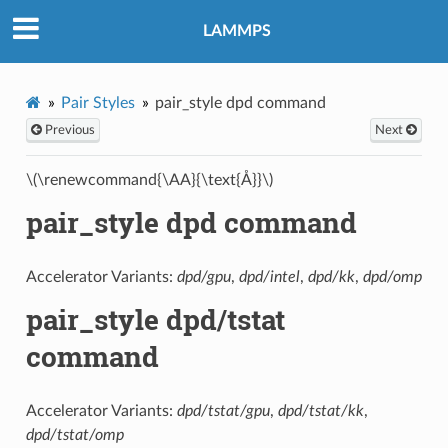
LAMMPS
Pair Styles
pair_style dpd command
Previous
Next
\(\renewcommand{\AA}{\text{Å}}\)
pair_style dpd command
Accelerator Variants:
dpd/gpu
,
dpd/intel
,
dpd/kk
,
dpd/omp
pair_style dpd/tstat
command
Accelerator Variants:
dpd/tstat/gpu
,
dpd/tstat/kk
,
dpd/tstat/omp