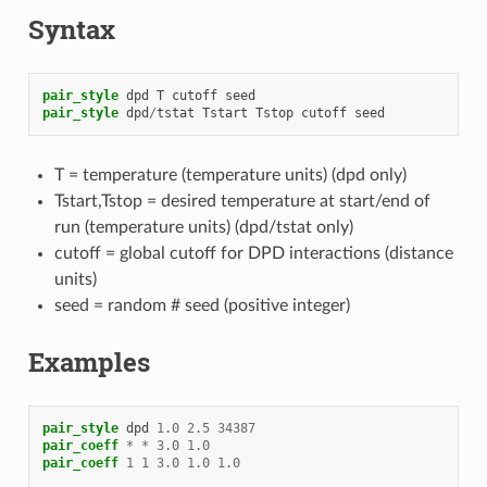
Syntax
pair_style
dpd
T
cutoff
seed
pair_style
dpd
/
tstat
Tstart
Tstop
cutoff
seed
T = temperature (temperature units) (dpd only)
Tstart,Tstop = desired temperature at start/end of
run (temperature units) (dpd/tstat only)
cutoff = global cutoff for DPD interactions (distance
units)
seed = random # seed (positive integer)
Examples
pair_style
dpd
1.0
2.5
34387
pair_coeff
*
*
3.0
1.0
pair_coeff
1
1
3.0
1.0
1.0