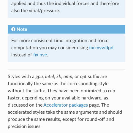
applied and thus the individual forces and therefore
also the virial/pressure.
Note
For more consistent time integration and force
computation you may consider using
fix mvv/dpd
instead of
fix nve
.
Styles with a
gpu
,
intel
,
kk
,
omp
, or
opt
suffix are
functionally the same as the corresponding style
without the suffix. They have been optimized to run
faster, depending on your available hardware, as
discussed on the
Accelerator packages
page. The
accelerated styles take the same arguments and should
produce the same results, except for round-off and
precision issues.