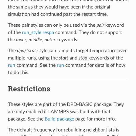
the same as they would have been if the original
simulation had continued past the restart time.
These pair styles can only be used via the
pair
keyword
of the
run_style respa
command. They do not support
the
inner
,
middle
,
outer
keywords.
The
dpd/tstat
style can ramp its target temperature over
multiple runs, using the
start
and
stop
keywords of the
run
command. See the
run
command for details of how
to do this.
Restrictions
These styles are part of the DPD-BASIC package. They
are only enabled if LAMMPS was built with that
package. See the
Build package
page for more info.
The default frequency for rebuilding neighbor lists is