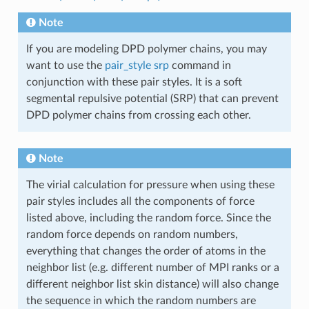
Note
If you are modeling DPD polymer chains, you may
want to use the
pair_style srp
command in
conjunction with these pair styles. It is a soft
segmental repulsive potential (SRP) that can prevent
DPD polymer chains from crossing each other.
Note
The virial calculation for pressure when using these
pair styles includes all the components of force
listed above, including the random force. Since the
random force depends on random numbers,
everything that changes the order of atoms in the
neighbor list (e.g. different number of MPI ranks or a
different neighbor list skin distance) will also change
the sequence in which the random numbers are