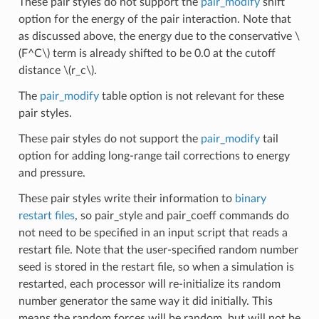
These pair styles do not support the
pair_modify
shift
option for the energy of the pair interaction. Note that
as discussed above, the energy due to the conservative
\
(F^C\)
term is already shifted to be 0.0 at the cutoff
distance
\(r_c\)
.
The
pair_modify
table option is not relevant for these
pair styles.
These pair styles do not support the
pair_modify
tail
option for adding long-range tail corrections to energy
and pressure.
These pair styles write their information to
binary
restart files
, so pair_style and pair_coeff commands do
not need to be specified in an input script that reads a
restart file. Note that the user-specified random number
seed is stored in the restart file, so when a simulation is
restarted, each processor will re-initialize its random
number generator the same way it did initially. This
means the random forces will be random, but will not be