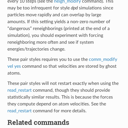
every 10 steps (see the
neigh_modify
command). This
may be too infrequent for style
dpd
simulations since
particles move rapidly and can overlap by large
amounts. If this setting yields a non-zero number of
“dangerous” reneighborings (printed at the end of a
simulation), you should experiment with forcing
reneighboring more often and see if system
energies/trajectories change.
These pair styles requires you to use the
comm_modify
vel yes
command so that velocities are stored by ghost
atoms.
These pair styles will not restart exactly when using the
read_restart
command, though they should provide
statistically similar results. This is because the forces
they compute depend on atom velocities. See the
read_restart
command for more details.
Related commands