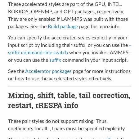
These accelerated styles are part of the GPU, INTEL,
KOKKOS, OPENMP, and OPT packages, respectively.
They are only enabled if LAMMPS was built with those
packages. See the
Build package
page for more info.
You can specify the accelerated styles explicitly in your
input script by including their suffix, or you can use the
-
suffix command-line switch
when you invoke LAMMPS,
or you can use the
suffix
command in your input script.
See the
Accelerator packages
page for more instructions
on how to use the accelerated styles effectively.
Mixing, shift, table, tail correction,
restart, rRESPA info
These pair styles do not support mixing. Thus,
coefficients for all I,J pairs must be specified explicitly.