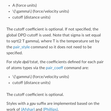
A (force units)
\(\gamma\)
(force/velocity units)
cutoff (distance units)
The cutoff coefficient is optional. If not specified, the
global DPD cutoff is used. Note that sigma is set equal
to sqrt(2 T gamma), where T is the temperature set by
the
pair_style
command so it does not need to be
specified.
For style
dpd/tstat
, the coefficients defined for each pair
of atoms types via the
pair_coeff
command are:
\(\gamma\)
(force/velocity units)
cutoff (distance units)
The cutoff coefficient is optional.
Styles with a
gpu
suffix are implemented based on the
work of
(Afshar)
and
(Phillips)
.