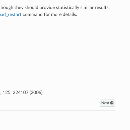
ugh they should provide statistically similar results.
ead_restart
command for more details.
, 125, 224107 (2006).
Next