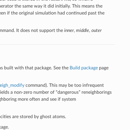
erator the same way it did initially. This means the
n if the original simulation had continued past the
mand. It does not support the
inner
,
middle
,
outer
s built with that package. See the
Build package
page
eigh_modify
command). This may be too infrequent
g yields a non-zero number of “dangerous” reneighborings
ighboring more often and see if system
ities are stored by ghost atoms.
kage.