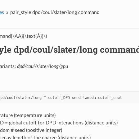
es
pair_style dpd/coul/slater/long command
and{\AA}{\text{Å}}\)
tyle dpd/coul/slater/long comman
ariants:
dpd/coul/slater/long/gpu
dpd
/
coul
/
slater
/
long
T
cutoff_DPD
seed
lambda
cutoff_coul
ature (temperature units)
 = global cutoff for DPD interactions (distance units)
dom # seed (positive integer)
ecay length of the charge (distance units)