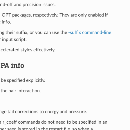
d-off and precision issues.
PT packages, respectively. They are only enabled if
 info.
ng their suffix, or you can use the
-suffix command-line
input script.
elerated styles effectively.
SPA info
be specified explicitly.
the pair interaction.
nge tail corrections to energy and pressure.
pair_coeff commands do not need to be specified in an
er seed is stored in the restart file, so when a