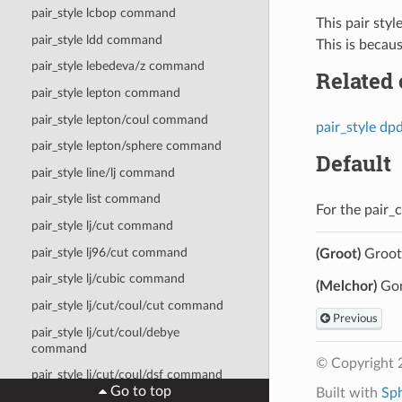
pair_style lcbop command
This pair styl
pair_style ldd command
This is becau
pair_style lebedeva/z command
Related
pair_style lepton command
pair_style lepton/coul command
pair_style dp
pair_style lepton/sphere command
Default
pair_style line/lj command
pair_style list command
For the pair_
pair_style lj/cut command
pair_style lj96/cut command
(Groot)
Groot 
pair_style lj/cubic command
(Melchor)
Gon
pair_style lj/cut/coul/cut command
Previous
pair_style lj/cut/coul/debye
command
© Copyright 
pair_style lj/cut/coul/dsf command
Go to top
Built with
Sp
pair_style lj/cut/coul/long command