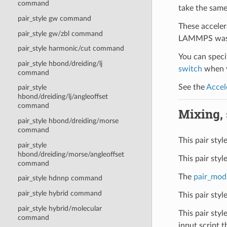
command
take the same
pair_style gw command
These acceler
pair_style gw/zbl command
LAMMPS was b
pair_style harmonic/cut command
You can specif
pair_style hbond/dreiding/lj
switch
when y
command
See the
Accel
pair_style
hbond/dreiding/lj/angleoffset
command
Mixing, s
pair_style hbond/dreiding/morse
command
This pair styl
pair_style
hbond/dreiding/morse/angleoffset
This pair sty
command
The
pair_mod
pair_style hdnnp command
pair_style hybrid command
This pair sty
pair_style hybrid/molecular
This pair styl
command
input script t