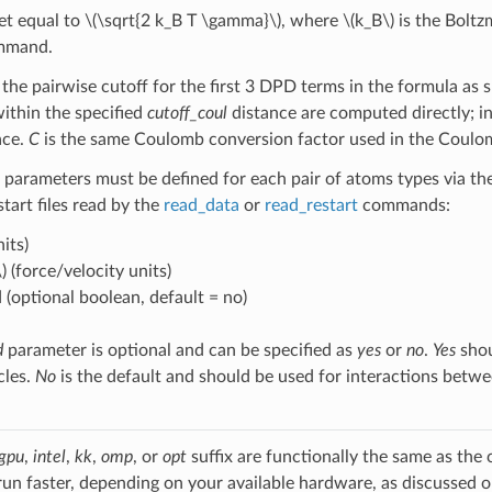
et equal to
\(\sqrt{2 k_B T \gamma}\)
, where
\(k_B\)
is the Bolt
ommand.
 the pairwise cutoff for the first 3 DPD terms in the formula as 
within the specified
cutoff_coul
distance are computed directly; i
ace.
C
is the same Coulomb conversion factor used in the Coulo
 parameters must be defined for each pair of atoms types via th
estart files read by the
read_data
or
read_restart
commands:
its)
)
(force/velocity units)
 (optional boolean, default = no)
d
parameter is optional and can be specified as
yes
or
no
.
Yes
shou
cles.
No
is the default and should be used for interactions betw
gpu
,
intel
,
kk
,
omp
, or
opt
suffix are functionally the same as the
run faster, depending on your available hardware, as discussed 