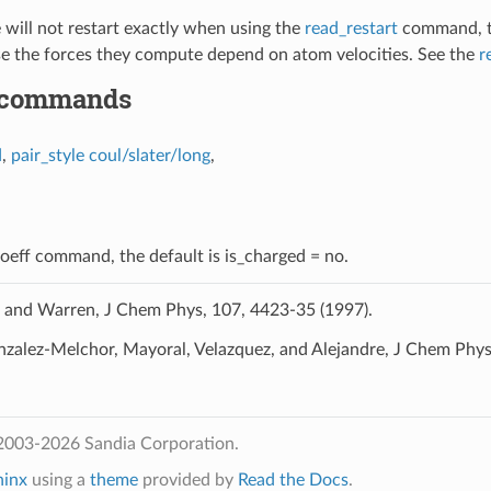
e will not restart exactly when using the
read_restart
command, tho
se the forces they compute depend on atom velocities. See the
r
 commands
d
,
pair_style coul/slater/long
,
coeff command, the default is is_charged = no.
and Warren, J Chem Phys, 107, 4423-35 (1997).
zalez-Melchor, Mayoral, Velazquez, and Alejandre, J Chem Phys
2003-2026 Sandia Corporation.
hinx
using a
theme
provided by
Read the Docs
.