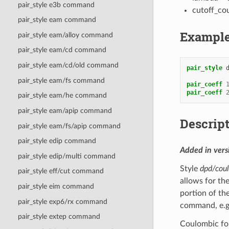
pair_style e3b command
cutoff_cou
pair_style eam command
Exampl
pair_style eam/alloy command
pair_style eam/cd command
pair_style eam/cd/old command
pair_style
pair_style eam/fs command
pair_coeff
pair_coeff
pair_style eam/he command
pair_style eam/apip command
Descrip
pair_style eam/fs/apip command
pair_style edip command
Added in ver
pair_style edip/multi command
Style
dpd/coul
pair_style eff/cut command
allows for th
pair_style eim command
portion of th
pair_style exp6/rx command
command, e.g.
pair_style extep command
Coulombic for