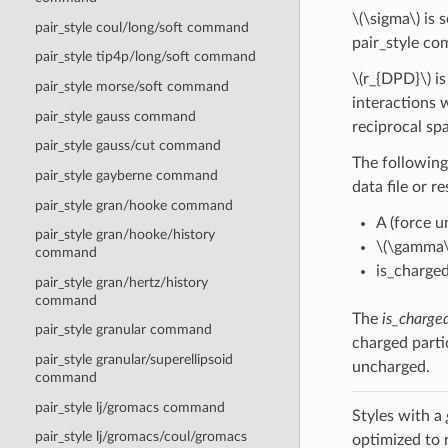
\(\sigma\)
is s
pair_style coul/long/soft command
pair_style c
pair_style tip4p/long/soft command
\(r_{DPD}\)
is
pair_style morse/soft command
interactions 
pair_style gauss command
reciprocal sp
pair_style gauss/cut command
The following
pair_style gayberne command
data file or r
pair_style gran/hooke command
A (force un
pair_style gran/hooke/history
\(\gamma\
command
is_charged
pair_style gran/hertz/history
command
The
is_charge
pair_style granular command
charged parti
pair_style granular/superellipsoid
uncharged.
command
pair_style lj/gromacs command
Styles with a
pair_style lj/gromacs/coul/gromacs
optimized to 