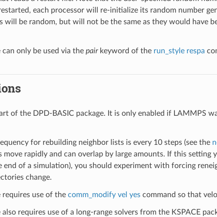
restarted, each processor will re-initialize its random number gen
 will be random, but will not be the same as they would have bee
e can only be used via the
pair
keyword of the
run_style respa
com
ions
 part of the DPD-BASIC package. It is only enabled if LAMMPS wa
.
equency for rebuilding neighbor lists is every 10 steps (see the
n
es move rapidly and can overlap by large amounts. If this settin
he end of a simulation), you should experiment with forcing rene
ectories change.
e requires use of the
comm_modify vel yes
command so that veloc
le also requires use of a long-range solvers from the KSPACE pac