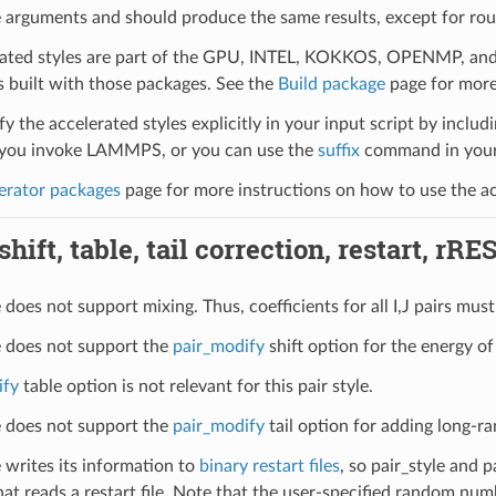
 arguments and should produce the same results, except for roun
ated styles are part of the GPU, INTEL, KOKKOS, OPENMP, and O
uilt with those packages. See the
Build package
page for more
y the accelerated styles explicitly in your input script by includi
ou invoke LAMMPS, or you can use the
suffix
command in your 
erator packages
page for more instructions on how to use the acc
hift, table, tail correction, restart, rRE
e does not support mixing. Thus, coefficients for all I,J pairs must 
le does not support the
pair_modify
shift option for the energy of 
ify
table option is not relevant for this pair style.
le does not support the
pair_modify
tail option for adding long-ra
e writes its information to
binary restart files
, so pair_style and 
hat reads a restart file. Note that the user-specified random numb