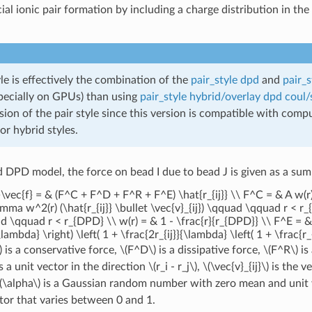
cial ionic pair formation by including a charge distribution in t
yle is effectively the combination of the
pair_style dpd
and
pair_s
specially on GPUs) than using
pair_style hybrid/overlay dpd coul/
ion of the pair style since this version is compatible with com
for hybrid styles.
d DPD model, the force on bead I due to bead J is given as a sum
t}\vec{f} = & (F^C + F^D + F^R + F^E) \hat{r_{ij}} \\ F^C = & A 
ma w^2(r) (\hat{r_{ij}} \bullet \vec{v}_{ij}) \qquad \qquad r < r
\qquad r < r_{DPD} \\ w(r) = & 1 - \frac{r}{r_{DPD}} \\ F^E = & \f
\lambda} \right) \left( 1 + \frac{2r_{ij}}{\lambda} \left( 1 + \frac{r_
)
is a conservative force,
\(F^D\)
is a dissipative force,
\(F^R\)
is
s a unit vector in the direction
\(r_i - r_j\)
,
\(\vec{v}_{ij}\)
is the v
(\alpha\)
is a Gaussian random number with zero mean and unit 
tor that varies between 0 and 1.