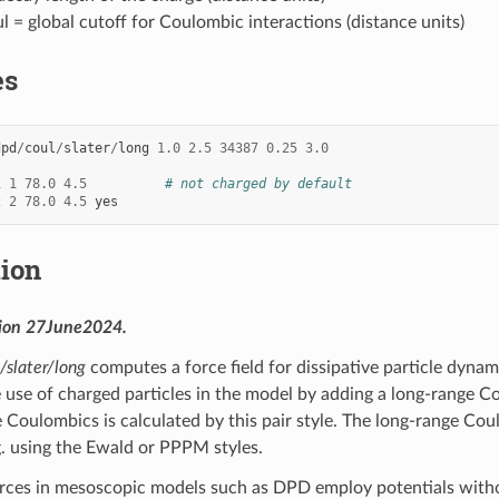
l = global cutoff for Coulombic interactions (distance units)
es
dpd
/
coul
/
slater
/
long
1.0
2.5
34387
0.25
3.0
1
1
78.0
4.5
# not charged by default
2
2
78.0
4.5
yes
tion
sion 27June2024.
/slater/long
computes a force field for dissipative particle dyna
e use of charged particles in the model by adding a long-range 
e Coulombics is calculated by this pair style. The long-range C
 using the Ewald or PPPM styles.
ces in mesoscopic models such as DPD employ potentials without