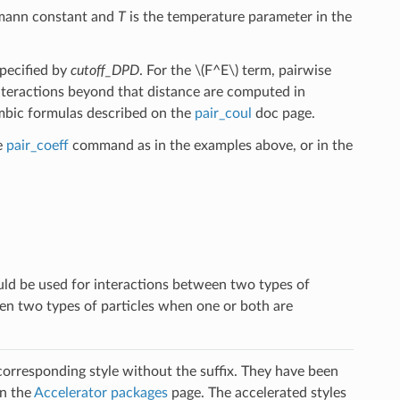
zmann constant and
T
is the temperature parameter in the
specified by
cutoff_DPD
. For the
\(F^E\)
term, pairwise
nteractions beyond that distance are computed in
mbic formulas described on the
pair_coul
doc page.
e
pair_coeff
command as in the examples above, or in the
ld be used for interactions between two types of
een two types of particles when one or both are
 corresponding style without the suffix. They have been
on the
Accelerator packages
page. The accelerated styles