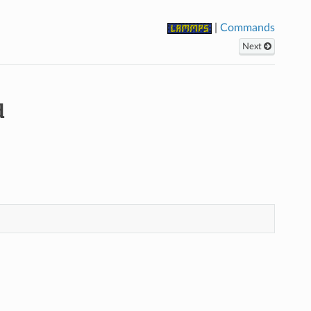
|
Commands
Next
d