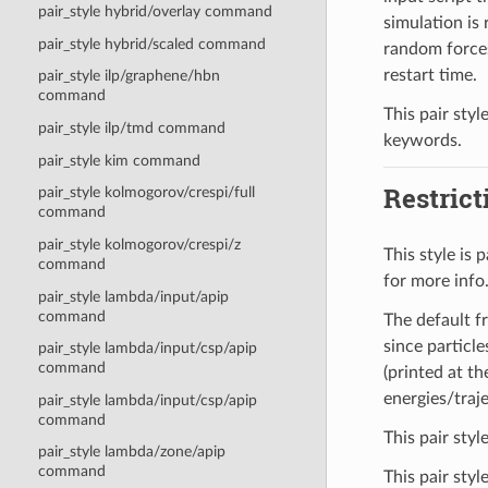
pair_style hybrid/overlay command
simulation is 
pair_style hybrid/scaled command
random forces
restart time.
pair_style ilp/graphene/hbn
command
This pair styl
pair_style ilp/tmd command
keywords.
pair_style kim command
Restrict
pair_style kolmogorov/crespi/full
command
pair_style kolmogorov/crespi/z
This style is
command
for more info
pair_style lambda/input/apip
command
The default fr
since particl
pair_style lambda/input/csp/apip
command
(printed at t
energies/traj
pair_style lambda/input/csp/apip
command
This pair styl
pair_style lambda/zone/apip
command
This pair sty