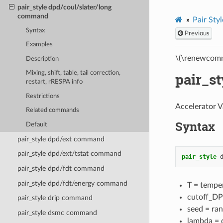
pair_style dpd/coul/slater/long
command
Pair Styl
Syntax
Previous
Examples
\(\renewcomm
Description
Mixing, shift, table, tail correction,
pair_s
restart, rRESPA info
Restrictions
Accelerator V
Related commands
Syntax
Default
pair_style dpd/ext command
pair_style dpd/ext/tstat command
pair_style
pair_style dpd/fdt command
pair_style dpd/fdt/energy command
T = temper
cutoff_DPD
pair_style drip command
seed = ran
pair_style dsmc command
lambda = d