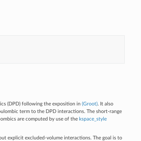
mics (DPD) following the exposition in
(Groot)
. It also
Coulombic term to the DPD interactions. The short-range
oulombics are computed by use of the
kspace_style
 explicit excluded-volume interactions. The goal is to