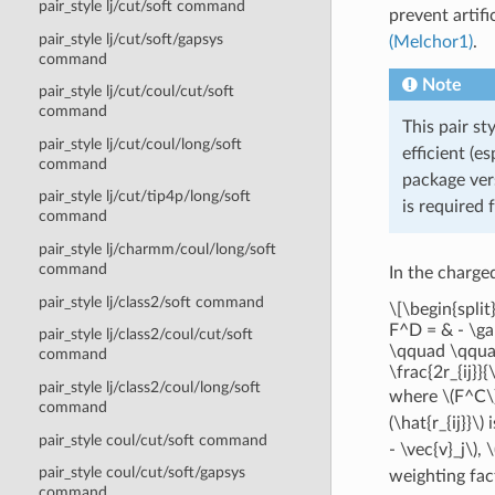
pair_style lj/cut/soft command
prevent artifi
pair_style lj/cut/soft/gapsys
(Melchor1)
.
command
Note
pair_style lj/cut/coul/cut/soft
command
This pair st
pair_style lj/cut/coul/long/soft
efficient (e
command
package vers
pair_style lj/cut/tip4p/long/soft
is required 
command
pair_style lj/charmm/coul/long/soft
command
In the charge
pair_style lj/class2/soft command
\[\begin{spli
F^D = & - \gam
pair_style lj/class2/coul/cut/soft
\qquad \qquad 
command
\frac{2r_{ij}}{
pair_style lj/class2/coul/long/soft
where
\(F^C\
command
(\hat{r_{ij}}\)
i
pair_style coul/cut/soft command
- \vec{v}_j\)
,
\
pair_style coul/cut/soft/gapsys
weighting fac
command