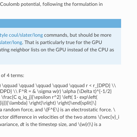
he Coulomb potential, following the formulation in
tyle coul/slater/long
commands, but should be more
slater/long
. That is particularly true for the GPU
puting neighbor lists on the GPU instead of the CPU as
 of 4 terms:
w(r) \qquad \qquad \qquad \qquad \qquad r < r_{DPD} \\
_{DPD} \\ F^R = & \sigma w(r) \alpha (\Delta t)^{-1/2}
rac{C q_iq_j}{\epsilon r^2} \left( 1- exp\left(
{ij}}{\lambda} \right)\right) \right)\end{split}\]
 a random force, and
\(F^E\)
is an electrostatic force.
\
ector difference in velocities of the two atoms
\(\vec{v}_i
variance,
dt
is the timestep size, and
\(w(r)\)
is a