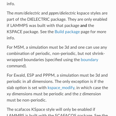
info.
The
msm/dielectric
and
pppm/dielectric
kspace styles are
part of the DIELECTRIC package. They are only enabled
if LAMMPS was built with that package
and
the
KSPACE package. See the
Build package
page for more
info.
For MSM, a simulation must be 3d and one can use any
combination of periodic, non-periodic, but not shrink-
wrapped boundaries (specified using the
boundary
command).
For Ewald, ESP and PPPM, a simulation must be 3d and
periodic in all dimensions. The only exception is if the
slab option is set with
kspace_modify
, in which case the
xy dimensions must be periodic and the z dimension
must be non-periodic.
The scafacos KSpace style will only be enabled if
LAMMPS is built with the SCAFACOS package. See the