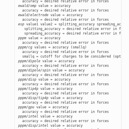
ewald/omp
 value = accuracy

ewald/electrode
 value = accuracy

esp
 value1 value2 = splitting_accuracy spreading_accura
   splitting_accuracy = desired relative error in force
pppm
 value = accuracy

pppm/cg
 values = accuracy (smallq)

  accuracy = desired relative error in forces

pppm/dipole
 value = accuracy

pppm/dipole/spin
 value = accuracy

pppm/disp
 value = accuracy

pppm/tip4p
 value = accuracy

pppm/disp/tip4p
 value = accuracy

pppm/gpu
 value = accuracy

pppm/intel
 value = accuracy

pppm/disp/intel
 value = accuracy
