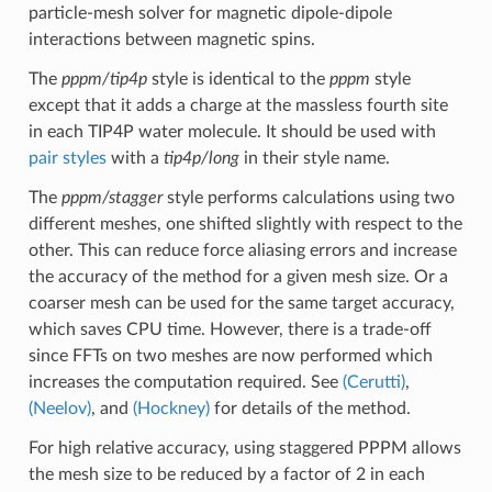
particle-mesh solver for magnetic dipole-dipole
interactions between magnetic spins.
The
pppm/tip4p
style is identical to the
pppm
style
except that it adds a charge at the massless fourth site
in each TIP4P water molecule. It should be used with
pair styles
with a
tip4p/long
in their style name.
The
pppm/stagger
style performs calculations using two
different meshes, one shifted slightly with respect to the
other. This can reduce force aliasing errors and increase
the accuracy of the method for a given mesh size. Or a
coarser mesh can be used for the same target accuracy,
which saves CPU time. However, there is a trade-off
since FFTs on two meshes are now performed which
increases the computation required. See
(Cerutti)
,
(Neelov)
, and
(Hockney)
for details of the method.
For high relative accuracy, using staggered PPPM allows
the mesh size to be reduced by a factor of 2 in each