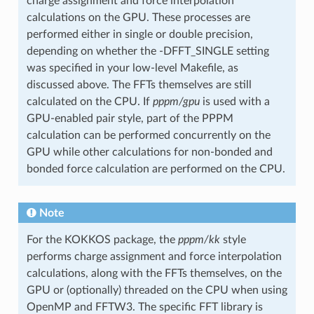
charge assignment and force interpolation
calculations on the GPU. These processes are
performed either in single or double precision,
depending on whether the -DFFT_SINGLE setting
was specified in your low-level Makefile, as
discussed above. The FFTs themselves are still
calculated on the CPU. If
pppm/gpu
is used with a
GPU-enabled pair style, part of the PPPM
calculation can be performed concurrently on the
GPU while other calculations for non-bonded and
bonded force calculation are performed on the CPU.
Note
For the KOKKOS package, the
pppm/kk
style
performs charge assignment and force interpolation
calculations, along with the FFTs themselves, on the
GPU or (optionally) threaded on the CPU when using
OpenMP and FFTW3. The specific FFT library is