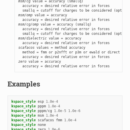
msm/cg
 value = accuracy (smallq)

  accuracy = desired relative error in forces

msm/omp
 value = accuracy

msm/cg/omp
 value = accuracy (smallq)

  accuracy = desired relative error in forces

msm/dielectric
 value = accuracy

scafacos
 values = method accuracy

  method = fmm or p2nfft or p3m or ewald or direct

zero
 value = accuracy

  accuracy = desired relative error in forces
Examples
kspace_style
esp
1.0e-4
kspace_style
pppm
1.0e-4
kspace_style
pppm
/
cg
1.0e-5
1.0e-6
kspace_style
msm
1.0e-4
kspace_style
scafacos
fmm
1.0e-4
kspace_style
none
kspace_style
zero
1.0e-6