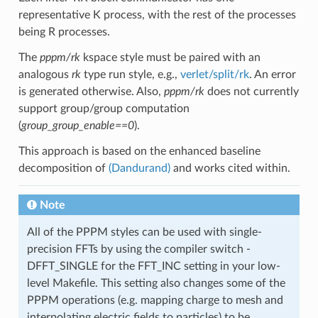
representative K process, with the rest of the processes
being R processes.
The
pppm/rk
kspace style must be paired with an
analogous
rk
type run style, e.g.,
verlet/split/rk
. An error
is generated otherwise. Also,
pppm/rk
does not currently
support group/group computation
(
group_group_enable==0
).
This approach is based on the enhanced baseline
decomposition of
(Dandurand)
and works cited within.
Note
All of the PPPM styles can be used with single-
precision FFTs by using the compiler switch -
DFFT_SINGLE for the FFT_INC setting in your low-
level Makefile. This setting also changes some of the
PPPM operations (e.g. mapping charge to mesh and
interpolating electric fields to particles) to be