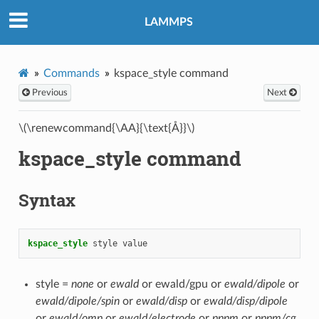
LAMMPS
Commands
kspace_style command
Previous
Next
\(\renewcommand{\AA}{\text{Å}}\)
kspace_style command
Syntax
kspace_style
style
value
style =
none
or
ewald
or ewald/gpu or
ewald/dipole
or
ewald/dipole/spin
or
ewald/disp
or
ewald/disp/dipole
or
ewald/omp
or
ewald/electrode
or
pppm
or
pppm/cg