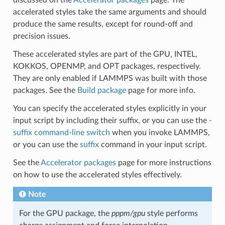
accelerated styles take the same arguments and should
produce the same results, except for round-off and
precision issues.
These accelerated styles are part of the GPU, INTEL,
KOKKOS, OPENMP, and OPT packages, respectively.
They are only enabled if LAMMPS was built with those
packages. See the
Build package
page for more info.
You can specify the accelerated styles explicitly in your
input script by including their suffix, or you can use the
-
suffix command-line switch
when you invoke LAMMPS,
or you can use the
suffix
command in your input script.
See the
Accelerator packages
page for more instructions
on how to use the accelerated styles effectively.
Note
For the GPU package, the
pppm/gpu
style performs