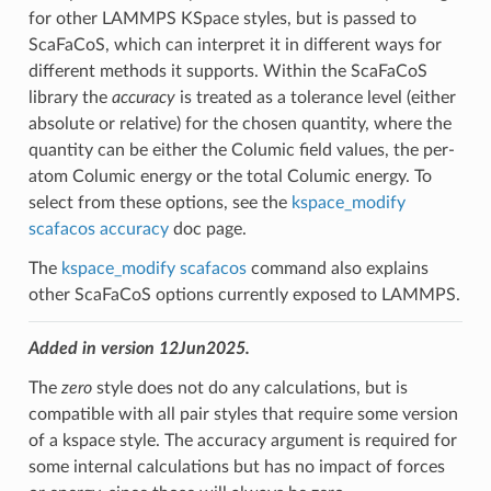
for other LAMMPS KSpace styles, but is passed to
ScaFaCoS, which can interpret it in different ways for
different methods it supports. Within the ScaFaCoS
library the
accuracy
is treated as a tolerance level (either
absolute or relative) for the chosen quantity, where the
quantity can be either the Columic field values, the per-
atom Columic energy or the total Columic energy. To
select from these options, see the
kspace_modify
scafacos accuracy
doc page.
The
kspace_modify scafacos
command also explains
other ScaFaCoS options currently exposed to LAMMPS.
Added in version 12Jun2025.
The
zero
style does not do any calculations, but is
compatible with all pair styles that require some version
of a kspace style. The accuracy argument is required for
some internal calculations but has no impact of forces