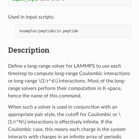
Used in input scripts:
Description
Define a long-range solver for LAMMPS to use each
timestep to compute long-range Coulombic interactions
or long-range
\(1/r^6\)
interactions. Most of the long-
range solvers perform their computation in K-space,
hence the name of this command.
When such a solver is used in conjunction with an
appropriate pair style, the cutoff for Coulombic or
\
(1/r^N\)
interactions is effectively infinite. If the
Coulombic case, this means each charge in the system
interacts with charges in an infinite array of periodic