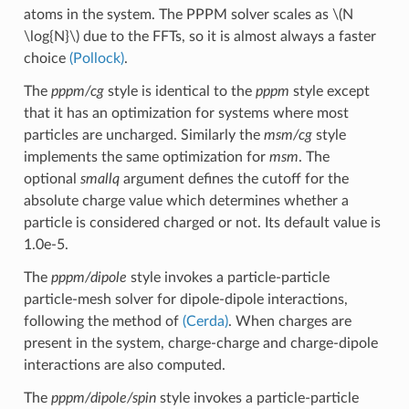
atoms in the system. The PPPM solver scales as
\(N
\log{N}\)
due to the FFTs, so it is almost always a faster
choice
(Pollock)
.
The
pppm/cg
style is identical to the
pppm
style except
that it has an optimization for systems where most
particles are uncharged. Similarly the
msm/cg
style
implements the same optimization for
msm
. The
optional
smallq
argument defines the cutoff for the
absolute charge value which determines whether a
particle is considered charged or not. Its default value is
1.0e-5.
The
pppm/dipole
style invokes a particle-particle
particle-mesh solver for dipole-dipole interactions,
following the method of
(Cerda)
. When charges are
present in the system, charge-charge and charge-dipole
interactions are also computed.
The
pppm/dipole/spin
style invokes a particle-particle