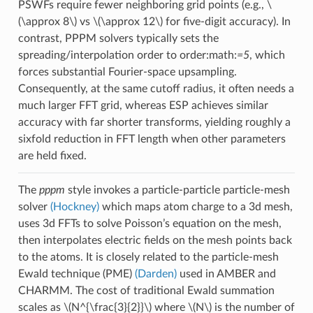
PSWFs require fewer neighboring grid points (e.g.,
\
(\approx 8\)
vs
\(\approx 12\)
for five-digit accuracy). In
contrast, PPPM solvers typically sets the
spreading/interpolation order to order:math:
=5
, which
forces substantial Fourier-space upsampling.
Consequently, at the same cutoff radius, it often needs a
much larger FFT grid, whereas ESP achieves similar
accuracy with far shorter transforms, yielding roughly a
sixfold reduction in FFT length when other parameters
are held fixed.
The
pppm
style invokes a particle-particle particle-mesh
solver
(Hockney)
which maps atom charge to a 3d mesh,
uses 3d FFTs to solve Poisson’s equation on the mesh,
then interpolates electric fields on the mesh points back
to the atoms. It is closely related to the particle-mesh
Ewald technique (PME)
(Darden)
used in AMBER and
CHARMM. The cost of traditional Ewald summation
scales as
\(N^{\frac{3}{2}}\)
where
\(N\)
is the number of