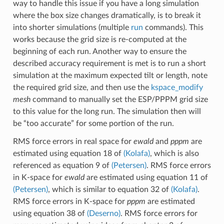
way to handle this issue if you have a long simulation
where the box size changes dramatically, is to break it
into shorter simulations (multiple
run
commands). This
works because the grid size is re-computed at the
beginning of each run. Another way to ensure the
described accuracy requirement is met is to run a short
simulation at the maximum expected tilt or length, note
the required grid size, and then use the
kspace_modify
mesh
command to manually set the ESP/PPPM grid size
to this value for the long run. The simulation then will
be “too accurate” for some portion of the run.
RMS force errors in real space for
ewald
and
pppm
are
estimated using equation 18 of
(Kolafa)
, which is also
referenced as equation 9 of
(Petersen)
. RMS force errors
in K-space for
ewald
are estimated using equation 11 of
(Petersen)
, which is similar to equation 32 of
(Kolafa)
.
RMS force errors in K-space for
pppm
are estimated
using equation 38 of
(Deserno)
. RMS force errors for