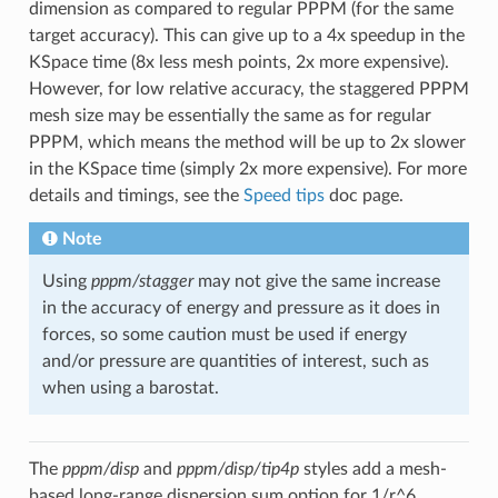
dimension as compared to regular PPPM (for the same
target accuracy). This can give up to a 4x speedup in the
KSpace time (8x less mesh points, 2x more expensive).
However, for low relative accuracy, the staggered PPPM
mesh size may be essentially the same as for regular
PPPM, which means the method will be up to 2x slower
in the KSpace time (simply 2x more expensive). For more
details and timings, see the
Speed tips
doc page.
Note
Using
pppm/stagger
may not give the same increase
in the accuracy of energy and pressure as it does in
forces, so some caution must be used if energy
and/or pressure are quantities of interest, such as
when using a barostat.
The
pppm/disp
and
pppm/disp/tip4p
styles add a mesh-
based long-range dispersion sum option for 1/r^6