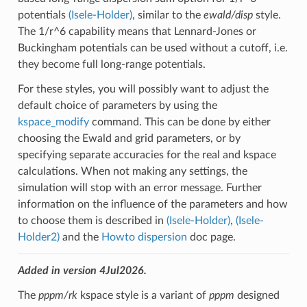
potentials
(Isele-Holder)
, similar to the
ewald/disp
style.
The 1/r^6 capability means that Lennard-Jones or
Buckingham potentials can be used without a cutoff, i.e.
they become full long-range potentials.
For these styles, you will possibly want to adjust the
default choice of parameters by using the
kspace_modify
command. This can be done by either
choosing the Ewald and grid parameters, or by
specifying separate accuracies for the real and kspace
calculations. When not making any settings, the
simulation will stop with an error message. Further
information on the influence of the parameters and how
to choose them is described in
(Isele-Holder)
,
(Isele-
Holder2)
and the
Howto dispersion
doc page.
Added in version 4Jul2026.
The
pppm/rk
kspace style is a variant of
pppm
designed