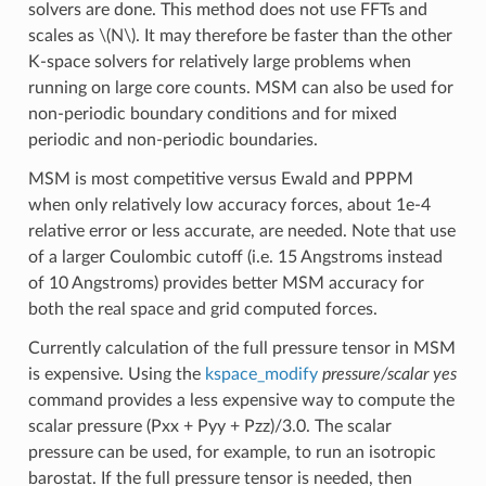
solvers are done. This method does not use FFTs and
scales as
\(N\)
. It may therefore be faster than the other
K-space solvers for relatively large problems when
running on large core counts. MSM can also be used for
non-periodic boundary conditions and for mixed
periodic and non-periodic boundaries.
MSM is most competitive versus Ewald and PPPM
when only relatively low accuracy forces, about 1e-4
relative error or less accurate, are needed. Note that use
of a larger Coulombic cutoff (i.e. 15 Angstroms instead
of 10 Angstroms) provides better MSM accuracy for
both the real space and grid computed forces.
Currently calculation of the full pressure tensor in MSM
is expensive. Using the
kspace_modify
pressure/scalar yes
command provides a less expensive way to compute the
scalar pressure (Pxx + Pyy + Pzz)/3.0. The scalar
pressure can be used, for example, to run an isotropic
barostat. If the full pressure tensor is needed, then