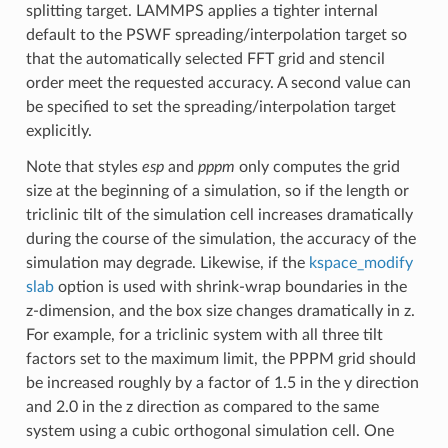
splitting target. LAMMPS applies a tighter internal
default to the PSWF spreading/interpolation target so
that the automatically selected FFT grid and stencil
order meet the requested accuracy. A second value can
be specified to set the spreading/interpolation target
explicitly.
Note that styles
esp
and
pppm
only computes the grid
size at the beginning of a simulation, so if the length or
triclinic tilt of the simulation cell increases dramatically
during the course of the simulation, the accuracy of the
simulation may degrade. Likewise, if the
kspace_modify
slab
option is used with shrink-wrap boundaries in the
z-dimension, and the box size changes dramatically in z.
For example, for a triclinic system with all three tilt
factors set to the maximum limit, the PPPM grid should
be increased roughly by a factor of 1.5 in the y direction
and 2.0 in the z direction as compared to the same
system using a cubic orthogonal simulation cell. One