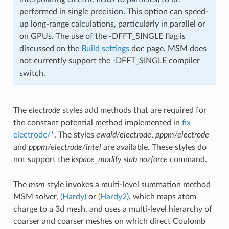
performed in single precision. This option can speed-
up long-range calculations, particularly in parallel or
on GPUs. The use of the -DFFT_SINGLE flag is
discussed on the
Build settings
doc page. MSM does
not currently support the -DFFT_SINGLE compiler
switch.
The
electrode
styles add methods that are required for
the constant potential method implemented in
fix
electrode/*
. The styles
ewald/electrode
,
pppm/electrode
and
pppm/electrode/intel
are available. These styles do
not support the
kspace_modify slab nozforce
command.
The
msm
style invokes a multi-level summation method
MSM solver,
(Hardy)
or
(Hardy2)
, which maps atom
charge to a 3d mesh, and uses a multi-level hierarchy of
coarser and coarser meshes on which direct Coulomb