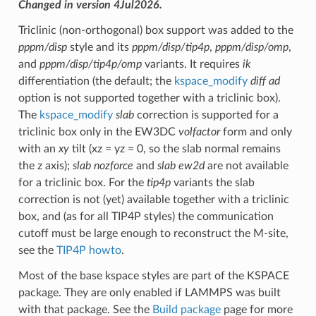
Changed in version 4Jul2026.
Triclinic (non-orthogonal) box support was added to the
pppm/disp
style and its
pppm/disp/tip4p
,
pppm/disp/omp
,
and
pppm/disp/tip4p/omp
variants. It requires
ik
differentiation (the default; the
kspace_modify
diff ad
option is not supported together with a triclinic box).
The
kspace_modify
slab
correction is supported for a
triclinic box only in the EW3DC
volfactor
form and only
with an
xy
tilt (xz = yz = 0, so the slab normal remains
the z axis);
slab nozforce
and
slab ew2d
are not available
for a triclinic box. For the
tip4p
variants the slab
correction is not (yet) available together with a triclinic
box, and (as for all TIP4P styles) the communication
cutoff must be large enough to reconstruct the M-site,
see the
TIP4P howto
.
Most of the base kspace styles are part of the KSPACE
package. They are only enabled if LAMMPS was built
with that package. See the
Build package
page for more