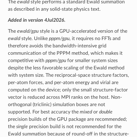
The
ewald
style performs a standard Ewald summation
as described in any solid-state physics text.
Added in version 4Jul2026.
The
ewald/gpu
style is a GPU-accelerated version of the
ewald
style. Unlike
pppm/gpu
, it requires no FFTs and
therefore avoids the bandwidth-intensive grid
communication of the PPPM method, which makes it
competitive with
pppm/gpu
for smaller system sizes
despite the less favorable scaling of the Ewald method
with system size. The reciprocal-space structure factors,
per-atom forces, and per-atom energy and virial are
computed on the device; only the small structure-factor
vector is reduced across MPI ranks on the host. Non-
orthogonal (triclinic) simulation boxes are not
supported. For best accuracy the
mixed
or
double
precision builds of the GPU package are recommended;
the
single
precision build is not recommended for the
Ewald summation because of round-off in the structure-