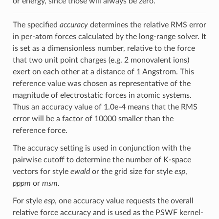
or energy, since those will always be zero.
The specified
accuracy
determines the relative RMS error
in per-atom forces calculated by the long-range solver. It
is set as a dimensionless number, relative to the force
that two unit point charges (e.g. 2 monovalent ions)
exert on each other at a distance of 1 Angstrom. This
reference value was chosen as representative of the
magnitude of electrostatic forces in atomic systems.
Thus an accuracy value of 1.0e-4 means that the RMS
error will be a factor of 10000 smaller than the
reference force.
The accuracy setting is used in conjunction with the
pairwise cutoff to determine the number of K-space
vectors for style
ewald
or the grid size for style
esp
,
pppm
or
msm
.
For style
esp
, one accuracy value requests the overall
relative force accuracy and is used as the PSWF kernel-