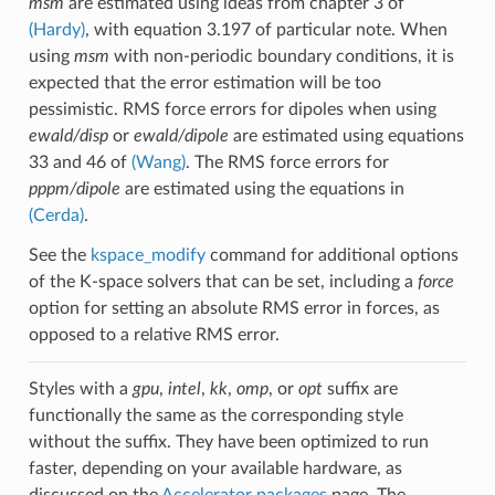
msm
are estimated using ideas from chapter 3 of
(Hardy)
, with equation 3.197 of particular note. When
using
msm
with non-periodic boundary conditions, it is
expected that the error estimation will be too
pessimistic. RMS force errors for dipoles when using
ewald/disp
or
ewald/dipole
are estimated using equations
33 and 46 of
(Wang)
. The RMS force errors for
pppm/dipole
are estimated using the equations in
(Cerda)
.
See the
kspace_modify
command for additional options
of the K-space solvers that can be set, including a
force
option for setting an absolute RMS error in forces, as
opposed to a relative RMS error.
Styles with a
gpu
,
intel
,
kk
,
omp
, or
opt
suffix are
functionally the same as the corresponding style
without the suffix. They have been optimized to run
faster, depending on your available hardware, as
discussed on the
Accelerator packages
page. The