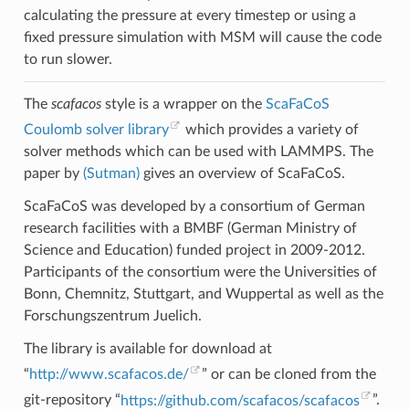
calculating the pressure at every timestep or using a
fixed pressure simulation with MSM will cause the code
to run slower.
The
scafacos
style is a wrapper on the
ScaFaCoS
Coulomb solver library
which provides a variety of
solver methods which can be used with LAMMPS. The
paper by
(Sutman)
gives an overview of ScaFaCoS.
ScaFaCoS was developed by a consortium of German
research facilities with a BMBF (German Ministry of
Science and Education) funded project in 2009-2012.
Participants of the consortium were the Universities of
Bonn, Chemnitz, Stuttgart, and Wuppertal as well as the
Forschungszentrum Juelich.
The library is available for download at
“
http://www.scafacos.de/
” or can be cloned from the
git-repository “
https://github.com/scafacos/scafacos
”.