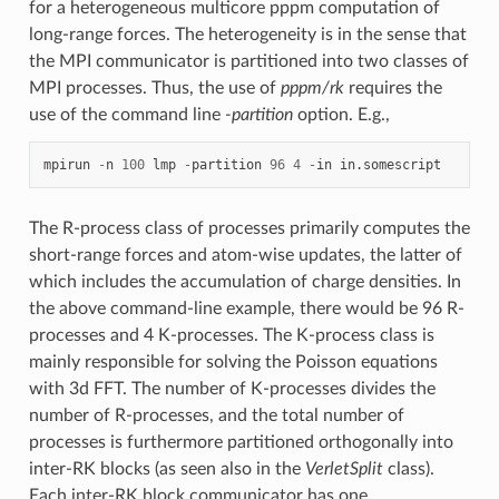
for a heterogeneous multicore pppm computation of
long-range forces. The heterogeneity is in the sense that
the MPI communicator is partitioned into two classes of
MPI processes. Thus, the use of
pppm/rk
requires the
use of the command line
-partition
option. E.g.,
mpirun
-
n
100
lmp
-
partition
96
4
-
in
in.somescript
The R-process class of processes primarily computes the
short-range forces and atom-wise updates, the latter of
which includes the accumulation of charge densities. In
the above command-line example, there would be 96 R-
processes and 4 K-processes. The K-process class is
mainly responsible for solving the Poisson equations
with 3d FFT. The number of K-processes divides the
number of R-processes, and the total number of
processes is furthermore partitioned orthogonally into
inter-RK blocks (as seen also in the
VerletSplit
class).
Each inter-RK block communicator has one