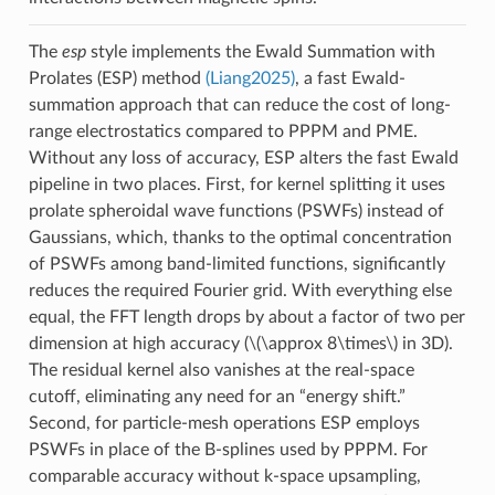
The
esp
style implements the Ewald Summation with
Prolates (ESP) method
(Liang2025)
, a fast Ewald-
summation approach that can reduce the cost of long-
range electrostatics compared to PPPM and PME.
Without any loss of accuracy, ESP alters the fast Ewald
pipeline in two places. First, for kernel splitting it uses
prolate spheroidal wave functions (PSWFs) instead of
Gaussians, which, thanks to the optimal concentration
of PSWFs among band-limited functions, significantly
reduces the required Fourier grid. With everything else
equal, the FFT length drops by about a factor of two per
dimension at high accuracy (
\(\approx 8\times\)
in 3D).
The residual kernel also vanishes at the real-space
cutoff, eliminating any need for an “energy shift.”
Second, for particle-mesh operations ESP employs
PSWFs in place of the B-splines used by PPPM. For
comparable accuracy without k-space upsampling,