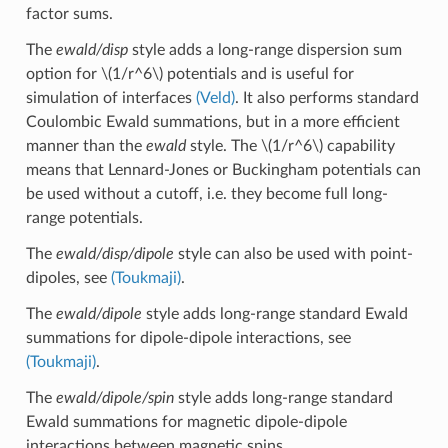
factor sums.
The
ewald/disp
style adds a long-range dispersion sum
option for
\(1/r^6\)
potentials and is useful for
simulation of interfaces
(Veld)
. It also performs standard
Coulombic Ewald summations, but in a more efficient
manner than the
ewald
style. The
\(1/r^6\)
capability
means that Lennard-Jones or Buckingham potentials can
be used without a cutoff, i.e. they become full long-
range potentials.
The
ewald/disp/dipole
style can also be used with point-
dipoles, see
(Toukmaji)
.
The
ewald/dipole
style adds long-range standard Ewald
summations for dipole-dipole interactions, see
(Toukmaji)
.
The
ewald/dipole/spin
style adds long-range standard
Ewald summations for magnetic dipole-dipole
interactions between magnetic spins.