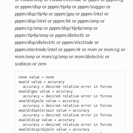
or
pppm/disp
or
pppm/tip4p
or
pppm/stagger
or
pppm/disp/tip4p
or
pppm/gpu
or
pppm/intel
or
pppm/disp/intel
or
pppm/kk
or
pppm/omp
or
pppm/cg/omp
or
pppm/disp/tip4p/omp
or
pppm/tip4p/omp
or
pppm/dielectic
or
pppm/disp/dielectric
or
pppm/electrode
or
pppm/electrode/intel
or
pppm/rk
or
msm
or
msm/cg
or
msm/omp
or
msm/cg/omp
or
msm/dielectric
or
scafacos
or
zero
none
ewald
 value = accuracy

ewald/gpu
 value = accuracy

ewald/dipole
 value = accuracy

ewald/dipole/spin
 value = accuracy

ewald/disp
 value = accuracy

ewald/disp/dipole
 value = accuracy
