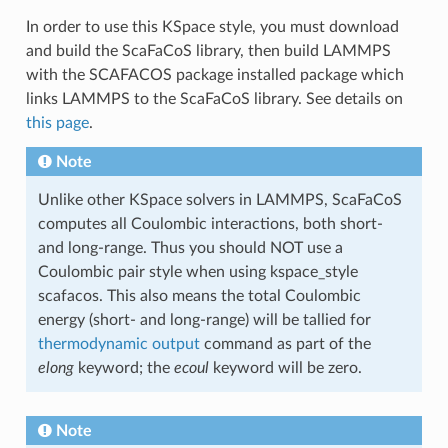
In order to use this KSpace style, you must download
and build the ScaFaCoS library, then build LAMMPS
with the SCAFACOS package installed package which
links LAMMPS to the ScaFaCoS library. See details on
this page
.
Note
Unlike other KSpace solvers in LAMMPS, ScaFaCoS
computes all Coulombic interactions, both short-
and long-range. Thus you should NOT use a
Coulombic pair style when using kspace_style
scafacos. This also means the total Coulombic
energy (short- and long-range) will be tallied for
thermodynamic output
command as part of the
elong
keyword; the
ecoul
keyword will be zero.
Note