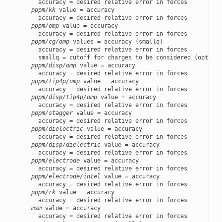
pppm/kk
 value = accuracy

pppm/omp
 value = accuracy

pppm/cg/omp
 values = accuracy (smallq)

  accuracy = desired relative error in forces

pppm/disp/omp
 value = accuracy

pppm/tip4p/omp
 value = accuracy

pppm/disp/tip4p/omp
 value = accuracy

pppm/stagger
 value = accuracy

pppm/dielectric
 value = accuracy

pppm/disp/dielectric
 value = accuracy

pppm/electrode
 value = accuracy

pppm/electrode/intel
 value = accuracy

pppm/rk
 value = accuracy

msm
 value = accuracy
