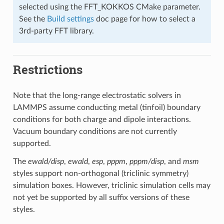
selected using the FFT_KOKKOS CMake parameter.
See the
Build settings
doc page for how to select a
3rd-party FFT library.
Restrictions
Note that the long-range electrostatic solvers in
LAMMPS assume conducting metal (tinfoil) boundary
conditions for both charge and dipole interactions.
Vacuum boundary conditions are not currently
supported.
The
ewald/disp
,
ewald
,
esp
,
pppm
,
pppm/disp
, and
msm
styles support non-orthogonal (triclinic symmetry)
simulation boxes. However, triclinic simulation cells may
not yet be supported by all suffix versions of these
styles.