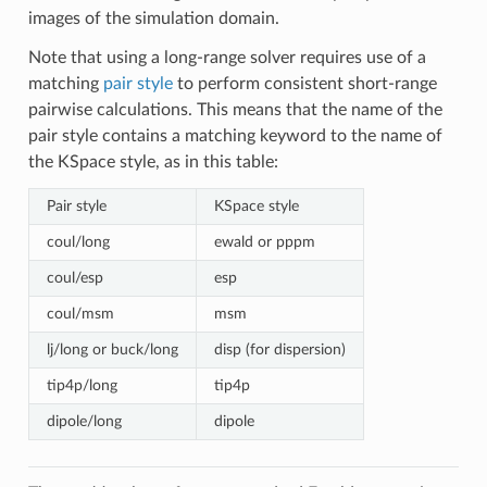
images of the simulation domain.
Note that using a long-range solver requires use of a
matching
pair style
to perform consistent short-range
pairwise calculations. This means that the name of the
pair style contains a matching keyword to the name of
the KSpace style, as in this table:
Pair style
KSpace style
coul/long
ewald or pppm
coul/esp
esp
coul/msm
msm
lj/long or buck/long
disp (for dispersion)
tip4p/long
tip4p
dipole/long
dipole