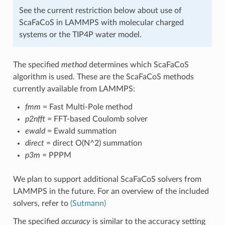
See the current restriction below about use of
ScaFaCoS in LAMMPS with molecular charged
systems or the TIP4P water model.
The specified
method
determines which ScaFaCoS
algorithm is used. These are the ScaFaCoS methods
currently available from LAMMPS:
fmm
= Fast Multi-Pole method
p2nfft
= FFT-based Coulomb solver
ewald
= Ewald summation
direct
= direct O(N^2) summation
p3m
= PPPM
We plan to support additional ScaFaCoS solvers from
LAMMPS in the future. For an overview of the included
solvers, refer to
(Sutmann)
The specified
accuracy
is similar to the accuracy setting