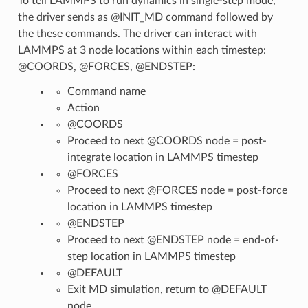
To tell LAMMPS to run dynamics in single-step mode,
the driver sends as @INIT_MD command followed by
the these commands. The driver can interact with
LAMMPS at 3 node locations within each timestep:
@COORDS, @FORCES, @ENDSTEP:
Command name
Action
@COORDS
Proceed to next @COORDS node = post-
integrate location in LAMMPS timestep
@FORCES
Proceed to next @FORCES node = post-force
location in LAMMPS timestep
@ENDSTEP
Proceed to next @ENDSTEP node = end-of-
step location in LAMMPS timestep
@DEFAULT
Exit MD simulation, return to @DEFAULT
node