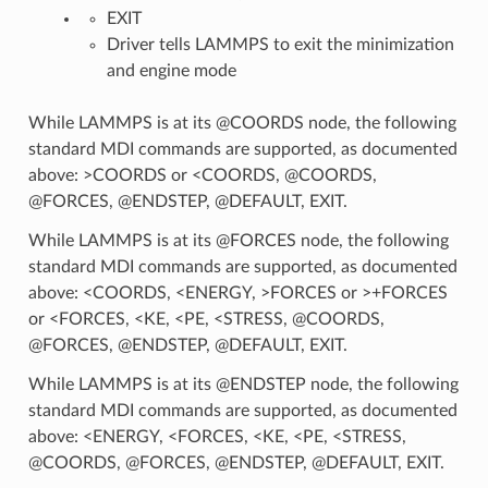
EXIT
Driver tells LAMMPS to exit the minimization
and engine mode
While LAMMPS is at its @COORDS node, the following
standard MDI commands are supported, as documented
above: >COORDS or <COORDS, @COORDS,
@FORCES, @ENDSTEP, @DEFAULT, EXIT.
While LAMMPS is at its @FORCES node, the following
standard MDI commands are supported, as documented
above: <COORDS, <ENERGY, >FORCES or >+FORCES
or <FORCES, <KE, <PE, <STRESS, @COORDS,
@FORCES, @ENDSTEP, @DEFAULT, EXIT.
While LAMMPS is at its @ENDSTEP node, the following
standard MDI commands are supported, as documented
above: <ENERGY, <FORCES, <KE, <PE, <STRESS,
@COORDS, @FORCES, @ENDSTEP, @DEFAULT, EXIT.