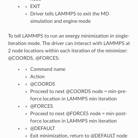
EXIT
Driver tells LAMMPS to exit the MD
simulation and engine mode
To tell LAMMPS to run an energy minimization in single-
iteration mode. The driver can interact with LAMMPS at
2 node locations within each iteration of the minimizer:
@COORDS, @FORCES:
Command name
Action
@COORDS
Proceed to next @COORDS node = min-pre-
force location in LAMMPS min iteration
@FORCES
Proceed to next @FORCES node = min-post-
force location in LAMMPS min iteration
@DEFAULT
Exit minimization, return to @DEFAULT node