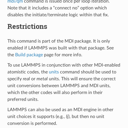
mdi/qm
command is issued once per loop iteration.
Note that it includes a “connect no” option which
disables the initiate/terminate logic within that fix.
Restrictions
This command is part of the MDI package. It is only
enabled if LAMMPS was built with that package. See
the
Build package
page for more info.
To use LAMMPS in conjunction with other MDI-enabled
atomistic codes, the
units
command should be used to
specify
real
or
metal
units. This will ensure the correct
unit conversions between LAMMPS and MDI units,
which the other codes will also perform in their
preferred units.
LAMMPS can also be used as an MDI engine in other
unit choices it supports (e.g.,
lj
), but then no unit
conversion is performed.