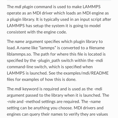
The
mdi plugin
command is used to make LAMMPS
operate as an MDI driver which loads an MDI engine as
a plugin library. It is typically used in an input script after
LAMMPS has setup the system it is going to model
consistent with the engine code.
The
name
argument specifies which plugin library to
load. A name like “lammps” is converted to a filename
liblammps.so. The path for where this file is located is
specified by the -plugin_path switch within the -mdi
command-line switch, which is specified when
LAMMPS is launched. See the examples/mdi/README
files for examples of how this is done.
The
mdi
keyword is required and is used as the -mdi
argument passed to the library when it is launched. The
-role and -method settings are required. The -name
setting can be anything you choose. MDI drivers and
engines can query their names to verify they are values