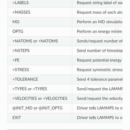
<LABELS
Request string label of each 
<MASSES
Request mass of each atom (
MD
Perform an MD simulation fo
OPTG
Perform an energy minimizat
>NATOMS or <NATOMS
Sends/request number of atom
>NSTEPS
Send number of timesteps f
<PE
Request potential energy of t
<STRESS
Request symmetric stress tenso
>TOLERANCE
Send 4 tolerance parameter
>TYPES or <TYPES
Send/request the LAMMPS ato
>VELOCITIES or <VELOCITIES
Send/request the velocity of
@INIT_MD or @INIT_OPTG
Driver tells LAMMPS to start 
EXIT
Driver tells LAMMPS to exit 