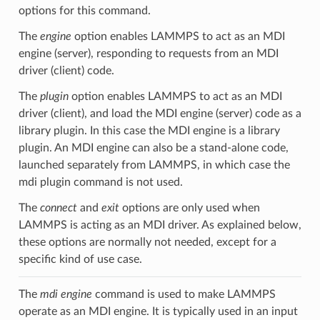
options for this command.
The
engine
option enables LAMMPS to act as an MDI
engine (server), responding to requests from an MDI
driver (client) code.
The
plugin
option enables LAMMPS to act as an MDI
driver (client), and load the MDI engine (server) code as a
library plugin. In this case the MDI engine is a library
plugin. An MDI engine can also be a stand-alone code,
launched separately from LAMMPS, in which case the
mdi plugin command is not used.
The
connect
and
exit
options are only used when
LAMMPS is acting as an MDI driver. As explained below,
these options are normally not needed, except for a
specific kind of use case.
The
mdi engine
command is used to make LAMMPS
operate as an MDI engine. It is typically used in an input