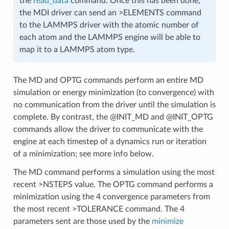
the
read_data
command. Once this has been done,
the MDI driver can send an >ELEMENTS command
to the LAMMPS driver with the atomic number of
each atom and the LAMMPS engine will be able to
map it to a LAMMPS atom type.
The MD and OPTG commands perform an entire MD
simulation or energy minimization (to convergence) with
no communication from the driver until the simulation is
complete. By contrast, the @INIT_MD and @INIT_OPTG
commands allow the driver to communicate with the
engine at each timestep of a dynamics run or iteration
of a minimization; see more info below.
The MD command performs a simulation using the most
recent >NSTEPS value. The OPTG command performs a
minimization using the 4 convergence parameters from
the most recent >TOLERANCE command. The 4
parameters sent are those used by the
minimize