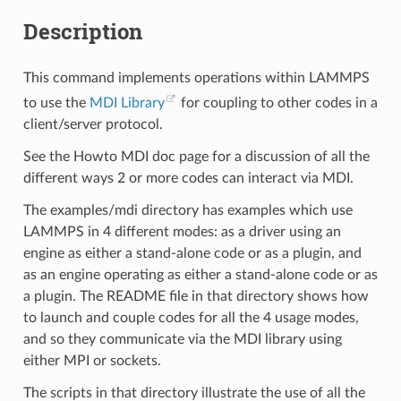
Description
This command implements operations within LAMMPS
to use the
MDI Library
for coupling to other codes in a
client/server protocol.
See the Howto MDI doc page for a discussion of all the
different ways 2 or more codes can interact via MDI.
The examples/mdi directory has examples which use
LAMMPS in 4 different modes: as a driver using an
engine as either a stand-alone code or as a plugin, and
as an engine operating as either a stand-alone code or as
a plugin. The README file in that directory shows how
to launch and couple codes for all the 4 usage modes,
and so they communicate via the MDI library using
either MPI or sockets.
The scripts in that directory illustrate the use of all the