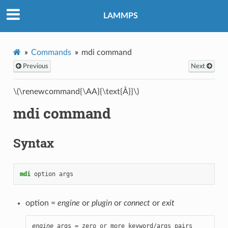
LAMMPS
Commands
mdi command
Previous
Next
\(\renewcommand{\AA}{\text{Å}}\)
mdi command
Syntax
mdi
option
args
option =
engine
or
plugin
or
connect
or
exit
engine
 args = zero or more keyword/args pairs
