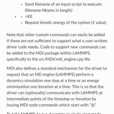
Send filename of an input script to execute
(filename Nbytes in length)
<KE
Request kinetic energy of the system (1 value)
Note that other custom commands can easily be added
if these are not sufficient to support what a user-written
driver code needs. Code to support new commands can
be added to the MDI package within LAMMPS,
specifically to the src/MDI/mdi_engine.cpp file.
MDI also defines a standard mechanism for the driver to
request that an MD engine (LAMMPS) perform a
dynamics simulation one step at a time or an energy
minimization one iteration at a time. This is so that the
driver can (optionally) communicate with LAMMPS at
intermediate points of the timestep or iteration by
issuing MDI node commands which start with “@”.