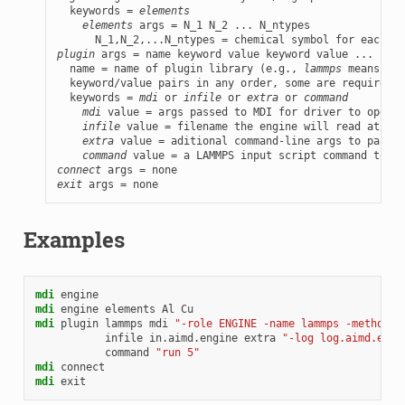
  keywords = 
elements
elements
 args = N_1 N_2 ... N_ntypes

plugin
 args = name keyword value keyword value ...

  name = name of plugin library (e.g., 
lammps
 means a l
  keyword/value pairs in any order, some are required, 
  keywords = 
mdi
 or 
infile
 or 
extra
 or 
command
mdi
 value = args passed to MDI for driver to operat
infile
 value = filename the engine will read at sta
extra
 value = aditional command-line args to pass t
command
connect
exit
 args = none
Examples
mdi
engine
mdi
engine
elements
Al
Cu
mdi
plugin
lammps
mdi
"-role ENGINE -name lammps -method L
infile
in.aimd.engine
extra
"-log log.aimd.engi
command
"run 5"
mdi
connect
mdi
exit