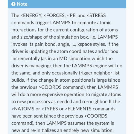
Note
The <ENERGY, <FORCES, <PE, and <STRESS
commands trigger LAMMPS to compute atomic
interactions for the current configuration of atoms
and size/shape of the simulation box. I.e. LAMMPS
invokes its pair, bond, angle, …, kspace styles. If the
driver is updating the atom coordinates and/or box
incrementally (as in an MD simulation which the
driver is managing), then the LAMMPS engine will do
the same, and only occasionally trigger neighbor list
builds. If the change in atom positions is large (since
the previous >COORDS command), then LAMMPS
will do a more expensive operation to migrate atoms
to new processors as needed and re-neighbor. If the
>NATOMS or >TYPES or >ELEMENTS commands
have been sent (since the previous >COORDS
command), then LAMMPS assumes the system is
new and re-initializes an entirely new simulation.