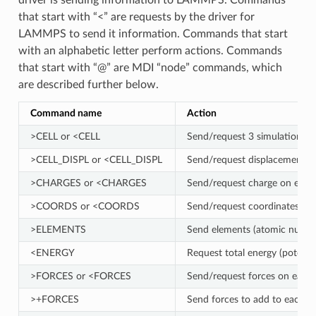
driver is sending information to LAMMPS. Commands
that start with “<” are requests by the driver for
LAMMPS to send it information. Commands that start
with an alphabetic letter perform actions. Commands
that start with “@” are MDI “node” commands, which
are described further below.
Command name
Action
>CELL or <CELL
Send/request 3 simulation box
>CELL_DISPL or <CELL_DISPL
Send/request displacement of 
>CHARGES or <CHARGES
Send/request charge on each
>COORDS or <COORDS
Send/request coordinates of 
>ELEMENTS
Send elements (atomic number
<ENERGY
Request total energy (potentia
>FORCES or <FORCES
Send/request forces on each 
>+FORCES
Send forces to add to each a