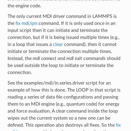
the engine code.
The only current MDI driver command in LAMMPS is
the
fix mdi/qm
command. If it is only used once in an
input script then it can initiate and terminate the
connection, but if it is being issued multiple times (e.g.,
in a loop that issues a
clear
command), then it cannot
initiate or terminate the connection multiple times.
Instead, the
mdi connect
and
mdi exit
commands should
be used outside the loop to initiate or terminate the
connection.
See the examples/mdi/in.series.driver script for an
example of how this is done. The LOOP in that script is
reading a series of data file configurations and passing
them to an MDI engine (e.g., quantum code) for energy
and force evaluation. A
clear
command inside the loop
wipes out the current system so a new one can be
defined. This operation also destroys all fixes. So the
fix