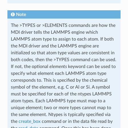
Note
The >TYPES or >ELEMENTS commands are how the
MDI driver tells the LAMMPS engine which
LAMMPS atom type to assign to each atom. If both
the MDI driver and the LAMMPS engine are
initialized so that atom type values are consistent in
both codes, then the >TYPES command can be used.
If not, the optional
elements
keyword can be used to
specify what element each LAMMPS atom type
corresponds to. This is specified by the chemical
symbol of the element, e.g. C or Al or Si. A symbol
must be specified for each of the ntypes LAMMPS
atom types. Each LAMMPS type must map to a
unique element; two or more types cannot map to
the same element. Ntypes is typically specified via
the
create_box
command or in the data file read by