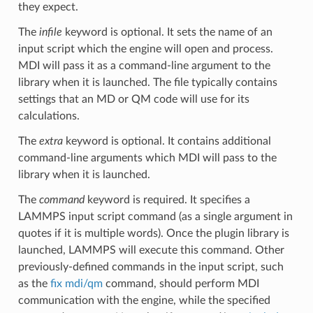
they expect.
The
infile
keyword is optional. It sets the name of an
input script which the engine will open and process.
MDI will pass it as a command-line argument to the
library when it is launched. The file typically contains
settings that an MD or QM code will use for its
calculations.
The
extra
keyword is optional. It contains additional
command-line arguments which MDI will pass to the
library when it is launched.
The
command
keyword is required. It specifies a
LAMMPS input script command (as a single argument in
quotes if it is multiple words). Once the plugin library is
launched, LAMMPS will execute this command. Other
previously-defined commands in the input script, such
as the
fix mdi/qm
command, should perform MDI
communication with the engine, while the specified