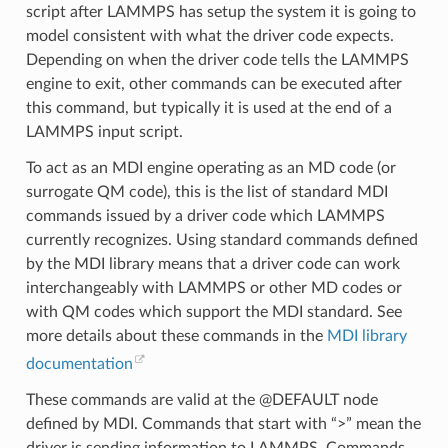
script after LAMMPS has setup the system it is going to
model consistent with what the driver code expects.
Depending on when the driver code tells the LAMMPS
engine to exit, other commands can be executed after
this command, but typically it is used at the end of a
LAMMPS input script.
To act as an MDI engine operating as an MD code (or
surrogate QM code), this is the list of standard MDI
commands issued by a driver code which LAMMPS
currently recognizes. Using standard commands defined
by the MDI library means that a driver code can work
interchangeably with LAMMPS or other MD codes or
with QM codes which support the MDI standard. See
more details about these commands in the
MDI library
documentation
These commands are valid at the @DEFAULT node
defined by MDI. Commands that start with “>” mean the