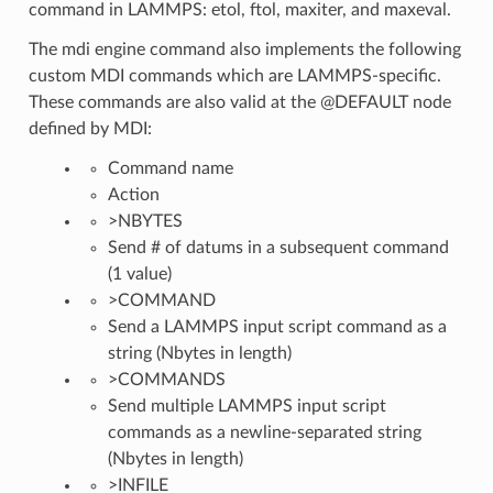
command in LAMMPS: etol, ftol, maxiter, and maxeval.
The mdi engine command also implements the following
custom MDI commands which are LAMMPS-specific.
These commands are also valid at the @DEFAULT node
defined by MDI:
Command name
Action
>NBYTES
Send # of datums in a subsequent command
(1 value)
>COMMAND
Send a LAMMPS input script command as a
string (Nbytes in length)
>COMMANDS
Send multiple LAMMPS input script
commands as a newline-separated string
(Nbytes in length)
>INFILE