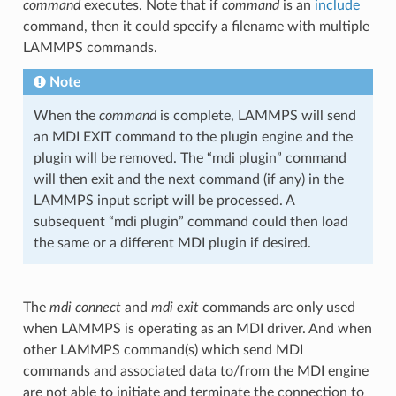
command
executes. Note that if
command
is an
include
command, then it could specify a filename with multiple
LAMMPS commands.
Note
When the
command
is complete, LAMMPS will send
an MDI EXIT command to the plugin engine and the
plugin will be removed. The “mdi plugin” command
will then exit and the next command (if any) in the
LAMMPS input script will be processed. A
subsequent “mdi plugin” command could then load
the same or a different MDI plugin if desired.
The
mdi connect
and
mdi exit
commands are only used
when LAMMPS is operating as an MDI driver. And when
other LAMMPS command(s) which send MDI
commands and associated data to/from the MDI engine
are not able to initiate and terminate the connection to