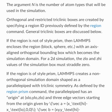
The argument
N
is the number of atom types that will be
used in the simulation.
Orthogonal and restricted triclinic boxes are created by
specifying a region ID previously defined by the
region
command. General triclinic boxes are discussed below.
If the region is not of style
prism
, then LAMMPS
encloses the region (block, sphere, etc.) with an axis-
aligned orthogonal bounding box which becomes the
simulation domain. For a 2d simulation, the zlo and zhi
values of the simulation box must straddle zero.
If the region is of style
prism
, LAMMPS creates a non-
orthogonal simulation domain shaped as a
parallelepiped with triclinic symmetry. As defined by the
region prism
command, the parallelepiped has an
“origin” at (xlo,ylo,zlo) and three edge vectors starting
from the origin given by
\(\vec a = (x_\text{hi}-
x_\text{lo},0,0)\)
;
\(\vec b = (xy,y_\text{hi}-