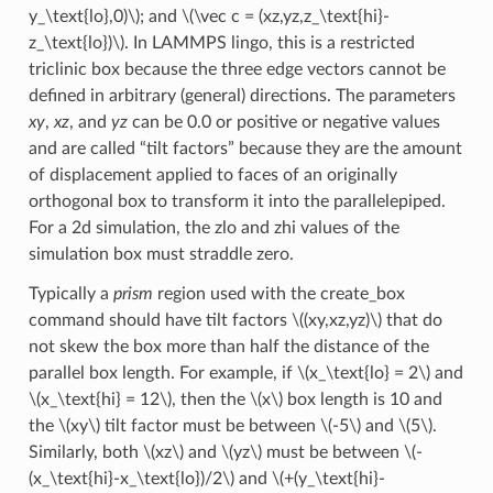
y_\text{lo},0)\)
; and
\(\vec c = (xz,yz,z_\text{hi}-
z_\text{lo})\)
. In LAMMPS lingo, this is a restricted
triclinic box because the three edge vectors cannot be
defined in arbitrary (general) directions. The parameters
xy
,
xz
, and
yz
can be 0.0 or positive or negative values
and are called “tilt factors” because they are the amount
of displacement applied to faces of an originally
orthogonal box to transform it into the parallelepiped.
For a 2d simulation, the zlo and zhi values of the
simulation box must straddle zero.
Typically a
prism
region used with the create_box
command should have tilt factors
\((xy,xz,yz)\)
that do
not skew the box more than half the distance of the
parallel box length. For example, if
\(x_\text{lo} = 2\)
and
\(x_\text{hi} = 12\)
, then the
\(x\)
box length is 10 and
the
\(xy\)
tilt factor must be between
\(-5\)
and
\(5\)
.
Similarly, both
\(xz\)
and
\(yz\)
must be between
\(-
(x_\text{hi}-x_\text{lo})/2\)
and
\(+(y_\text{hi}-