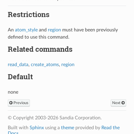
Restrictions
An
atom_style
and
region
must have been previously
defined to use this command.
Related commands
read_data
,
create_atoms
,
region
Default
none
Previous
Next
© Copyright 2003-2026 Sandia Corporation.
Built with
Sphinx
using a
theme
provided by
Read the
Docs
.