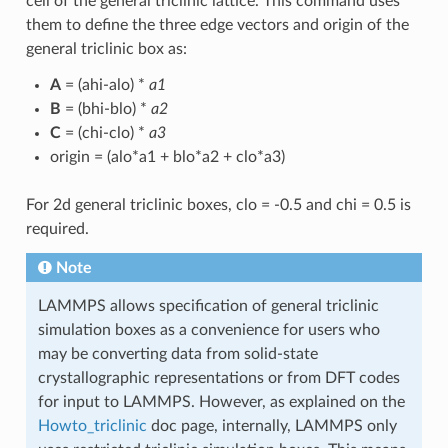
cell of the general triclinic lattice. This command uses
them to define the three edge vectors and origin of the
general triclinic box as:
A
= (ahi-alo) *
a1
B
= (bhi-blo) *
a2
C
= (chi-clo) *
a3
origin = (alo*a1 + blo*a2 + clo*a3)
For 2d general triclinic boxes, clo = -0.5 and chi = 0.5 is
required.
Note
LAMMPS allows specification of general triclinic
simulation boxes as a convenience for users who
may be converting data from solid-state
crystallographic representations or from DFT codes
for input to LAMMPS. However, as explained on the
Howto_triclinic
doc page, internally, LAMMPS only