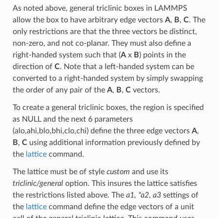
As noted above, general triclinic boxes in LAMMPS
allow the box to have arbitrary edge vectors
A
,
B
,
C
. The
only restrictions are that the three vectors be distinct,
non-zero, and not co-planar. They must also define a
right-handed system such that (
A
x
B
) points in the
direction of
C
. Note that a left-handed system can be
converted to a right-handed system by simply swapping
the order of any pair of the
A
,
B
,
C
vectors.
To create a general triclinic boxes, the region is specified
as NULL and the next 6 parameters
(alo,ahi,blo,bhi,clo,chi) define the three edge vectors
A
,
B
,
C
using additional information previously defined by
the
lattice
command.
The lattice must be of style
custom
and use its
triclinic/general
option. This insures the lattice satisfies
the restrictions listed above. The
a1, *a2
,
a3
settings of
the
lattice
command define the edge vectors of a unit