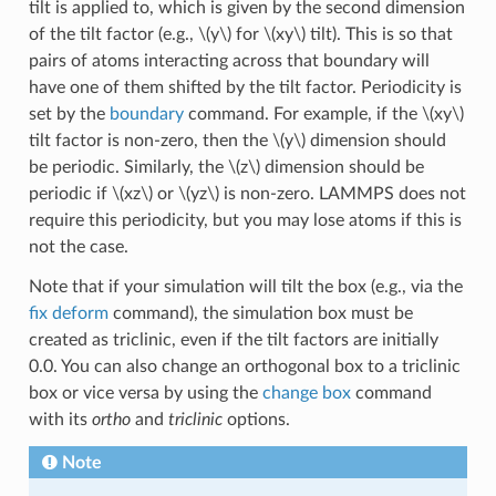
tilt is applied to, which is given by the second dimension
of the tilt factor (e.g.,
\(y\)
for
\(xy\)
tilt). This is so that
pairs of atoms interacting across that boundary will
have one of them shifted by the tilt factor. Periodicity is
set by the
boundary
command. For example, if the
\(xy\)
tilt factor is non-zero, then the
\(y\)
dimension should
be periodic. Similarly, the
\(z\)
dimension should be
periodic if
\(xz\)
or
\(yz\)
is non-zero. LAMMPS does not
require this periodicity, but you may lose atoms if this is
not the case.
Note that if your simulation will tilt the box (e.g., via the
fix deform
command), the simulation box must be
created as triclinic, even if the tilt factors are initially
0.0. You can also change an orthogonal box to a triclinic
box or vice versa by using the
change box
command
with its
ortho
and
triclinic
options.
Note