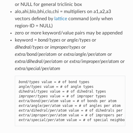
or NULL for general triclinic box
alo,ahi,blo,bhi,clo,chi = multipliers on a1,a2,a3
vectors defined by
lattice
command (only when
region-ID = NULL)
zero or more keyword/value pairs may be appended
keyword =
bond/types
or
angle/types
or
dihedral/types
or
improper/types
or
extra/bond/per/atom
or
extra/angle/per/atom
or
extra/dihedral/per/atom
or
extra/improper/per/atom
or
extra/special/per/atom
bond/types
angle/types
dihedral/types
improper/types
extra/bond/per/atom
extra/angle/per/atom
extra/dihedral/per/atom
extra/improper/per/atom
extra/special/per/atom
 value = # of special neighbors p