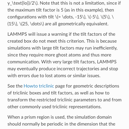
y_\text{lo})/2\)
. Note that this is not a limitation, since if
the maximum tilt factor is 5 (as in this example), then
configurations with tilt
\(= \dots, -15\)
,
\(-5\)
,
\(5\)
,
\
(15\)
,
\(25, \dots\)
are all geometrically equivalent.
LAMMPS will issue a warning if the tilt factors of the
created box do not meet this criterion. This is because
simulations with large tilt factors may run inefficiently,
since they require more ghost atoms and thus more
communication. With very large tilt factors, LAMMPS
may eventually produce incorrect trajectories and stop
with errors due to lost atoms or similar issues.
See the
Howto triclinic
page for geometric descriptions
of triclinic boxes and tilt factors, as well as how to
transform the restricted triclinic parameters to and from
other commonly used triclinic representations.
When a prism region is used, the simulation domain
should normally be periodic in the dimension that the