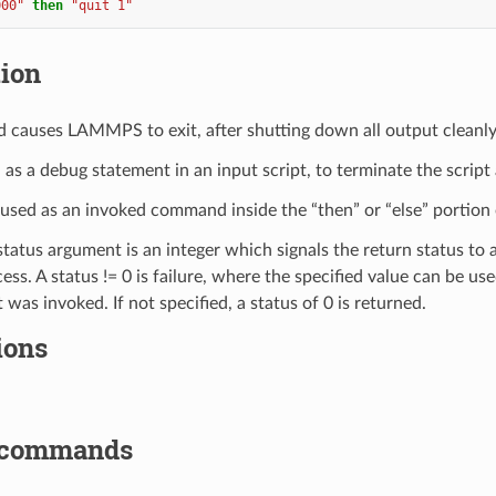
000"
then
"quit 1"
tion
causes LAMMPS to exit, after shutting down all output cleanly
d as a debug statement in an input script, to terminate the script
e used as an invoked command inside the “then” or “else” portion
status argument is an integer which signals the return status to
ess. A status != 0 is failure, where the specified value can be use
t was invoked. If not specified, a status of 0 is returned.
ions
 commands