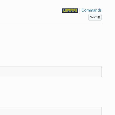
|
Commands
Next