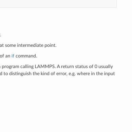
.
 at some intermediate point.
 of an
if
command.
 a program calling LAMMPS. A return status of 0 usually
d to distinguish the kind of error, e.g. where in the input