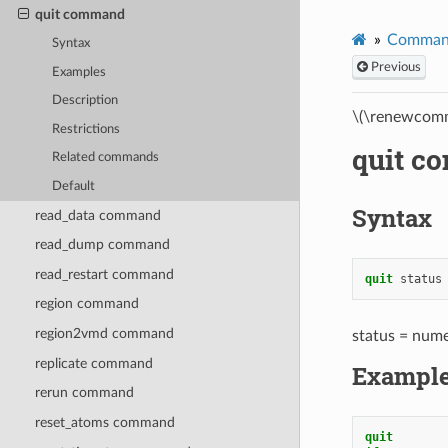
quit command
Comman
Syntax
Previous
Examples
Description
\(\renewcomm
Restrictions
quit c
Related commands
Default
Syntax
read_data command
read_dump command
read_restart command
quit
status
region command
region2vmd command
status = numer
replicate command
Exampl
rerun command
reset_atoms command
quit