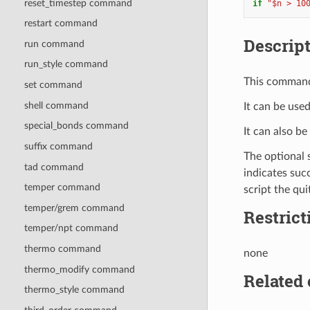
reset_timestep command
if
"$n > 10
restart command
Descrip
run command
run_style command
This command 
set command
shell command
It can be use
special_bonds command
It can also b
suffix command
The optional 
tad command
indicates succ
temper command
script the qui
temper/grem command
Restrict
temper/npt command
thermo command
none
thermo_modify command
Related
thermo_style command