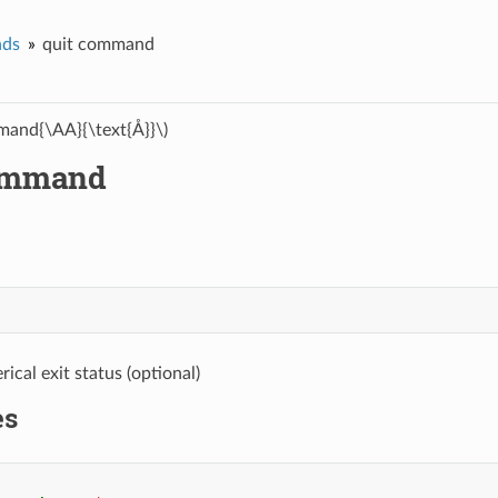
ds
quit command
and{\AA}{\text{Å}}\)
ommand
ical exit status (optional)
es