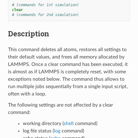
# (commands for 1st simulation)
clear
# (commands for 2nd simulation)
Description
This command deletes all atoms, restores all settings to
their default values, and frees all memory allocated by
LAMMPS. Once a clear command has been executed, it
is almost as if LAMMPS is completely reset, with some
exceptions noted below. The command thus allows to
run multiple jobs sequentially from a single input script,
often with a loop.
The following settings are not affected by a clear
command:
working directory (
shell
command)
log file status (
log
command)