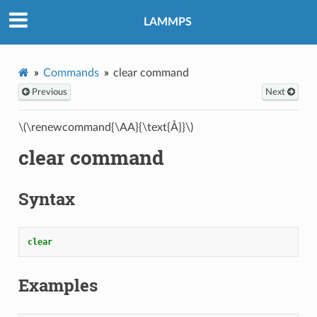
LAMMPS
Commands
clear command
Previous
Next
\(\renewcommand{\AA}{\text{Å}}\)
clear command
Syntax
clear
Examples