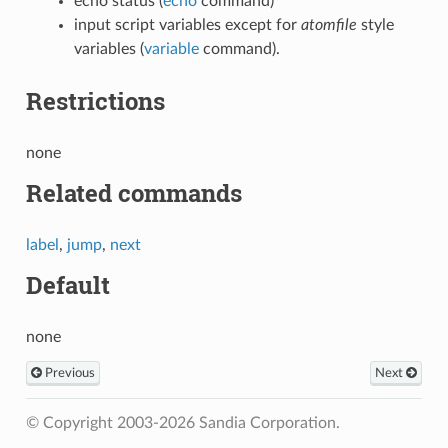
echo status (
echo
command)
input script variables except for
atomfile
style
variables (
variable
command).
Restrictions
none
Related commands
label
,
jump
,
next
Default
none
Previous
Next
© Copyright 2003-2026 Sandia Corporation.