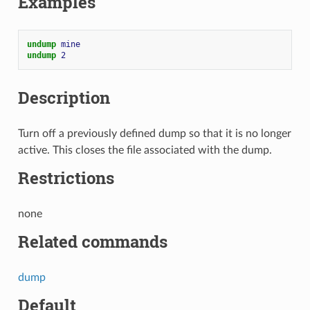
Examples
undump 
mine
undump 
2
Description
Turn off a previously defined dump so that it is no longer
active. This closes the file associated with the dump.
Restrictions
none
Related commands
dump
Default