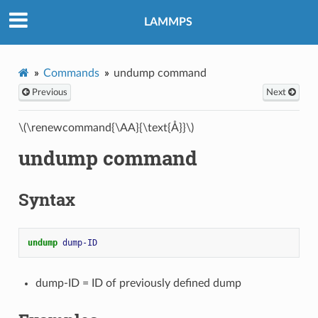
LAMMPS
Commands
undump command
Previous
Next
\(\renewcommand{\AA}{\text{Å}}\)
undump command
Syntax
undump 
dump-ID
dump-ID = ID of previously defined dump