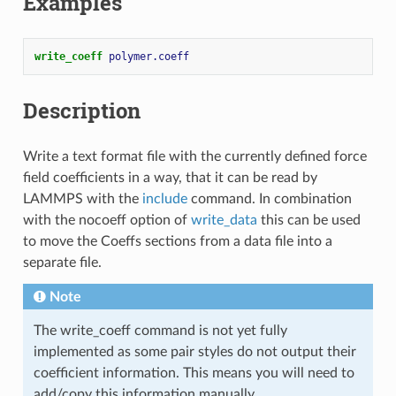
Examples
write_coeff 
polymer.coeff
Description
Write a text format file with the currently defined force
field coefficients in a way, that it can be read by
LAMMPS with the
include
command. In combination
with the nocoeff option of
write_data
this can be used
to move the Coeffs sections from a data file into a
separate file.
Note
The write_coeff command is not yet fully
implemented as some pair styles do not output their
coefficient information. This means you will need to
add/copy this information manually.