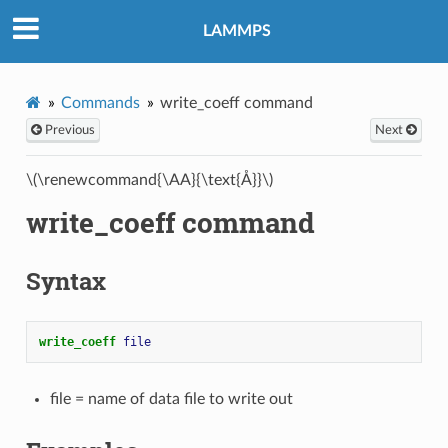
LAMMPS
Commands
write_coeff command
Previous
Next
\(\renewcommand{\AA}{\text{Å}}\)
write_coeff command
Syntax
write_coeff 
file
file = name of data file to write out